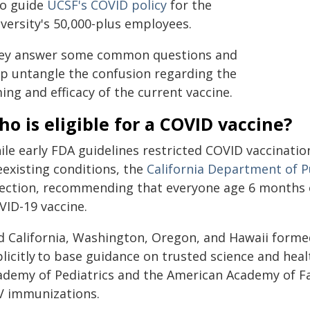
o guide
UCSF's COVID policy
for the
versity's 50,000-plus employees.
ey answer some common questions and
lp untangle the confusion regarding the
ing and efficacy of the current vaccine.
o is eligible for a COVID vaccine?
le early FDA guidelines restricted COVID vaccinatio
eexisting conditions, the
California Department of P
rection, recommending that everyone age 6 months or
VID-19 vaccine.
d California, Washington, Oregon, and Hawaii forme
licitly to base guidance on trusted science and hea
ademy of Pediatrics and the American Academy of Fam
V immunizations.