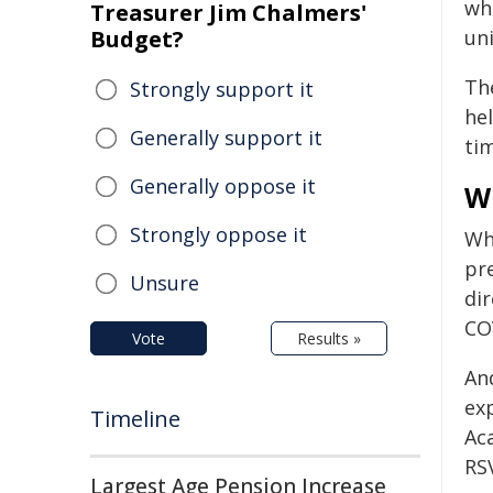
wh
Treasurer Jim Chalmers'
Budget?
uni
Th
Strongly support it
he
Generally support it
tim
Generally oppose it
Wh
Strongly oppose it
Whi
pr
Unsure
di
CO
Vote
Results »
An
exp
Timeline
Ac
RS
Largest Age Pension Increase