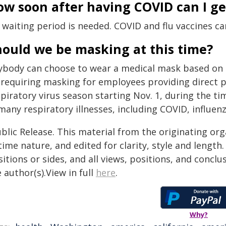
w soon after having COVID can I get
 waiting period is needed. COVID and flu vaccines ca
hould we be masking at this time?
ybody can choose to wear a medical mask based on t
 requiring masking for employees providing direct 
piratory virus season starting Nov. 1, during the t
many respiratory illnesses, including COVID, influen
blic Release. This material from the originating or
time nature, and edited for clarity, style and lengt
itions or sides, and all views, positions, and conclu
 author(s).View in full
here
.
Why?