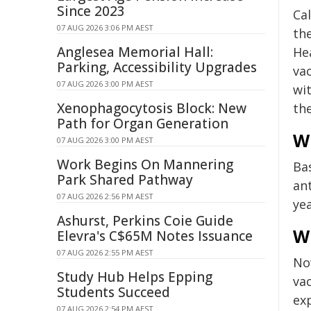
Since 2023
Cal
07 AUG 2026 3:06 PM AEST
th
Anglesea Memorial Hall:
He
Parking, Accessibility Upgrades
vac
07 AUG 2026 3:00 PM AEST
wi
Xenophagocytosis Block: New
the
Path for Organ Generation
Wh
07 AUG 2026 3:00 PM AEST
Work Begins On Mannering
Ba
Park Shared Pathway
an
07 AUG 2026 2:56 PM AEST
yea
Ashurst, Perkins Coie Guide
Wh
Elevra's C$65M Notes Issuance
07 AUG 2026 2:55 PM AEST
No
Study Hub Helps Epping
va
Students Succeed
ex
07 AUG 2026 2:54 PM AEST