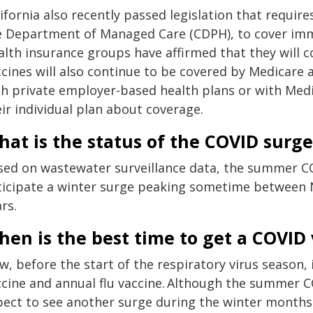
ifornia also recently passed legislation that requires
e Department of Managed Care (CDPH), to cover i
alth insurance groups have affirmed that they will 
cines will also continue to be covered by Medicare 
th private employer-based health plans or with Med
ir individual plan about coverage.
at is the status of the COVID surge
sed on wastewater surveillance data, the summer CO
ticipate a winter surge peaking sometime between No
rs.
en is the best time to get a COVID
w, before the start of the respiratory virus season,
ccine and annual flu vaccine. Although the summer CO
pect to see another surge during the winter months