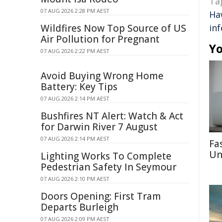
Ta
07 AUG 2026 2:28 PM AEST
Ha
Wildfires Now Top Source of US
inf
Air Pollution for Pregnant
Yo
07 AUG 2026 2:22 PM AEST
Avoid Buying Wrong Home
Battery: Key Tips
07 AUG 2026 2:14 PM AEST
Bushfires NT Alert: Watch & Act
for Darwin River 7 August
07 AUG 2026 2:14 PM AEST
Fa
Un
Lighting Works To Complete
Pedestrian Safety In Seymour
07 AUG 2026 2:10 PM AEST
Doors Opening: First Tram
Departs Burleigh
07 AUG 2026 2:09 PM AEST