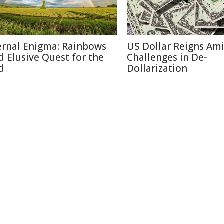
ernal Enigma: Rainbows
US Dollar Reigns Am
d Elusive Quest for the
Challenges in De-
d
Dollarization