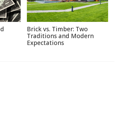
id
Brick vs. Timber: Two
Traditions and Modern
Expectations