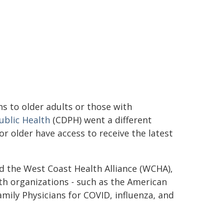
ns to older adults or those with
ublic Health
(CDPH) went a different
 older have access to receive the latest
d the West Coast Health Alliance (WCHA),
lth organizations - such as the American
ily Physicians for COVID, influenza, and