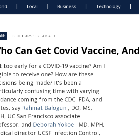
rld
Local
Business
Technology
lth
09 OCT 2025 10:25 AM AEDT
ho Can Get Covid Vaccine, And
it too early for a COVID-19 vaccine? Am I
gible to receive one? How are these
cisions being made? It's been a
ticularly confusing time with varying
idance coming from the CDC, FDA, and
ates, say
Rahmat Balogun
, DO, MS,
H, UC San Francisco associate
ofessor, and
Deborah Yokoe
, MD, MPH,
dical director UCSF Infection Control,