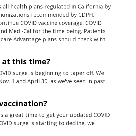
 all health plans regulated in California by
mmunizations recommended by CDPH.
continue COVID vaccine coverage. COVID
and Medi-Cal for the time being. Patients
icare Advantage plans should check with
 at this time?
VID surge is beginning to taper off. We
v. 1 and April 30, as we've seen in past
 vaccination?
 is a great time to get your updated COVID
VID surge is starting to decline, we
.