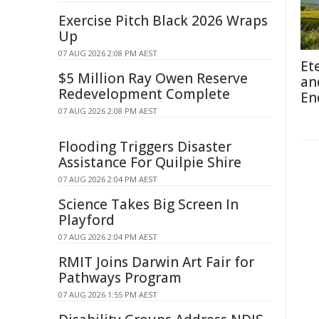
Exercise Pitch Black 2026 Wraps
Up
07 AUG 2026 2:08 PM AEST
Et
$5 Million Ray Owen Reserve
an
Redevelopment Complete
En
07 AUG 2026 2:08 PM AEST
Flooding Triggers Disaster
Assistance For Quilpie Shire
07 AUG 2026 2:04 PM AEST
Science Takes Big Screen In
Playford
07 AUG 2026 2:04 PM AEST
RMIT Joins Darwin Art Fair for
Pathways Program
07 AUG 2026 1:55 PM AEST