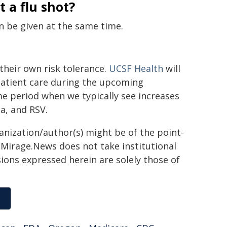
 a flu shot?
n be given at the same time.
heir own risk tolerance.
UCSF Health
will
patient care during the upcoming
ime period when we typically see increases
za, and RSV.
ganization/author(s) might be of the point-
h. Mirage.News does not take institutional
sions expressed herein are solely those of