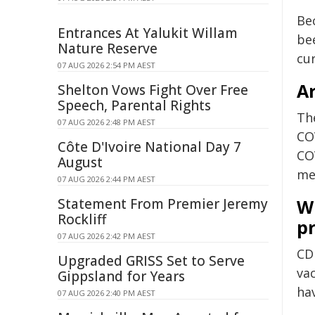
Be
Entrances At Yalukit Willam
be
Nature Reserve
cu
07 AUG 2026 2:54 PM AEST
Ar
Shelton Vows Fight Over Free
Speech, Parental Rights
Th
07 AUG 2026 2:48 PM AEST
CO
Côte D'Ivoire National Day 7
CO
August
med
07 AUG 2026 2:44 PM AEST
Statement From Premier Jeremy
W
Rockliff
p
07 AUG 2026 2:42 PM AEST
CD
Upgraded GRISS Set to Serve
va
Gippsland for Years
ha
07 AUG 2026 2:40 PM AEST