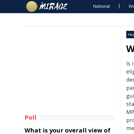
National
Wo
Hea
W
Is 
eli
de
par
gu
st
MP
Poll
pr
me
What is your overall view of