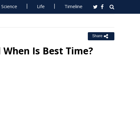
Science
Life
Timeline
Share
 When Is Best Time?