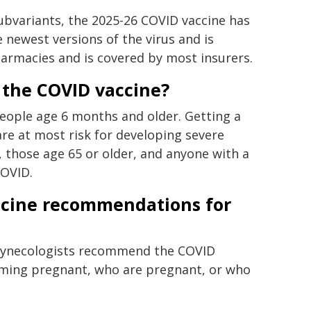
ubvariants, the 2025-26 COVID vaccine has
 newest versions of the virus and is
harmacies and is covered by most insurers.
t the COVID vaccine?
ple age 6 months and older. Getting a
re at most risk for developing severe
, those age 65 or older, and anyone with a
COVID.
ccine recommendations for
 Gynecologists recommend the COVID
coming pregnant, who are pregnant, or who