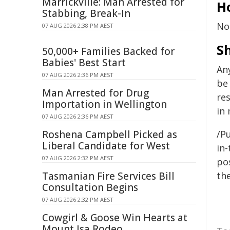
Marrickville: Man Arrested for
Ho
Stabbing, Break-In
No
07 AUG 2026 2:38 PM AEST
S
50,000+ Families Backed for
Babies' Best Start
An
07 AUG 2026 2:36 PM AEST
be
Man Arrested for Drug
res
Importation in Wellington
in 
07 AUG 2026 2:36 PM AEST
Roshena Campbell Picked as
/Pu
Liberal Candidate for West
in-
07 AUG 2026 2:32 PM AEST
pos
Tasmanian Fire Services Bill
the
Consultation Begins
07 AUG 2026 2:32 PM AEST
Cowgirl & Goose Win Hearts at
Mount Isa Rodeo