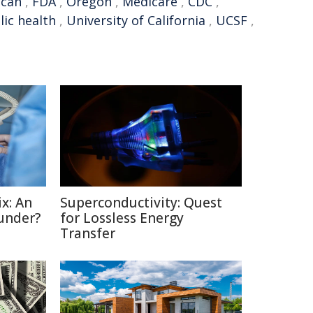
ican
,
FDA
,
Oregon
,
Medicare
,
CDC
,
lic health
,
University of California
,
UCSF
,
x: An
Superconductivity: Quest
under?
for Lossless Energy
Transfer