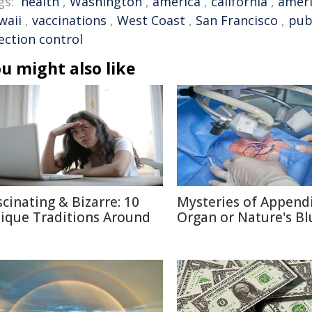
gs:
health
,
Washington
,
america
,
california
,
amer
waii
,
vaccinations
,
West Coast
,
San Francisco
,
pub
ection control
u might also like
scinating & Bizarre: 10
Mysteries of Appendi
ique Traditions Around
Organ or Nature's Bl