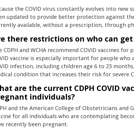
cause the COVID virus constantly evolves into new s
en updated to provide better protection against the
rrently available, without a prescription, through p
e there restrictions on who can ge
e CDPH and WCHA recommend COVID vaccines for peo
VID vaccine is especially important for people who a
VID infection, including children age 6 to 23 months
ical condition that increases their risk for severe 
hat are the current CDPH COVID va
regnant individuals?
PH and the American College of Obstetricians and
ccine for all individuals who are contemplating be
ve recently been pregnant.