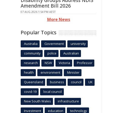
Disability Groups Address NDIS
Amendment Bill 2026
07 AUG 2026 1:54 PM AEST
More News
Popular Topics
Australia
Government
university
community
police
Australian
research
NSW
Victoria
Professor
health
environment
Minister
Queensland
business
council
UK
covid-19
local council
New South Wales
infrastructure
Investment
education
technology