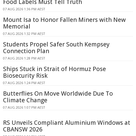
Food Labels Must Tell Truth
07 AUG 2026 1:36 PM AEST
Mount Isa to Honor Fallen Miners with New
Memorial
07 AUG 2026 1:32 PM AEST
Students Propel Safer South Kempsey
Connection Plan
07 AUG 2026 1:28 PM AEST
Ships Stuck in Strait of Hormuz Pose
Biosecurity Risk
07 AUG 2026 1:24 PM AEST
Butterflies On Move Worldwide Due To
Climate Change
07 AUG 2026 1:07 PM AEST
RS Unveils Compliant Aluminium Windows at
CBANSW 2026