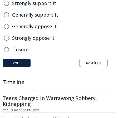
Strongly support it
Generally support it
Generally oppose it
Strongly oppose it
Unsure
Vote
Results »
Timeline
Teens Charged in Warrawong Robbery,
Kidnapping
07 AUG 2026 1:37 PM AEST