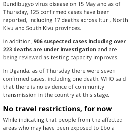
Bundibugyo virus disease on 15 May and as of
Thursday, 125 confirmed cases have been
reported, including 17 deaths across Ituri, North
Kivu and South Kivu provinces.
In addition,
906 suspected cases including over
223 deaths are under investigation
and are
being reviewed as testing capacity improves.
In Uganda, as of Thursday there were seven
confirmed cases, including one death. WHO said
that there is no evidence of community
transmission in the country at this stage.
No travel restrictions, for now
While indicating that people from the affected
areas who may have been exposed to Ebola