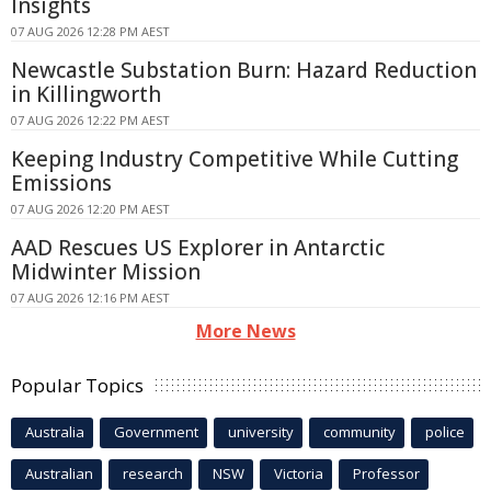
Insights
07 AUG 2026 12:28 PM AEST
Newcastle Substation Burn: Hazard Reduction
in Killingworth
07 AUG 2026 12:22 PM AEST
Keeping Industry Competitive While Cutting
Emissions
07 AUG 2026 12:20 PM AEST
AAD Rescues US Explorer in Antarctic
Midwinter Mission
07 AUG 2026 12:16 PM AEST
More News
Popular Topics
Australia
Government
university
community
police
Australian
research
NSW
Victoria
Professor