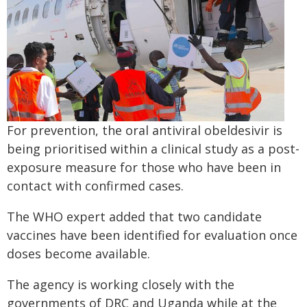
For prevention, the oral antiviral obeldesivir is
being prioritised within a clinical study as a post-
exposure measure for those who have been in
contact with confirmed cases.
The WHO expert added that two candidate
vaccines have been identified for evaluation once
doses become available.
The agency is working closely with the
governments of DRC and Uganda while at the