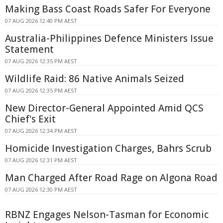
Making Bass Coast Roads Safer For Everyone
07 AUG 2026 12:40 PM AEST
Australia-Philippines Defence Ministers Issue
Statement
07 AUG 2026 12:35 PM AEST
Wildlife Raid: 86 Native Animals Seized
07 AUG 2026 12:35 PM AEST
New Director-General Appointed Amid QCS
Chief's Exit
07 AUG 2026 12:34 PM AEST
Homicide Investigation Charges, Bahrs Scrub
07 AUG 2026 12:31 PM AEST
Man Charged After Road Rage on Algona Road
07 AUG 2026 12:30 PM AEST
RBNZ Engages Nelson-Tasman for Economic