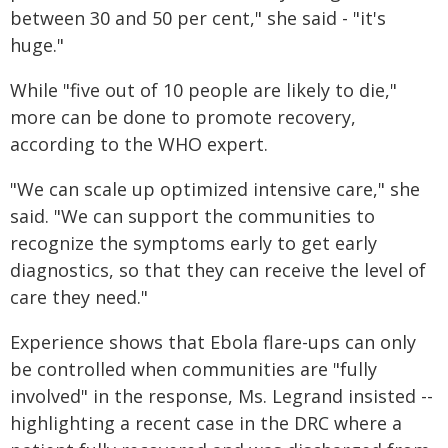
between 30 and 50 per cent," she said - "it's
huge."
While "five out of 10 people are likely to die,"
more can be done to promote recovery,
according to the WHO expert.
"We can scale up optimized intensive care," she
said. "We can support the communities to
recognize the symptoms early to get early
diagnostics, so that they can receive the level of
care they need."
Experience shows that Ebola flare-ups can only
be controlled when communities are "fully
involved" in the response, Ms. Legrand insisted --
highlighting a recent case in the DRC where a