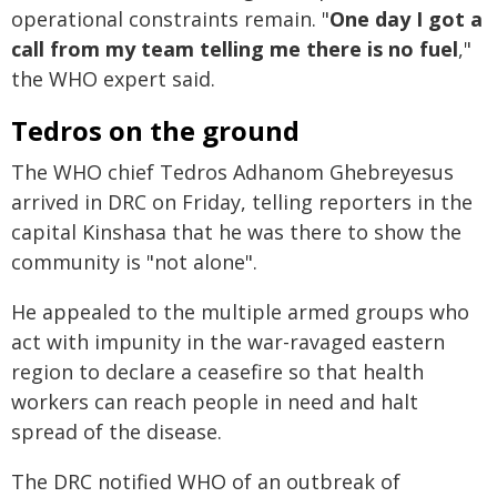
operational constraints remain. "
One day I got a
call from my team telling me there is no fuel
,"
the WHO expert said.
Tedros on the ground
The WHO chief Tedros Adhanom Ghebreyesus
arrived in DRC on Friday, telling reporters in the
capital Kinshasa that he was there to show the
community is "not alone".
He appealed to the multiple armed groups who
act with impunity in the war-ravaged eastern
region to declare a ceasefire so that health
workers can reach people in need and halt
spread of the disease.
The DRC notified WHO of an outbreak of