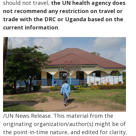
should not travel,
the UN health agency does
not recommend any restriction on travel or
trade with the DRC or Uganda based on the
current information
.
/UN News Release. This material from the
originating organization/author(s) might be of
the point-in-time nature, and edited for clarity,