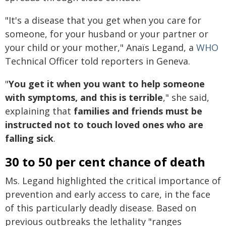
"It's a disease that you get when you care for
someone, for your husband or your partner or
your child or your mother," Anaïs Legand, a
WHO
Technical Officer told reporters in Geneva.
"
You get it when you want to help someone
with symptoms, and this is terrible
," she said,
explaining that
families and friends must be
instructed not to touch loved ones who are
falling sick
.
30 to 50 per cent chance of death
Ms. Legand highlighted the critical importance of
prevention and early access to care, in the face
of this particularly deadly disease. Based on
previous outbreaks the lethality "ranges