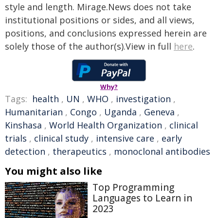
style and length. Mirage.News does not take
institutional positions or sides, and all views,
positions, and conclusions expressed herein are
solely those of the author(s).View in full
here
.
Why?
Tags:
health
,
UN
,
WHO
,
investigation
,
Humanitarian
,
Congo
,
Uganda
,
Geneva
,
Kinshasa
,
World Health Organization
,
clinical
trials
,
clinical study
,
intensive care
,
early
detection
,
therapeutics
,
monoclonal antibodies
You might also like
Top Programming
Languages to Learn in
2023