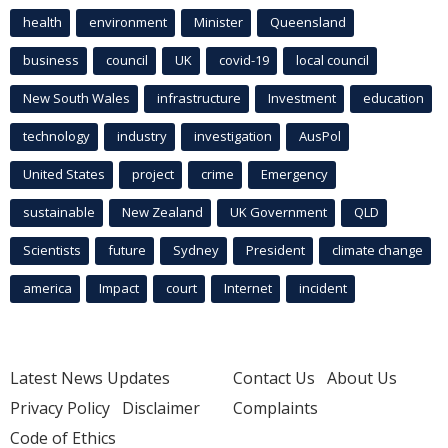
health
environment
Minister
Queensland
business
council
UK
covid-19
local council
New South Wales
infrastructure
Investment
education
technology
industry
investigation
AusPol
United States
project
crime
Emergency
sustainable
New Zealand
UK Government
QLD
Scientists
future
Sydney
President
climate change
america
Impact
court
Internet
incident
Latest News Updates
Contact Us
About Us
Privacy Policy
Disclaimer
Complaints
Code of Ethics