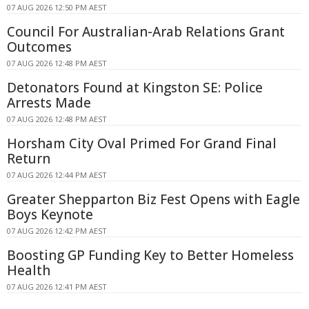
07 AUG 2026 12:50 PM AEST
Council For Australian-Arab Relations Grant
Outcomes
07 AUG 2026 12:48 PM AEST
Detonators Found at Kingston SE: Police
Arrests Made
07 AUG 2026 12:48 PM AEST
Horsham City Oval Primed For Grand Final
Return
07 AUG 2026 12:44 PM AEST
Greater Shepparton Biz Fest Opens with Eagle
Boys Keynote
07 AUG 2026 12:42 PM AEST
Boosting GP Funding Key to Better Homeless
Health
07 AUG 2026 12:41 PM AEST