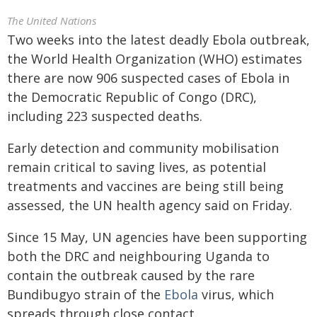
The United Nations
Two weeks into the latest deadly Ebola outbreak,
the World Health Organization (WHO) estimates
there are now 906 suspected cases of Ebola in
the Democratic Republic of Congo (DRC),
including 223 suspected deaths.
Early detection and community mobilisation
remain critical to saving lives, as potential
treatments and vaccines are being still being
assessed, the UN health agency said on Friday.
Since 15 May, UN agencies have been supporting
both the DRC and neighbouring Uganda to
contain the outbreak caused by the rare
Bundibugyo strain of the
Ebola
virus, which
spreads through close contact.