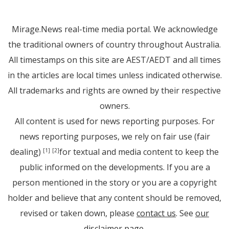
Mirage.News real-time media portal. We acknowledge
the traditional owners of country throughout Australia.
All timestamps on this site are AEST/AEDT and all times
in the articles are local times unless indicated otherwise.
All trademarks and rights are owned by their respective
owners.
All content is used for news reporting purposes. For
news reporting purposes, we rely on fair use (fair
dealing)
for textual and media content to keep the
[1]
[2]
public informed on the developments. If you are a
person mentioned in the story or you are a copyright
holder and believe that any content should be removed,
revised or taken down, please
contact us
. See
our
disclaimer page
.