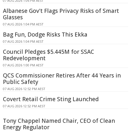
07 AUG 2026 1:06 PM AEST
Albanese Gov't Flags Privacy Risks of Smart
Glasses
07 AUG 2026 1:04 PM AEST
Bag Fun, Dodge Risks This Ekka
07 AUG 2026 1:04 PM AEST
Council Pledges $5.445M for SSAC
Redevelopment
07 AUG 2026 1:00 PM AEST
QCS Commissioner Retires After 44 Years in
Public Safety
07 AUG 2026 12:52 PM AEST
Covert Retail Crime Sting Launched
07 AUG 2026 12:52 PM AEST
Tony Chappel Named Chair, CEO of Clean
Energy Regulator