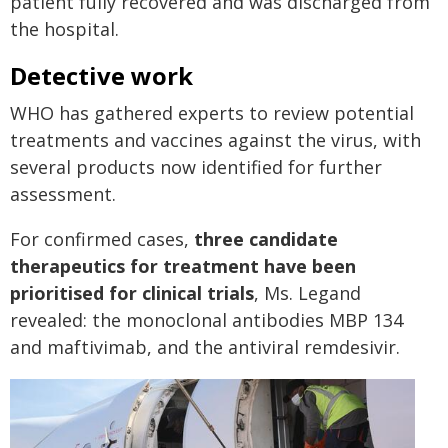
patient fully recovered and was discharged from
the hospital.
Detective work
WHO has gathered experts to review potential
treatments and vaccines against the virus, with
several products now identified for further
assessment.
For confirmed cases,
three candidate
therapeutics for treatment have been
prioritised for clinical trials
, Ms. Legand
revealed: the monoclonal antibodies MBP 134
and maftivimab, and the antiviral remdesivir.