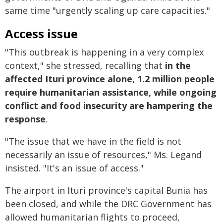
same time "urgently scaling up care capacities."
Access issue
"This outbreak is happening in a very complex
context," she stressed, recalling that
in the
affected Ituri province alone, 1.2 million people
require humanitarian assistance, while ongoing
conflict and food insecurity are hampering the
response
.
"The issue that we have in the field is not
necessarily an issue of resources," Ms. Legand
insisted. "It's an issue of access."
The airport in Ituri province's capital Bunia has
been closed, and while the DRC Government has
allowed humanitarian flights to proceed,