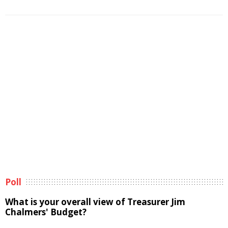
Poll
What is your overall view of Treasurer Jim
Chalmers' Budget?