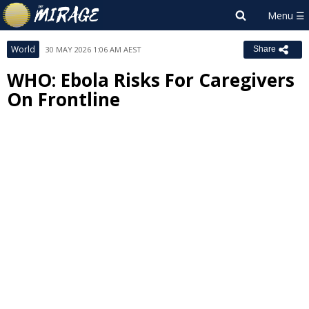
World
30 MAY 2026 1:06 AM AEST
Share
WHO: Ebola Risks For Caregivers
On Frontline