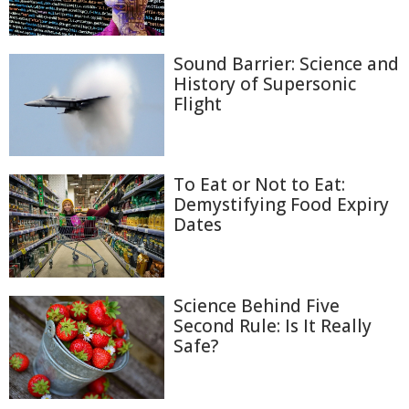
Sound Barrier: Science and
History of Supersonic
Flight
To Eat or Not to Eat:
Demystifying Food Expiry
Dates
Science Behind Five
Second Rule: Is It Really
Safe?