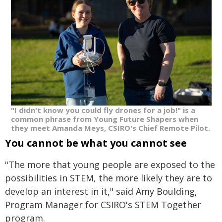
"I didn't know you could fly drones for a job!" is a
common phrase from Young Future Shapers when
they meet Amanda Meys, CSIRO's Chief Remote Pilot.
You cannot be what you cannot see
"The more that young people are exposed to the
possibilities in STEM, the more likely they are to
develop an interest in it," said Amy Boulding,
Program Manager for CSIRO's STEM Together
program.