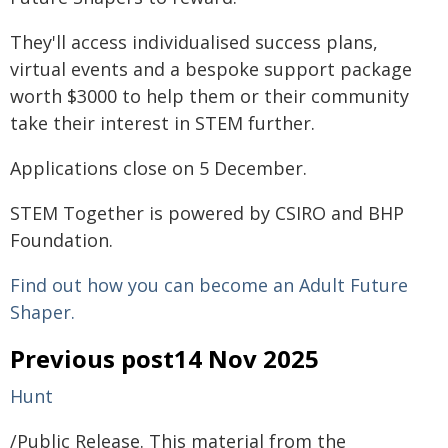
They'll access individualised success plans,
virtual events and a bespoke support package
worth $3000 to help them or their community
take their interest in STEM further.
Applications close on 5 December.
STEM Together is powered by CSIRO and BHP
Foundation.
Find out how you can become an Adult Future
Shaper.
Previous post14 Nov 2025
Hunt
/Public Release. This material from the