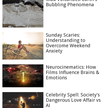
Bubbling Phenomena
Sunday Scaries:
Understanding to
Overcome Weekend
Anxiety
Neurocinematics: How
Films Influence Brains &
Emotions
Celebrity Spell: Society's
Dangerous Love Affair vs
AI