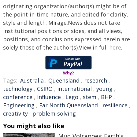
originating organization/author(s) might be of
the point-in-time nature, and edited for clarity,
style and length. Mirage.News does not take
institutional positions or sides, and all views,
positions, and conclusions expressed herein are
solely those of the author(s).View in full
here
.
Why?
Tags:
Australia
,
Queensland
,
research
,
technology
,
CSIRO
,
international
,
young
,
conference
,
influence
,
Lego
,
stem
,
BHP
,
Engineering
,
Far North Queensland
,
resilience
,
creativity
,
problem-solving
You might also like
Mud Volcanoes: Earth's