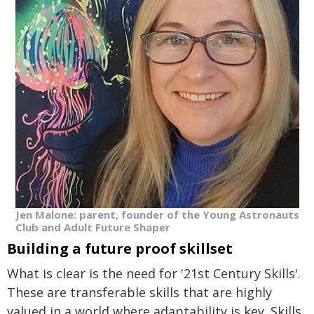
Jen Malone: parent, founder of the Young Astronauts
Club and Adult Future Shaper
Building a future proof skillset
What is clear is the need for '21st Century Skills'.
These are transferable skills that are highly
valued in a world where adaptability is key. Skills