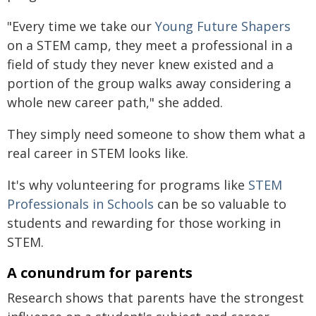
"Every time we take our
Young Future Shapers
on a STEM camp, they meet a professional in a
field of study they never knew existed and a
portion of the group walks away considering a
whole new career path," she added.
They simply need someone to show them what a
real career in STEM looks like.
It's why volunteering for programs like
STEM
Professionals in Schools
can be so valuable to
students and rewarding for those working in
STEM.
A conundrum for parents
Research shows that parents have the strongest