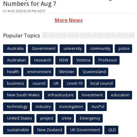
Numbers for Aug 7
07 AUG 2026 8:26 PM AEST
More News
Popular Topics
Australia
Government
university
community
police
Australian
research
NSW
Victoria
Professor
health
environment
Minister
Queensland
business
council
UK
covid-19
local council
New South Wales
infrastructure
Investment
education
technology
industry
investigation
AusPol
United States
project
crime
Emergency
sustainable
New Zealand
UK Government
QLD