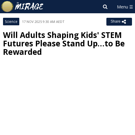
Science
17 NOV 2025 9:30 AM AEDT
Share
Will Adults Shaping Kids' STEM
Futures Please Stand Up…to Be
Rewarded