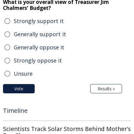
What is your overall view of Treasurer Jim
Chalmers' Budget?
Strongly support it
Generally support it
Generally oppose it
Strongly oppose it
Unsure
Vote
Results »
Timeline
Scientists Track Solar Storms Behind Mother's