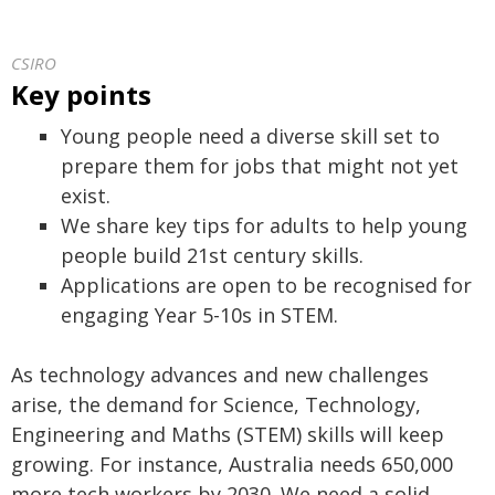
CSIRO
Key points
Young people need a diverse skill set to
prepare them for jobs that might not yet
exist.
We share key tips for adults to help young
people build 21st century skills.
Applications are open to be recognised for
engaging Year 5-10s in STEM.
As technology advances and new challenges
arise, the demand for Science, Technology,
Engineering and Maths (STEM) skills will keep
growing. For instance, Australia needs 650,000
more tech workers by 2030. We need a solid