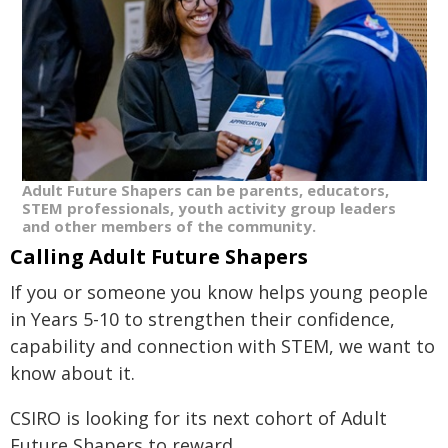
Adult Future Shapers can be parents, educators,
STEM professionals, youth activity group leaders
and other members of the community.
Calling Adult Future Shapers
If you or someone you know helps young people
in Years 5-10 to strengthen their confidence,
capability and connection with STEM, we want to
know about it.
CSIRO is looking for its next cohort of Adult
Future Shapers to reward.