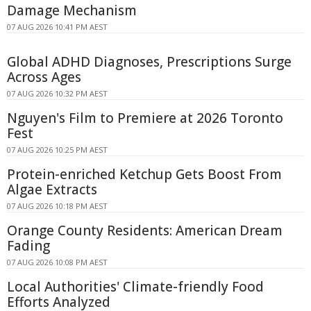
Damage Mechanism
07 AUG 2026 10:41 PM AEST
Global ADHD Diagnoses, Prescriptions Surge
Across Ages
07 AUG 2026 10:32 PM AEST
Nguyen's Film to Premiere at 2026 Toronto
Fest
07 AUG 2026 10:25 PM AEST
Protein-enriched Ketchup Gets Boost From
Algae Extracts
07 AUG 2026 10:18 PM AEST
Orange County Residents: American Dream
Fading
07 AUG 2026 10:08 PM AEST
Local Authorities' Climate-friendly Food
Efforts Analyzed