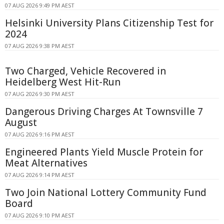
07 AUG 2026 9:49 PM AEST
Helsinki University Plans Citizenship Test for
2024
07 AUG 2026 9:38 PM AEST
Two Charged, Vehicle Recovered in
Heidelberg West Hit-Run
07 AUG 2026 9:30 PM AEST
Dangerous Driving Charges At Townsville 7
August
07 AUG 2026 9:16 PM AEST
Engineered Plants Yield Muscle Protein for
Meat Alternatives
07 AUG 2026 9:14 PM AEST
Two Join National Lottery Community Fund
Board
07 AUG 2026 9:10 PM AEST