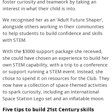
foster curiosity and teamwork by taking an
interest in what their child is into.
We recognised her as an 'Adult Future Shaper',
alongside others working in their communities
to help students to build confidence and skills
with STEM.
With the $3000 support package she received,
she could have chosen an experience to build her
own STEM capability, with a trip to a conference
or support running a STEM event. Instead, she
chose to spend it on resources for the Club. They
now have a collection of space-themed activities
to spark curiosity, including an International
Space Station Lego set and an inflatable moon.
Five tips to build 21st Century skills