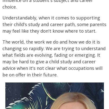
influence on a student's subject and career
choice.
Understandably, when it comes to supporting
their child's study and career path, some parents
may feel like they don't know where to start.
The world, the work we do and how we do it is
changing so rapidly. We are trying to understand
what fields are evolving, fading or emerging. It
may be hard to give a child study and career
advice when it's not clear what occupations will
be on offer in their future.