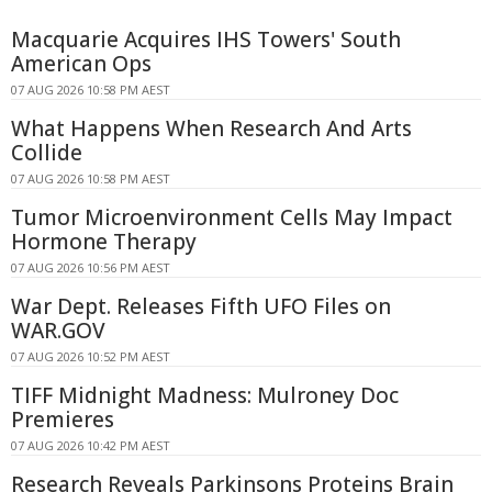
Macquarie Acquires IHS Towers' South
American Ops
07 AUG 2026 10:58 PM AEST
What Happens When Research And Arts
Collide
07 AUG 2026 10:58 PM AEST
Tumor Microenvironment Cells May Impact
Hormone Therapy
07 AUG 2026 10:56 PM AEST
War Dept. Releases Fifth UFO Files on
WAR.GOV
07 AUG 2026 10:52 PM AEST
TIFF Midnight Madness: Mulroney Doc
Premieres
07 AUG 2026 10:42 PM AEST
Research Reveals Parkinsons Proteins Brain