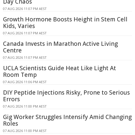
Day Chaos
07 AUG 2026 11:07 PM AEST
Growth Hormone Boosts Height in Stem Cell
Kids, Varies
07 AUG 2026 11:07 PM AEST
Canada Invests in Marathon Active Living
Centre
07 AUG 2026 11:07 PM AEST
UCLA Scientists Guide Heat Like Light At
Room Temp
07 AUG 2026 11:06 PM AEST
DIY Peptide Injections Risky, Prone to Serious
Errors
07 AUG 2026 11:00 PM AEST
Gig Worker Struggles Intensify Amid Changing
Roles
07 AUG 2026 11:00 PM AEST