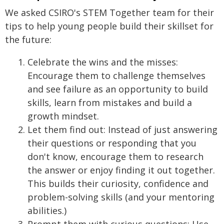
We asked CSIRO's STEM Together team for their
tips to help young people build their skillset for
the future:
Celebrate the wins and the misses:
Encourage them to challenge themselves
and see failure as an opportunity to build
skills, learn from mistakes and build a
growth mindset.
Let them find out: Instead of just answering
their questions or responding that you
don't know, encourage them to research
the answer or enjoy finding it out together.
This builds their curiosity, confidence and
problem-solving skills (and your mentoring
abilities.)
Prompt them with curious questions: Use