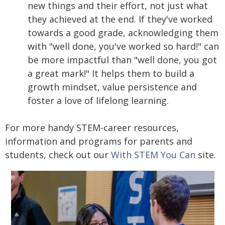
new things and their effort, not just what
they achieved at the end. If they've worked
towards a good grade, acknowledging them
with "well done, you've worked so hard!" can
be more impactful than "well done, you got
a great mark!" It helps them to build a
growth mindset, value persistence and
foster a love of lifelong learning.
For more handy STEM-career resources,
information and programs for parents and
students, check out our
With STEM You Can
site.