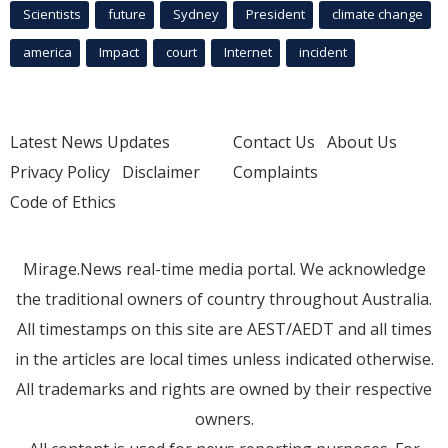
Scientists
future
Sydney
President
climate change
america
Impact
court
Internet
incident
Latest News Updates
Contact Us
About Us
Privacy Policy
Disclaimer
Complaints
Code of Ethics
Mirage.News real-time media portal. We acknowledge
the traditional owners of country throughout Australia.
All timestamps on this site are AEST/AEDT and all times
in the articles are local times unless indicated otherwise.
All trademarks and rights are owned by their respective
owners.