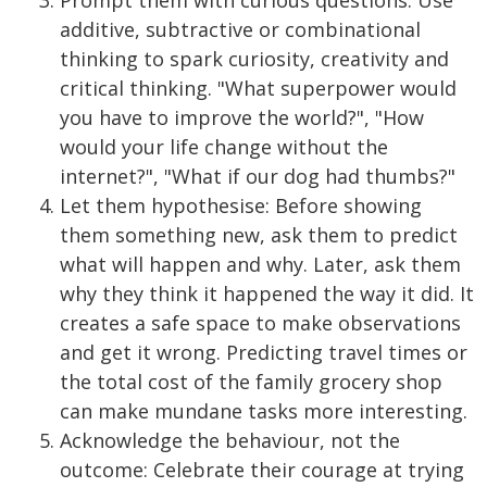
additive, subtractive or combinational
thinking to spark curiosity, creativity and
critical thinking. "What superpower would
you have to improve the world?", "How
would your life change without the
internet?", "What if our dog had thumbs?"
Let them hypothesise: Before showing
them something new, ask them to predict
what will happen and why. Later, ask them
why they think it happened the way it did. It
creates a safe space to make observations
and get it wrong. Predicting travel times or
the total cost of the family grocery shop
can make mundane tasks more interesting.
Acknowledge the behaviour, not the
outcome: Celebrate their courage at trying