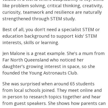
like problem solving, critical thinking, creativity,
curiosity, teamwork and resilience are naturally
strengthened through STEM study.
Best of all, you don't need a specialist STEM or
education background to support kids' STEM
interests, skills or learning.
Jen Malone is a great example. She's a mum from
Far North Queensland who noticed her
daughter's growing interest in space, so she
founded the Young Astronauts Club.
She was surprised when around 65 students
from local schools joined. They meet online and
in person to research topics together and hear
from guest speakers. She shows how parents can