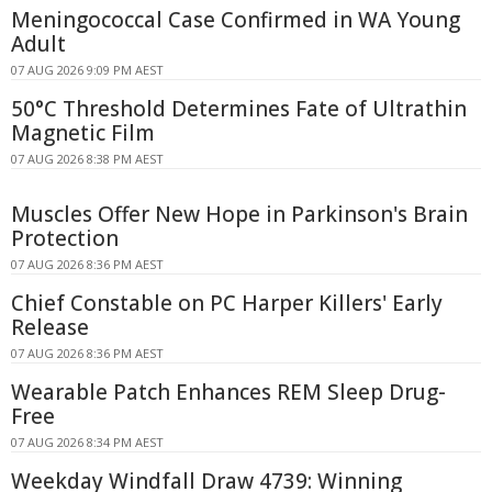
Meningococcal Case Confirmed in WA Young
Adult
07 AUG 2026 9:09 PM AEST
50°C Threshold Determines Fate of Ultrathin
Magnetic Film
07 AUG 2026 8:38 PM AEST
Muscles Offer New Hope in Parkinson's Brain
Protection
07 AUG 2026 8:36 PM AEST
Chief Constable on PC Harper Killers' Early
Release
07 AUG 2026 8:36 PM AEST
Wearable Patch Enhances REM Sleep Drug-
Free
07 AUG 2026 8:34 PM AEST
Weekday Windfall Draw 4739: Winning