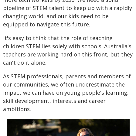
pipeline of STEM talent to keep up with a rapidly
changing world, and our kids need to be
equipped to navigate this future.
It's easy to think that the role of teaching
children STEM lies solely with schools. Australia's
teachers are working hard on this front, but they
can't do it alone.
As STEM professionals, parents and members of
our communities, we often underestimate the
impact we can have on young people's learning,
skill development, interests and career
ambitions.