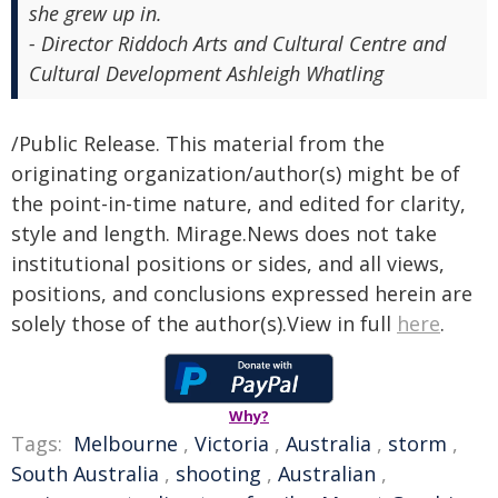
she grew up in.
- Director Riddoch Arts and Cultural Centre and
Cultural Development Ashleigh Whatling
/Public Release. This material from the
originating organization/author(s) might be of
the point-in-time nature, and edited for clarity,
style and length. Mirage.News does not take
institutional positions or sides, and all views,
positions, and conclusions expressed herein are
solely those of the author(s).View in full
here
.
Why?
Tags:
Melbourne
,
Victoria
,
Australia
,
storm
,
South Australia
,
shooting
,
Australian
,