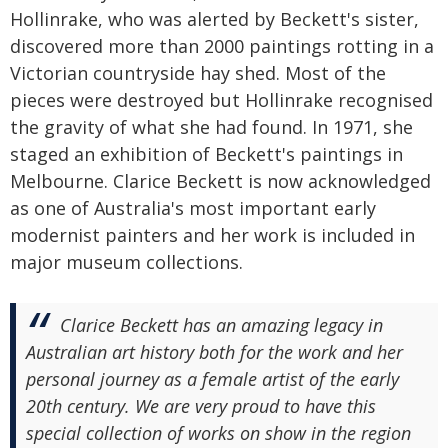
Hollinrake, who was alerted by Beckett's sister,
discovered more than 2000 paintings rotting in a
Victorian countryside hay shed. Most of the
pieces were destroyed but Hollinrake recognised
the gravity of what she had found. In 1971, she
staged an exhibition of Beckett's paintings in
Melbourne. Clarice Beckett is now acknowledged
as one of Australia's most important early
modernist painters and her work is included in
major museum collections.
Clarice Beckett has an amazing legacy in
Australian art history both for the work and her
personal journey as a female artist of the early
20th century. We are very proud to have this
special collection of works on show in the region