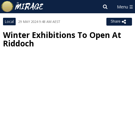
Local
29 MAY 2024 9:48 AM AEST
Share
Winter Exhibitions To Open At
Riddoch