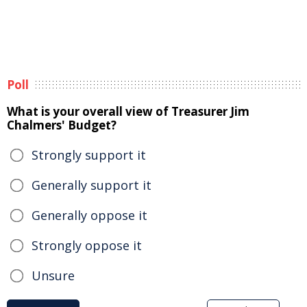
Poll
What is your overall view of Treasurer Jim
Chalmers' Budget?
Strongly support it
Generally support it
Generally oppose it
Strongly oppose it
Unsure