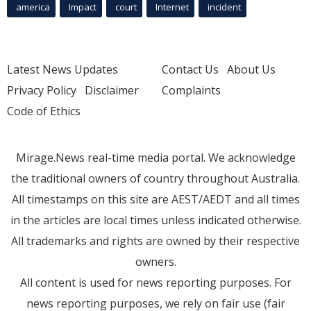
america
Impact
court
Internet
incident
Latest News Updates
Contact Us
About Us
Privacy Policy
Disclaimer
Complaints
Code of Ethics
Mirage.News real-time media portal. We acknowledge
the traditional owners of country throughout Australia.
All timestamps on this site are AEST/AEDT and all times
in the articles are local times unless indicated otherwise.
All trademarks and rights are owned by their respective
owners.
All content is used for news reporting purposes. For
news reporting purposes, we rely on fair use (fair