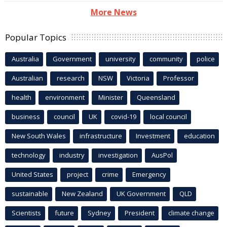
More News
Popular Topics
Australia
Government
university
community
police
Australian
research
NSW
Victoria
Professor
health
environment
Minister
Queensland
business
council
UK
covid-19
local council
New South Wales
infrastructure
Investment
education
technology
industry
investigation
AusPol
United States
project
crime
Emergency
sustainable
New Zealand
UK Government
QLD
Scientists
future
Sydney
President
climate change