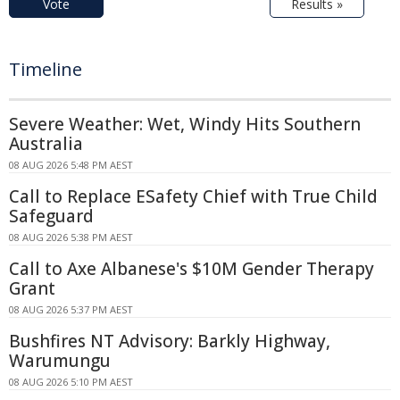
Vote
Results »
Timeline
Severe Weather: Wet, Windy Hits Southern
Australia
08 AUG 2026 5:48 PM AEST
Call to Replace ESafety Chief with True Child
Safeguard
08 AUG 2026 5:38 PM AEST
Call to Axe Albanese's $10M Gender Therapy
Grant
08 AUG 2026 5:37 PM AEST
Bushfires NT Advisory: Barkly Highway,
Warumungu
08 AUG 2026 5:10 PM AEST