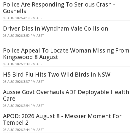
Police Are Responding To Serious Crash -
Gosnells
08 AUG 2026 4:19 PM AEST
Driver Dies In Wyndham Vale Collision
08 AUG 2026 3:50 PM AEST
Police Appeal To Locate Woman Missing From
Kingswood 8 August
08 AUG 2026 3:38 PM AEST
H5 Bird Flu Hits Two Wild Birds in NSW
08 AUG 2026 3:37 PM AEST
Aussie Govt Overhauls ADF Deployable Health
Care
08 AUG 2026 2:54 PM AEST
APOD: 2026 August 8 - Messier Moment For
Tempel 2
08 AUG 2026 2:44 PM AEST