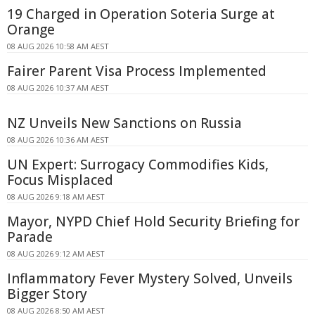
19 Charged in Operation Soteria Surge at
Orange
08 AUG 2026 10:58 AM AEST
Fairer Parent Visa Process Implemented
08 AUG 2026 10:37 AM AEST
NZ Unveils New Sanctions on Russia
08 AUG 2026 10:36 AM AEST
UN Expert: Surrogacy Commodifies Kids,
Focus Misplaced
08 AUG 2026 9:18 AM AEST
Mayor, NYPD Chief Hold Security Briefing for
Parade
08 AUG 2026 9:12 AM AEST
Inflammatory Fever Mystery Solved, Unveils
Bigger Story
08 AUG 2026 8:50 AM AEST