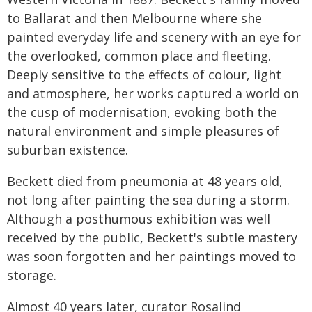
to Ballarat and then Melbourne where she
painted everyday life and scenery with an eye for
the overlooked, common place and fleeting.
Deeply sensitive to the effects of colour, light
and atmosphere, her works captured a world on
the cusp of modernisation, evoking both the
natural environment and simple pleasures of
suburban existence.
Beckett died from pneumonia at 48 years old,
not long after painting the sea during a storm.
Although a posthumous exhibition was well
received by the public, Beckett's subtle mastery
was soon forgotten and her paintings moved to
storage.
Almost 40 years later, curator Rosalind