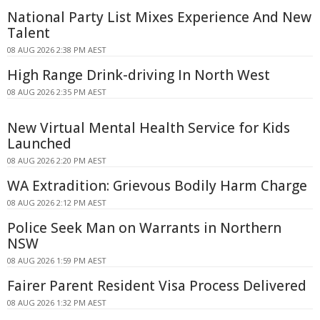
National Party List Mixes Experience And New
Talent
08 AUG 2026 2:38 PM AEST
High Range Drink-driving In North West
08 AUG 2026 2:35 PM AEST
New Virtual Mental Health Service for Kids
Launched
08 AUG 2026 2:20 PM AEST
WA Extradition: Grievous Bodily Harm Charge
08 AUG 2026 2:12 PM AEST
Police Seek Man on Warrants in Northern
NSW
08 AUG 2026 1:59 PM AEST
Fairer Parent Resident Visa Process Delivered
08 AUG 2026 1:32 PM AEST