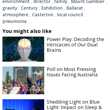
environment
,
director
,
family
,
Mount Gambier
,
gravity
,
Century
,
Exhibition
,
Ballarat
,
atmosphere
,
Casterton
,
local council
,
pneumonia
You might also like
Power Play: Decoding the
Intricacies of Our Dual
Brains
Poll on Most Pressing
Issues Facing Australia
Shedding Light on Blue
Light: Impact on Sleep &