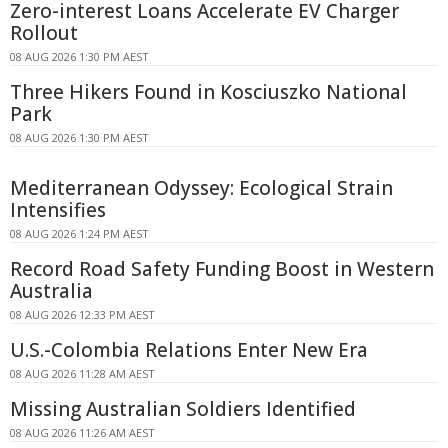
Zero-interest Loans Accelerate EV Charger
Rollout
08 AUG 2026 1:30 PM AEST
Three Hikers Found in Kosciuszko National
Park
08 AUG 2026 1:30 PM AEST
Mediterranean Odyssey: Ecological Strain
Intensifies
08 AUG 2026 1:24 PM AEST
Record Road Safety Funding Boost in Western
Australia
08 AUG 2026 12:33 PM AEST
U.S.-Colombia Relations Enter New Era
08 AUG 2026 11:28 AM AEST
Missing Australian Soldiers Identified
08 AUG 2026 11:26 AM AEST