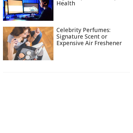
Health
Celebrity Perfumes:
Signature Scent or
Expensive Air Freshener