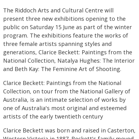
The Riddoch Arts and Cultural Centre will
present three new exhibitions opening to the
public on Saturday 15 June as part of the winter
program. The exhibitions feature the works of
three female artists spanning styles and
generations, Clarice Beckett: Paintings from the
National Collection, Natalya Hughes: The Interior
and Beth Kay: The Feminine Art of Shooting.
Clarice Beckett: Paintings from the National
Collection, on tour from the National Gallery of
Australia, is an intimate selection of works by
one of Australia's most original and esteemed
artists of the early twentieth century
Clarice Beckett was born and raised in Casterton,
Western Victoria in 1887. Beckett's family moved