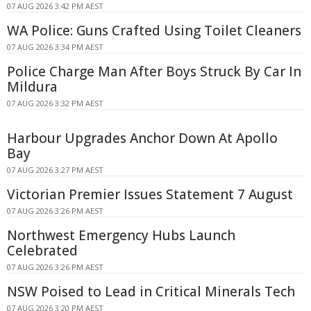
07 AUG 2026 3:42 PM AEST
WA Police: Guns Crafted Using Toilet Cleaners
07 AUG 2026 3:34 PM AEST
Police Charge Man After Boys Struck By Car In
Mildura
07 AUG 2026 3:32 PM AEST
Harbour Upgrades Anchor Down At Apollo
Bay
07 AUG 2026 3:27 PM AEST
Victorian Premier Issues Statement 7 August
07 AUG 2026 3:26 PM AEST
Northwest Emergency Hubs Launch
Celebrated
07 AUG 2026 3:26 PM AEST
NSW Poised to Lead in Critical Minerals Tech
07 AUG 2026 3:20 PM AEST