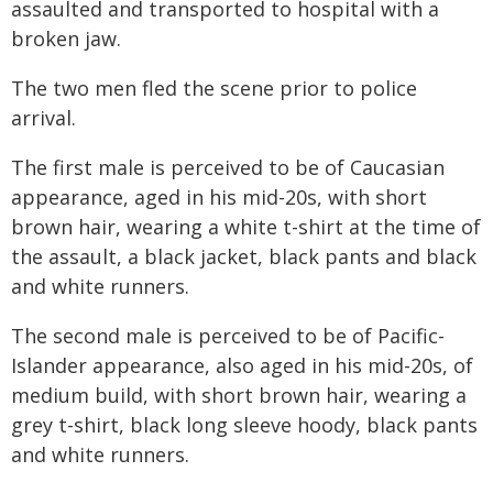
assaulted and transported to hospital with a
broken jaw.
The two men fled the scene prior to police
arrival.
The first male is perceived to be of Caucasian
appearance, aged in his mid-20s, with short
brown hair, wearing a white t-shirt at the time of
the assault, a black jacket, black pants and black
and white runners.
The second male is perceived to be of Pacific-
Islander appearance, also aged in his mid-20s, of
medium build, with short brown hair, wearing a
grey t-shirt, black long sleeve hoody, black pants
and white runners.