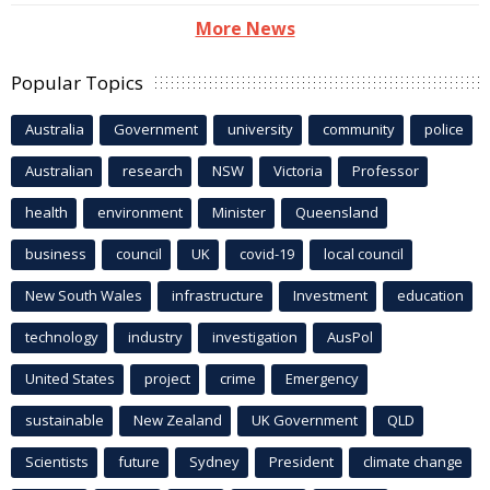
More News
Popular Topics
Australia
Government
university
community
police
Australian
research
NSW
Victoria
Professor
health
environment
Minister
Queensland
business
council
UK
covid-19
local council
New South Wales
infrastructure
Investment
education
technology
industry
investigation
AusPol
United States
project
crime
Emergency
sustainable
New Zealand
UK Government
QLD
Scientists
future
Sydney
President
climate change