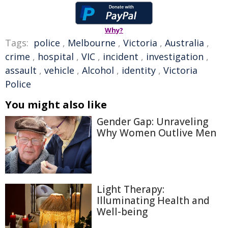
Why?
Tags:
police
,
Melbourne
,
Victoria
,
Australia
,
crime
,
hospital
,
VIC
,
incident
,
investigation
,
assault
,
vehicle
,
Alcohol
,
identity
,
Victoria
Police
You might also like
Gender Gap: Unraveling
Why Women Outlive Men
Light Therapy:
Illuminating Health and
Well-being