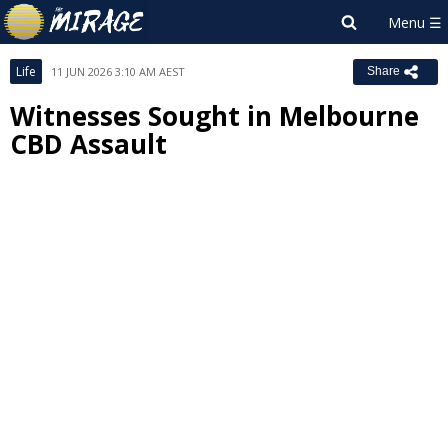
Life
11 JUN 2026 3:10 AM AEST
Share
Witnesses Sought in Melbourne
CBD Assault