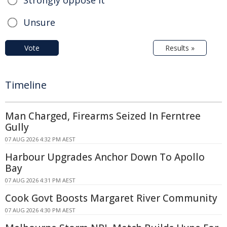
Unsure
Vote
Results »
Timeline
Man Charged, Firearms Seized In Ferntree
Gully
07 AUG 2026 4:32 PM AEST
Harbour Upgrades Anchor Down To Apollo
Bay
07 AUG 2026 4:31 PM AEST
Cook Govt Boosts Margaret River Community
07 AUG 2026 4:30 PM AEST