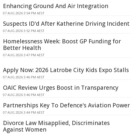
Enhancing Ground And Air Integration
07 AUG 2026 3:54 PM AEST
Suspects ID'd After Katherine Driving Incident
07 AUG 2026 3:52 PM AEST
Homelessness Week: Boost GP Funding for
Better Health
07 AUG 2026 3:47 PM AEST
Apply Now: 2026 Latrobe City Kids Expo Stalls
07 AUG 2026 3:46 PM AEST
OAIC Review Urges Boost in Transparency
07 AUG 2026 3:46 PM AEST
Partnerships Key To Defence's Aviation Power
07 AUG 2026 3:44 PM AEST
Divorce Law Misapplied, Discriminates
Against Women