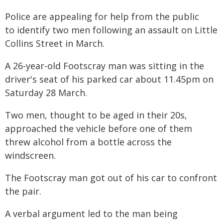
Police are appealing for help from the public
to identify two men following an assault on Little
Collins Street in March.
A 26-year-old Footscray man was sitting in the
driver's seat of his parked car about 11.45pm on
Saturday 28 March.
Two men, thought to be aged in their 20s,
approached the vehicle before one of them
threw alcohol from a bottle across the
windscreen.
The Footscray man got out of his car to confront
the pair.
A verbal argument led to the man being