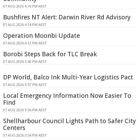
07 AUG 2026 4:16 PM AEST
Bushfires NT Alert: Darwin River Rd Advisory
07 AUG 2026 4:14 PM AEST
Operation Moonbi Update
07 AUG 2026 4:12 PM AEST
Borobi Steps Back for TLC Break
07 AUG 2026 3:58 PM AEST
DP World, Balco Ink Multi-Year Logistics Pact
07 AUG 2026 3:57 PM AEST
Local Emergency Information Now Easier To
Find
07 AUG 2026 3:56 PM AEST
Shellharbour Council Lights Path to Safer City
Centers
07 AUG 2026 3:54 PM AEST