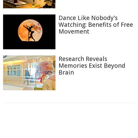
Dance Like Nobody's
Watching: Benefits of Free
Movement
Research Reveals
Memories Exist Beyond
Brain