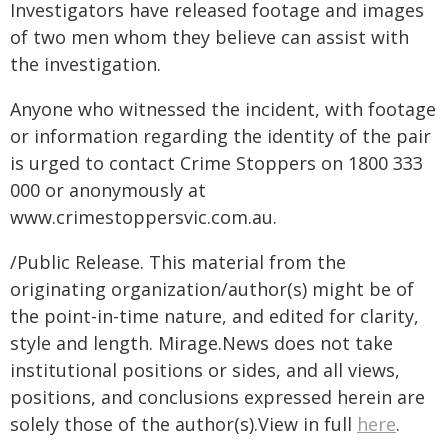
Investigators have released footage and images
of two men whom they believe can assist with
the investigation.
Anyone who witnessed the incident, with footage
or information regarding the identity of the pair
is urged to contact Crime Stoppers on 1800 333
000 or anonymously at
www.crimestoppersvic.com.au
.
/Public Release. This material from the
originating organization/author(s) might be of
the point-in-time nature, and edited for clarity,
style and length. Mirage.News does not take
institutional positions or sides, and all views,
positions, and conclusions expressed herein are
solely those of the author(s).View in full
here
.