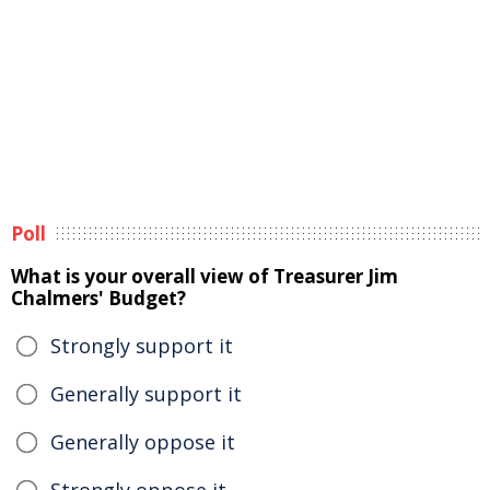
Poll
What is your overall view of Treasurer Jim
Chalmers' Budget?
Strongly support it
Generally support it
Generally oppose it
Strongly oppose it