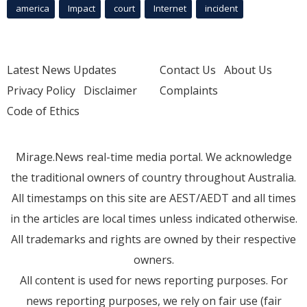
america
Impact
court
Internet
incident
Latest News Updates
Contact Us
About Us
Privacy Policy
Disclaimer
Complaints
Code of Ethics
Mirage.News real-time media portal. We acknowledge
the traditional owners of country throughout Australia.
All timestamps on this site are AEST/AEDT and all times
in the articles are local times unless indicated otherwise.
All trademarks and rights are owned by their respective
owners.
All content is used for news reporting purposes. For
news reporting purposes, we rely on fair use (fair