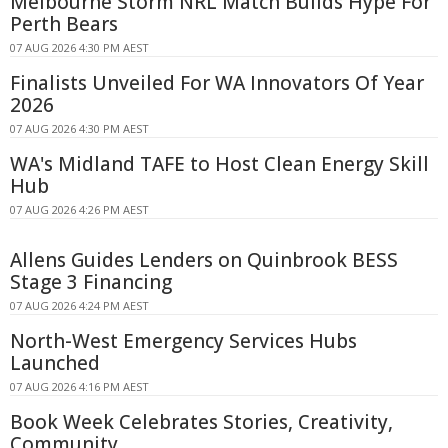
Melbourne Storm NRL Match Builds Hype For
Perth Bears
07 AUG 2026 4:30 PM AEST
Finalists Unveiled For WA Innovators Of Year
2026
07 AUG 2026 4:30 PM AEST
WA's Midland TAFE to Host Clean Energy Skill
Hub
07 AUG 2026 4:26 PM AEST
Allens Guides Lenders on Quinbrook BESS
Stage 3 Financing
07 AUG 2026 4:24 PM AEST
North-West Emergency Services Hubs
Launched
07 AUG 2026 4:16 PM AEST
Book Week Celebrates Stories, Creativity,
Community