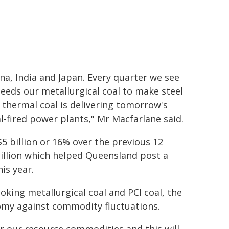
na, India and Japan. Every quarter we see
eds our metallurgical coal to make steel
 thermal coal is delivering tomorrow's
l-fired power plants," Mr Macfarlane said.
$5 billion or 16% over the previous 12
billion which helped Queensland post a
is year.
king metallurgical coal and PCI coal, the
nomy against commodity fluctuations.