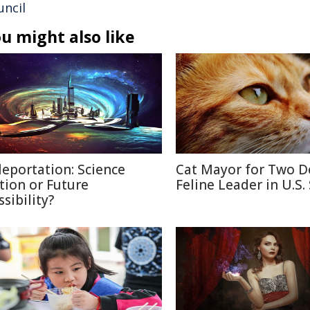
uncil
u might also like
leportation: Science
Cat Mayor for Two D
ction or Future
Feline Leader in U.S.
sibility?