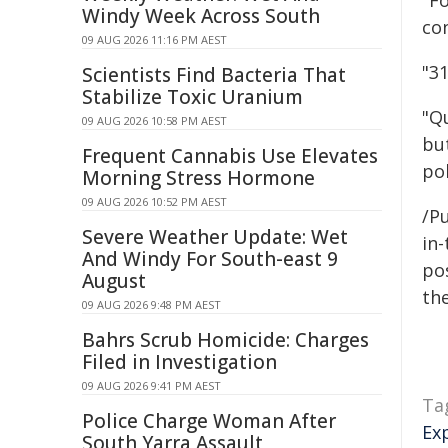
"F
Windy Week Across South
co
09 AUG 2026 11:16 PM AEST
"3
Scientists Find Bacteria That
Stabilize Toxic Uranium
"Q
09 AUG 2026 10:58 PM AEST
but
Frequent Cannabis Use Elevates
pol
Morning Stress Hormone
09 AUG 2026 10:52 PM AEST
/Pu
Severe Weather Update: Wet
in-
And Windy For South-east 9
pos
August
the
09 AUG 2026 9:48 PM AEST
Bahrs Scrub Homicide: Charges
Filed in Investigation
09 AUG 2026 9:41 PM AEST
Ta
Police Charge Woman After
Ex
South Yarra Assault