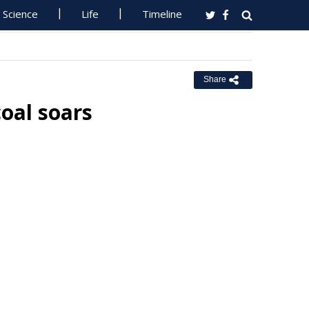
Science
Life
Timeline
Share
oal soars