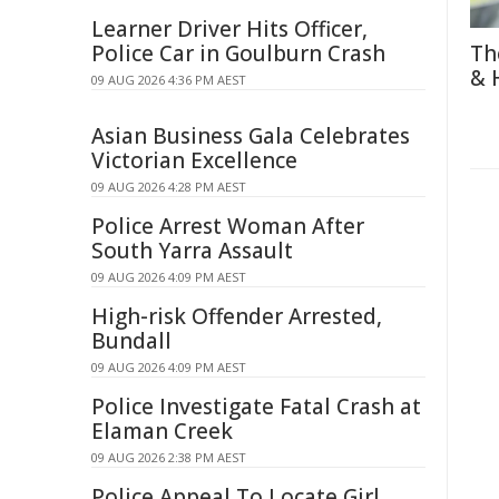
Learner Driver Hits Officer,
Police Car in Goulburn Crash
Th
& 
09 AUG 2026 4:36 PM AEST
Asian Business Gala Celebrates
Victorian Excellence
09 AUG 2026 4:28 PM AEST
Police Arrest Woman After
South Yarra Assault
09 AUG 2026 4:09 PM AEST
High-risk Offender Arrested,
Bundall
09 AUG 2026 4:09 PM AEST
Police Investigate Fatal Crash at
Elaman Creek
09 AUG 2026 2:38 PM AEST
Police Appeal To Locate Girl