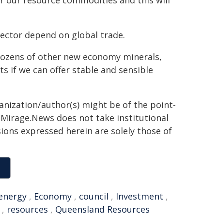
r our resource commodities and this will
ector depend on global trade.
dozens of other new economy minerals,
s if we can offer stable and sensible
ganization/author(s) might be of the point-
h. Mirage.News does not take institutional
sions expressed herein are solely those of
energy
,
Economy
,
council
,
Investment
,
,
resources
,
Queensland Resources