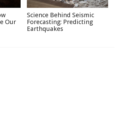
ow
Science Behind Seismic
e Our
Forecasting: Predicting
Earthquakes