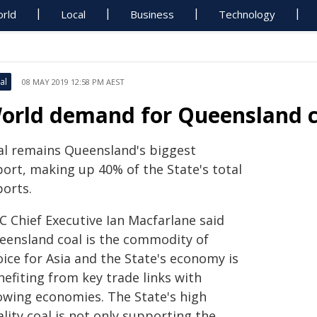
rld
Local
Business
Technology
al
08 MAY 2019 12:58 PM AEST
orld demand for Queensland c
al remains Queensland's biggest
port, making up 40% of the State's total
ports.
C Chief Executive Ian Macfarlane said
eensland coal is the commodity of
ice for Asia and the State's economy is
efiting from key trade links with
owing economies. The State's high
lity coal is not only supporting the