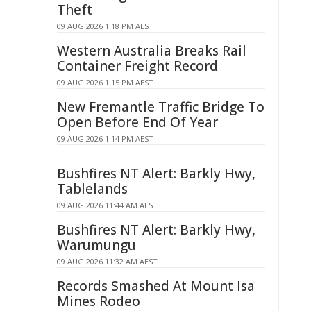
Theft
09 AUG 2026 1:18 PM AEST
Western Australia Breaks Rail
Container Freight Record
09 AUG 2026 1:15 PM AEST
New Fremantle Traffic Bridge To
Open Before End Of Year
09 AUG 2026 1:14 PM AEST
Bushfires NT Alert: Barkly Hwy,
Tablelands
09 AUG 2026 11:44 AM AEST
Bushfires NT Alert: Barkly Hwy,
Warumungu
09 AUG 2026 11:32 AM AEST
Records Smashed At Mount Isa
Mines Rodeo