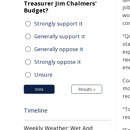
Treasurer Jim Chalmers'
jo
Budget?
wo
co
Strongly support it
"Q
Generally support it
sta
Generally oppose it
ex
ne
Strongly oppose it
en
Unsure
Coa
mo
Vote
Results »
rec
"T
Timeline
re
Weekly Weather: Wet And