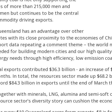
bs of more than 215,000 men and
men but continues to be the central
mmodity driving exports.
ueensland has an advantage over other
tes with its close proximity to the economies of Chi
port data repeating a comment theme – the world ne
eded for building modern cities and our high quality
ergy needs through high efficiency, low emission coa
l exports contributed $36.3 billion - an increase of 
nths. In total, the resources sector made up $68.2 
ord $84.3 billion in exports until the end of March th
ogether with minerals, LNG, alumina and semi-soft co
source sector's diversity story can cushion the eco