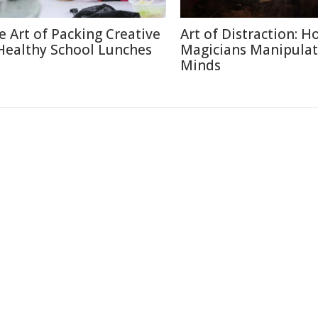
e Art of Packing Creative
Art of Distraction: H
Healthy School Lunches
Magicians Manipulat
Minds