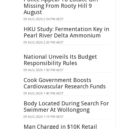
Missing From Rooty Hill 9
August
09 AUG 2026 2:34 PM AEST
HKU Study: Fermentation Key in
Pearl River Delta Ammonium
09 AUG 2026 2:20 PM AEST
National Unveils Its Budget
Responsibility Rules
09 AUG 2026 1:50 PM AEST
Cook Government Boosts
Cardiovascular Research Funds
09 AUG 2026 1:40 PM AEST
Body Located During Search For
Swimmer At Wollongong
09 AUG 2026 1:19 PM AEST
Man Charged in $10K Retail