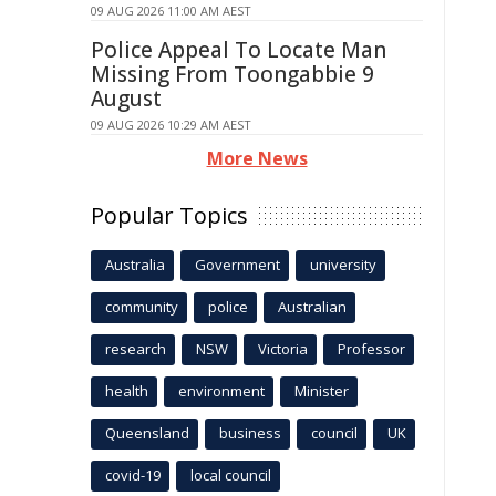
09 AUG 2026 11:00 AM AEST
Police Appeal To Locate Man
Missing From Toongabbie 9
August
09 AUG 2026 10:29 AM AEST
More News
Popular Topics
Australia
Government
university
community
police
Australian
research
NSW
Victoria
Professor
health
environment
Minister
Queensland
business
council
UK
covid-19
local council