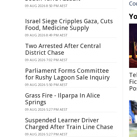
Co
09 AUG 2026 8:50 PM AEST
Yo
Israel Siege Cripples Gaza, Cuts
Food, Medicine Supply
09 AUG 2026 8:49 PM AEST
Two Arrested After Central
District Chase
09 AUG 2026 7:02 PM AEST
Parliament Forms Committee
Te
for Rushy Lagoon Sale Inquiry
Fi
09 AUG 2026 5:50 PM AEST
Pos
Grass Fire - Ilparpa In Alice
Springs
09 AUG 2026 5:27 PM AEST
Suspended Learner Driver
Charged After Train Line Chase
09 AUG 2026 5:27 PM AEST