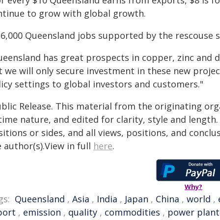
or every $10 Queensland earns from exports, $8 is fo
ntinue to grow with global growth.
16,000 Queensland jobs supported by the rescouse s
ueensland has great prospects in copper, zinc and 
 we will only secure investment in these new project
icy settings to global investors and customers."
blic Release. This material from the originating or
time nature, and edited for clarity, style and lengt
itions or sides, and all views, positions, and conclu
 author(s).View in full
here
.
Why?
gs:
Queensland
,
Asia
,
India
,
Japan
,
China
,
world
,
port
,
emission
,
quality
,
commodities
,
power plant