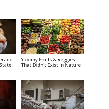
ecades:
Yummy Fruits & Veggies
 State
That Didn't Exist in Nature