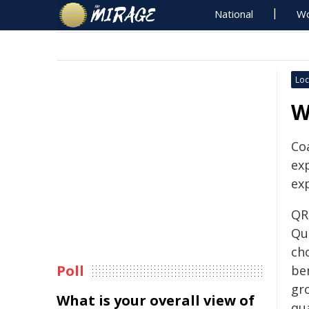
National
Wo
Loc
W
Co
ex
ex
QR
Qu
cho
Poll
ben
gr
What is your overall view of
qua