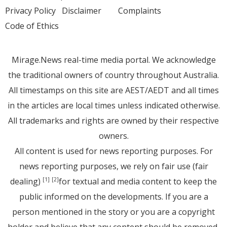
Privacy Policy
Disclaimer
Complaints
Code of Ethics
Mirage.News real-time media portal. We acknowledge
the traditional owners of country throughout Australia.
All timestamps on this site are AEST/AEDT and all times
in the articles are local times unless indicated otherwise.
All trademarks and rights are owned by their respective
owners.
All content is used for news reporting purposes. For
news reporting purposes, we rely on fair use (fair
dealing)
for textual and media content to keep the
[1]
[2]
public informed on the developments. If you are a
person mentioned in the story or you are a copyright
holder and believe that any content should be removed,