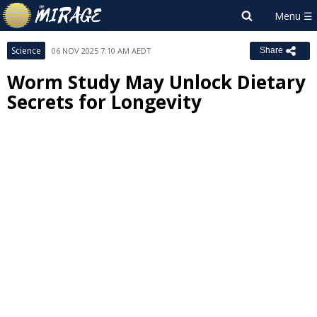
Science
06 NOV 2025 7:10 AM AEDT
Share
Worm Study May Unlock Dietary
Secrets for Longevity