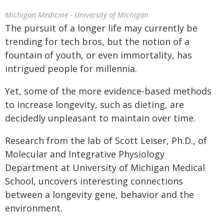
Michigan Medicine - University of Michigan
The pursuit of a longer life may currently be
trending for tech bros, but the notion of a
fountain of youth, or even immortality, has
intrigued people for millennia.
Yet, some of the more evidence-based methods
to increase longevity, such as dieting, are
decidedly unpleasant to maintain over time.
Research from the lab of Scott Leiser, Ph.D., of
Molecular and Integrative Physiology
Department at University of Michigan Medical
School, uncovers interesting connections
between a longevity gene, behavior and the
environment.