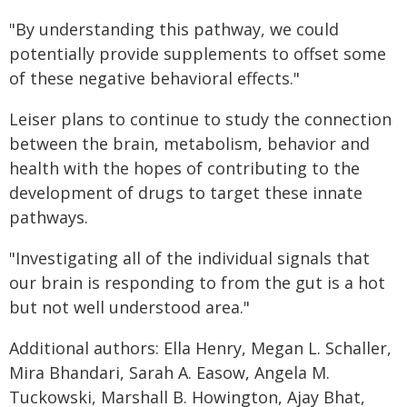
"By understanding this pathway, we could
potentially provide supplements to offset some
of these negative behavioral effects."
Leiser plans to continue to study the connection
between the brain, metabolism, behavior and
health with the hopes of contributing to the
development of drugs to target these innate
pathways.
"Investigating all of the individual signals that
our brain is responding to from the gut is a hot
but not well understood area."
Additional authors: Ella Henry, Megan L. Schaller,
Mira Bhandari, Sarah A. Easow, Angela M.
Tuckowski, Marshall B. Howington, Ajay Bhat,