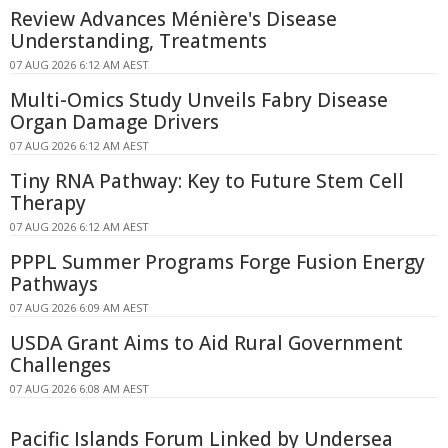
Review Advances Ménière's Disease
Understanding, Treatments
07 AUG 2026 6:12 AM AEST
Multi-Omics Study Unveils Fabry Disease
Organ Damage Drivers
07 AUG 2026 6:12 AM AEST
Tiny RNA Pathway: Key to Future Stem Cell
Therapy
07 AUG 2026 6:12 AM AEST
PPPL Summer Programs Forge Fusion Energy
Pathways
07 AUG 2026 6:09 AM AEST
USDA Grant Aims to Aid Rural Government
Challenges
07 AUG 2026 6:08 AM AEST
Pacific Islands Forum Linked by Undersea