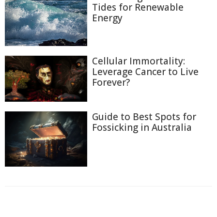
Tides for Renewable
Energy
Cellular Immortality:
Leverage Cancer to Live
Forever?
Guide to Best Spots for
Fossicking in Australia