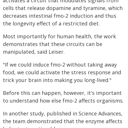
activates a circuit that modulates signals from
cells that release dopamine and tyramine, which
decreases intestinal fmo-2 induction and thus
the longevity effect of a restricted diet.
Most importantly for human health, the work
demonstrates that these circuits can be
manipulated, said Leiser.
"If we could induce fmo-2 without taking away
food, we could activate the stress response and
trick your brain into making you long-lived."
Before this can happen, however, it's important
to understand how else fmo-2 affects organisms.
In another study, published in Science Advances,
the team demonstrated that the enzyme affects