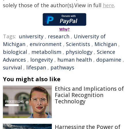
solely those of the author(s).View in full
here
.
Why?
Tags:
university
,
research
,
University of
Michigan
,
environment
,
Scientists
,
Michigan
,
biological
,
metabolism
,
physiology
,
Science
Advances
,
longevity
,
human health
,
dopamine
,
survival
,
lifespan
,
pathways
You might also like
Ethics and Implications of
Facial Recognition
Technology
Harnessing the Power of