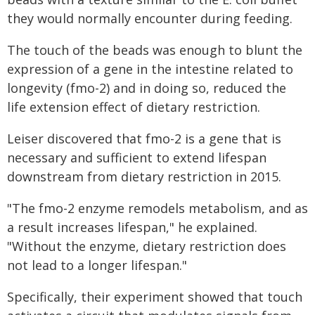
they would normally encounter during feeding.
The touch of the beads was enough to blunt the
expression of a gene in the intestine related to
longevity (fmo-2) and in doing so, reduced the
life extension effect of dietary restriction.
Leiser discovered that fmo-2 is a gene that is
necessary and sufficient to extend lifespan
downstream from dietary restriction in 2015.
"The fmo-2 enzyme remodels metabolism, and as
a result increases lifespan," he explained.
"Without the enzyme, dietary restriction does
not lead to a longer lifespan."
Specifically, their experiment showed that touch