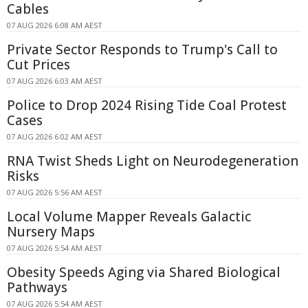
Cables
07 AUG 2026 6:08 AM AEST
Private Sector Responds to Trump's Call to
Cut Prices
07 AUG 2026 6:03 AM AEST
Police to Drop 2024 Rising Tide Coal Protest
Cases
07 AUG 2026 6:02 AM AEST
RNA Twist Sheds Light on Neurodegeneration
Risks
07 AUG 2026 5:56 AM AEST
Local Volume Mapper Reveals Galactic
Nursery Maps
07 AUG 2026 5:54 AM AEST
Obesity Speeds Aging via Shared Biological
Pathways
07 AUG 2026 5:54 AM AEST