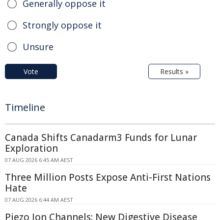
Generally oppose it
Strongly oppose it
Unsure
Vote
Results »
Timeline
Canada Shifts Canadarm3 Funds for Lunar
Exploration
07 AUG 2026 6:45 AM AEST
Three Million Posts Expose Anti-First Nations
Hate
07 AUG 2026 6:44 AM AEST
Piezo Ion Channels: New Digestive Disease