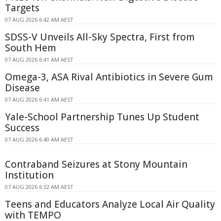
Targets
07 AUG 2026 6:42 AM AEST
SDSS-V Unveils All-Sky Spectra, First from
South Hem
07 AUG 2026 6:41 AM AEST
Omega-3, ASA Rival Antibiotics in Severe Gum
Disease
07 AUG 2026 6:41 AM AEST
Yale-School Partnership Tunes Up Student
Success
07 AUG 2026 6:40 AM AEST
Contraband Seizures at Stony Mountain
Institution
07 AUG 2026 6:32 AM AEST
Teens and Educators Analyze Local Air Quality
with TEMPO