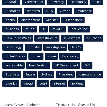
Australia
Government
university
community
police
Australian
research
NSW
Victoria
Professor
health
environment
Minister
Queensland
business
council
UK
covid-19
local council
New South Wales
infrastructure
Investment
education
technology
industry
investigation
AusPol
United States
project
crime
Emergency
sustainable
New Zealand
UK Government
QLD
Scientists
future
Sydney
President
climate change
america
Impact
court
Internet
incident
Latest News Updates
Contact Us
About Us