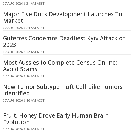
07 AUG 2026 6:31 AM AEST
Major Five Dock Development Launches To
Market
07 AUG 2026 6:24 AM AEST
Guterres Condemns Deadliest Kyiv Attack of
2023
07 AUG 2026 6:22 AM AEST
Most Aussies to Complete Census Online:
Avoid Scams
07 AUG 2026 6:16 AM AEST
New Tumor Subtype: Tuft Cell-Like Tumors
Identified
07 AUG 2026 6:16 AM AEST
Fruit, Honey Drove Early Human Brain
Evolution
07 AUG 2026 6:16 AM AEST