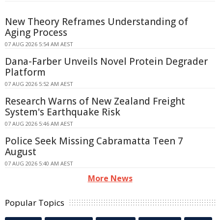
New Theory Reframes Understanding of
Aging Process
07 AUG 2026 5:54 AM AEST
Dana-Farber Unveils Novel Protein Degrader
Platform
07 AUG 2026 5:52 AM AEST
Research Warns of New Zealand Freight
System's Earthquake Risk
07 AUG 2026 5:46 AM AEST
Police Seek Missing Cabramatta Teen 7
August
07 AUG 2026 5:40 AM AEST
More News
Popular Topics