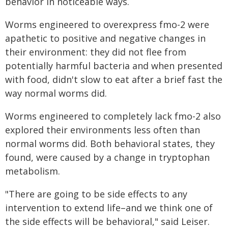
behavior in noticeable ways.
Worms engineered to overexpress fmo-2 were
apathetic to positive and negative changes in
their environment: they did not flee from
potentially harmful bacteria and when presented
with food, didn't slow to eat after a brief fast the
way normal worms did.
Worms engineered to completely lack fmo-2 also
explored their environments less often than
normal worms did. Both behavioral states, they
found, were caused by a change in tryptophan
metabolism.
"There are going to be side effects to any
intervention to extend life–and we think one of
the side effects will be behavioral," said Leiser.