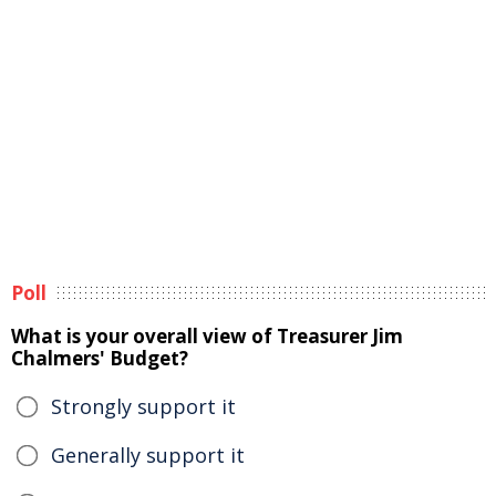
Poll
What is your overall view of Treasurer Jim
Chalmers' Budget?
Strongly support it
Generally support it