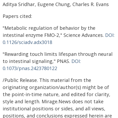
Aditya Sridhar, Eugene Chung, Charles R. Evans
Papers cited:
"Metabolic regulation of behavior by the
intestinal enzyme FMO-2," Science Advances.
DOI:
0.1126/sciadv.adx3018
"Rewarding touch limits lifespan through neural
to intestinal signaling," PNAS.
DOI:
0.1073/pnas.2423780122
/Public Release. This material from the
originating organization/author(s) might be of
the point-in-time nature, and edited for clarity,
style and length. Mirage.News does not take
institutional positions or sides, and all views,
positions, and conclusions expressed herein are