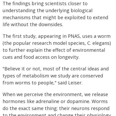
The findings bring scientists closer to
understanding the underlying biological
mechanisms that might be exploited to extend
life without the downsides.
The first study, appearing in PNAS, uses a worm
(the popular research model species, C. elegans)
to further explain the effect of environmental
cues and food access on longevity.
"Believe it or not, most of the central ideas and
types of metabolism we study are conserved
from worms to people," said Leiser.
When we perceive the environment, we release
hormones like adrenaline or dopamine. Worms
do the exact same thing; their neurons respond
to the environment and change their physiology