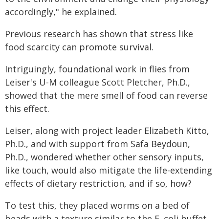
accordingly," he explained.
Previous research has shown that stress like
food scarcity can promote survival.
Intriguingly, foundational work in flies from
Leiser's U-M colleague Scott Pletcher, Ph.D.,
showed that the mere smell of food can reverse
this effect.
Leiser, along with project leader Elizabeth Kitto,
Ph.D., and with support from Safa Beydoun,
Ph.D., wondered whether other sensory inputs,
like touch, would also mitigate the life-extending
effects of dietary restriction, and if so, how?
To test this, they placed worms on a bed of
beads with a texture similar to the E. coli buffet