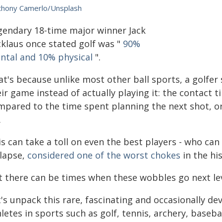
thony Camerlo/Unsplash
gendary 18-time major winner Jack
cklaus once stated golf was "
90%
ntal and 10% physical
".
at's because unlike most other ball sports, a golfe
ir game instead of actually playing it: the contact t
mpared to the time spent planning the next shot, or
.
is can take a toll on even the best players - who c
llapse,
considered one of the worst chokes
in the hi
t there can be times when these wobbles go next leve
's unpack this rare, fascinating and occasionally de
letes in sports such as golf, tennis, archery, basebal