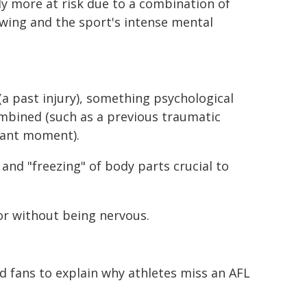
y more at risk due to a combination of
wing and the sport's intense mental
(a past injury), something psychological
ombined (such as a previous traumatic
rtant moment).
and "freezing" of body parts crucial to
or without being nervous.
 fans to explain why athletes miss an AFL