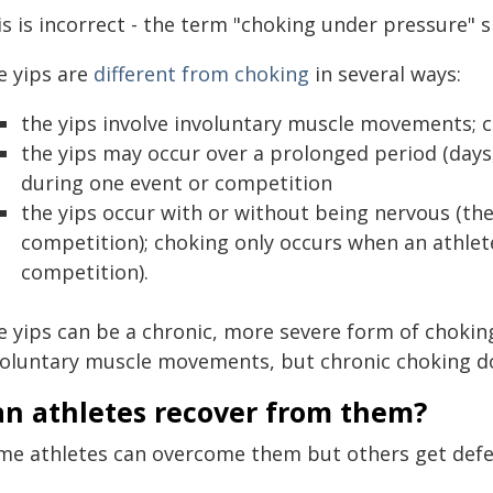
s is incorrect - the term "choking under pressure" 
e yips are
different from choking
in several ways:
the yips involve involuntary muscle movements; 
the yips may occur over a prolonged period (days
during one event or competition
the yips occur with or without being nervous (the
competition); choking only occurs when an athlet
competition).
e yips can be a chronic, more severe form of choking
voluntary muscle movements, but chronic choking doe
an athletes recover from them?
me athletes can overcome them but others get defe