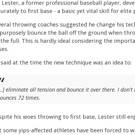
n Lester, a former professional baseball player, dev
urately to first base - a basic yet vital skill for elite
veral throwing coaches suggested he change his tech
 purposely bounce the ball off the ground when throw
the full. This is hardly ideal considering the impor
ses.
 said at the time the new technique was an idea to:
…] eliminate all tension and bounce it over there. I don't re
ounces 72 times.
pite his woes throwing to first base, Lester still e
t some yips-affected athletes have been forced to w