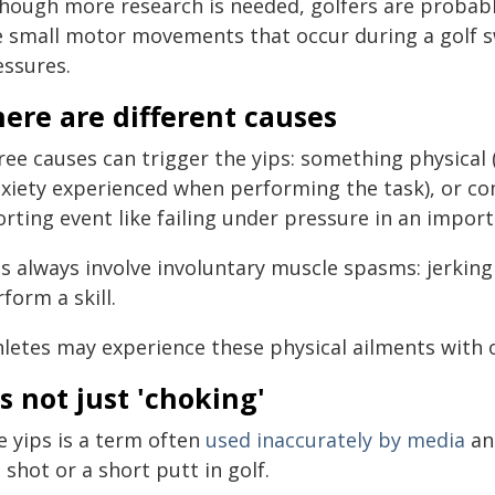
though more research is needed, golfers are probabl
e small motor movements that occur during a golf s
essures.
ere are different causes
ree causes can trigger the yips: something physical 
nxiety experienced when performing the task), or c
orting event like failing under pressure in an impo
s always involve involuntary muscle spasms: jerking 
form a skill.
hletes may experience these physical ailments with 
's not just 'choking'
e yips is a term often
used inaccurately by media
and
 shot or a short putt in golf.