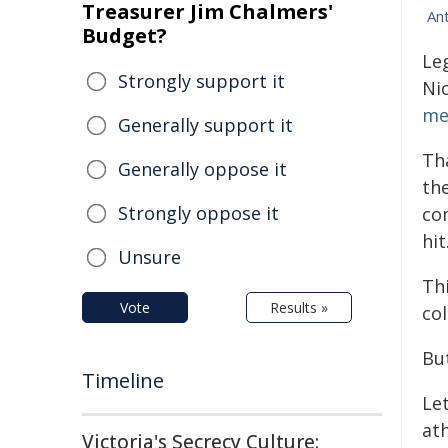
Treasurer Jim Chalmers'
An
Budget?
Le
Strongly support it
Ni
me
Generally support it
Th
Generally oppose it
the
Strongly oppose it
co
hit
Unsure
Th
Vote
Results »
co
Bu
Timeline
Let
ath
Victoria's Secrecy Culture: