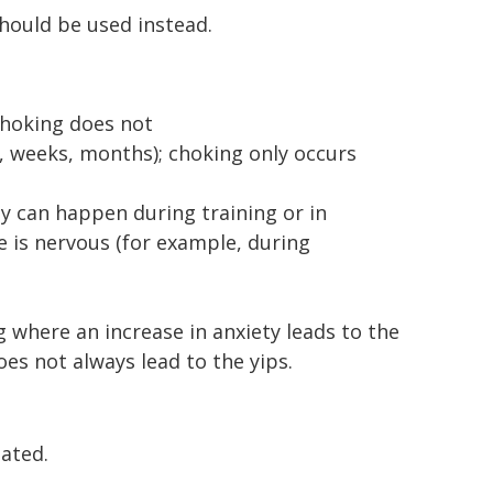
should be used instead.
choking does not
, weeks, months); choking only occurs
y can happen during training or in
e is nervous (for example, during
 where an increase in anxiety leads to the
s not always lead to the yips.
ated.