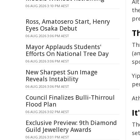
Al
06 AUG 2026 3:10 PM AEST
th
pr
Ross, Amatosero Start, Henry
Eyes Osaka Debut
Th
06 AUG 2026 3:06 PM AEST
Th
Mayor Applauds Students'
(a
Efforts On National Tree Day
sp
06 AUG 2026 3:06 PM AEST
New Sharpest Sun Image
Yip
Reveals Instability
per
06 AUG 2026 3:06 PM AEST
Council Finalizes Bulli-Thirroul
At
Flood Plan
It
06 AUG 2026 3:02 PM AEST
Exclusive Preview: 9th Diamond
Th
Guild Jewellery Awards
set
06 AUG 2026 3:01 PM AEST