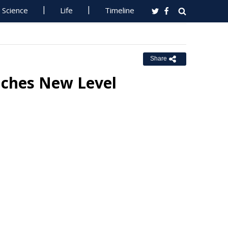
Science
Life
Timeline
Share
aches New Level