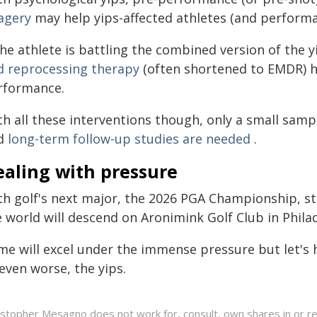
agery
may help yips-affected athletes (and performa
the athlete is battling the combined version of the 
d reprocessing therapy
(often shortened to EMDR) 
rformance.
h all these interventions though, only a small sampl
d
long-term follow-up studies are needed
.
ealing with pressure
th golf's next major, the 2026 PGA Championship, st
 world will descend on Aronimink Golf Club in Phila
me will excel under the immense pressure but let's
even worse, the yips.
istopher Mesagno does not work for, consult, own shares in or r