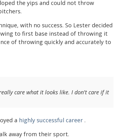
eloped the yips and could not throw
 pitchers.
nique, with no success. So Lester decided
ing to first base instead of throwing it
tance of throwing quickly and accurately to
ally care what it looks like. I don't care if it
njoyed a
highly successful career
.
alk away from their sport.