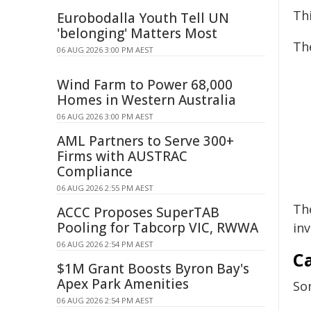
Thi
Eurobodalla Youth Tell UN
'belonging' Matters Most
Th
06 AUG 2026 3:00 PM AEST
Wind Farm to Power 68,000
Homes in Western Australia
06 AUG 2026 3:00 PM AEST
AML Partners to Serve 300+
Firms with AUSTRAC
Compliance
06 AUG 2026 2:55 PM AEST
Th
ACCC Proposes SuperTAB
Pooling for Tabcorp VIC, RWWA
in
06 AUG 2026 2:54 PM AEST
C
$1M Grant Boosts Byron Bay's
Apex Park Amenities
So
06 AUG 2026 2:54 PM AEST