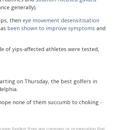
nce generally).
yips, then
eye movement desensitisation
has
been shown to improve symptoms
and
e of yips-affected athletes were tested,
arting on Thursday, the best golfers in
delphia.
 hope none of them succumb to choking -
eceive funding from any company or organisation that