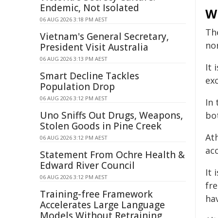
Endemic, Not Isolated
Wh
06 AUG 2026 3:18 PM AEST
Th
Vietnam's General Secretary,
no
President Visit Australia
06 AUG 2026 3:13 PM AEST
It 
Smart Decline Tackles
ex
Population Drop
06 AUG 2026 3:12 PM AEST
In 
Uno Sniffs Out Drugs, Weapons,
bo
Stolen Goods in Pine Creek
Ath
06 AUG 2026 3:12 PM AEST
acc
Statement From Ochre Health &
Edward River Council
It 
06 AUG 2026 3:12 PM AEST
fr
Training-free Framework
ha
Accelerates Large Language
Models Without Retraining