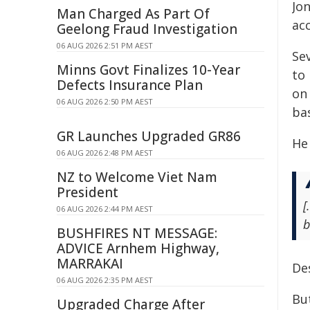
Jo
Man Charged As Part Of
acc
Geelong Fraud Investigation
06 AUG 2026 2:51 PM AEST
Se
Minns Govt Finalizes 10-Year
to
Defects Insurance Plan
on 
06 AUG 2026 2:50 PM AEST
ba
GR Launches Upgraded GR86
He
06 AUG 2026 2:48 PM AEST
NZ to Welcome Viet Nam
President
[
06 AUG 2026 2:44 PM AEST
b
BUSHFIRES NT MESSAGE:
ADVICE Arnhem Highway,
MARRAKAI
Des
06 AUG 2026 2:35 PM AEST
Bu
Upgraded Charge After