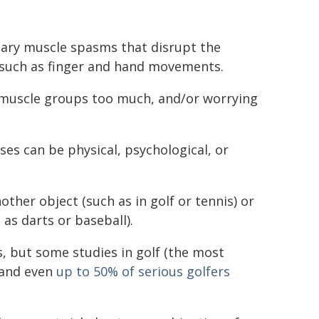
tary muscle spasms that disrupt the
such as finger and hand movements.
all muscle groups too much, and/or worrying
uses can be physical, psychological, or
other object (such as in golf or tennis) or
 as darts or baseball).
s, but some studies in golf (the most
and even
up to 50% of serious golfers