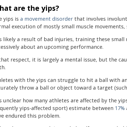
at are the yips?
e yips is
a movement disorder
that involves involun
rmal execution of mostly small muscle movements, 
is likely a result of bad injuries, training these sm
cessively about an upcoming performance.
that respect, it is largely a mental issue, but the ca
th.
letes with the yips can struggle to hit a ball with an
urately throw a ball or object toward a target (such
is unclear how many athletes are affected by the yip
equently yips-affected sport) estimate between
17%
ve endured this problem.