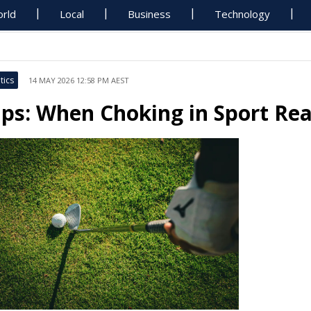
rld
Local
Business
Technology
tics
14 MAY 2026 12:58 PM AEST
ips: When Choking in Sport Re