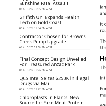
Sunshine Fatal Assault
Ian
06 AUG 2026 2:35 PM AEST
an
Griffith Uni Expands Health
Tech on Gold Coast
It
06 AUG 2026 2:34 PM AEST
ro
Contractor Chosen for Browns
The
Creek Pump Upgrade
th
06 AUG 2026 2:30 PM AEST
H
Final Concept Design Unveiled
For Treasured Anzac Park
Th
06 AUG 2026 2:26 PM AEST
Int
QCS Intel Seizes $250K in Illegal
Drugs via Mail
For
06 AUG 2026 2:22 PM AEST
mu
Chloroplasts in Plants: New
Source for Fake Meat Protein
Wi