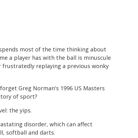
r spends most of the time thinking about
ime a player has with the ball is minuscule
 frustratedly replaying a previous wonky
an forget Greg Norman's 1996 US Masters
story of sport?
l: the yips.
vastating disorder, which can affect
l, softball and darts.