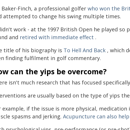
 Baker-Finch, a professional golfer
who won the Brit
d attempted to change his swing multiple times.
 didn't work - at the 1997 British Open he played so
und and
retired with immediate effect
.
 title of his biography is
To Hell And Back
, which d
en finding fulfilment in golf commentary.
ow can the yips be overcome?
ere isn't much research that has focused specificall
erventions are usually based on the type of yips the
 example, if the issue is more physical, medication 
scle spasms and jerking.
Acupuncture can also help
th psychological yips, pre-performance (or pre-shot