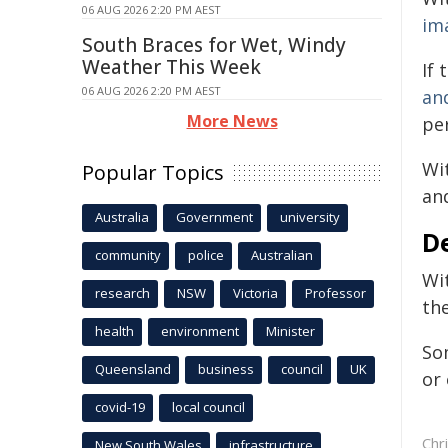
06 AUG 2026 2:20 PM AEST
im
South Braces for Wet, Windy
Weather This Week
If 
06 AUG 2026 2:20 PM AEST
an
More News
pe
Wit
Popular Topics
an
Australia
Government
university
D
community
police
Australian
Wi
research
NSW
Victoria
Professor
the
health
environment
Minister
So
Queensland
business
council
UK
or 
covid-19
local council
Chr
New South Wales
infrastructure