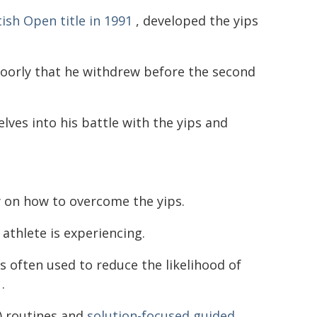
ish Open title in 1991
, developed the yips
 poorly that he withdrew before the second
elves into his battle with the yips and
y on how to overcome the yips.
 athlete is experiencing.
is often used to reduce the likelihood of
.
) routines and
solution-focused guided