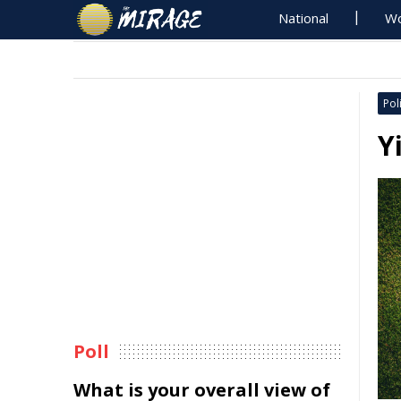
National
Wo
Poli
Y
Poll
What is your overall view of