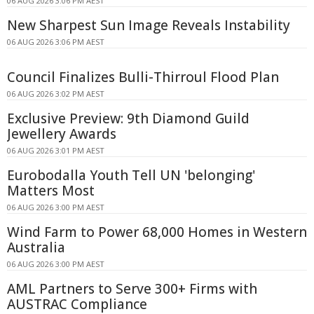
06 AUG 2026 3:06 PM AEST
New Sharpest Sun Image Reveals Instability
06 AUG 2026 3:06 PM AEST
Council Finalizes Bulli-Thirroul Flood Plan
06 AUG 2026 3:02 PM AEST
Exclusive Preview: 9th Diamond Guild
Jewellery Awards
06 AUG 2026 3:01 PM AEST
Eurobodalla Youth Tell UN 'belonging'
Matters Most
06 AUG 2026 3:00 PM AEST
Wind Farm to Power 68,000 Homes in Western
Australia
06 AUG 2026 3:00 PM AEST
AML Partners to Serve 300+ Firms with
AUSTRAC Compliance