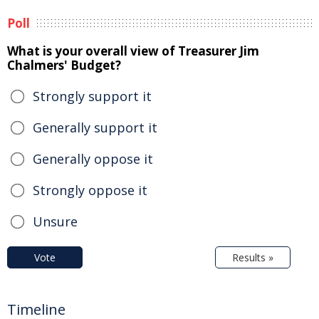
Poll
What is your overall view of Treasurer Jim
Chalmers' Budget?
Strongly support it
Generally support it
Generally oppose it
Strongly oppose it
Unsure
Vote
Results »
Timeline