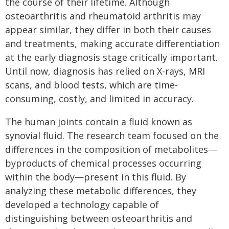
the course of their lifetime. Although
osteoarthritis and rheumatoid arthritis may
appear similar, they differ in both their causes
and treatments, making accurate differentiation
at the early diagnosis stage critically important.
Until now, diagnosis has relied on X-rays, MRI
scans, and blood tests, which are time-
consuming, costly, and limited in accuracy.
The human joints contain a fluid known as
synovial fluid. The research team focused on the
differences in the composition of metabolites—
byproducts of chemical processes occurring
within the body—present in this fluid. By
analyzing these metabolic differences, they
developed a technology capable of
distinguishing between osteoarthritis and