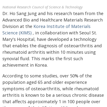
National Research Council of Science & Technology
Dr. Ho Sang Jung and his research team from the
Advanced Bio and Healthcare Materials Research
Division at the
Korea Institute of Materials
Science (KIMS)
, in collaboration with Seoul St.
Mary's Hospital, have developed a technology
that enables the diagnosis of osteoarthritis and
rheumatoid arthritis within 10 minutes using
synovial fluid. This marks the first such
achievement in Korea.
According to some studies, over 50% of the
population aged 65 and older experience
symptoms of osteoarthritis, while rheumatoid
arthritis is known to be a serious chronic disease
that affects approximately 1 in 100 people over