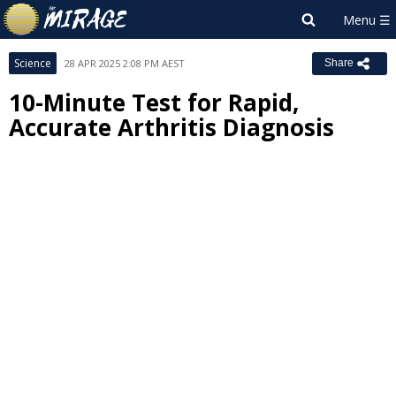
Science
28 APR 2025 2:08 PM AEST
Share
10-Minute Test for Rapid,
Accurate Arthritis Diagnosis