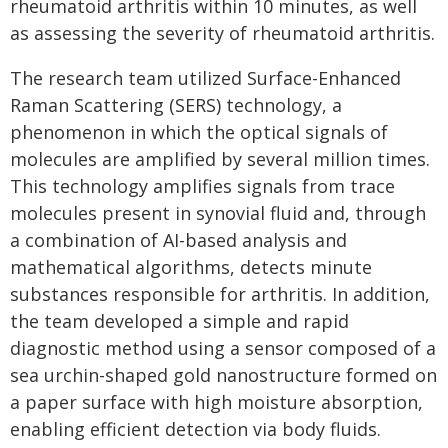
rheumatoid arthritis within 10 minutes, as well
as assessing the severity of rheumatoid arthritis.
The research team utilized Surface-Enhanced
Raman Scattering (SERS) technology, a
phenomenon in which the optical signals of
molecules are amplified by several million times.
This technology amplifies signals from trace
molecules present in synovial fluid and, through
a combination of AI-based analysis and
mathematical algorithms, detects minute
substances responsible for arthritis. In addition,
the team developed a simple and rapid
diagnostic method using a sensor composed of a
sea urchin-shaped gold nanostructure formed on
a paper surface with high moisture absorption,
enabling efficient detection via body fluids.