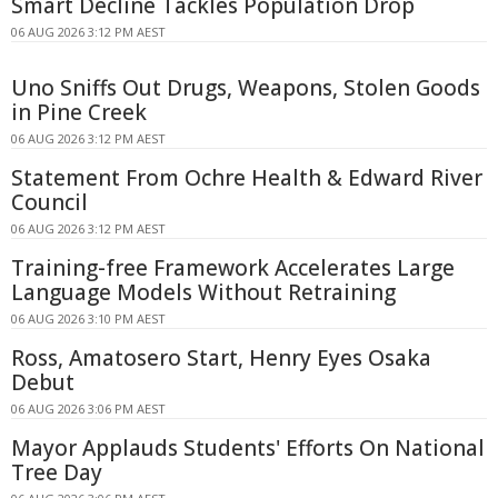
Smart Decline Tackles Population Drop
06 AUG 2026 3:12 PM AEST
Uno Sniffs Out Drugs, Weapons, Stolen Goods
in Pine Creek
06 AUG 2026 3:12 PM AEST
Statement From Ochre Health & Edward River
Council
06 AUG 2026 3:12 PM AEST
Training-free Framework Accelerates Large
Language Models Without Retraining
06 AUG 2026 3:10 PM AEST
Ross, Amatosero Start, Henry Eyes Osaka
Debut
06 AUG 2026 3:06 PM AEST
Mayor Applauds Students' Efforts On National
Tree Day