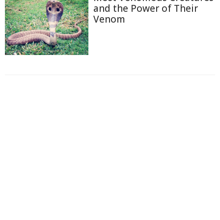
and the Power of Their
Venom