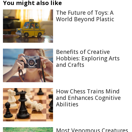
You might also like
The Future of Toys: A
World Beyond Plastic
Benefits of Creative
Hobbies: Exploring Arts
and Crafts
How Chess Trains Mind
and Enhances Cognitive
Abilities
Most Venomous Creatures