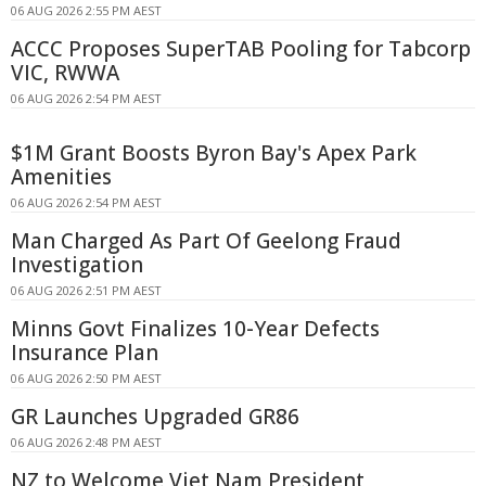
06 AUG 2026 2:55 PM AEST
ACCC Proposes SuperTAB Pooling for Tabcorp
VIC, RWWA
06 AUG 2026 2:54 PM AEST
$1M Grant Boosts Byron Bay's Apex Park
Amenities
06 AUG 2026 2:54 PM AEST
Man Charged As Part Of Geelong Fraud
Investigation
06 AUG 2026 2:51 PM AEST
Minns Govt Finalizes 10-Year Defects
Insurance Plan
06 AUG 2026 2:50 PM AEST
GR Launches Upgraded GR86
06 AUG 2026 2:48 PM AEST
NZ to Welcome Viet Nam President