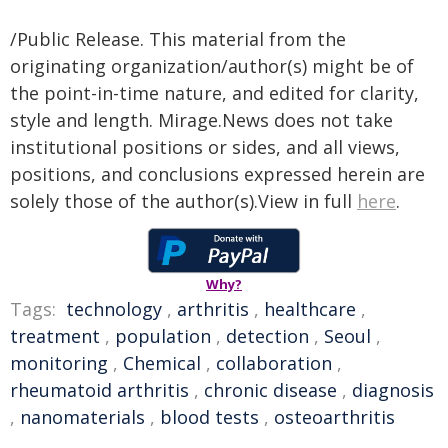
/Public Release. This material from the
originating organization/author(s) might be of
the point-in-time nature, and edited for clarity,
style and length. Mirage.News does not take
institutional positions or sides, and all views,
positions, and conclusions expressed herein are
solely those of the author(s).View in full
here
.
Why?
Tags:
technology
,
arthritis
,
healthcare
,
treatment
,
population
,
detection
,
Seoul
,
monitoring
,
Chemical
,
collaboration
,
rheumatoid arthritis
,
chronic disease
,
diagnosis
,
nanomaterials
,
blood tests
,
osteoarthritis