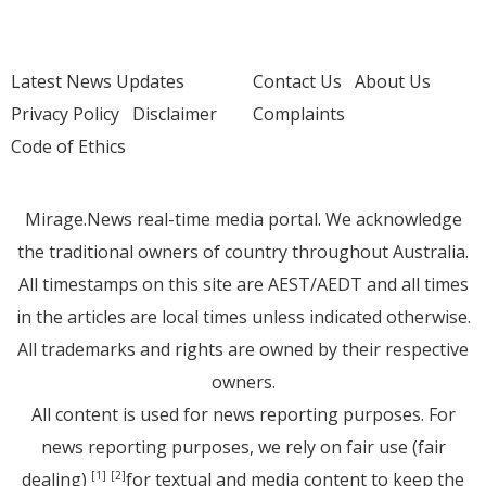
Latest News Updates
Contact Us
About Us
Privacy Policy
Disclaimer
Complaints
Code of Ethics
Mirage.News real-time media portal. We acknowledge
the traditional owners of country throughout Australia.
All timestamps on this site are AEST/AEDT and all times
in the articles are local times unless indicated otherwise.
All trademarks and rights are owned by their respective
owners.
All content is used for news reporting purposes. For
news reporting purposes, we rely on fair use (fair
dealing)
for textual and media content to keep the
[1]
[2]