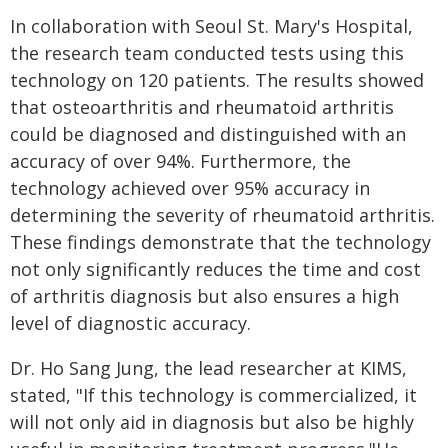
In collaboration with Seoul St. Mary's Hospital,
the research team conducted tests using this
technology on 120 patients. The results showed
that osteoarthritis and rheumatoid arthritis
could be diagnosed and distinguished with an
accuracy of over 94%. Furthermore, the
technology achieved over 95% accuracy in
determining the severity of rheumatoid arthritis.
These findings demonstrate that the technology
not only significantly reduces the time and cost
of arthritis diagnosis but also ensures a high
level of diagnostic accuracy.
Dr. Ho Sang Jung, the lead researcher at KIMS,
stated, "If this technology is commercialized, it
will not only aid in diagnosis but also be highly