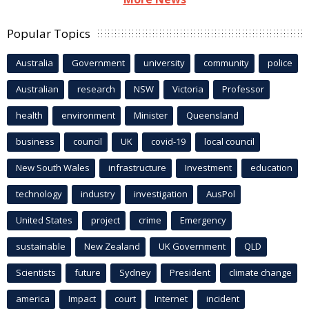
Popular Topics
Australia
Government
university
community
police
Australian
research
NSW
Victoria
Professor
health
environment
Minister
Queensland
business
council
UK
covid-19
local council
New South Wales
infrastructure
Investment
education
technology
industry
investigation
AusPol
United States
project
crime
Emergency
sustainable
New Zealand
UK Government
QLD
Scientists
future
Sydney
President
climate change
america
Impact
court
Internet
incident