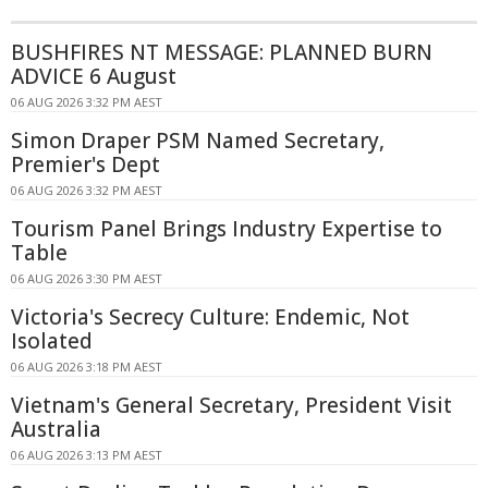
BUSHFIRES NT MESSAGE: PLANNED BURN
ADVICE 6 August
06 AUG 2026 3:32 PM AEST
Simon Draper PSM Named Secretary,
Premier's Dept
06 AUG 2026 3:32 PM AEST
Tourism Panel Brings Industry Expertise to
Table
06 AUG 2026 3:30 PM AEST
Victoria's Secrecy Culture: Endemic, Not
Isolated
06 AUG 2026 3:18 PM AEST
Vietnam's General Secretary, President Visit
Australia
06 AUG 2026 3:13 PM AEST