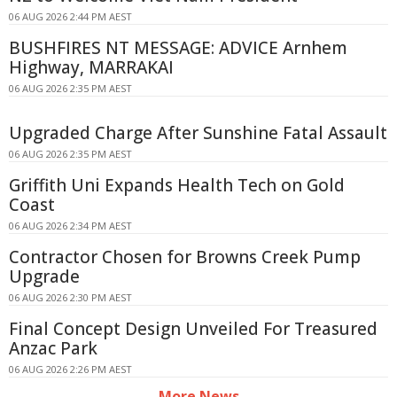
06 AUG 2026 2:44 PM AEST
BUSHFIRES NT MESSAGE: ADVICE Arnhem
Highway, MARRAKAI
06 AUG 2026 2:35 PM AEST
Upgraded Charge After Sunshine Fatal Assault
06 AUG 2026 2:35 PM AEST
Griffith Uni Expands Health Tech on Gold
Coast
06 AUG 2026 2:34 PM AEST
Contractor Chosen for Browns Creek Pump
Upgrade
06 AUG 2026 2:30 PM AEST
Final Concept Design Unveiled For Treasured
Anzac Park
06 AUG 2026 2:26 PM AEST
More News