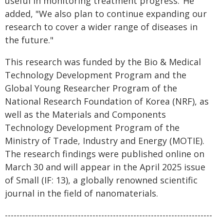
useful in monitoring treatment progress."He
added, "We also plan to continue expanding our
research to cover a wider range of diseases in
the future."
This research was funded by the Bio & Medical
Technology Development Program and the
Global Young Researcher Program of the
National Research Foundation of Korea (NRF), as
well as the Materials and Components
Technology Development Program of the
Ministry of Trade, Industry and Energy (MOTIE).
The research findings were published online on
March 30 and will appear in the April 2025 issue
of Small (IF: 13), a globally renowned scientific
journal in the field of nanomaterials.
-----------------------------------------------------------------------