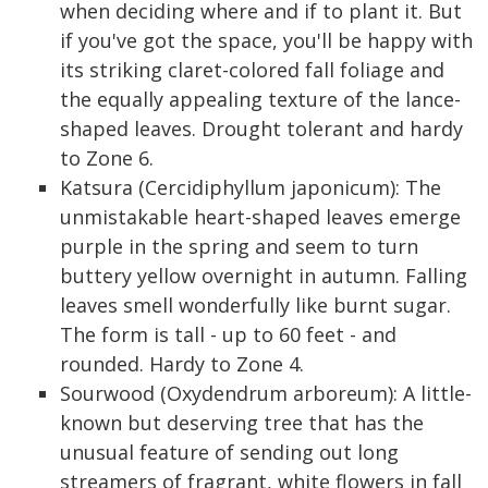
when deciding where and if to plant it. But
if you've got the space, you'll be happy with
its striking claret-colored fall foliage and
the equally appealing texture of the lance-
shaped leaves. Drought tolerant and hardy
to Zone 6.
Katsura (Cercidiphyllum japonicum): The
unmistakable heart-shaped leaves emerge
purple in the spring and seem to turn
buttery yellow overnight in autumn. Falling
leaves smell wonderfully like burnt sugar.
The form is tall - up to 60 feet - and
rounded. Hardy to Zone 4.
Sourwood (Oxydendrum arboreum): A little-
known but deserving tree that has the
unusual feature of sending out long
streamers of fragrant, white flowers in fall