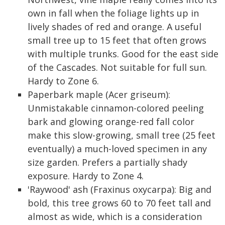
own in fall when the foliage lights up in
lively shades of red and orange. A useful
small tree up to 15 feet that often grows
with multiple trunks. Good for the east side
of the Cascades. Not suitable for full sun.
Hardy to Zone 6.
Paperbark maple (Acer griseum):
Unmistakable cinnamon-colored peeling
bark and glowing orange-red fall color
make this slow-growing, small tree (25 feet
eventually) a much-loved specimen in any
size garden. Prefers a partially shady
exposure. Hardy to Zone 4.
'Raywood' ash (Fraxinus oxycarpa): Big and
bold, this tree grows 60 to 70 feet tall and
almost as wide, which is a consideration