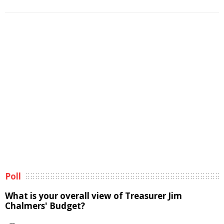
Poll
What is your overall view of Treasurer Jim
Chalmers' Budget?