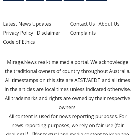
Latest News Updates
Contact Us
About Us
Privacy Policy
Disclaimer
Complaints
Code of Ethics
Mirage.News real-time media portal. We acknowledge
the traditional owners of country throughout Australia.
All timestamps on this site are AEST/AEDT and all times
in the articles are local times unless indicated otherwise.
All trademarks and rights are owned by their respective
owners.
All content is used for news reporting purposes. For
news reporting purposes, we rely on fair use (fair
dealing)
for textual and media content to keep the
[1]
[2]