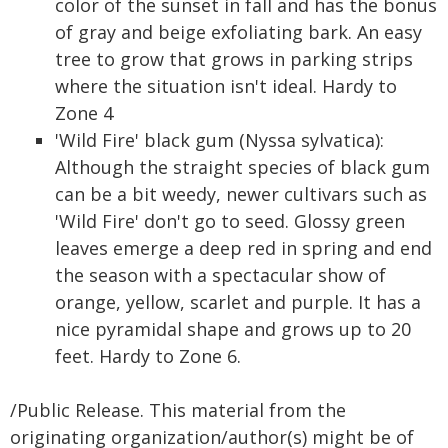
color of the sunset in fall and has the bonus
of gray and beige exfoliating bark. An easy
tree to grow that grows in parking strips
where the situation isn't ideal. Hardy to
Zone 4
'Wild Fire' black gum (Nyssa sylvatica):
Although the straight species of black gum
can be a bit weedy, newer cultivars such as
'Wild Fire' don't go to seed. Glossy green
leaves emerge a deep red in spring and end
the season with a spectacular show of
orange, yellow, scarlet and purple. It has a
nice pyramidal shape and grows up to 20
feet. Hardy to Zone 6.
/Public Release. This material from the
originating organization/author(s) might be of