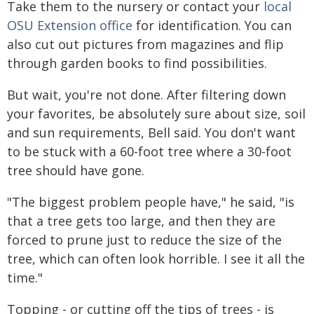
Take them to the nursery or contact your
local
OSU Extension office
for identification. You can
also cut out pictures from magazines and flip
through garden books to find possibilities.
But wait, you're not done. After filtering down
your favorites, be absolutely sure about size, soil
and sun requirements, Bell said. You don't want
to be stuck with a 60-foot tree where a 30-foot
tree should have gone.
"The biggest problem people have," he said, "is
that a tree gets too large, and then they are
forced to prune just to reduce the size of the
tree, which can often look horrible. I see it all the
time."
Topping - or cutting off the tips of trees - is