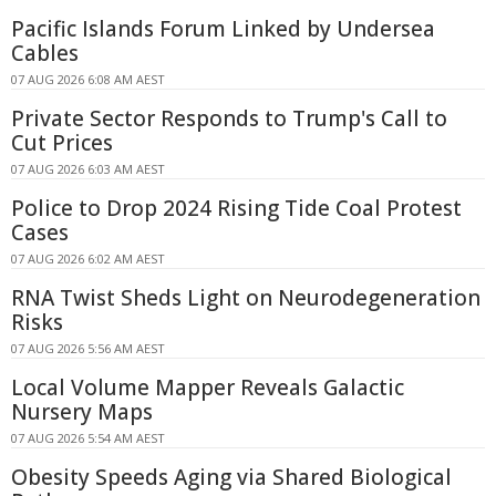
Pacific Islands Forum Linked by Undersea
Cables
07 AUG 2026 6:08 AM AEST
Private Sector Responds to Trump's Call to
Cut Prices
07 AUG 2026 6:03 AM AEST
Police to Drop 2024 Rising Tide Coal Protest
Cases
07 AUG 2026 6:02 AM AEST
RNA Twist Sheds Light on Neurodegeneration
Risks
07 AUG 2026 5:56 AM AEST
Local Volume Mapper Reveals Galactic
Nursery Maps
07 AUG 2026 5:54 AM AEST
Obesity Speeds Aging via Shared Biological