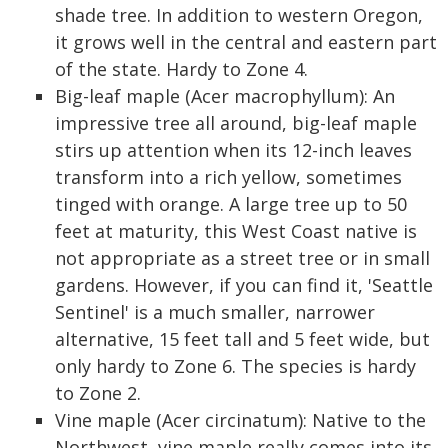
shade tree. In addition to western Oregon,
it grows well in the central and eastern part
of the state. Hardy to Zone 4.
Big-leaf maple (Acer macrophyllum): An
impressive tree all around, big-leaf maple
stirs up attention when its 12-inch leaves
transform into a rich yellow, sometimes
tinged with orange. A large tree up to 50
feet at maturity, this West Coast native is
not appropriate as a street tree or in small
gardens. However, if you can find it, 'Seattle
Sentinel' is a much smaller, narrower
alternative, 15 feet tall and 5 feet wide, but
only hardy to Zone 6. The species is hardy
to Zone 2.
Vine maple (Acer circinatum): Native to the
Northwest, vine maple really comes into its