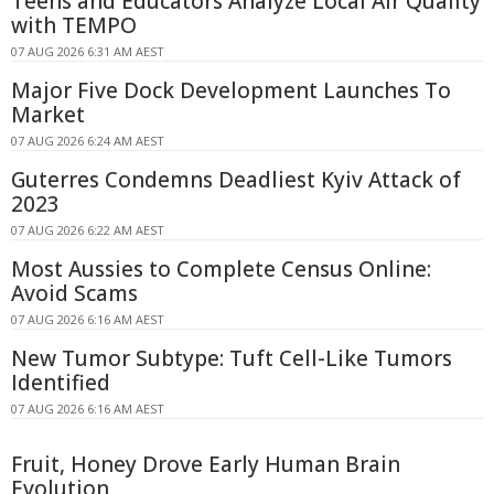
Teens and Educators Analyze Local Air Quality
with TEMPO
07 AUG 2026 6:31 AM AEST
Major Five Dock Development Launches To
Market
07 AUG 2026 6:24 AM AEST
Guterres Condemns Deadliest Kyiv Attack of
2023
07 AUG 2026 6:22 AM AEST
Most Aussies to Complete Census Online:
Avoid Scams
07 AUG 2026 6:16 AM AEST
New Tumor Subtype: Tuft Cell-Like Tumors
Identified
07 AUG 2026 6:16 AM AEST
Fruit, Honey Drove Early Human Brain
Evolution