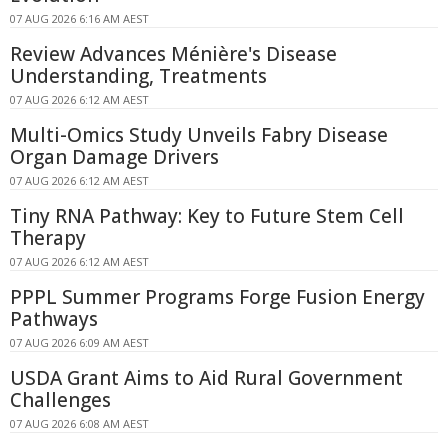
07 AUG 2026 6:16 AM AEST
Review Advances Ménière's Disease
Understanding, Treatments
07 AUG 2026 6:12 AM AEST
Multi-Omics Study Unveils Fabry Disease
Organ Damage Drivers
07 AUG 2026 6:12 AM AEST
Tiny RNA Pathway: Key to Future Stem Cell
Therapy
07 AUG 2026 6:12 AM AEST
PPPL Summer Programs Forge Fusion Energy
Pathways
07 AUG 2026 6:09 AM AEST
USDA Grant Aims to Aid Rural Government
Challenges
07 AUG 2026 6:08 AM AEST