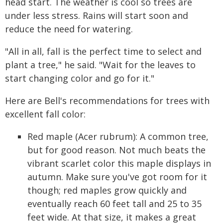
head start. The weather is cool so trees are
under less stress. Rains will start soon and
reduce the need for watering.
"All in all, fall is the perfect time to select and
plant a tree," he said. "Wait for the leaves to
start changing color and go for it."
Here are Bell's recommendations for trees with
excellent fall color:
Red maple (Acer rubrum): A common tree,
but for good reason. Not much beats the
vibrant scarlet color this maple displays in
autumn. Make sure you've got room for it
though; red maples grow quickly and
eventually reach 60 feet tall and 25 to 35
feet wide. At that size, it makes a great