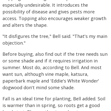
especially undesirable. It introduces the
possibility of disease and gives pests more
access. Topping also encourages weaker growth
and alters the shape.
"It disfigures the tree," Bell said. "That's my main
objection."
Before buying, also find out if the tree needs sun
or some shade and if it requires irrigation in
summer. Most do, according to Bell. And most
want sun, although vine maple, katsura,
paperbark maple and 'Eddie's White Wonder'
dogwood don't mind some shade.
Fall is an ideal time for planting, Bell added. Soil
is warmer than in spring, so roots get a good