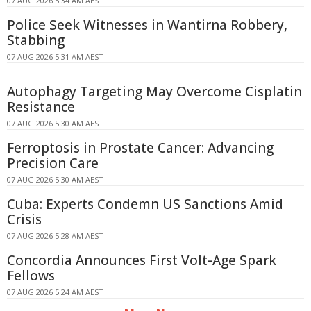
07 AUG 2026 5:34 AM AEST
Police Seek Witnesses in Wantirna Robbery,
Stabbing
07 AUG 2026 5:31 AM AEST
Autophagy Targeting May Overcome Cisplatin
Resistance
07 AUG 2026 5:30 AM AEST
Ferroptosis in Prostate Cancer: Advancing
Precision Care
07 AUG 2026 5:30 AM AEST
Cuba: Experts Condemn US Sanctions Amid
Crisis
07 AUG 2026 5:28 AM AEST
Concordia Announces First Volt-Age Spark
Fellows
07 AUG 2026 5:24 AM AEST