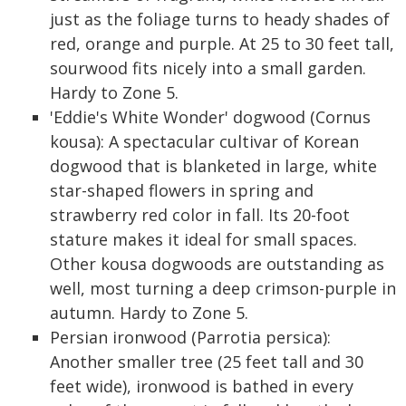
just as the foliage turns to heady shades of
red, orange and purple. At 25 to 30 feet tall,
sourwood fits nicely into a small garden.
Hardy to Zone 5.
'Eddie's White Wonder' dogwood (Cornus
kousa): A spectacular cultivar of Korean
dogwood that is blanketed in large, white
star-shaped flowers in spring and
strawberry red color in fall. Its 20-foot
stature makes it ideal for small spaces.
Other kousa dogwoods are outstanding as
well, most turning a deep crimson-purple in
autumn. Hardy to Zone 5.
Persian ironwood (Parrotia persica):
Another smaller tree (25 feet tall and 30
feet wide), ironwood is bathed in every