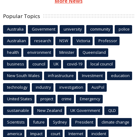
More News
Popular Topics
Australia
Government
university
community
police
Australian
research
NSW
Victoria
Professor
health
environment
Minister
Queensland
business
council
UK
covid-19
local council
New South Wales
infrastructure
Investment
education
technology
industry
investigation
AusPol
United States
project
crime
Emergency
sustainable
New Zealand
UK Government
QLD
Scientists
future
Sydney
President
climate change
america
Impact
court
Internet
incident