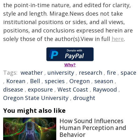
the point-in-time nature, and edited for clarity,
style and length. Mirage.News does not take
institutional positions or sides, and all views,
positions, and conclusions expressed herein are
solely those of the author(s).View in full
here
.
Why?
Tags:
weather
,
university
,
research
,
fire
,
space
,
Korean
,
Bell
,
species
,
Oregon
,
season
,
disease
,
exposure
,
West Coast
,
Raywood
,
Oregon State University
,
drought
You might also like
How Sound Influences
Human Perception and
Behavior