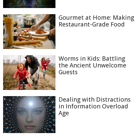
Gourmet at Home: Making
Restaurant-Grade Food
Worms in Kids: Battling
the Ancient Unwelcome
Guests
Dealing with Distractions
in Information Overload
Age