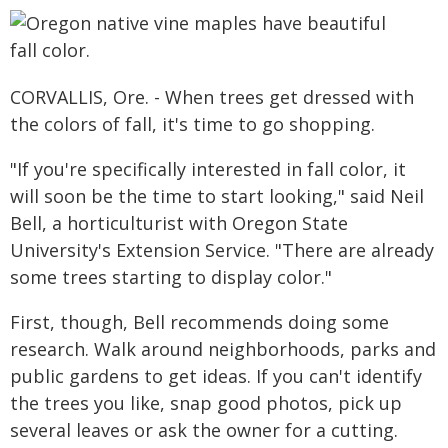
CORVALLIS, Ore. - When trees get dressed with
the colors of fall, it's time to go shopping.
"If you're specifically interested in fall color, it
will soon be the time to start looking," said Neil
Bell, a horticulturist with Oregon State
University's Extension Service. "There are already
some trees starting to display color."
First, though, Bell recommends doing some
research. Walk around neighborhoods, parks and
public gardens to get ideas. If you can't identify
the trees you like, snap good photos, pick up
several leaves or ask the owner for a cutting.