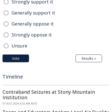
Strongly support it
Generally support it
Generally oppose it
Strongly oppose it
Unsure
Vote
Results »
Timeline
Contraband Seizures at Stony Mountain
Institution
07 AUG 2026 6:32 AM AEST