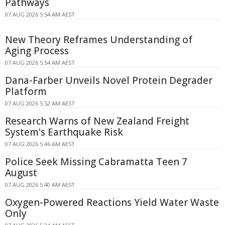
Pathways
07 AUG 2026 5:54 AM AEST
New Theory Reframes Understanding of
Aging Process
07 AUG 2026 5:54 AM AEST
Dana-Farber Unveils Novel Protein Degrader
Platform
07 AUG 2026 5:52 AM AEST
Research Warns of New Zealand Freight
System's Earthquake Risk
07 AUG 2026 5:46 AM AEST
Police Seek Missing Cabramatta Teen 7
August
07 AUG 2026 5:40 AM AEST
Oxygen-Powered Reactions Yield Water Waste
Only