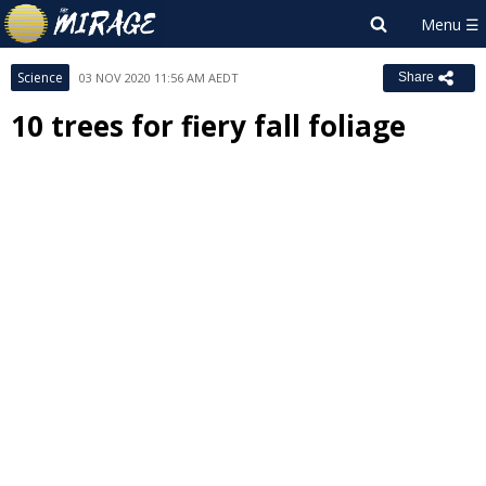
Science
03 NOV 2020 11:56 AM AEDT
Share
10 trees for fiery fall foliage