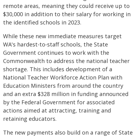
remote areas, meaning they could receive up to
$30,000 in addition to their salary for working in
the identified schools in 2023.
While these new immediate measures target
WA's hardest-to-staff schools, the State
Government continues to work with the
Commonwealth to address the national teacher
shortage. This includes development of a
National Teacher Workforce Action Plan with
Education Ministers from around the country
and an extra $328 million in funding announced
by the Federal Government for associated
actions aimed at attracting, training and
retaining educators.
The new payments also build on a range of State