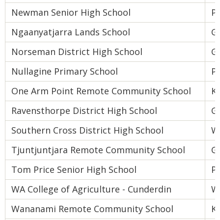
Newman Senior High School
Pi
Ngaanyatjarra Lands School
Go
Norseman District High School
Go
Nullagine Primary School
Pi
One Arm Point Remote Community School
K
Ravensthorpe District High School
Go
Southern Cross District High School
W
Tjuntjuntjara Remote Community School
Go
Tom Price Senior High School
Pi
WA College of Agriculture - Cunderdin
W
Wananami Remote Community School
K