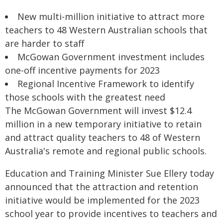
New multi-million initiative to attract more
teachers to 48 Western Australian schools that
are harder to staff
McGowan Government investment includes
one-off incentive payments for 2023
Regional Incentive Framework to identify
those schools with the greatest need
The McGowan Government will invest $12.4
million in a new temporary initiative to retain
and attract quality teachers to 48 of Western
Australia's remote and regional public schools.
Education and Training Minister Sue Ellery today
announced that the attraction and retention
initiative would be implemented for the 2023
school year to provide incentives to teachers and