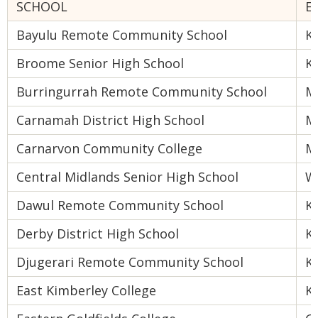
SCHOOL
E
Bayulu Remote Community School
K
Broome Senior High School
K
Burringurrah Remote Community School
M
Carnamah District High School
M
Carnarvon Community College
M
Central Midlands Senior High School
W
Dawul Remote Community School
K
Derby District High School
K
Djugerari Remote Community School
K
East Kimberley College
K