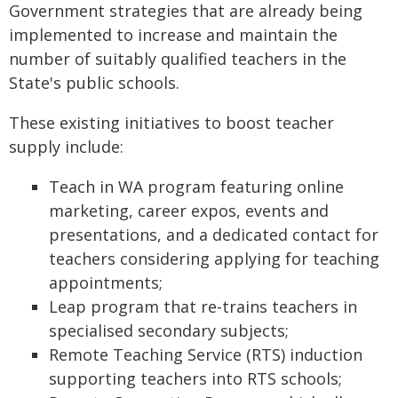
Government strategies that are already being
implemented to increase and maintain the
number of suitably qualified teachers in the
State's public schools.
These existing initiatives to boost teacher
supply include:
Teach in WA program featuring online
marketing, career expos, events and
presentations, and a dedicated contact for
teachers considering applying for teaching
appointments;
Leap program that re-trains teachers in
specialised secondary subjects;
Remote Teaching Service (RTS) induction
supporting teachers into RTS schools;