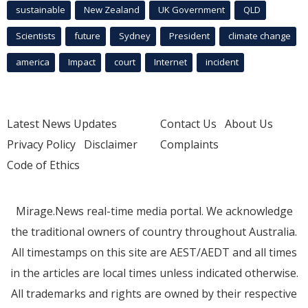
sustainable
New Zealand
UK Government
QLD
Scientists
future
Sydney
President
climate change
america
Impact
court
Internet
incident
Latest News Updates
Contact Us
About Us
Privacy Policy
Disclaimer
Complaints
Code of Ethics
Mirage.News real-time media portal. We acknowledge
the traditional owners of country throughout Australia.
All timestamps on this site are AEST/AEDT and all times
in the articles are local times unless indicated otherwise.
All trademarks and rights are owned by their respective