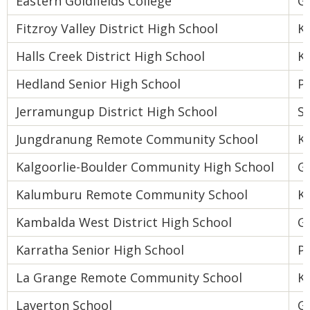
Eastern Goldfields College
Go
Fitzroy Valley District High School
K
Halls Creek District High School
K
Hedland Senior High School
Pi
Jerramungup District High School
S
Jungdranung Remote Community School
K
Kalgoorlie-Boulder Community High School
Go
Kalumburu Remote Community School
K
Kambalda West District High School
Go
Karratha Senior High School
Pi
La Grange Remote Community School
K
Laverton School
Go