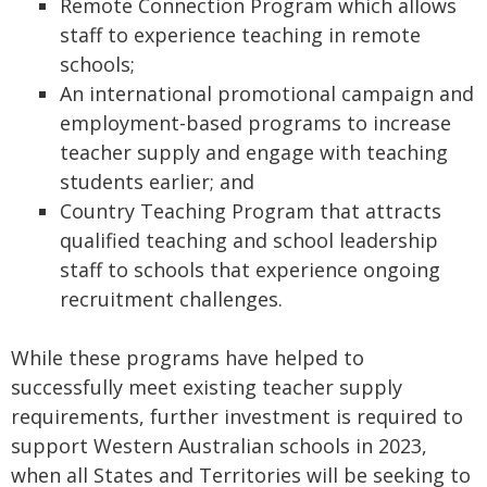
Remote Connection Program which allows
staff to experience teaching in remote
schools;
An international promotional campaign and
employment-based programs to increase
teacher supply and engage with teaching
students earlier; and
Country Teaching Program that attracts
qualified teaching and school leadership
staff to schools that experience ongoing
recruitment challenges.
While these programs have helped to
successfully meet existing teacher supply
requirements, further investment is required to
support Western Australian schools in 2023,
when all States and Territories will be seeking to