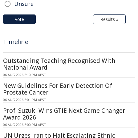
Unsure
Vote
Results »
Timeline
Outstanding Teaching Recognised With
National Award
06 AUG 2026 6:10 PM AEST
New Guidelines For Early Detection Of
Prostate Cancer
06 AUG 2026 6:01 PM AEST
Prof. Suzuki Wins GTIE Next Game Changer
Award 2026
06 AUG 2026 6:00 PM AEST
UN Urges Iran to Halt Escalating Ethnic