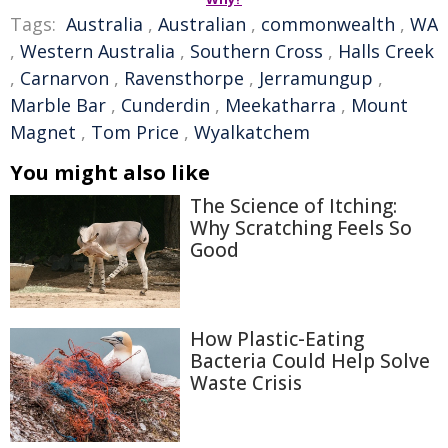
Tags:
Australia
,
Australian
,
commonwealth
,
WA
,
Western Australia
,
Southern Cross
,
Halls Creek
,
Carnarvon
,
Ravensthorpe
,
Jerramungup
,
Marble Bar
,
Cunderdin
,
Meekatharra
,
Mount
Magnet
,
Tom Price
,
Wyalkatchem
You might also like
The Science of Itching:
Why Scratching Feels So
Good
How Plastic-Eating
Bacteria Could Help Solve
Waste Crisis