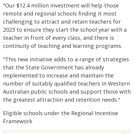
"Our $12.4 million investment will help those
remote and regional schools finding it most
challenging to attract and retain teachers for
2023 to ensure they start the school year with a
teacher in front of every class, and there is
continuity of teaching and learning programs.
"This new initiative adds to a range of strategies
that the State Government has already
implemented to increase and maintain the
number of suitably qualified teachers in Western
Australian public schools and support those with
the greatest attraction and retention needs."
Eligible schools under the Regional Incentive
Framework