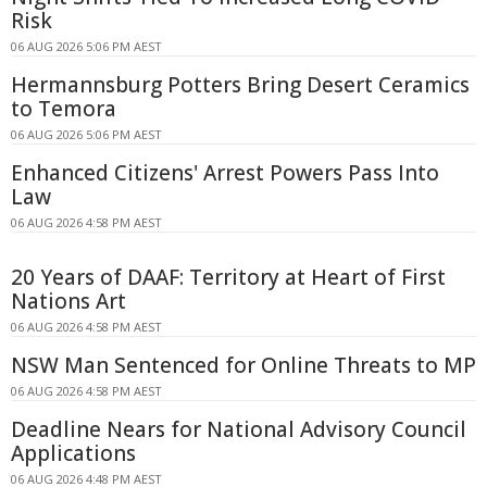
Risk
06 AUG 2026 5:06 PM AEST
Hermannsburg Potters Bring Desert Ceramics
to Temora
06 AUG 2026 5:06 PM AEST
Enhanced Citizens' Arrest Powers Pass Into
Law
06 AUG 2026 4:58 PM AEST
20 Years of DAAF: Territory at Heart of First
Nations Art
06 AUG 2026 4:58 PM AEST
NSW Man Sentenced for Online Threats to MP
06 AUG 2026 4:58 PM AEST
Deadline Nears for National Advisory Council
Applications
06 AUG 2026 4:48 PM AEST