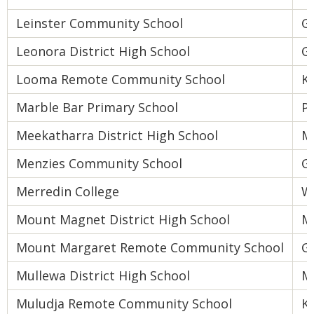
Leinster Community School
Go
Leonora District High School
Go
Looma Remote Community School
K
Marble Bar Primary School
Pi
Meekatharra District High School
M
Menzies Community School
Go
Merredin College
W
Mount Magnet District High School
M
Mount Margaret Remote Community School
Go
Mullewa District High School
M
Muludja Remote Community School
K