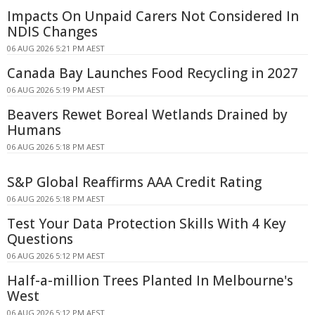
Impacts On Unpaid Carers Not Considered In
NDIS Changes
06 AUG 2026 5:21 PM AEST
Canada Bay Launches Food Recycling in 2027
06 AUG 2026 5:19 PM AEST
Beavers Rewet Boreal Wetlands Drained by
Humans
06 AUG 2026 5:18 PM AEST
S&P Global Reaffirms AAA Credit Rating
06 AUG 2026 5:18 PM AEST
Test Your Data Protection Skills With 4 Key
Questions
06 AUG 2026 5:12 PM AEST
Half-a-million Trees Planted In Melbourne's
West
06 AUG 2026 5:12 PM AEST