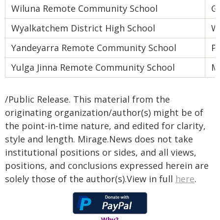
Wiluna Remote Community School
Go
Wyalkatchem District High School
W
Yandeyarra Remote Community School
Pi
Yulga Jinna Remote Community School
M
/Public Release. This material from the
originating organization/author(s) might be of
the point-in-time nature, and edited for clarity,
style and length. Mirage.News does not take
institutional positions or sides, and all views,
positions, and conclusions expressed herein are
solely those of the author(s).View in full
here
.
Why?