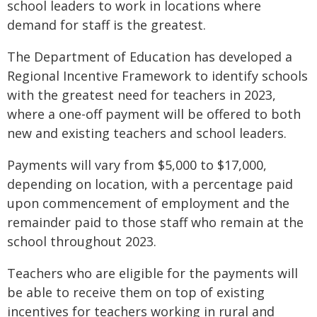
school leaders to work in locations where
demand for staff is the greatest.
The Department of Education has developed a
Regional Incentive Framework to identify schools
with the greatest need for teachers in 2023,
where a one-off payment will be offered to both
new and existing teachers and school leaders.
Payments will vary from $5,000 to $17,000,
depending on location, with a percentage paid
upon commencement of employment and the
remainder paid to those staff who remain at the
school throughout 2023.
Teachers who are eligible for the payments will
be able to receive them on top of existing
incentives for teachers working in rural and