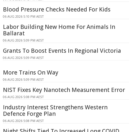
Blood Pressure Checks Needed For Kids
06 AUG 2026 5:10 PM AEST
Labor Building New Home For Animals In
Ballarat
06 AUG 2026 5:09 PM AEST
Grants To Boost Events In Regional Victoria
06 AUG 2026 5:09 PM AEST
More Trains On Way
06 AUG 2026 5:09 PM AEST
NIST Fixes Key Nanotech Measurement Error
06 AUG 2026 5:08 PM AEST
Industry Interest Strengthens Western
Defence Forge Plan
06 AUG 2026 5:08 PM AEST
Night Shifts Tied To Increased Long COVID