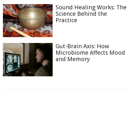
Sound Healing Works: The
Science Behind the
Practice
Gut-Brain Axis: How
Microbiome Affects Mood
and Memory