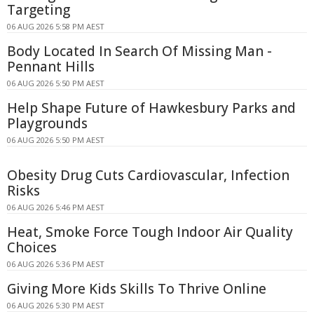
Targeting
06 AUG 2026 5:58 PM AEST
Body Located In Search Of Missing Man -
Pennant Hills
06 AUG 2026 5:50 PM AEST
Help Shape Future of Hawkesbury Parks and
Playgrounds
06 AUG 2026 5:50 PM AEST
Obesity Drug Cuts Cardiovascular, Infection
Risks
06 AUG 2026 5:46 PM AEST
Heat, Smoke Force Tough Indoor Air Quality
Choices
06 AUG 2026 5:36 PM AEST
Giving More Kids Skills To Thrive Online
06 AUG 2026 5:30 PM AEST