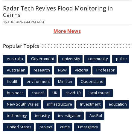
Radar Tech Revives Flood Monitoring in
Cairns
06 AUG 2026 4:44 PM AEST
More News
Popular Topics
Australia
Government
university
community
police
Australian
research
NSW
Victoria
Professor
health
environment
Minister
Queensland
business
council
UK
covid-19
local council
New South Wales
infrastructure
Investment
education
technology
industry
investigation
AusPol
United States
project
crime
Emergency