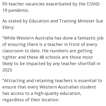
fill teacher vacancies exacerbated by the COVID-
19 pandemic.
As stated by Education and Training Minister Sue
Ellery:
"While Western Australia has done a fantastic job
of ensuring there is a teacher in front of every
classroom to date, the numbers are getting
tighter and these 48 schools are those most
likely to be impacted by any teacher shortfall in
2023.
"Attracting and retaining teachers is essential to
ensure that every Western Australian student
has access to a high-quality education,
regardless of their location.