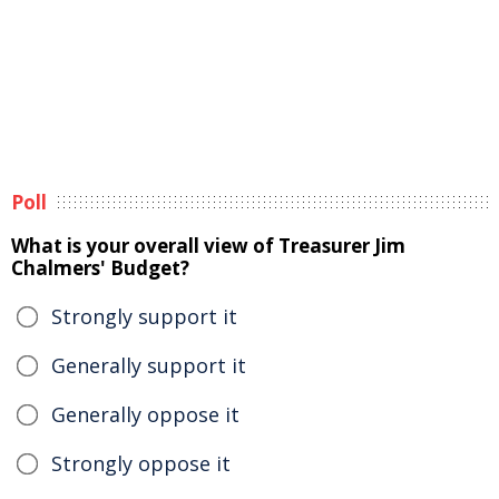
Poll
What is your overall view of Treasurer Jim
Chalmers' Budget?
Strongly support it
Generally support it
Generally oppose it
Strongly oppose it