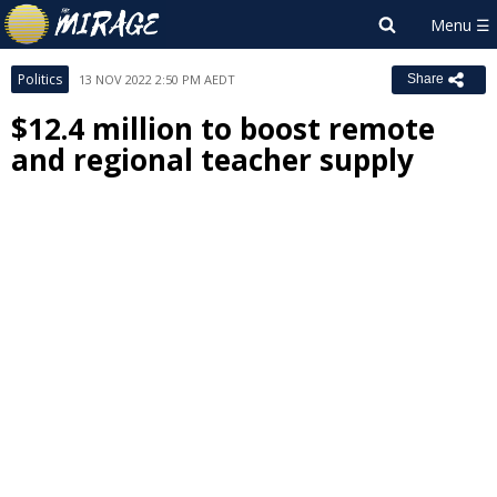
Politics
13 NOV 2022 2:50 PM AEDT
Share
$12.4 million to boost remote
and regional teacher supply