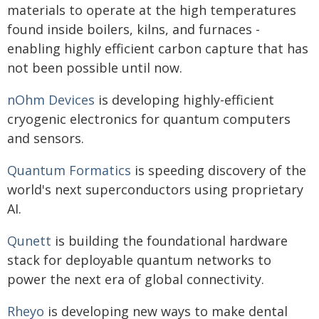
materials to operate at the high temperatures
found inside boilers, kilns, and furnaces -
enabling highly efficient carbon capture that has
not been possible until now.
nOhm Devices
is developing highly-efficient
cryogenic electronics for quantum computers
and sensors.
Quantum Formatics
is speeding discovery of the
world's next superconductors using proprietary
AI.
Qunett
is building the foundational hardware
stack for deployable quantum networks to
power the next era of global connectivity.
Rheyo
is developing new ways to make dental