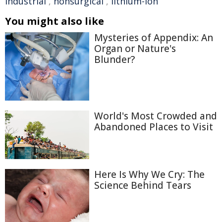
industrial
,
nonsurgical
,
lithium-ion
You might also like
Mysteries of Appendix: An
Organ or Nature's
Blunder?
World's Most Crowded and
Abandoned Places to Visit
Here Is Why We Cry: The
Science Behind Tears