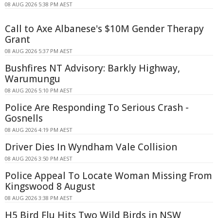
08 AUG 2026 5:38 PM AEST
Call to Axe Albanese's $10M Gender Therapy
Grant
08 AUG 2026 5:37 PM AEST
Bushfires NT Advisory: Barkly Highway,
Warumungu
08 AUG 2026 5:10 PM AEST
Police Are Responding To Serious Crash -
Gosnells
08 AUG 2026 4:19 PM AEST
Driver Dies In Wyndham Vale Collision
08 AUG 2026 3:50 PM AEST
Police Appeal To Locate Woman Missing From
Kingswood 8 August
08 AUG 2026 3:38 PM AEST
H5 Bird Flu Hits Two Wild Birds in NSW