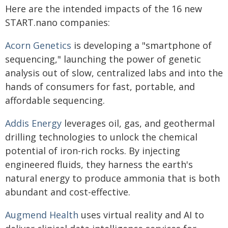
Here are the intended impacts of the 16 new
START.nano companies:
Acorn Genetics
is developing a "smartphone of
sequencing," launching the power of genetic
analysis out of slow, centralized labs and into the
hands of consumers for fast, portable, and
affordable sequencing.
Addis Energy
leverages oil, gas, and geothermal
drilling technologies to unlock the chemical
potential of iron-rich rocks. By injecting
engineered fluids, they harness the earth's
natural energy to produce ammonia that is both
abundant and cost-effective.
Augmend Health
uses virtual reality and AI to