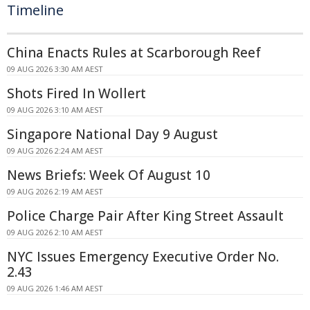
Timeline
China Enacts Rules at Scarborough Reef
09 AUG 2026 3:30 AM AEST
Shots Fired In Wollert
09 AUG 2026 3:10 AM AEST
Singapore National Day 9 August
09 AUG 2026 2:24 AM AEST
News Briefs: Week Of August 10
09 AUG 2026 2:19 AM AEST
Police Charge Pair After King Street Assault
09 AUG 2026 2:10 AM AEST
NYC Issues Emergency Executive Order No.
2.43
09 AUG 2026 1:46 AM AEST