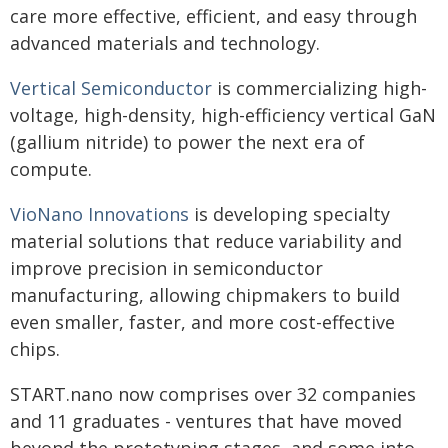
care more effective, efficient, and easy through
advanced materials and technology.
Vertical Semiconductor
is commercializing high-
voltage, high-density, high-efficiency vertical GaN
(gallium nitride) to power the next era of
compute.
VioNano Innovations
is developing specialty
material solutions that reduce variability and
improve precision in semiconductor
manufacturing, allowing chipmakers to build
even smaller, faster, and more cost-effective
chips.
START.nano now comprises over 32 companies
and 11 graduates - ventures that have moved