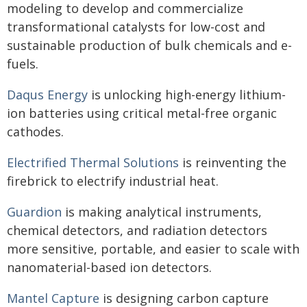
modeling to develop and commercialize
transformational catalysts for low-cost and
sustainable production of bulk chemicals and e-
fuels.
Daqus Energy
is unlocking high-energy lithium-
ion batteries using critical metal-free organic
cathodes.
Electrified Thermal Solutions
is reinventing the
firebrick to electrify industrial heat.
Guardion
is making analytical instruments,
chemical detectors, and radiation detectors
more sensitive, portable, and easier to scale with
nanomaterial-based ion detectors.
Mantel Capture
is designing carbon capture