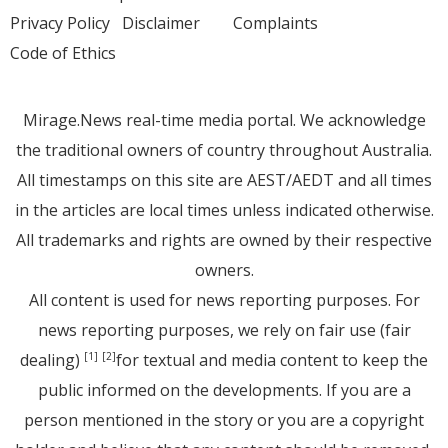
Privacy Policy
Disclaimer
Complaints
Code of Ethics
Mirage.News real-time media portal. We acknowledge
the traditional owners of country throughout Australia.
All timestamps on this site are AEST/AEDT and all times
in the articles are local times unless indicated otherwise.
All trademarks and rights are owned by their respective
owners.
All content is used for news reporting purposes. For
news reporting purposes, we rely on fair use (fair
dealing)
for textual and media content to keep the
[1]
[2]
public informed on the developments. If you are a
person mentioned in the story or you are a copyright