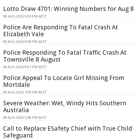
Lotto Draw 4701: Winning Numbers for Aug 8
08 AUG 2026 9:04 PM AEST
Police Are Responding To Fatal Crash At
Elizabeth Vale
08 AUG 2026 8:08 PM AEST
Police Responding To Fatal Traffic Crash At
Townsville 8 August
08 AUG 2026 8:01 PM AEST
Police Appeal To Locate Girl Missing From
Mortdale
08 AUG 2026 7:09 PM AEST
Severe Weather: Wet, Windy Hits Southern
Australia
08 AUG 2026 5:48 PM AEST
Call to Replace ESafety Chief with True Child
Safeguard