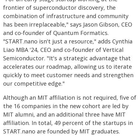
frontier of superconductor discovery, the
combination of infrastructure and community
has been irreplaceable," says Jason Gibson, CEO
and co-founder of Quantum Formatics.
"START.nano isn't just a resource," adds Cynthia
Liao MBA '24, CEO and co-founder of Vertical
Semiconductor. "It's a strategic advantage that
accelerates our roadmap, allowing us to iterate
quickly to meet customer needs and strengthen
our competitive edge."
Although an MIT affiliation is not required, five of
the 16 companies in the new cohort are led by
MIT alumni, and an additional three have MIT
affiliation. In total, 49 percent of the startups in
START.nano are founded by MIT graduates.