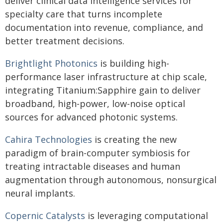
deliver clinical data intelligence services for
specialty care that turns incomplete
documentation into revenue, compliance, and
better treatment decisions.
Brightlight Photonics
is building high-
performance laser infrastructure at chip scale,
integrating Titanium:Sapphire gain to deliver
broadband, high-power, low-noise optical
sources for advanced photonic systems.
Cahira Technologies
is creating the new
paradigm of brain-computer symbiosis for
treating intractable diseases and human
augmentation through autonomous, nonsurgical
neural implants.
Copernic Catalysts
is leveraging computational