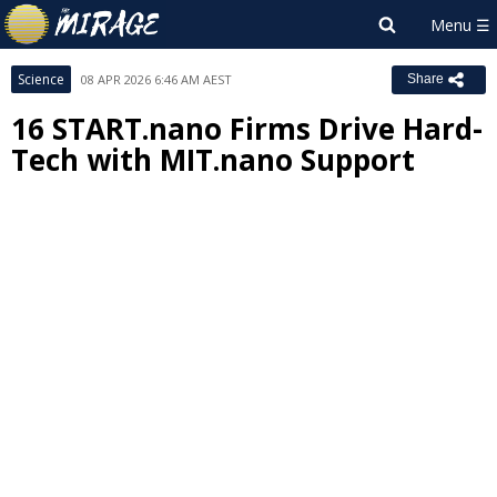
Science
08 APR 2026 6:46 AM AEST
Share
16 START.nano Firms Drive Hard-
Tech with MIT.nano Support