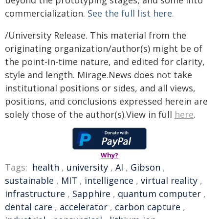
beyond the prototyping stages, and some into
commercialization.
See the full list here.
/University Release. This material from the
originating organization/author(s) might be of
the point-in-time nature, and edited for clarity,
style and length. Mirage.News does not take
institutional positions or sides, and all views,
positions, and conclusions expressed herein are
solely those of the author(s).View in full
here
.
Why?
Tags:
health
,
university
,
AI
,
Gibson
,
sustainable
,
MIT
,
intelligence
,
virtual reality
,
infrastructure
,
Sapphire
,
quantum computer
,
dental care
,
accelerator
,
carbon capture
,