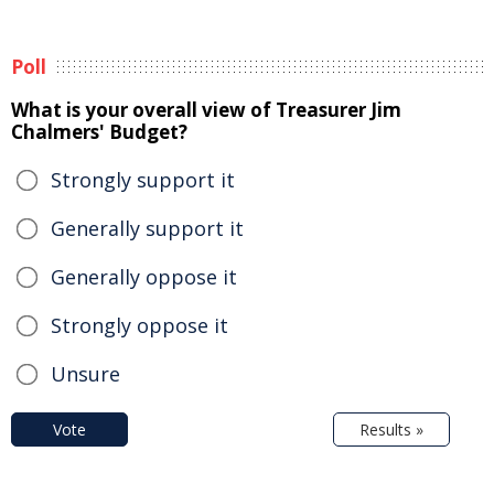
Poll
What is your overall view of Treasurer Jim
Chalmers' Budget?
Strongly support it
Generally support it
Generally oppose it
Strongly oppose it
Unsure
Vote
Results »