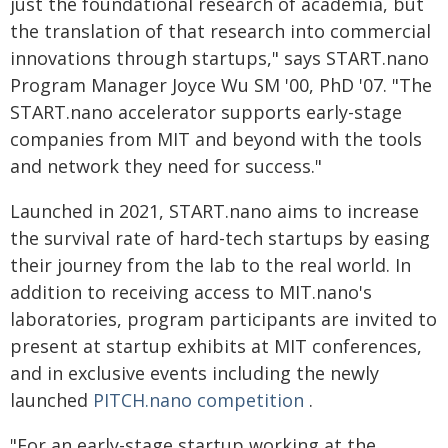
just the foundational research of academia, but
the translation of that research into commercial
innovations through startups," says START.nano
Program Manager Joyce Wu SM '00, PhD '07. "The
START.nano accelerator supports early-stage
companies from MIT and beyond with the tools
and network they need for success."
Launched in 2021, START.nano aims to increase
the survival rate of hard-tech startups by easing
their journey from the lab to the real world. In
addition to receiving access to MIT.nano's
laboratories, program participants are invited to
present at startup exhibits at MIT conferences,
and in exclusive events including the newly
launched
PITCH.nano competition
.
"For an early-stage startup working at the