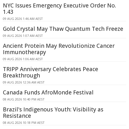
NYC Issues Emergency Executive Order No.
1.43
09 AUG 2026 1:46 AM AEST
Gold Crystal May Thaw Quantum Tech Freeze
09 AUG 2026 1:07 AM AEST
Ancient Protein May Revolutionize Cancer
Immunotherapy
09 AUG 2026 1:06 AM AEST
TRIPP Anniversary Celebrates Peace
Breakthrough
09 AUG 2026 12:36 AM AEST
Canada Funds AfroMonde Festival
08 AUG 2026 10:40 PM AEST
Brazil's Indigenous Youth: Visibility as
Resistance
08 AUG 2026 10:18 PM AEST