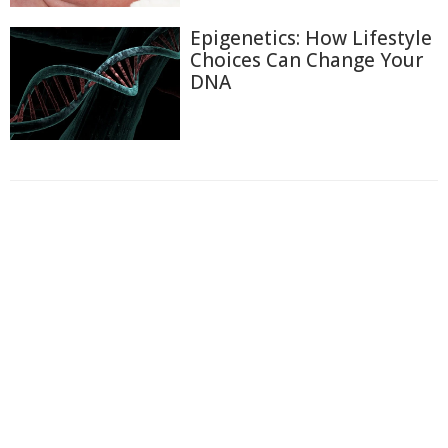
Epigenetics: How Lifestyle
Choices Can Change Your
DNA