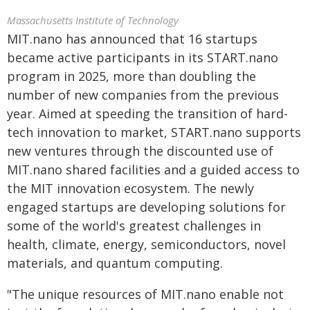
Massachusetts Institute of Technology
MIT.nano has announced that 16 startups
became active participants in its START.nano
program in 2025, more than doubling the
number of new companies from the previous
year. Aimed at speeding the transition of hard-
tech innovation to market, START.nano supports
new ventures through the discounted use of
MIT.nano shared facilities and a guided access to
the MIT innovation ecosystem. The newly
engaged startups are developing solutions for
some of the world's greatest challenges in
health, climate, energy, semiconductors, novel
materials, and quantum computing.
"The unique resources of MIT.nano enable not