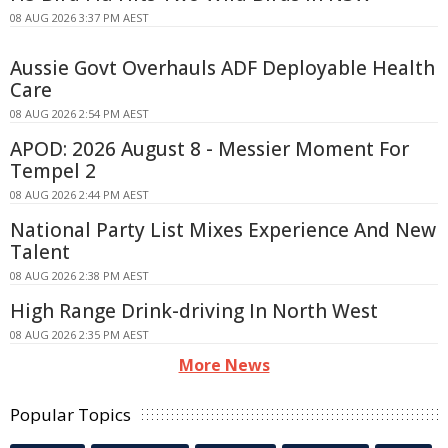
08 AUG 2026 3:37 PM AEST
Aussie Govt Overhauls ADF Deployable Health
Care
08 AUG 2026 2:54 PM AEST
APOD: 2026 August 8 - Messier Moment For
Tempel 2
08 AUG 2026 2:44 PM AEST
National Party List Mixes Experience And New
Talent
08 AUG 2026 2:38 PM AEST
High Range Drink-driving In North West
08 AUG 2026 2:35 PM AEST
More News
Popular Topics