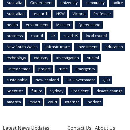
Australia
Government
university
community
police
Australian
research
NSW
Victoria
Professor
health
environment
Minister
Queensland
business
council
UK
covid-19
local council
New South Wales
infrastructure
Investment
education
technology
industry
investigation
AusPol
United States
project
crime
Emergency
sustainable
New Zealand
UK Government
QLD
Scientists
future
Sydney
President
climate change
america
Impact
court
Internet
incident
Latest News Updates
Contact Us
About Us