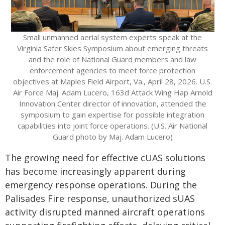
Small unmanned aerial system experts speak at the
Virginia Safer Skies Symposium about emerging threats
and the role of National Guard members and law
enforcement agencies to meet force protection
objectives at Maples Field Airport, Va., April 28, 2026. U.S.
Air Force Maj. Adam Lucero, 163d Attack Wing Hap Arnold
Innovation Center director of innovation, attended the
symposium to gain expertise for possible integration
capabilities into joint force operations. (U.S. Air National
Guard photo by Maj. Adam Lucero)
The growing need for effective cUAS solutions
has become increasingly apparent during
emergency response operations. During the
Palisades Fire response, unauthorized sUAS
activity disrupted manned aircraft operations