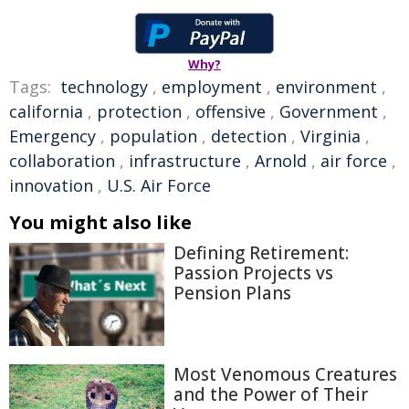
Why?
Tags:
technology
,
employment
,
environment
,
california
,
protection
,
offensive
,
Government
,
Emergency
,
population
,
detection
,
Virginia
,
collaboration
,
infrastructure
,
Arnold
,
air force
,
innovation
,
U.S. Air Force
You might also like
Defining Retirement:
Passion Projects vs
Pension Plans
Most Venomous Creatures
and the Power of Their