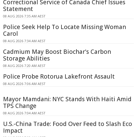
Correctional Service of Canada Chief Issues
Statement
08 AUG 2026 7:35 AM AEST
Police Seek Help To Locate Missing Woman
Carol
08 AUG 2026 7:34 AM AEST
Cadmium May Boost Biochar's Carbon
Storage Abilities
08 AUG 2026 7:20 AM AEST
Police Probe Rotorua Lakefront Assault
08 AUG 2026 7:06 AM AEST
Mayor Mamdani: NYC Stands With Haiti Amid
TPS Change
08 AUG 2026 7:04 AM AEST
U.S.-China Trade: Food Over Feed to Slash Eco
Impact