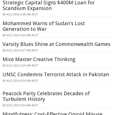
Strategic Capital Signs $400M Loan for
Scandium Expansion
08 AUG 2026 6:48 AM AEST
Mohammed Warns of Sudan's Lost
Generation to War
08 AUG 2026 6:46 AM AEST
Varsity Blues Shine at Commonwealth Games
08 AUG 2026 6:37 AM AEST
Mice Master Creative Thinking
08 AUG 2026 6:29 AM AEST
UNSC Condemns Terrorist Attack in Pakistan
08 AUG 2026 6:04 AM AEST
Peacock Party Celebrates Decades of
Turbulent History
08 AUG 2026 6:04 AM AEST
Mindfulness: Cost-Effective Opioid Misuse