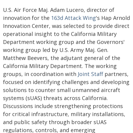
U.S. Air Force Maj. Adam Lucero, director of
innovation for the
163d Attack Wing
's Hap Arnold
Innovation Center, was selected to provide direct
operational insight to the California Military
Department working group and the Governors'
working group led by U.S. Army Maj. Gen.
Matthew Beevers, the adjutant general of the
California Military Department. The working
groups, in coordination with
Joint Staff
partners,
focused on identifying challenges and developing
solutions to counter small unmanned aircraft
systems (sUAS) threats across California.
Discussions include strengthening protections
for critical infrastructure, military installations,
and public safety through broader sUAS
regulations, controls, and emerging