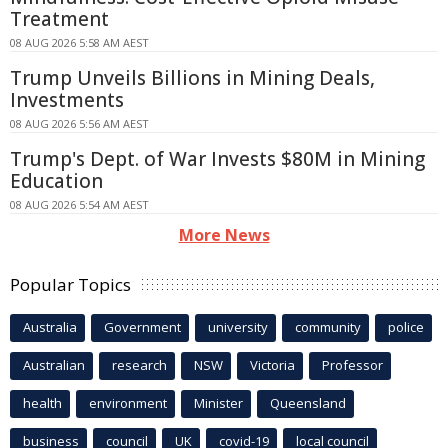
Treatment
08 AUG 2026 5:58 AM AEST
Trump Unveils Billions in Mining Deals,
Investments
08 AUG 2026 5:56 AM AEST
Trump's Dept. of War Invests $80M in Mining
Education
08 AUG 2026 5:54 AM AEST
More News
Popular Topics
Australia
Government
university
community
police
Australian
research
NSW
Victoria
Professor
health
environment
Minister
Queensland
business
council
UK
covid-19
local council