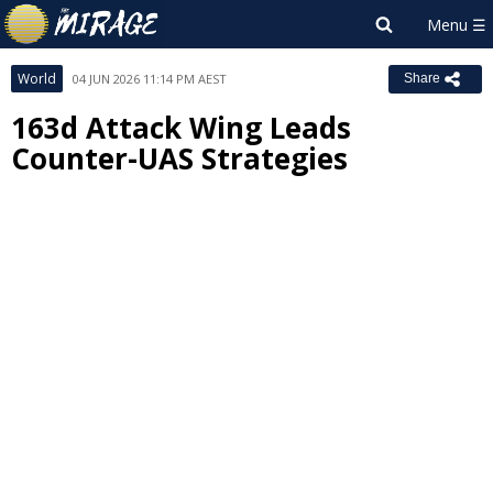
World
04 JUN 2026 11:14 PM AEST
Share
163d Attack Wing Leads
Counter-UAS Strategies