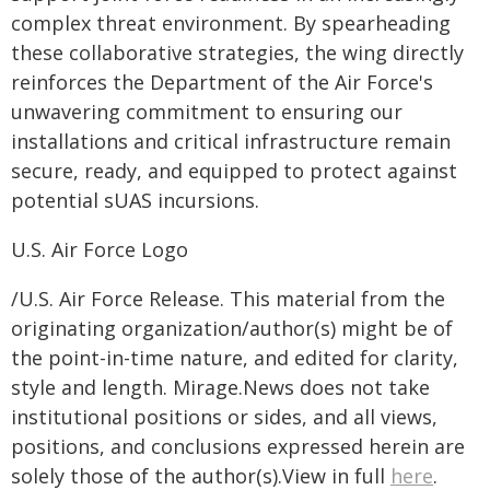
complex threat environment. By spearheading
these collaborative strategies, the wing directly
reinforces the Department of the Air Force's
unwavering commitment to ensuring our
installations and critical infrastructure remain
secure, ready, and equipped to protect against
potential sUAS incursions.
U.S. Air Force Logo
/U.S. Air Force Release. This material from the
originating organization/author(s) might be of
the point-in-time nature, and edited for clarity,
style and length. Mirage.News does not take
institutional positions or sides, and all views,
positions, and conclusions expressed herein are
solely those of the author(s).View in full
here
.