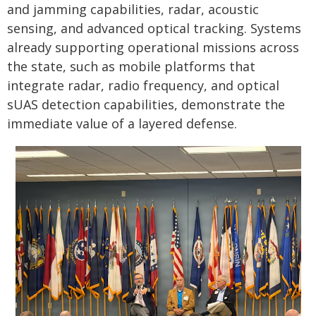
and jamming capabilities, radar, acoustic
sensing, and advanced optical tracking. Systems
already supporting operational missions across
the state, such as mobile platforms that
integrate radar, radio frequency, and optical
sUAS detection capabilities, demonstrate the
immediate value of a layered defense.