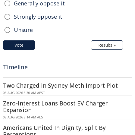
Generally oppose it
Strongly oppose it
Unsure
Vote
Results »
Timeline
Two Charged in Sydney Meth Import Plot
08 AUG 2026 8:30 AM AEST
Zero-Interest Loans Boost EV Charger
Expansion
08 AUG 2026 8:14 AM AEST
Americans United In Dignity, Split By
Perceptions