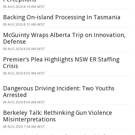
08 AUG 2026 8:14 AM AEST
Backing On-island Processing In Tasmania
08 AUG 2026 8:12 AM AEST
McGuinty Wraps Alberta Trip on Innovation,
Defense
08 AUG 2026 8:06 AM AEST
Premier's Plea Highlights NSW ER Staffing
Crisis
08 AUG 2026 8:05 AM AEST
Dangerous Driving Incident: Two Youths
Arrested
08 AUG 2026 8:04 AM AEST
Berkeley Talk: Rethinking Gun Violence
Misinterpretations
08 AUG 2026 7:54 AM AEST