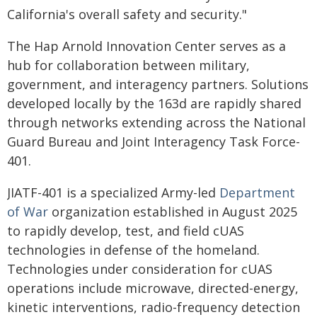
California's overall safety and security."
The Hap Arnold Innovation Center serves as a
hub for collaboration between military,
government, and interagency partners. Solutions
developed locally by the 163d are rapidly shared
through networks extending across the National
Guard Bureau and Joint Interagency Task Force-
401.
JIATF-401 is a specialized Army-led
Department
of War
organization established in August 2025
to rapidly develop, test, and field cUAS
technologies in defense of the homeland.
Technologies under consideration for cUAS
operations include microwave, directed-energy,
kinetic interventions, radio-frequency detection