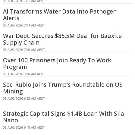
08 AUG 2026 7:02 AM AEST
AI Transforms Water Data Into Pathogen
Alerts
08 AUG 2026 7:01 AM AEST
War Dept. Secures $85.5M Deal for Bauxite
Supply Chain
08 AUG 2026 7:00 AM AEST
Over 100 Prisoners Join Ready To Work
Program
08 AUG 2026 7:00 AM AEST
Sec. Rubio Joins Trump's Roundtable on US
Mining
08 AUG 2026 6:52 AM AEST
Strategic Capital Signs $1.4B Loan With Sila
Nano
08 AUG 2026 6:48 AM AEST