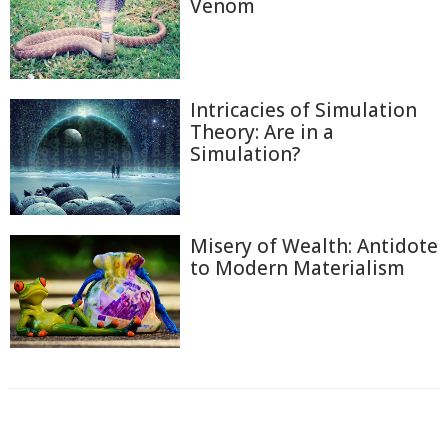
Venom
Intricacies of Simulation
Theory: Are in a
Simulation?
Misery of Wealth: Antidote
to Modern Materialism