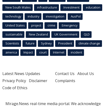
New South Wales
infrastructure
Investment
education
technology
industry
investigation
AusPol
United States
project
crime
Emergency
sustainable
New Zealand
UK Government
QLD
Scientists
future
Sydney
President
climate change
america
Impact
court
Internet
incident
Latest News Updates
Contact Us
About Us
Privacy Policy
Disclaimer
Complaints
Code of Ethics
Mirage.News real-time media portal. We acknowledge