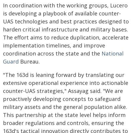
In coordination with the working groups, Lucero
is developing a playbook of available counter-
UAS technologies and best practices designed to
harden critical infrastructure and military bases.
The effort aims to reduce duplication, accelerate
implementation timelines, and improve
coordination across the state and the
National
Guard
Bureau.
"The 163d is leaning forward by translating our
extensive operational experience into actionable
counter-UAS strategies," Assayag said. "We are
proactively developing concepts to safeguard
military assets and the general population alike.
This partnership at the state level helps inform
broader regulations and controls, ensuring the
163d's tactical innovation directly contributes to