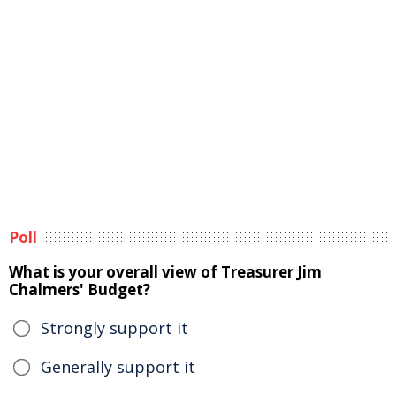
Poll
What is your overall view of Treasurer Jim
Chalmers' Budget?
Strongly support it
Generally support it