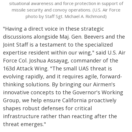
situational awareness and force protection in support of
missile security and convoy operations. (U.S. Air Force
photo by Staff Sgt. Michael A. Richmond)
"Having a direct voice in these strategic
discussions alongside Maj. Gen. Beevers and the
Joint Staff is a testament to the specialized
expertise resident within our wing," said U.S. Air
Force Col. Joshua Assayag, commander of the
163d Attack Wing. "The small UAS threat is
evolving rapidly, and it requires agile, forward-
thinking solutions. By bringing our Airmen's
innovative concepts to the Governor's Working
Group, we help ensure California proactively
shapes robust defenses for critical
infrastructure rather than reacting after the
threat emerges."