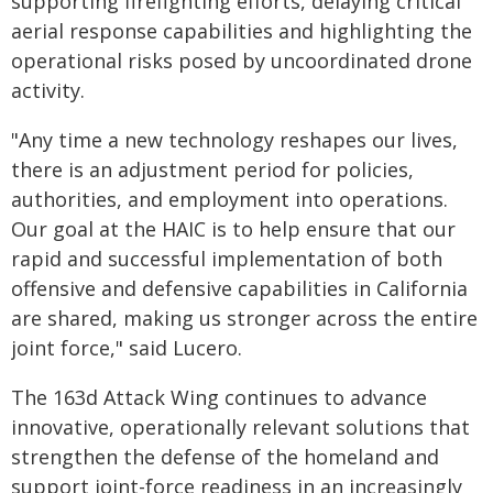
supporting firefighting efforts, delaying critical
aerial response capabilities and highlighting the
operational risks posed by uncoordinated drone
activity.
"Any time a new technology reshapes our lives,
there is an adjustment period for policies,
authorities, and employment into operations.
Our goal at the HAIC is to help ensure that our
rapid and successful implementation of both
offensive and defensive capabilities in California
are shared, making us stronger across the entire
joint force," said Lucero.
The 163d Attack Wing continues to advance
innovative, operationally relevant solutions that
strengthen the defense of the homeland and
support joint-force readiness in an increasingly