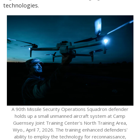
technologies.
A 90th Missile Security Operations Squadron defender
holds up a small unmanned aircraft system at Camp
Guernsey Joint Training Center's North Training Area,
Wyo., April 7, 2026. The training enhanced defenders'
ability to employ the technology for reconnaissance,