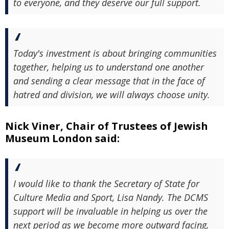
to everyone, and they deserve our full support.
Today's investment is about bringing communities
together, helping us to understand one another
and sending a clear message that in the face of
hatred and division, we will always choose unity.
Nick Viner, Chair of Trustees of Jewish
Museum London said:
I would like to thank the Secretary of State for
Culture Media and Sport, Lisa Nandy. The DCMS
support will be invaluable in helping us over the
next period as we become more outward facing,