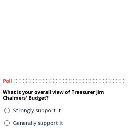
Poll
What is your overall view of Treasurer Jim
Chalmers' Budget?
Strongly support it
Generally support it