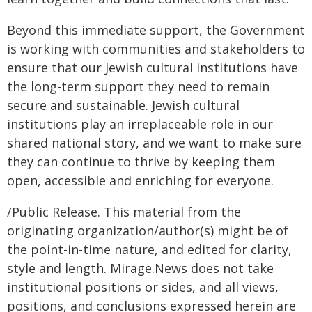
Beyond this immediate support, the Government
is working with communities and stakeholders to
ensure that our Jewish cultural institutions have
the long-term support they need to remain
secure and sustainable. Jewish cultural
institutions play an irreplaceable role in our
shared national story, and we want to make sure
they can continue to thrive by keeping them
open, accessible and enriching for everyone.
/Public Release. This material from the
originating organization/author(s) might be of
the point-in-time nature, and edited for clarity,
style and length. Mirage.News does not take
institutional positions or sides, and all views,
positions, and conclusions expressed herein are