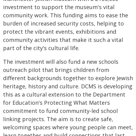
investment to support the museum's vital
community work. This funding aims to ease the
burden of increased security costs, helping to
protect the vibrant events, exhibitions and
community activities that make it such a vital
part of the city's cultural life.
The investment will also fund a new schools
outreach pilot that brings children from
different backgrounds together to explore Jewish
heritage, history and culture. DCMS is developing
this as a cultural extension to the Department
for Education's Protecting What Matters
commitment to fund community-led school
linking projects. The aim is to create safe,
welcoming spaces where young people can meet,
learn together and build connections that last.