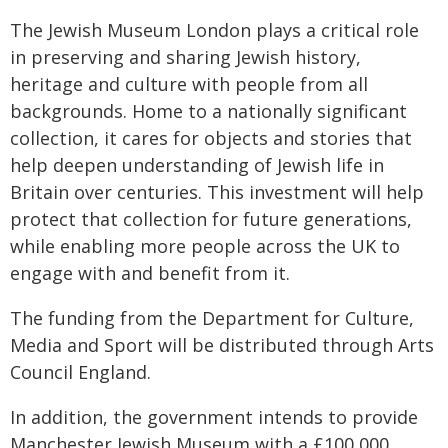
The Jewish Museum London plays a critical role
in preserving and sharing Jewish history,
heritage and culture with people from all
backgrounds. Home to a nationally significant
collection, it cares for objects and stories that
help deepen understanding of Jewish life in
Britain over centuries. This investment will help
protect that collection for future generations,
while enabling more people across the UK to
engage with and benefit from it.
The funding from the Department for Culture,
Media and Sport will be distributed through Arts
Council England.
In addition, the government intends to provide
Manchester Jewish Museum with a £100,000