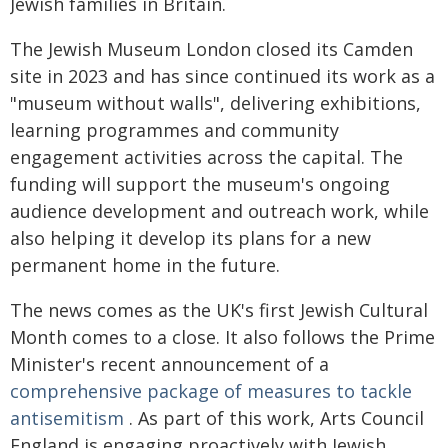
Jewish families in Britain.
The Jewish Museum London closed its Camden
site in 2023 and has since continued its work as a
"museum without walls", delivering exhibitions,
learning programmes and community
engagement activities across the capital. The
funding will support the museum's ongoing
audience development and outreach work, while
also helping it develop its plans for a new
permanent home in the future.
The news comes as the UK's first Jewish Cultural
Month comes to a close. It also follows the Prime
Minister's recent announcement of a
comprehensive package of measures to tackle
antisemitism
. As part of this work, Arts Council
England is engaging proactively with Jewish