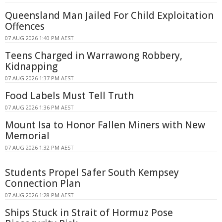
Queensland Man Jailed For Child Exploitation
Offences
07 AUG 2026 1:40 PM AEST
Teens Charged in Warrawong Robbery,
Kidnapping
07 AUG 2026 1:37 PM AEST
Food Labels Must Tell Truth
07 AUG 2026 1:36 PM AEST
Mount Isa to Honor Fallen Miners with New
Memorial
07 AUG 2026 1:32 PM AEST
Students Propel Safer South Kempsey
Connection Plan
07 AUG 2026 1:28 PM AEST
Ships Stuck in Strait of Hormuz Pose