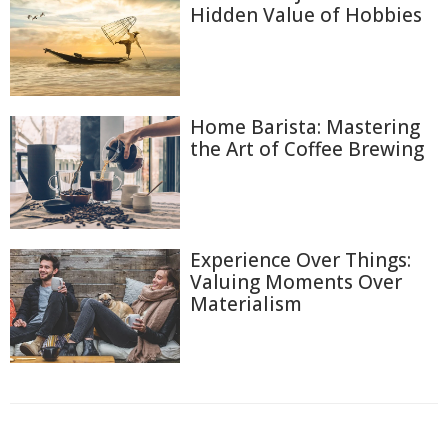
Hidden Value of Hobbies
Home Barista: Mastering
the Art of Coffee Brewing
Experience Over Things:
Valuing Moments Over
Materialism