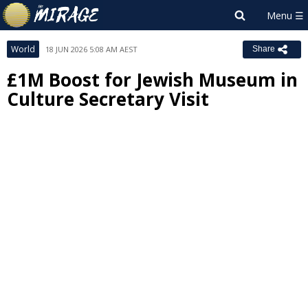
World
18 JUN 2026 5:08 AM AEST
Share
£1M Boost for Jewish Museum in
Culture Secretary Visit