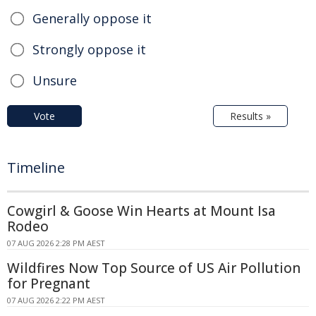
Generally oppose it
Strongly oppose it
Unsure
Vote
Results »
Timeline
Cowgirl & Goose Win Hearts at Mount Isa
Rodeo
07 AUG 2026 2:28 PM AEST
Wildfires Now Top Source of US Air Pollution
for Pregnant
07 AUG 2026 2:22 PM AEST