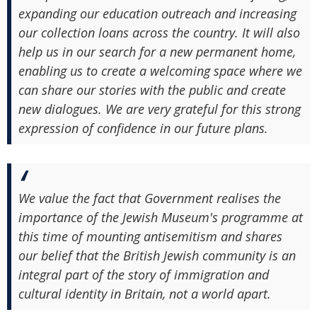
expanding our education outreach and increasing
our collection loans across the country. It will also
help us in our search for a new permanent home,
enabling us to create a welcoming space where we
can share our stories with the public and create
new dialogues. We are very grateful for this strong
expression of confidence in our future plans.
We value the fact that Government realises the
importance of the Jewish Museum's programme at
this time of mounting antisemitism and shares
our belief that the British Jewish community is an
integral part of the story of immigration and
cultural identity in Britain, not a world apart.