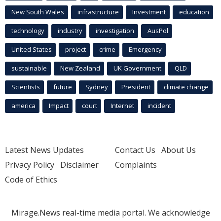
New South Wales
infrastructure
Investment
education
technology
industry
investigation
AusPol
United States
project
crime
Emergency
sustainable
New Zealand
UK Government
QLD
Scientists
future
Sydney
President
climate change
america
Impact
court
Internet
incident
Latest News Updates
Contact Us
About Us
Privacy Policy
Disclaimer
Complaints
Code of Ethics
Mirage.News real-time media portal. We acknowledge