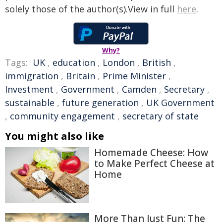
solely those of the author(s).View in full
here
.
Why?
Tags:
UK
,
education
,
London
,
British
,
immigration
,
Britain
,
Prime Minister
,
Investment
,
Government
,
Camden
,
Secretary
,
sustainable
,
future generation
,
UK Government
,
community engagement
,
secretary of state
You might also like
Homemade Cheese: How
to Make Perfect Cheese at
Home
More Than Just Fun: The