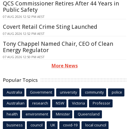
QCS Commissioner Retires After 44 Years in
Public Safety
07 AUG 2026 12:52 PM AEST
Covert Retail Crime Sting Launched
07 AUG 2026 12:52 PM AEST
Tony Chappel Named Chair, CEO of Clean
Energy Regulator
07 AUG 2026 12:50 PM AEST
More News
Popular Topics
Australia
Government
university
community
police
Australian
research
NSW
Victoria
Professor
health
environment
Minister
Queensland
business
council
UK
covid-19
local council