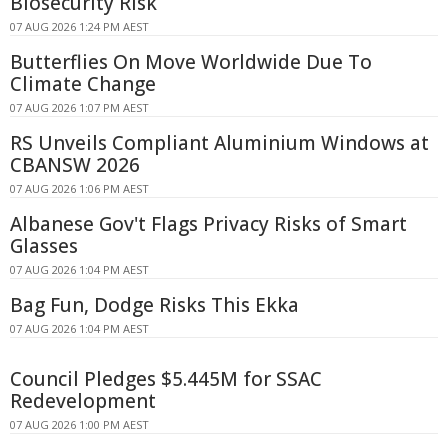
Biosecurity Risk
07 AUG 2026 1:24 PM AEST
Butterflies On Move Worldwide Due To
Climate Change
07 AUG 2026 1:07 PM AEST
RS Unveils Compliant Aluminium Windows at
CBANSW 2026
07 AUG 2026 1:06 PM AEST
Albanese Gov't Flags Privacy Risks of Smart
Glasses
07 AUG 2026 1:04 PM AEST
Bag Fun, Dodge Risks This Ekka
07 AUG 2026 1:04 PM AEST
Council Pledges $5.445M for SSAC
Redevelopment
07 AUG 2026 1:00 PM AEST