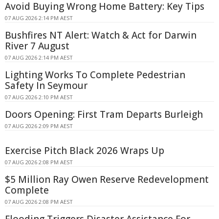
Avoid Buying Wrong Home Battery: Key Tips
07 AUG 2026 2:14 PM AEST
Bushfires NT Alert: Watch & Act for Darwin
River 7 August
07 AUG 2026 2:14 PM AEST
Lighting Works To Complete Pedestrian
Safety In Seymour
07 AUG 2026 2:10 PM AEST
Doors Opening: First Tram Departs Burleigh
07 AUG 2026 2:09 PM AEST
Exercise Pitch Black 2026 Wraps Up
07 AUG 2026 2:08 PM AEST
$5 Million Ray Owen Reserve Redevelopment
Complete
07 AUG 2026 2:08 PM AEST
Flooding Triggers Disaster Assistance For