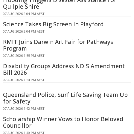
Quilpie Shire
07 AUG 2026 2:04 PM AEST
Science Takes Big Screen In Playford
07 AUG 2026 2:04 PM AEST
RMIT Joins Darwin Art Fair for Pathways
Program
07 AUG 2026 1:55 PM AEST
Disability Groups Address NDIS Amendment
Bill 2026
07 AUG 2026 1:54 PM AEST
Queensland Police, Surf Life Saving Team Up
for Safety
07 AUG 2026 1:42 PM AEST
Scholarship Winner Vows to Honor Beloved
Councillor
07 AUG 2026 1:40 PM AEST