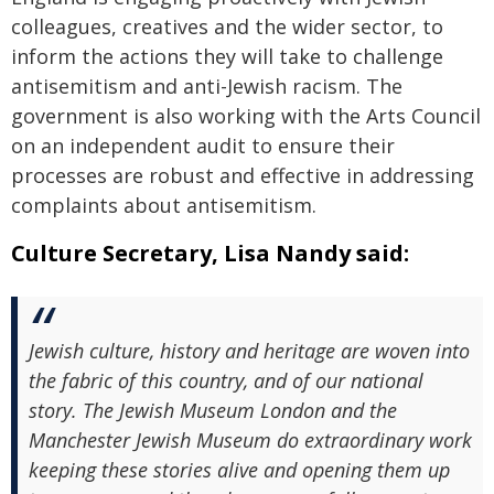
colleagues, creatives and the wider sector, to
inform the actions they will take to challenge
antisemitism and anti-Jewish racism. The
government is also working with the Arts Council
on an independent audit to ensure their
processes are robust and effective in addressing
complaints about antisemitism.
Culture Secretary, Lisa Nandy said:
Jewish culture, history and heritage are woven into
the fabric of this country, and of our national
story. The Jewish Museum London and the
Manchester Jewish Museum do extraordinary work
keeping these stories alive and opening them up