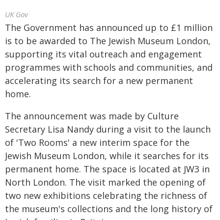
UK Gov
The Government has announced up to £1 million
is to be awarded to The Jewish Museum London,
supporting its vital outreach and engagement
programmes with schools and communities, and
accelerating its search for a new permanent
home.
The announcement was made by Culture
Secretary Lisa Nandy during a visit to the launch
of 'Two Rooms' a new interim space for the
Jewish Museum London, while it searches for its
permanent home. The space is located at JW3 in
North London. The visit marked the opening of
two new exhibitions celebrating the richness of
the museum's collections and the long history of