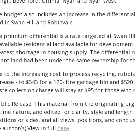
angil, Beverford, Ultima, Nyah and Nyah West."
 budget also includes an increase in the differentia
d in Swan Hill and Robinvale.
e premium differential is a rate targeted at Swan Hi
available residential land available for development.
atest shortage in housing supply. The differential r
cant land had been under the same ownership for th
 to the increasing cost to process recycling, rubbis
rease - to $343 for a 120-litre garbage bin and $520
te collection charge will stay at $95 for those who o
blic Release. This material from the originating or
time nature, and edited for clarity, style and lengt
itions or sides, and all views, positions, and conclu
 author(s).View in full
here
.