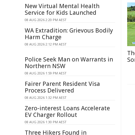
New Virtual Mental Health
Service for Kids Launched
08 AUG 2026 2:20 PM AEST
WA Extradition: Grievous Bodily
Harm Charge
08 AUG 2026 2:12 PM AEST
Th
Police Seek Man on Warrants in
So
Northern NSW
08 AUG 2026 1:59 PM AEST
Fairer Parent Resident Visa
Process Delivered
08 AUG 2026 1:32 PM AEST
Zero-interest Loans Accelerate
EV Charger Rollout
08 AUG 2026 1:30 PM AEST
Three Hikers Found in