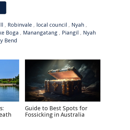
ll
,
Robinvale
,
local council
,
Nyah
,
ke Boga
,
Manangatang
,
Piangil
,
Nyah
y Bend
s:
Guide to Best Spots for
Death
Fossicking in Australia