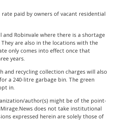
l rate paid by owners of vacant residential
ll and Robinvale where there is a shortage
 They are also in the locations with the
ate only comes into effect once that
ree years.
h and recycling collection charges will also
 for a 240-litre garbage bin. The green
pt in.
ganization/author(s) might be of the point-
h. Mirage.News does not take institutional
sions expressed herein are solely those of