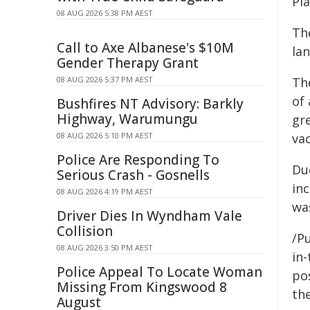
Pi
08 AUG 2026 5:38 PM AEST
The
Call to Axe Albanese's $10M
lan
Gender Therapy Grant
08 AUG 2026 5:37 PM AEST
Th
of 
Bushfires NT Advisory: Barkly
Highway, Warumungu
gre
08 AUG 2026 5:10 PM AEST
va
Police Are Responding To
Due
Serious Crash - Gosnells
inc
08 AUG 2026 4:19 PM AEST
was
Driver Dies In Wyndham Vale
Collision
/Pu
08 AUG 2026 3:50 PM AEST
in-
Police Appeal To Locate Woman
pos
Missing From Kingswood 8
the
August