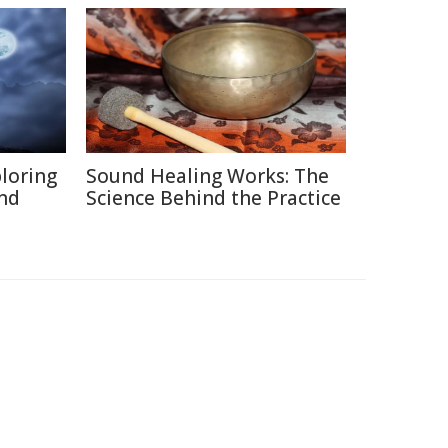
ploring
Sound Healing Works: The
and
Science Behind the Practice