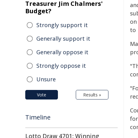
Treasurer Jim Chalmers'
an
Budget?
su
on
Strongly support it
to
Generally support it
Ma
Generally oppose it
pro
Strongly oppose it
"T
co
Unsure
"F
Vote
Results »
re
Cou
Timeline
for
co
Lotto Draw 4701: Winning