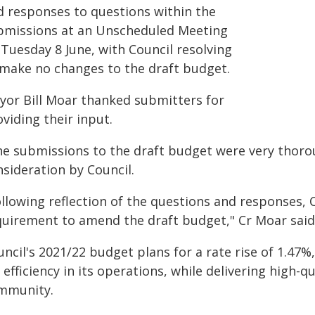
d responses to questions within the
bmissions at an Unscheduled Meeting
 Tuesday 8 June, with Council resolving
 make no changes to the draft budget.
yor Bill Moar thanked submitters for
viding their input.
he submissions to the draft budget were very thorou
nsideration by Council.
ollowing reflection of the questions and responses,
quirement to amend the draft budget," Cr Moar said
ncil's 2021/22 budget plans for a rate rise of 1.47%,
 efficiency in its operations, while delivering high-qu
mmunity.