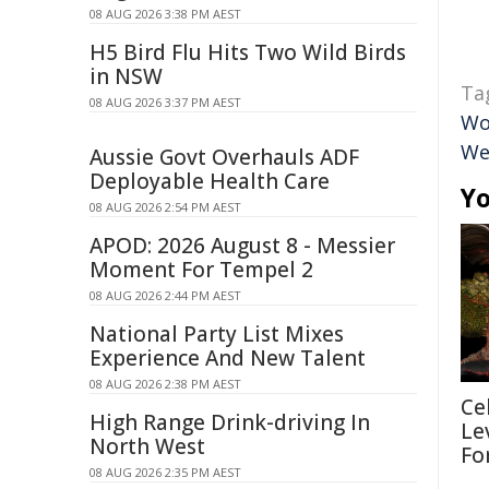
08 AUG 2026 3:38 PM AEST
H5 Bird Flu Hits Two Wild Birds
in NSW
Ta
08 AUG 2026 3:37 PM AEST
Wo
We
Aussie Govt Overhauls ADF
Deployable Health Care
Yo
08 AUG 2026 2:54 PM AEST
APOD: 2026 August 8 - Messier
Moment For Tempel 2
08 AUG 2026 2:44 PM AEST
National Party List Mixes
Experience And New Talent
08 AUG 2026 2:38 PM AEST
Ce
High Range Drink-driving In
Le
North West
Fo
08 AUG 2026 2:35 PM AEST