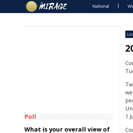
National
Wo
Loc
2
Co
Tu
Tw
we
pe
Un
Poll
1 J
What is your overall view of
Co