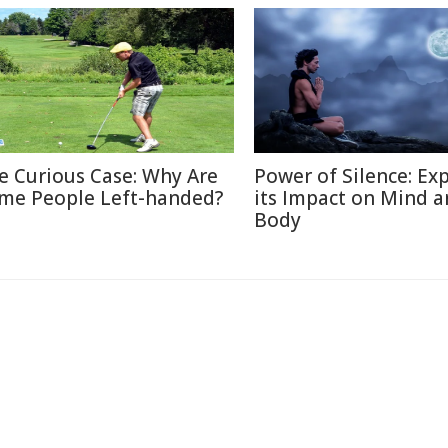
e Curious Case: Why Are
Power of Silence: Ex
me People Left-handed?
its Impact on Mind 
Body