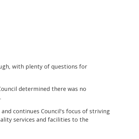
gh, with plenty of questions for
 Council determined there was no
.
 and continues Council's focus of striving
ality services and facilities to the