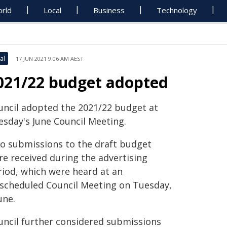
rld
Local
Business
Technology
al
17 JUN 2021 9:06 AM AEST
021/22 budget adopted
uncil adopted the 2021/22 budget at
esday's June Council Meeting.
o submissions to the draft budget
re received during the advertising
riod, which were heard at an
scheduled Council Meeting on Tuesday,
une.
uncil further considered submissions