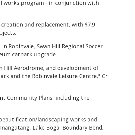
al works program - in conjunction with
 creation and replacement, with $7.9
ojects.
in Robinvale, Swan Hill Regional Soccer
seum carpark upgrade.
an Hill Aerodrome, and development of
Park and the Robinvale Leisure Centre," Cr
ent Community Plans, including the
e, beautification/landscaping works and
Manangatang, Lake Boga, Boundary Bend,