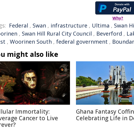
Why?
gs:
Federal
,
Swan
,
infrastructure
,
Ultima
,
Swan Hi
orinen
,
Swan Hill Rural City Council
,
Beverford
,
La
st
,
Woorinen South
,
federal government
,
Boundar
u might also like
llular Immortality:
Ghana Fantasy Coffin
verage Cancer to Live
Celebrating Life in 
rever?