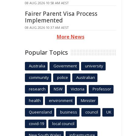
08 AUG 2026 10:58 AM AEST
Fairer Parent Visa Process
Implemented
08 AUG 2026 10:37 AM AEST
More News
Popular Topics
Australia
Government
university
community
police
Australian
research
NSW
Victoria
Professor
health
environment
Minister
Queensland
business
council
UK
covid-19
local council
New South Wales
infrastructure