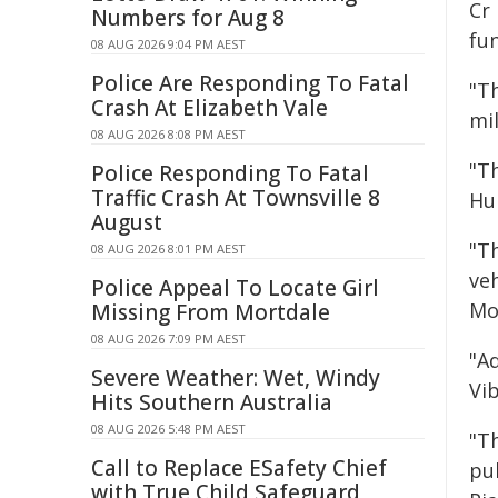
Cr
Numbers for Aug 8
fu
08 AUG 2026 9:04 PM AEST
Police Are Responding To Fatal
"T
Crash At Elizabeth Vale
mil
08 AUG 2026 8:08 PM AEST
"T
Police Responding To Fatal
Traffic Crash At Townsville 8
Hu
August
"T
08 AUG 2026 8:01 PM AEST
veh
Police Appeal To Locate Girl
Mo
Missing From Mortdale
08 AUG 2026 7:09 PM AEST
"A
Severe Weather: Wet, Windy
Vi
Hits Southern Australia
08 AUG 2026 5:48 PM AEST
"Th
Call to Replace ESafety Chief
pu
with True Child Safeguard