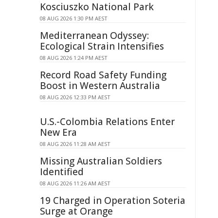
Kosciuszko National Park
08 AUG 2026 1:30 PM AEST
Mediterranean Odyssey:
Ecological Strain Intensifies
08 AUG 2026 1:24 PM AEST
Record Road Safety Funding
Boost in Western Australia
08 AUG 2026 12:33 PM AEST
U.S.-Colombia Relations Enter
New Era
08 AUG 2026 11:28 AM AEST
Missing Australian Soldiers
Identified
08 AUG 2026 11:26 AM AEST
19 Charged in Operation Soteria
Surge at Orange