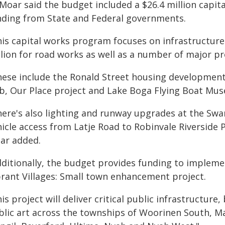
 Moar said the budget included a $26.4 million capit
nding from State and Federal governments.
his capital works program focuses on infrastructure
lion for road works as well as a number of major pr
hese include the Ronald Street housing development 
b, Our Place project and Lake Boga Flying Boat Mu
here's also lighting and runway upgrades at the Sw
icle access from Latje Road to Robinvale Riverside 
ar added.
dditionally, the budget provides funding to implem
brant Villages: Small town enhancement project.
is project will deliver critical public infrastructur
blic art across the townships of Woorinen South, 