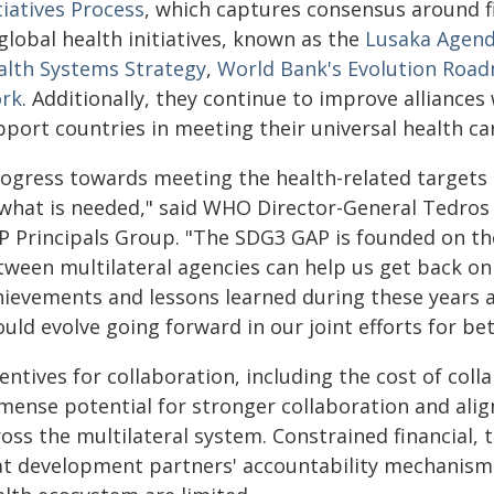
tiatives Process
, which captures consensus around fi
global health initiatives, known as the
Lusaka Agen
alth Systems Strategy
,
World Bank's Evolution Roa
rk
. Additionally, they continue to improve alliances 
pport countries in meeting their universal health 
rogress towards meeting the health-related targets 
 what is needed," said WHO Director-General Tedro
P Principals Group. "The SDG3 GAP is founded on the
tween multilateral agencies can help us get back on 
hievements and lessons learned during these years 
uld evolve going forward in our joint efforts for bett
entives for collaboration, including the cost of collab
mense potential for stronger collaboration and al
ross the multilateral system. Constrained financial,
at development partners' accountability mechanisms