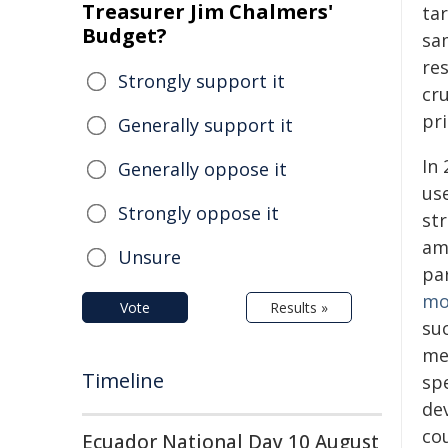
Treasurer Jim Chalmers'
ta
Budget?
sam
re
Strongly support it
cru
pri
Generally support it
In
Generally oppose it
us
Strongly oppose it
str
am
Unsure
pa
mo
Vote
Results »
su
me
Timeline
spe
de
co
Ecuador National Day 10 August