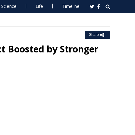
Science
Life
Timeline
Share
t Boosted by Stronger