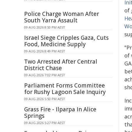
Ini
of 
Police Charge Woman After
He
South Yarra Assault
Wo
09 AUG 2026 8:50 PM AEST
su
Israel Siege Cripples Gaza, Cuts
Food, Medicine Supply
"P
09 AUG 2026 8:49 PM AEST
of
Two Arrested After Central
GA
District Chase
be
09 AUG 2026 7:02 PM AEST
ac
Parliament Forms Committee
sho
for Rushy Lagoon Sale Inquiry
09 AUG 2026 5:50 PM AEST
Inc
im
Grass Fire - Ilparpa In Alice
Springs
ac
09 AUG 2026 5:27 PM AEST
th