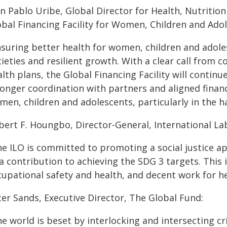
an Pablo Uribe, Global Director for Health, Nutritio
obal Financing Facility for Women, Children and Adol
nsuring better health for women, children and adole
ieties and resilient growth. With a clear call from 
lth plans, the Global Financing Facility will contin
ronger coordination with partners and aligned financ
men, children and adolescents, particularly in the 
lbert F. Houngbo, Director-General, International La
he ILO is committed to promoting a social justice a
a contribution to achieving the SDG 3 targets. This 
cupational safety and health, and decent work for h
ter Sands, Executive Director, The Global Fund:
e world is beset by interlocking and intersecting c