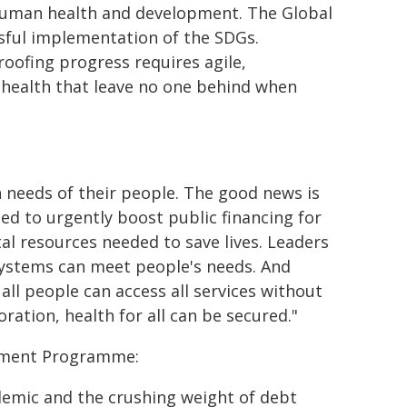
n human health and development. The Global
sful implementation of the SDGs.
ofing progress requires agile,
r health that leave no one behind when
 needs of their people. The good news is
d to urgently boost public financing for
ital resources needed to save lives. Leaders
systems can meet people's needs. And
all people can access all services without
ation, health for all can be secured."
opment Programme:
emic and the crushing weight of debt