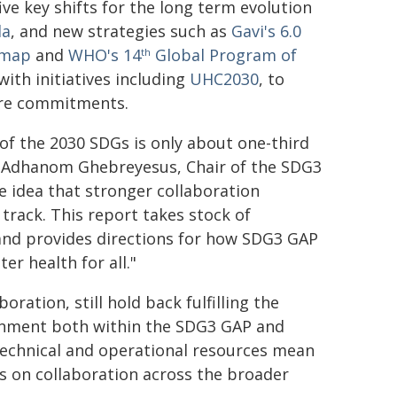
ve key shifts for the long term evolution
da
, and new strategies such as
Gavi's 6.0
dmap
and
WHO's 14
Global Program of
th
with initiatives including
UHC2030
, to
care commitments.
of the 2030 SDGs is only about one-third
s Adhanom Ghebreyesus, Chair of the SDG3
 idea that stronger collaboration
track. This report takes stock of
and provides directions for how SDG3 GAP
er health for all."
oration, still hold back fulfilling the
ignment both within the SDG3 GAP and
 technical and operational resources mean
 on collaboration across the broader