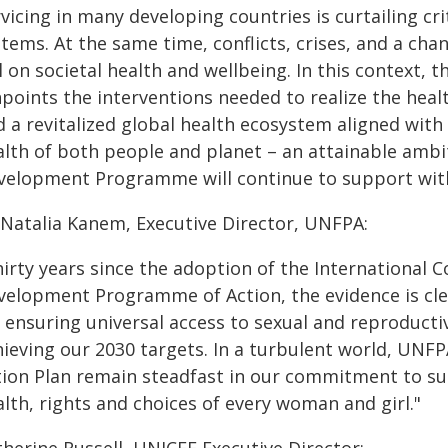
vicing in many developing countries is curtailing cr
tems. At the same time, conflicts, crises, and a chan
l on societal health and wellbeing. In this context,
npoints the interventions needed to realize the hea
 a revitalized global health ecosystem aligned with
alth of both people and planet – an attainable ambi
velopment Programme will continue to support with
 Natalia Kanem, Executive Director, UNFPA:
hirty years since the adoption of the International
velopment Programme of Action, the evidence is clear
 ensuring universal access to sexual and reproducti
hieving our 2030 targets. In a turbulent world, UNF
tion Plan remain steadfast in our commitment to su
lth, rights and choices of every woman and girl."