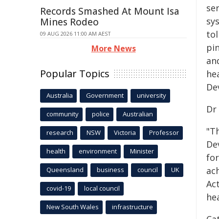
ser
Records Smashed At Mount Isa
sys
Mines Rodeo
tol
09 AUG 2026 11:00 AM AEST
pi
More News
and
Popular Topics
he
De
Australia
Government
university
Dr
community
police
Australian
"T
research
NSW
Victoria
Professor
De
health
environment
Minister
for
ac
Queensland
business
council
UK
Ac
covid-19
local council
hea
New South Wales
infrastructure