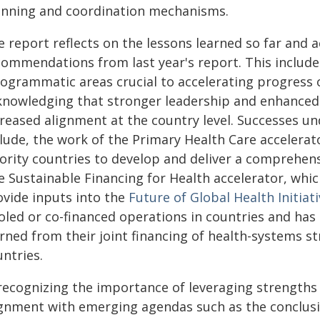
anning and coordination mechanisms.
e report reflects on the lessons learned so far and
commendations from last year's report. This includes
rogrammatic areas crucial to accelerating progress 
knowledging that stronger leadership and enhanced 
creased alignment at the country level. Successes u
clude, the work of the Primary Health Care accelerat
ority countries to develop and deliver a comprehens
e Sustainable Financing for Health accelerator, whi
ovide inputs into the
Future of Global Health Initiat
oled or co-financed operations in countries and has 
arned from their joint financing of health-systems 
ntries.
 recognizing the importance of leveraging strengths
ignment with emerging agendas such as the conclus