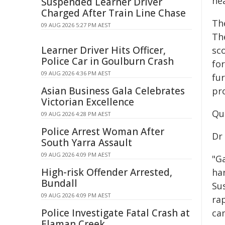
he
Suspended Learner Driver
Charged After Train Line Chase
Th
09 AUG 2026 5:27 PM AEST
Th
Learner Driver Hits Officer,
sc
Police Car in Goulburn Crash
fo
09 AUG 2026 4:36 PM AEST
fu
Asian Business Gala Celebrates
pr
Victorian Excellence
Qu
09 AUG 2026 4:28 PM AEST
Police Arrest Woman After
Dr 
South Yarra Assault
09 AUG 2026 4:09 PM AEST
"Ga
High-risk Offender Arrested,
har
Bundall
Su
09 AUG 2026 4:09 PM AEST
rap
Police Investigate Fatal Crash at
can
Elaman Creek