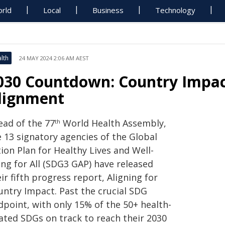
rld
Local
Business
Technology
lth
24 MAY 2024 2:06 AM AEST
030 Countdown: Country Impac
lignment
ead of the 77
World Health Assembly,
th
e 13 signatory agencies of the Global
ion Plan for Healthy Lives and Well-
ing for All (SDG3 GAP) have released
ir fifth progress report, Aligning for
untry Impact. Past the crucial SDG
dpoint, with only 15% of the 50+ health-
lated SDGs on track to reach their 2030