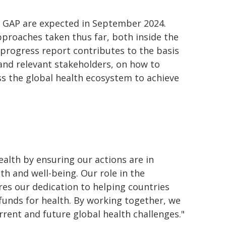
3 GAP are expected in September 2024.
pproaches taken thus far, both inside the
 progress report contributes to the basis
and relevant stakeholders, on how to
s the global health ecosystem to achieve
ealth by ensuring our actions are in
th and well-being. Our role in the
res our dedication to helping countries
 funds for health. By working together, we
rrent and future global health challenges."