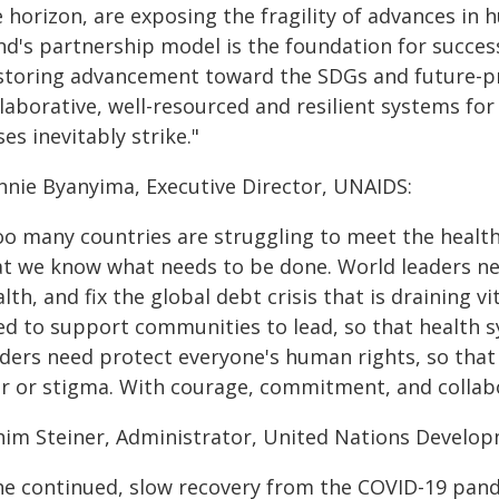
e horizon, are exposing the fragility of advances i
nd's partnership model is the foundation for succes
storing advancement toward the SDGs and future-pro
llaborative, well-resourced and resilient systems fo
ses inevitably strike."
nnie Byanyima, Executive Director, UNAIDS:
oo many countries are struggling to meet the health
at we know what needs to be done. World leaders nee
lth, and fix the global debt crisis that is draining v
ed to support communities to lead, so that health 
ders need protect everyone's human rights, so that 
ar or stigma. With courage, commitment, and collabor
him Steiner, Administrator, United Nations Devel
he continued, slow recovery from the COVID-19 pand