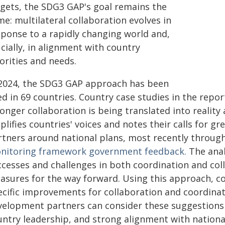
rgets, the SDG3 GAP's goal remains the
e: multilateral collaboration evolves in
sponse to a rapidly changing world and,
cially, in alignment with country
orities and needs.
 2024, the SDG3 GAP approach has been
ed in 69 countries. Country case studies in the repo
onger collaboration is being translated into reality 
plifies countries' voices and notes their calls for
rtners around national plans, most recently throug
nitoring framework government feedback.
The anal
ccesses and challenges in both coordination and col
asures for the way forward. Using this approach, c
cific improvements for collaboration and coordinati
velopment partners can consider these suggestions 
untry leadership, and strong alignment with national