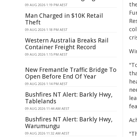
th
09 AUG 2026 1:19 PM AEST
Fu
Man Charged in $10K Retail
Re
Theft
co
09 AUG 2026 1:18 PM AEST
cri
Western Australia Breaks Rail
Container Freight Record
Wi
09 AUG 2026 1:15 PM AEST
"T
New Fremantle Traffic Bridge To
th
Open Before End Of Year
hea
09 AUG 2026 1:14 PM AEST
ne
Bushfires NT Alert: Barkly Hwy,
lea
Tablelands
fe
09 AUG 2026 11:44 AM AEST
Bushfires NT Alert: Barkly Hwy,
Ac
Warumungu
"T
09 AUG 2026 11:32 AM AEST