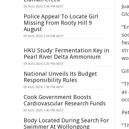
Ju
09 AUG 2026 2:38 PM AEST
Gl
Police Appeal To Locate Girl
Missing From Rooty Hill 9
"E
August
soc
09 AUG 2026 2:34 PM AEST
hea
HKU Study: Fermentation Key in
st
Pearl River Delta Ammonium
wo
09 AUG 2026 2:20 PM AEST
Gi
National Unveils Its Budget
Responsibility Rules
"T
09 AUG 2026 1:50 PM AEST
as 
Cook Government Boosts
oc
Cardiovascular Research Funds
09 AUG 2026 1:40 PM AEST
Pe
Body Located During Search For
"Th
Swimmer At Wollongong