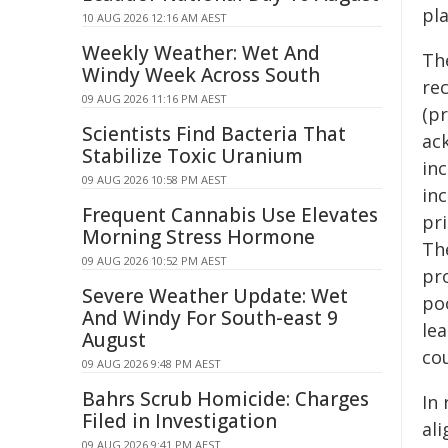
pl
10 AUG 2026 12:16 AM AEST
Weekly Weather: Wet And
Th
Windy Week Across South
re
09 AUG 2026 11:16 PM AEST
(p
Scientists Find Bacteria That
ac
Stabilize Toxic Uranium
in
09 AUG 2026 10:58 PM AEST
in
Frequent Cannabis Use Elevates
pri
Morning Stress Hormone
Th
09 AUG 2026 10:52 PM AEST
pr
Severe Weather Update: Wet
po
And Windy For South-east 9
le
August
cou
09 AUG 2026 9:48 PM AEST
Bahrs Scrub Homicide: Charges
In
Filed in Investigation
al
09 AUG 2026 9:41 PM AEST