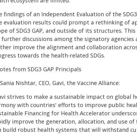
alth ecosystem are limited.
e findings of an Independent Evaluation of the SDG
e evaluation results could prompt a rethinking of a
ope of SDG3 GAP, and outside of its structures. This
r further discussions among the signatory agencies 
rther improve the alignment and collaboration acros
ogress towards the health-related SDGs.
otes from SDG3 GAP Principals
Sania Nishtar, CEO, Gavi, the Vaccine Alliance:
vi strives to make a sustainable impact on global h
mony with countries' efforts to improve public heal
stainable Financing for Health Accelerator undersco
idly improve the generation, allocation, and use of
 build robust health systems that will withstand cu