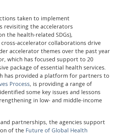
 actions taken to implement
 revisiting the accelerators
on the health-related SDGs),
cross-accelerator collaborations drive
nder accelerator themes over the past year
or, which has focused support to 20
ive package of essential health services.
ch has provided a platform for partners to
ives Process
, is providing a range of
identified some key issues and lessons
strengthening in low- and middle-income
 and partnerships, the agencies support
ion of the
Future of Global Health