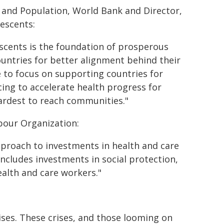
n and Population, World Bank and Director,
escents:
scents is the foundation of prosperous
countries for better alignment behind their
ue to focus on supporting countries for
ing to accelerate health progress for
hardest to reach communities."
bour Organization:
pproach to investments in health and care
includes investments in social protection,
ealth and care workers."
rises. These crises, and those looming on