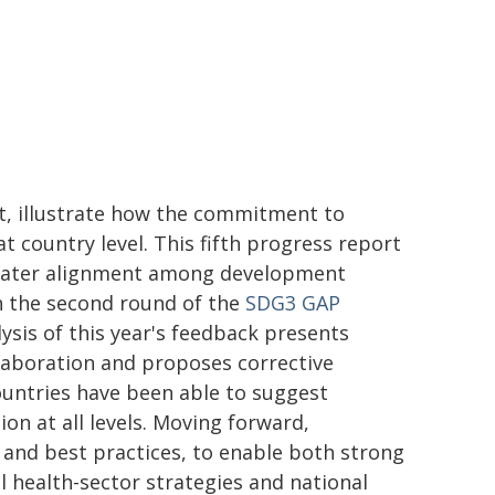
rt, illustrate how the commitment to
at country level. This fifth progress report
 greater alignment among development
h the second round of the
SDG3 GAP
ysis of this year's feedback presents
laboration and proposes corrective
ountries have been able to suggest
on at all levels. Moving forward,
and best practices, to enable both strong
 health-sector strategies and national