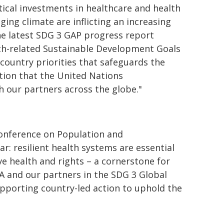
itical investments in healthcare and health
ging climate are inflicting an increasing
 the latest SDG 3 GAP progress report
lth-related Sustainable Development Goals
 country priorities that safeguards the
tion that the United Nations
 our partners across the globe."
 Conference on Population and
: resilient health systems are essential
ve health and rights – a cornerstone for
PA and our partners in the SDG 3 Global
pporting country-led action to uphold the