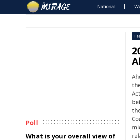
National
Wo
Hea
2
A
Ah
th
Act
be
the
Co
Poll
mi
What is your overall view of
re