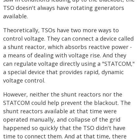
TSO doesn't always have rotating generators
available.
Theoretically, TSOs have two more ways to
control voltage. They can connect a device called
a shunt reactor, which absorbs reactive power -
a means of dealing with voltage rise. And they
can regulate voltage directly using a "STATCOM,"
a special device that provides rapid, dynamic
voltage control.
However, neither the shunt reactors nor the
STATCOM could help prevent the blackout. The
shunt reactors available at that time were
operated manually, and collapse of the grid
happened so quickly that the TSO didn't have
time to connect them. And at that time, there