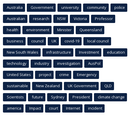
Australia
Government
university
community
police
Australian
research
NSW
Victoria
Professor
health
environment
Minister
Queensland
business
council
UK
covid-19
local council
New South Wales
infrastructure
Investment
education
technology
industry
investigation
AusPol
United States
project
crime
Emergency
sustainable
New Zealand
UK Government
QLD
Scientists
future
Sydney
President
climate change
america
Impact
court
Internet
incident