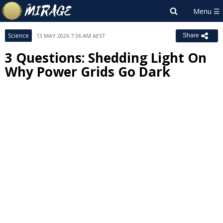
Science
13 MAY 2026 7:36 AM AEST
Share
3 Questions: Shedding Light On
Why Power Grids Go Dark