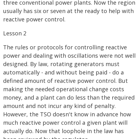
three conventional power plants. Now the region
usually has six or seven at the ready to help with
reactive power control.
Lesson 2
The rules or protocols for controlling reactive
power and dealing with oscillations were not well
designed. By law, rotating generators must
automatically - and without being paid - do a
defined amount of reactive power control. But
making the needed operational change costs
money, and a plant can do less than the required
amount and not incur any kind of penalty.
However, the TSO doesn't know in advance how
much reactive power control a given plant will
actually do. Now that loophole in the law has