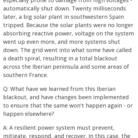
especially prone to damage from high voltages -
automatically shut down. Twenty milliseconds
later, a big solar plant in southwestern Spain
tripped. Because the solar plants were no longer
absorbing reactive power, voltage on the system
went up even more, and more systems shut
down. The grid went into what some have called
a death spiral, resulting in a total blackout
across the Iberian peninsula and some areas of
southern France.
Q: What have we learned from this Iberian
blackout, and have changes been implemented
to ensure that the same won't happen again - or
happen elsewhere?
A: A resilient power system must prevent,
mitigate, respond, and recover. In this case, the