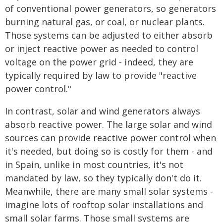
of conventional power generators, so generators
burning natural gas, or coal, or nuclear plants.
Those systems can be adjusted to either absorb
or inject reactive power as needed to control
voltage on the power grid - indeed, they are
typically required by law to provide "reactive
power control."
In contrast, solar and wind generators always
absorb reactive power. The large solar and wind
sources can provide reactive power control when
it's needed, but doing so is costly for them - and
in Spain, unlike in most countries, it's not
mandated by law, so they typically don't do it.
Meanwhile, there are many small solar systems -
imagine lots of rooftop solar installations and
small solar farms. Those small systems are