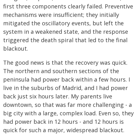
first three components clearly failed. Preventive
mechanisms were insufficient; they initially
mitigated the oscillatory events, but left the
system in a weakened state, and the response
triggered the death spiral that led to the final
blackout.
The good news is that the recovery was quick.
The northern and southern sections of the
peninsula had power back within a few hours. I
live in the suburbs of Madrid, and I had power
back just six hours later. My parents live
downtown, so that was far more challenging - a
big city with a large, complex load. Even so, they
had power back in 12 hours - and 12 hours is
quick for such a major, widespread blackout.