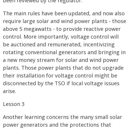
been reviewed by the regulator.
The main rules have been updated, and now also
require large solar and wind power plants - those
above 5 megawatts - to provide reactive power
control. More importantly, voltage control will
be auctioned and remunerated, incentivizing
rotating conventional generators and bringing in
a new money stream for solar and wind power
plants. Those power plants that do not upgrade
their installation for voltage control might be
disconnected by the TSO if local voltage issues
arise.
Lesson 3
Another learning concerns the many small solar
power generators and the protections that