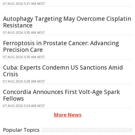
07 AUG 2026 5:31 AM AEST
Autophagy Targeting May Overcome Cisplatin
Resistance
07 AUG 2026 5:30 AM AEST
Ferroptosis in Prostate Cancer: Advancing
Precision Care
07 AUG 2026 5:30 AM AEST
Cuba: Experts Condemn US Sanctions Amid
Crisis
07 AUG 2026 5:28 AM AEST
Concordia Announces First Volt-Age Spark
Fellows
07 AUG 2026 5:24 AM AEST
More News
Popular Topics