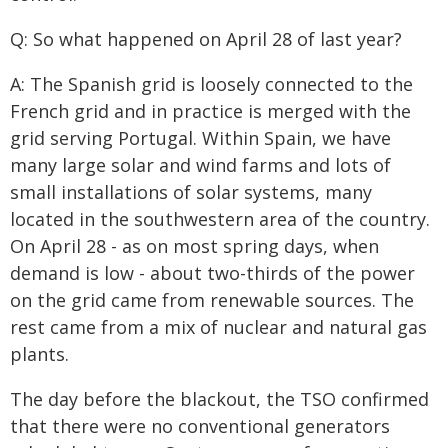
Q: So what happened on April 28 of last year?
A: The Spanish grid is loosely connected to the
French grid and in practice is merged with the
grid serving Portugal. Within Spain, we have
many large solar and wind farms and lots of
small installations of solar systems, many
located in the southwestern area of the country.
On April 28 - as on most spring days, when
demand is low - about two-thirds of the power
on the grid came from renewable sources. The
rest came from a mix of nuclear and natural gas
plants.
The day before the blackout, the TSO confirmed
that there were no conventional generators