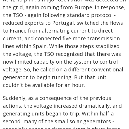
the grid, again coming from Europe. In response,
the TSO - again following standard protocol -
reduced exports to Portugal, switched the flows
to France from alternating current to direct
current, and connected five more transmission
lines within Spain. While those steps stabilized
the voltage, the TSO recognized that there was
now limited capacity on the system to control
voltage. So, he called on a different conventional
generator to begin running. But that unit
couldn't be available for an hour.
Suddenly, as a consequence of the previous
actions, the voltage increased dramatically, and
generating units began to trip. Within half-a-
second, many of the small solar generators -