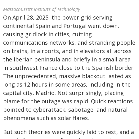
Massachusetts Institute of Technology
On April 28, 2025, the power grid serving
continental Spain and Portugal went down,
causing gridlock in cities, cutting
communications networks, and stranding people
on trains, in airports, and in elevators all across
the Iberian peninsula and briefly in a small area
in southwest France close to the Spanish border.
The unprecedented, massive blackout lasted as
long as 12 hours in some areas, including in the
capital city, Madrid. Not surprisingly, placing
blame for the outage was rapid. Quick reactions
pointed to cyberattack, sabotage, and natural
phenomena such as solar flares.
But such theories were quickly laid to rest, and a