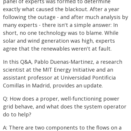
panel of experts was formed to determine
exactly what caused the blackout. After a year
following the outage - and after much analysis by
many experts - there isn't a simple answer: In
short, no one technology was to blame. While
solar and wind generation was high, experts
agree that the renewables weren't at fault.
In this Q&A, Pablo Duenas-Martinez, a research
scientist at the MIT Energy Initiative and an
assistant professor at Universidad Pontificia
Comillas in Madrid, provides an update.
Q: How does a proper, well-functioning power
grid behave, and what does the system operator
do to help?
A: There are two components to the flows on a