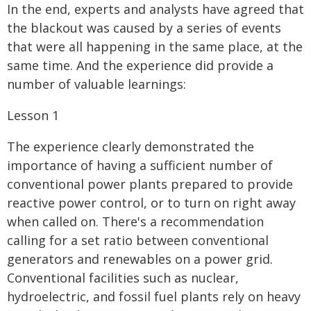
In the end, experts and analysts have agreed that
the blackout was caused by a series of events
that were all happening in the same place, at the
same time. And the experience did provide a
number of valuable learnings:
Lesson 1
The experience clearly demonstrated the
importance of having a sufficient number of
conventional power plants prepared to provide
reactive power control, or to turn on right away
when called on. There's a recommendation
calling for a set ratio between conventional
generators and renewables on a power grid.
Conventional facilities such as nuclear,
hydroelectric, and fossil fuel plants rely on heavy