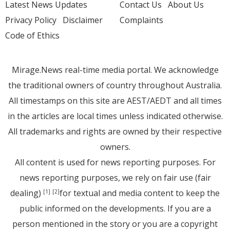
Latest News Updates
Contact Us
About Us
Privacy Policy
Disclaimer
Complaints
Code of Ethics
Mirage.News real-time media portal. We acknowledge
the traditional owners of country throughout Australia.
All timestamps on this site are AEST/AEDT and all times
in the articles are local times unless indicated otherwise.
All trademarks and rights are owned by their respective
owners.
All content is used for news reporting purposes. For
news reporting purposes, we rely on fair use (fair
dealing)
for textual and media content to keep the
[1]
[2]
public informed on the developments. If you are a
person mentioned in the story or you are a copyright