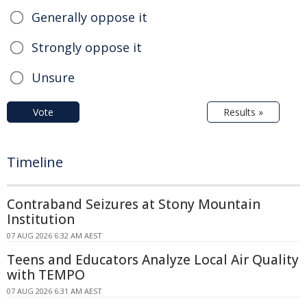
Generally oppose it
Strongly oppose it
Unsure
Vote
Results »
Timeline
Contraband Seizures at Stony Mountain
Institution
07 AUG 2026 6:32 AM AEST
Teens and Educators Analyze Local Air Quality
with TEMPO
07 AUG 2026 6:31 AM AEST