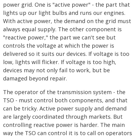
power grid. One is "active power" - the part that
lights up our light bulbs and runs our engines.
With active power, the demand on the grid must
always equal supply. The other component is
"reactive power," the part we can't see but
controls the voltage at which the power is
delivered so it suits our devices. If voltage is too
low, lights will flicker. If voltage is too high,
devices may not only fail to work, but be
damaged beyond repair.
The operator of the transmission system - the
TSO - must control both components, and that
can be tricky. Active power supply and demand
are largely coordinated through markets. But
controlling reactive power is harder. The main
way the TSO can control it is to call on operators