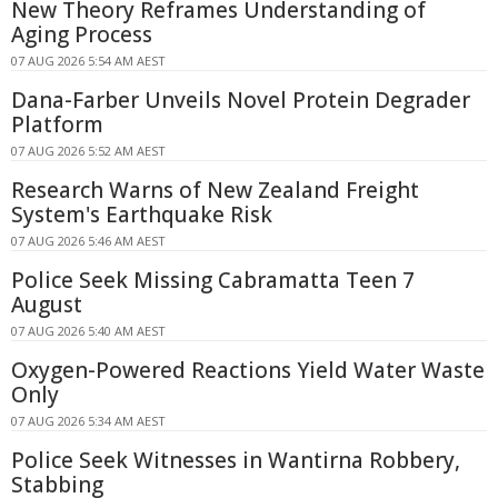
New Theory Reframes Understanding of
Aging Process
07 AUG 2026 5:54 AM AEST
Dana-Farber Unveils Novel Protein Degrader
Platform
07 AUG 2026 5:52 AM AEST
Research Warns of New Zealand Freight
System's Earthquake Risk
07 AUG 2026 5:46 AM AEST
Police Seek Missing Cabramatta Teen 7
August
07 AUG 2026 5:40 AM AEST
Oxygen-Powered Reactions Yield Water Waste
Only
07 AUG 2026 5:34 AM AEST
Police Seek Witnesses in Wantirna Robbery,
Stabbing