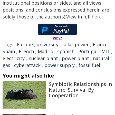
institutional positions or sides, and all views,
positions, and conclusions expressed herein are
solely those of the author(s).View in full
here
.
Why?
Tags:
Europe
,
university
,
solar power
,
France
,
Spain
,
French
,
Madrid
,
spanish
,
Portugal
,
MIT
,
electricity
,
nuclear plant
,
power plant
,
natural
gas
,
cyberattack
,
power supply
,
fossil fuel
You might also like
Symbiotic Relationships in
Nature: Survival By
Cooperation