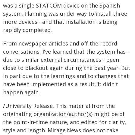
was a single STATCOM device on the Spanish
system. Planning was under way to install three
more devices - and that installation is being
rapidly completed.
From newspaper articles and off-the-record
conversations, I've learned that the system has -
due to similar external circumstances - been
close to blackout again during the past year. But
in part due to the learnings and to changes that
have been implemented as a result, it didn't
happen again.
/University Release. This material from the
originating organization/author(s) might be of
the point-in-time nature, and edited for clarity,
style and length. Mirage.News does not take