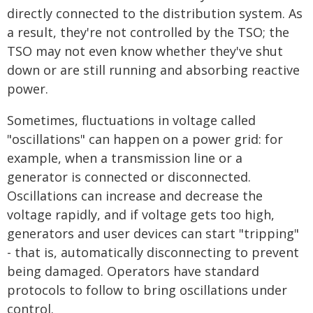
directly connected to the distribution system. As
a result, they're not controlled by the TSO; the
TSO may not even know whether they've shut
down or are still running and absorbing reactive
power.
Sometimes, fluctuations in voltage called
"oscillations" can happen on a power grid: for
example, when a transmission line or a
generator is connected or disconnected.
Oscillations can increase and decrease the
voltage rapidly, and if voltage gets too high,
generators and user devices can start "tripping"
- that is, automatically disconnecting to prevent
being damaged. Operators have standard
protocols to follow to bring oscillations under
control.