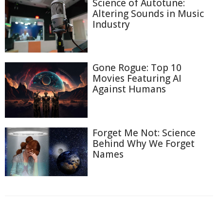
Science of Autotune:
Altering Sounds in Music
Industry
Gone Rogue: Top 10
Movies Featuring AI
Against Humans
Forget Me Not: Science
Behind Why We Forget
Names