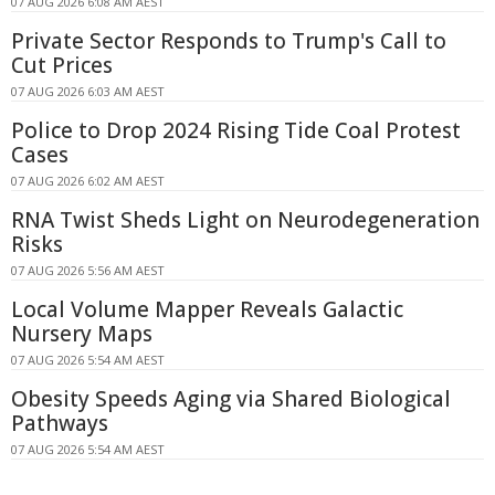
07 AUG 2026 6:08 AM AEST
Private Sector Responds to Trump's Call to
Cut Prices
07 AUG 2026 6:03 AM AEST
Police to Drop 2024 Rising Tide Coal Protest
Cases
07 AUG 2026 6:02 AM AEST
RNA Twist Sheds Light on Neurodegeneration
Risks
07 AUG 2026 5:56 AM AEST
Local Volume Mapper Reveals Galactic
Nursery Maps
07 AUG 2026 5:54 AM AEST
Obesity Speeds Aging via Shared Biological
Pathways
07 AUG 2026 5:54 AM AEST