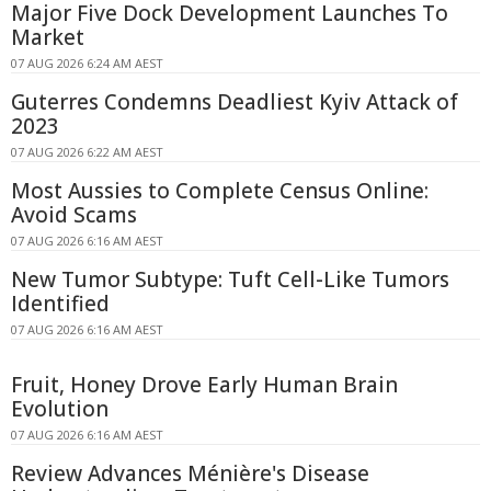
Major Five Dock Development Launches To
Market
07 AUG 2026 6:24 AM AEST
Guterres Condemns Deadliest Kyiv Attack of
2023
07 AUG 2026 6:22 AM AEST
Most Aussies to Complete Census Online:
Avoid Scams
07 AUG 2026 6:16 AM AEST
New Tumor Subtype: Tuft Cell-Like Tumors
Identified
07 AUG 2026 6:16 AM AEST
Fruit, Honey Drove Early Human Brain
Evolution
07 AUG 2026 6:16 AM AEST
Review Advances Ménière's Disease