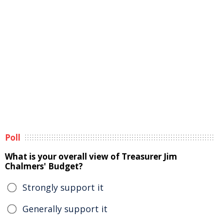
Poll
What is your overall view of Treasurer Jim
Chalmers' Budget?
Strongly support it
Generally support it