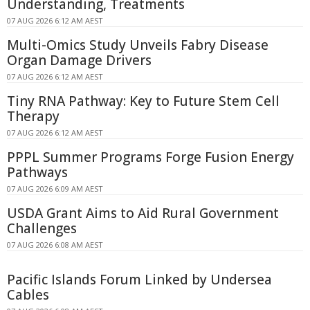
Understanding, Treatments
07 AUG 2026 6:12 AM AEST
Multi-Omics Study Unveils Fabry Disease
Organ Damage Drivers
07 AUG 2026 6:12 AM AEST
Tiny RNA Pathway: Key to Future Stem Cell
Therapy
07 AUG 2026 6:12 AM AEST
PPPL Summer Programs Forge Fusion Energy
Pathways
07 AUG 2026 6:09 AM AEST
USDA Grant Aims to Aid Rural Government
Challenges
07 AUG 2026 6:08 AM AEST
Pacific Islands Forum Linked by Undersea
Cables