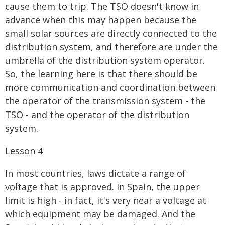
cause them to trip. The TSO doesn't know in
advance when this may happen because the
small solar sources are directly connected to the
distribution system, and therefore are under the
umbrella of the distribution system operator.
So, the learning here is that there should be
more communication and coordination between
the operator of the transmission system - the
TSO - and the operator of the distribution
system.
Lesson 4
In most countries, laws dictate a range of
voltage that is approved. In Spain, the upper
limit is high - in fact, it's very near a voltage at
which equipment may be damaged. And the