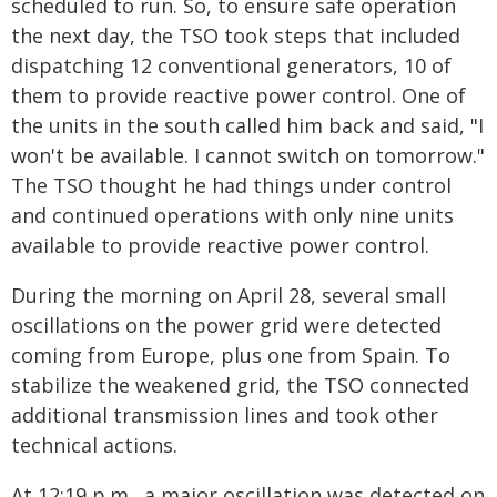
scheduled to run. So, to ensure safe operation
the next day, the TSO took steps that included
dispatching 12 conventional generators, 10 of
them to provide reactive power control. One of
the units in the south called him back and said, "I
won't be available. I cannot switch on tomorrow."
The TSO thought he had things under control
and continued operations with only nine units
available to provide reactive power control.
During the morning on April 28, several small
oscillations on the power grid were detected
coming from Europe, plus one from Spain. To
stabilize the weakened grid, the TSO connected
additional transmission lines and took other
technical actions.
At 12:19 p.m., a major oscillation was detected on