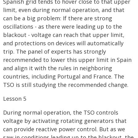
Spanish grid tends to hover close to that upper
limit, even during normal operation, and that
can be a big problem: If there are strong
oscillations - as there were leading up to the
blackout - voltage can reach that upper limit,
and protections on devices will automatically
trip. The panel of experts has strongly
recommended to lower this upper limit in Spain
and align it with the rules in neighboring
countries, including Portugal and France. The
TSO is still studying the recommended change.
Lesson 5
During normal operation, the TSO controls
voltage by activating rotating generators that
can provide reactive power control. But as we
saw in conditions leading up to the blackout, the