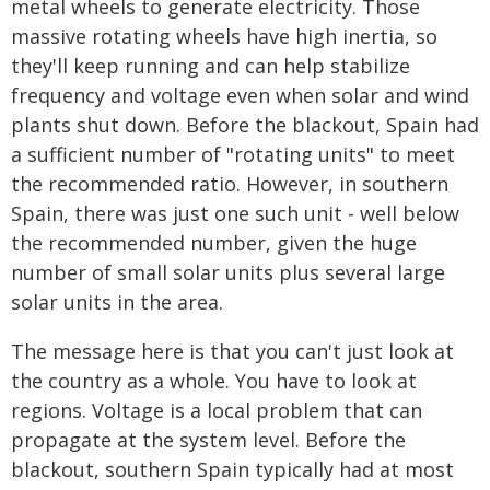
metal wheels to generate electricity. Those
massive rotating wheels have high inertia, so
they'll keep running and can help stabilize
frequency and voltage even when solar and wind
plants shut down. Before the blackout, Spain had
a sufficient number of "rotating units" to meet
the recommended ratio. However, in southern
Spain, there was just one such unit - well below
the recommended number, given the huge
number of small solar units plus several large
solar units in the area.
The message here is that you can't just look at
the country as a whole. You have to look at
regions. Voltage is a local problem that can
propagate at the system level. Before the
blackout, southern Spain typically had at most