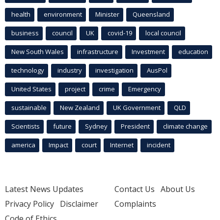
health
environment
Minister
Queensland
business
council
UK
covid-19
local council
New South Wales
infrastructure
Investment
education
technology
industry
investigation
AusPol
United States
project
crime
Emergency
sustainable
New Zealand
UK Government
QLD
Scientists
future
Sydney
President
climate change
america
Impact
court
Internet
incident
Latest News Updates
Contact Us
About Us
Privacy Policy
Disclaimer
Complaints
Code of Ethics