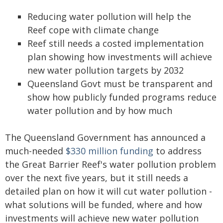
Reducing water pollution will help the
Reef cope with climate change
Reef still needs a costed implementation
plan showing how investments will achieve
new water pollution targets by 2032
Queensland Govt must be transparent and
show how publicly funded programs reduce
water pollution and by how much
The Queensland Government has announced a
much-needed
$330 million funding
to address
the Great Barrier Reef's water pollution problem
over the next five years, but it still needs a
detailed plan on how it will cut water pollution -
what solutions will be funded, where and how
investments will achieve new water pollution