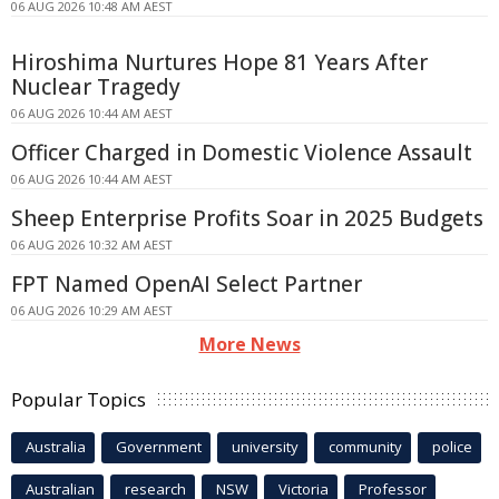
06 AUG 2026 10:48 AM AEST
Hiroshima Nurtures Hope 81 Years After
Nuclear Tragedy
06 AUG 2026 10:44 AM AEST
Officer Charged in Domestic Violence Assault
06 AUG 2026 10:44 AM AEST
Sheep Enterprise Profits Soar in 2025 Budgets
06 AUG 2026 10:32 AM AEST
FPT Named OpenAI Select Partner
06 AUG 2026 10:29 AM AEST
More News
Popular Topics
Australia
Government
university
community
police
Australian
research
NSW
Victoria
Professor