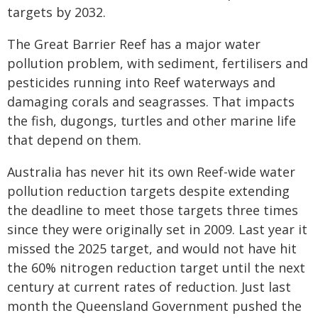
targets by 2032.
The Great Barrier Reef has a major water
pollution problem, with sediment, fertilisers and
pesticides running into Reef waterways and
damaging corals and seagrasses. That impacts
the fish, dugongs, turtles and other marine life
that depend on them.
Australia has never hit its own Reef-wide water
pollution reduction targets despite extending
the deadline to meet those targets three times
since they were originally set in 2009. Last year it
missed the 2025 target, and would not have hit
the 60% nitrogen reduction target until the next
century at current rates of reduction. Just last
month the Queensland Government pushed the