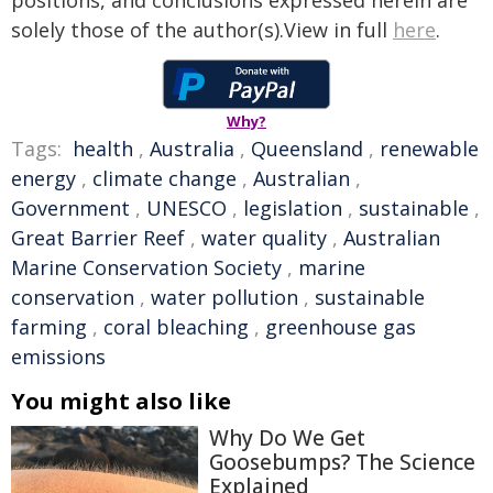
positions, and conclusions expressed herein are
solely those of the author(s).View in full
here
.
Why?
Tags:
health
,
Australia
,
Queensland
,
renewable
energy
,
climate change
,
Australian
,
Government
,
UNESCO
,
legislation
,
sustainable
,
Great Barrier Reef
,
water quality
,
Australian
Marine Conservation Society
,
marine
conservation
,
water pollution
,
sustainable
farming
,
coral bleaching
,
greenhouse gas
emissions
You might also like
Why Do We Get
Goosebumps? The Science
Explained