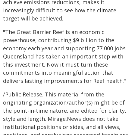
achieve emissions reductions, makes it
increasingly difficult to see how the climate
target will be achieved.
"The Great Barrier Reef is an economic
powerhouse, contributing $9 billion to the
economy each year and supporting 77,000 jobs.
Queensland has taken an important step with
this investment. Now it must turn these
commitments into meaningful action that
delivers lasting improvements for Reef health."
/Public Release. This material from the
originating organization/author(s) might be of
the point-in-time nature, and edited for clarity,
style and length. Mirage.News does not take
institutional positions or sides, and all views,