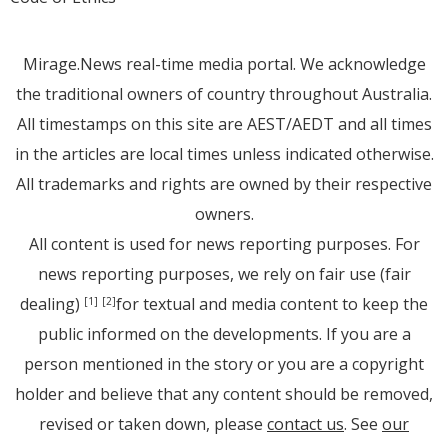
Mirage.News real-time media portal. We acknowledge
the traditional owners of country throughout Australia.
All timestamps on this site are AEST/AEDT and all times
in the articles are local times unless indicated otherwise.
All trademarks and rights are owned by their respective
owners.
All content is used for news reporting purposes. For
news reporting purposes, we rely on fair use (fair
dealing)
for textual and media content to keep the
[1]
[2]
public informed on the developments. If you are a
person mentioned in the story or you are a copyright
holder and believe that any content should be removed,
revised or taken down, please
contact us
. See
our