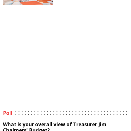
Poll
What is your overall view of Treasurer Jim
Chalmers' Budget?