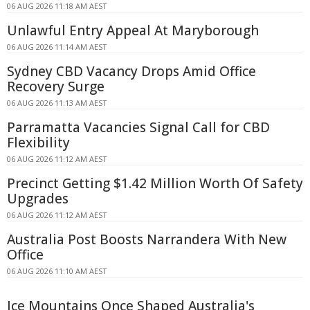
06 AUG 2026 11:18 AM AEST
Unlawful Entry Appeal At Maryborough
06 AUG 2026 11:14 AM AEST
Sydney CBD Vacancy Drops Amid Office
Recovery Surge
06 AUG 2026 11:13 AM AEST
Parramatta Vacancies Signal Call for CBD
Flexibility
06 AUG 2026 11:12 AM AEST
Precinct Getting $1.42 Million Worth Of Safety
Upgrades
06 AUG 2026 11:12 AM AEST
Australia Post Boosts Narrandera With New
Office
06 AUG 2026 11:10 AM AEST
Ice Mountains Once Shaped Australia's