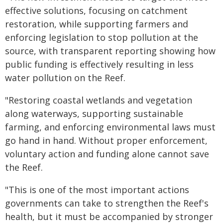
effective solutions, focusing on catchment
restoration, while supporting farmers and
enforcing legislation to stop pollution at the
source, with transparent reporting showing how
public funding is effectively resulting in less
water pollution on the Reef.
"Restoring coastal wetlands and vegetation
along waterways, supporting sustainable
farming, and enforcing environmental laws must
go hand in hand. Without proper enforcement,
voluntary action and funding alone cannot save
the Reef.
"This is one of the most important actions
governments can take to strengthen the Reef's
health, but it must be accompanied by stronger