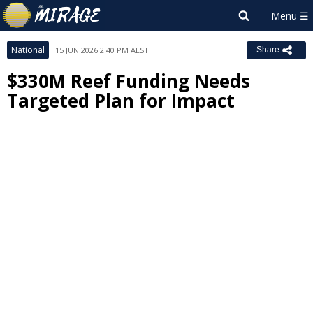
National
15 JUN 2026 2:40 PM AEST
Share
$330M Reef Funding Needs
Targeted Plan for Impact