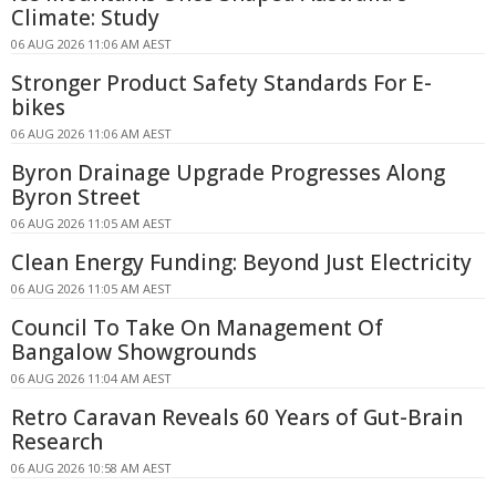
Climate: Study
06 AUG 2026 11:06 AM AEST
Stronger Product Safety Standards For E-
bikes
06 AUG 2026 11:06 AM AEST
Byron Drainage Upgrade Progresses Along
Byron Street
06 AUG 2026 11:05 AM AEST
Clean Energy Funding: Beyond Just Electricity
06 AUG 2026 11:05 AM AEST
Council To Take On Management Of
Bangalow Showgrounds
06 AUG 2026 11:04 AM AEST
Retro Caravan Reveals 60 Years of Gut-Brain
Research
06 AUG 2026 10:58 AM AEST