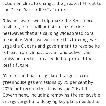
action on climate change, the greatest threat to
the Great Barrier Reef's future.
"Cleaner water will help make the Reef more
resilient, but it will not stop the marine
heatwaves that are causing widespread coral
bleaching. While we welcome this funding, we
urge the Queensland government to reverse its
retreat from climate action and deliver the
emissions reductions needed to protect the
Reef's future.
"Queensland has a legislated target to cut
greenhouse gas emissions by 75 per cent by
2035, but recent decisions by the Crisafulli
Government, including removing the renewable
energy target and delaying key plans needed to