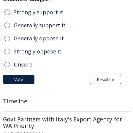
Strongly support it
Generally support it
Generally oppose it
Strongly oppose it
Unsure
Vote
Results »
Timeline
Govt Partners with Italy's Export Agency for
WA Priority
06 AUG 2026 11:44 AM AEST