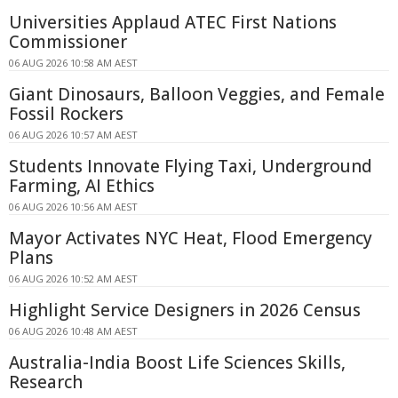
Universities Applaud ATEC First Nations
Commissioner
06 AUG 2026 10:58 AM AEST
Giant Dinosaurs, Balloon Veggies, and Female
Fossil Rockers
06 AUG 2026 10:57 AM AEST
Students Innovate Flying Taxi, Underground
Farming, AI Ethics
06 AUG 2026 10:56 AM AEST
Mayor Activates NYC Heat, Flood Emergency
Plans
06 AUG 2026 10:52 AM AEST
Highlight Service Designers in 2026 Census
06 AUG 2026 10:48 AM AEST
Australia-India Boost Life Sciences Skills,
Research