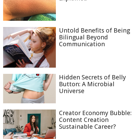
Untold Benefits of Being
Bilingual Beyond
Communication
Hidden Secrets of Belly
Button: A Microbial
Universe
Creator Economy Bubble:
Content Creation
Sustainable Career?