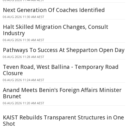
Next Generation Of Coaches Identified
06 AUG 2026 11:30 AM AEST
Halt Skilled Migration Changes, Consult
Industry
06 AUG 2026 11:30 AM AEST
Pathways To Success At Shepparton Open Day
06 AUG 2026 11:28 AM AEST
Teven Road, West Ballina - Temporary Road
Closure
06 AUG 2026 11:24 AM AEST
Anand Meets Benin's Foreign Affairs Minister
Brunet
06 AUG 2026 11:20 AM AEST
KAIST Rebuilds Transparent Structures in One
Shot