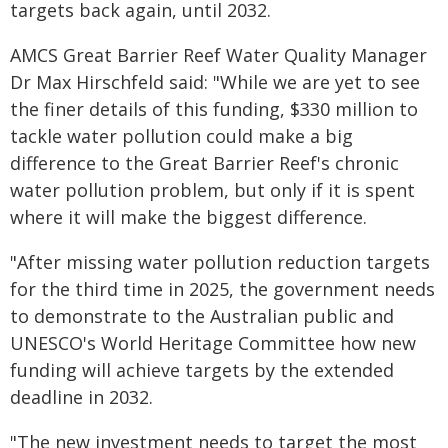
targets back again, until 2032.
AMCS Great Barrier Reef Water Quality Manager
Dr Max Hirschfeld said: "While we are yet to see
the finer details of this funding, $330 million to
tackle water pollution could make a big
difference to the Great Barrier Reef's chronic
water pollution problem, but only if it is spent
where it will make the biggest difference.
"After missing water pollution reduction targets
for the third time in 2025, the government needs
to demonstrate to the Australian public and
UNESCO's World Heritage Committee how new
funding will achieve targets by the extended
deadline in 2032.
"The new investment needs to target the most