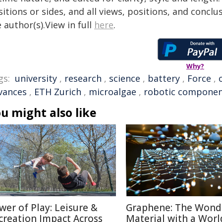
itions or sides, and all views, positions, and conclu
 author(s).View in full
here
.
Why?
gs:
university
,
research
,
science
,
battery
,
Force
,
vances
,
ETH Zurich
,
microalgae
,
robotic compone
u might also like
wer of Play: Leisure &
Graphene: The Wond
creation Impact Across
Material with a Worl