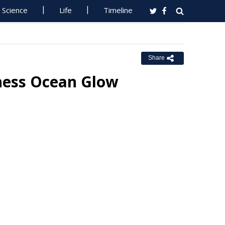
Science
Life
Timeline
Share
ness Ocean Glow