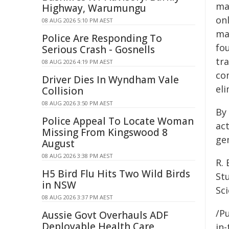
ma
Highway, Warumungu
onl
08 AUG 2026 5:10 PM AEST
ma
Police Are Responding To
fo
Serious Crash - Gosnells
tr
08 AUG 2026 4:19 PM AEST
co
Driver Dies In Wyndham Vale
eli
Collision
08 AUG 2026 3:50 PM AEST
By
Police Appeal To Locate Woman
ac
Missing From Kingswood 8
gen
August
08 AUG 2026 3:38 PM AEST
R. 
H5 Bird Flu Hits Two Wild Birds
St
in NSW
Sc
08 AUG 2026 3:37 PM AEST
/Pu
Aussie Govt Overhauls ADF
Deployable Health Care
in-