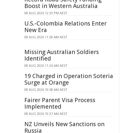
Boost in Western Australia
08 AUG 2026 12:33 PM AEST
U.S.-Colombia Relations Enter
New Era
08 AUG 2026 11:28 AM AEST
Missing Australian Soldiers
Identified
08 AUG 2026 11:26 AM AEST
19 Charged in Operation Soteria
Surge at Orange
08 AUG 2026 10:58 AM AEST
Fairer Parent Visa Process
Implemented
08 AUG 2026 10:37 AM AEST
NZ Unveils New Sanctions on
Russia