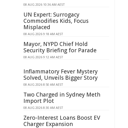
08 AUG 2026 10:36 AM AEST
UN Expert: Surrogacy
Commodifies Kids, Focus
Misplaced
08 AUG 2026 9:18 AM AEST
Mayor, NYPD Chief Hold
Security Briefing for Parade
08 AUG 2026 9:12 AM AEST
Inflammatory Fever Mystery
Solved, Unveils Bigger Story
08 AUG 2026 8:50 AM AEST
Two Charged in Sydney Meth
Import Plot
08 AUG 2026 8:30 AM AEST
Zero-Interest Loans Boost EV
Charger Expansion