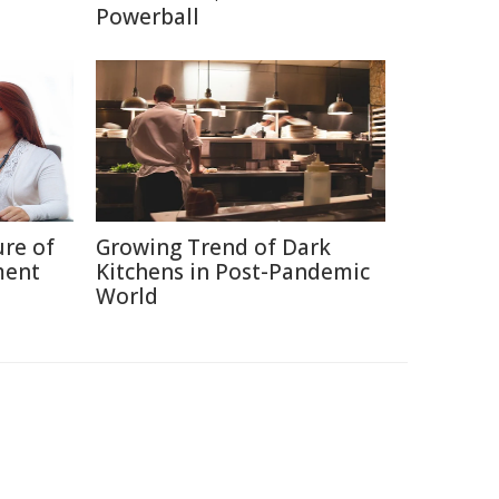
Powerball
ure of
Growing Trend of Dark
ment
Kitchens in Post-Pandemic
World