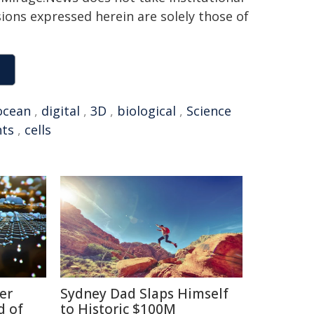
sions expressed herein are solely those of
ocean
,
digital
,
3D
,
biological
,
Science
nts
,
cells
er
Sydney Dad Slaps Himself
d of
to Historic $100M