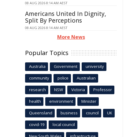
08 AUG 2026 8:14 AM AEST
Americans United In Dignity,
Split By Perceptions
08 AUG 2026 8:14 AM AEST
More News
Popular Topics
Australia
Government
university
community
police
Australian
research
NSW
Victoria
Professor
health
environment
Minister
Queensland
business
council
UK
covid-19
local council
New South Wales
infrastructure