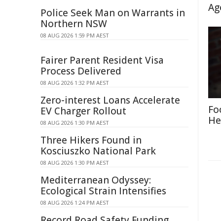
Ag
Police Seek Man on Warrants in
Northern NSW
08 AUG 2026 1:59 PM AEST
Fairer Parent Resident Visa
Process Delivered
08 AUG 2026 1:32 PM AEST
Zero-interest Loans Accelerate
Fo
EV Charger Rollout
He
08 AUG 2026 1:30 PM AEST
Three Hikers Found in
Kosciuszko National Park
08 AUG 2026 1:30 PM AEST
Mediterranean Odyssey:
Ecological Strain Intensifies
08 AUG 2026 1:24 PM AEST
Record Road Safety Funding