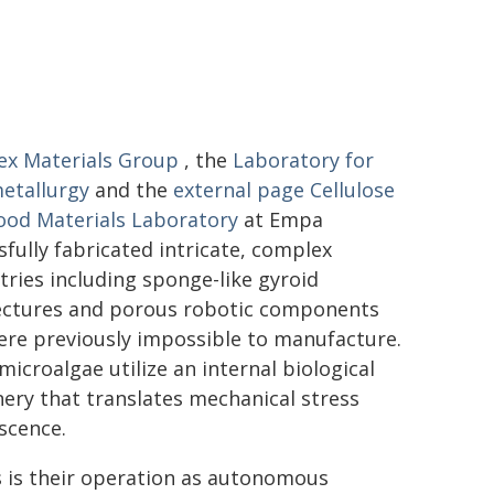
x Materials Group
, the
Laboratory for
etallurgy
and the
external page
Cellulose
od Materials Laboratory
at Empa
sfully fabricated intricate, complex
ries including sponge-like gyroid
ectures and porous robotic components
ere previously impossible to manufacture.
microalgae utilize an internal biological
ery that translates mechanical stress
scence.
ls is their operation as autonomous