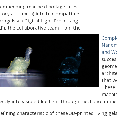
 embedding marine dinoflagellates
rocystis lunula) into biocompatible
rogels via Digital Light Processing
LP), the collaborative team from the
Comple
Nanom
and Wo
succes
geomet
archit
that w
These 
machin
rectly into visible blue light through mechanolumine
efining characteristic of these 3D-printed living ge