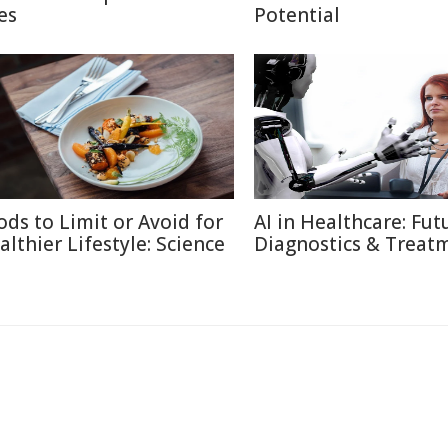
es
Potential
ods to Limit or Avoid for
AI in Healthcare: Fut
althier Lifestyle: Science
Diagnostics & Treat