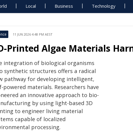
rld
Local
Business
Technology
ence
11 JUN 2026 4:48 PM AEST
D-Printed Algae Materials Har
e integration of biological organisms
o synthetic structures offers a radical
w pathway for developing intelligent,
lf-powered materials. Researchers have
oneered an innovative approach to bio-
nufacturing by using light-based 3D
nting to engineer living material
stems capable of localized
vironmental processing.