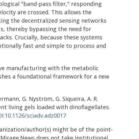
logical "band-pass filter," responding
locity are crossed. This allows the
king the decentralized sensing networks
s, thereby bypassing the need for
acks. Crucially, because these systems
tionally fast and simple to process and
ve manufacturing with the metabolic
lishes a foundational framework for a new
ermann, G. Nyström, G. Siqueira, A. R.
 living gels loaded with dinoflagellates.
I:10.1126/sciadv.adz0017
ganization/author(s) might be of the point-
h. Mirage.News does not take institutional