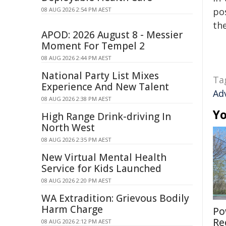
08 AUG 2026 2:54 PM AEST
pos
the
APOD: 2026 August 8 - Messier
Moment For Tempel 2
08 AUG 2026 2:44 PM AEST
National Party List Mixes
Ta
Experience And New Talent
Ad
08 AUG 2026 2:38 PM AEST
Yo
High Range Drink-driving In
North West
08 AUG 2026 2:35 PM AEST
New Virtual Mental Health
Service for Kids Launched
08 AUG 2026 2:20 PM AEST
WA Extradition: Grievous Bodily
Harm Charge
Po
Re
08 AUG 2026 2:12 PM AEST