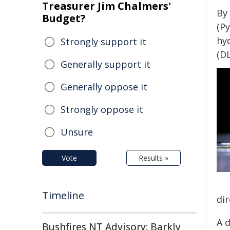
Treasurer Jim Chalmers'
By
Budget?
(Py
hyd
Strongly support it
(D
Generally support it
Generally oppose it
Strongly oppose it
Unsure
Vote
Results »
Timeline
di
A d
Bushfires NT Advisory: Barkly