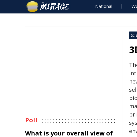
National
Wo
Sci
3
Th
int
ne
se
pi
ma
pri
Poll
sy
en
What is your overall view of