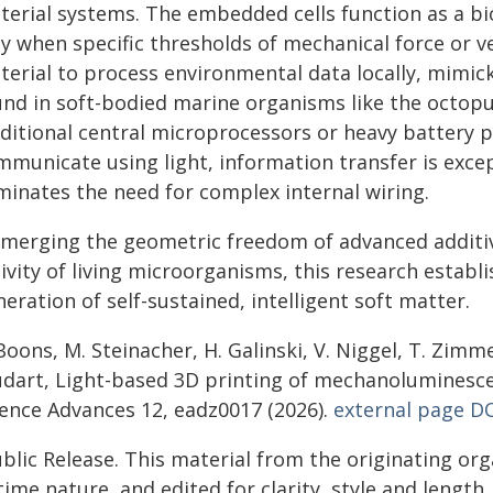
terial systems. The embedded cells function as a bio
y when specific thresholds of mechanical force or ve
terial to process environmental data locally, mimic
und in soft-bodied marine organisms like the octopu
aditional central microprocessors or heavy battery p
mmunicate using light, information transfer is excep
minates the need for complex internal wiring.
 merging the geometric freedom of advanced additi
tivity of living microorganisms, this research estab
eration of self-sustained, intelligent soft matter.
Boons, M. Steinacher, H. Galinski, V. Niggel, T. Zimm
udart, Light-based 3D printing of mechanoluminescent
ience Advances 12, eadz0017 (2026).
external page
DO
blic Release. This material from the originating or
time nature, and edited for clarity, style and lengt