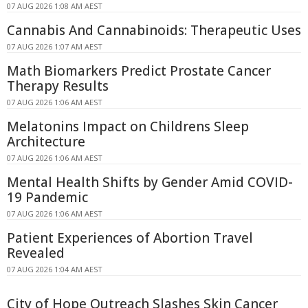
07 AUG 2026 1:08 AM AEST
Cannabis And Cannabinoids: Therapeutic Uses
07 AUG 2026 1:07 AM AEST
Math Biomarkers Predict Prostate Cancer
Therapy Results
07 AUG 2026 1:06 AM AEST
Melatonins Impact on Childrens Sleep
Architecture
07 AUG 2026 1:06 AM AEST
Mental Health Shifts by Gender Amid COVID-
19 Pandemic
07 AUG 2026 1:06 AM AEST
Patient Experiences of Abortion Travel
Revealed
07 AUG 2026 1:04 AM AEST
City of Hope Outreach Slashes Skin Cancer