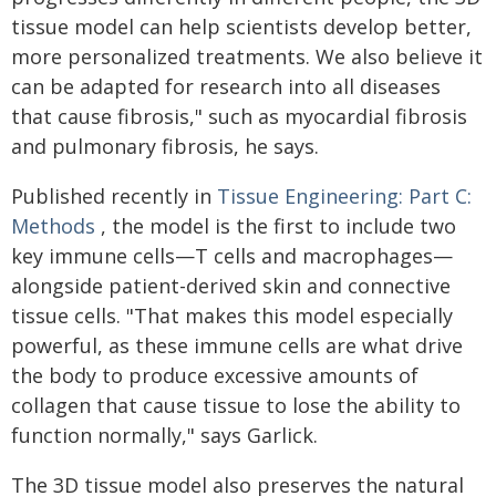
tissue model can help scientists develop better,
more personalized treatments. We also believe it
can be adapted for research into all diseases
that cause fibrosis," such as myocardial fibrosis
and pulmonary fibrosis, he says.
Published recently in
Tissue Engineering: Part C:
Methods
, the model is the first to include two
key immune cells—T cells and macrophages—
alongside patient-derived skin and connective
tissue cells. "That makes this model especially
powerful, as these immune cells are what drive
the body to produce excessive amounts of
collagen that cause tissue to lose the ability to
function normally," says Garlick.
The 3D tissue model also preserves the natural