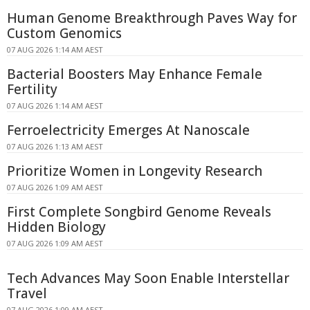
Human Genome Breakthrough Paves Way for
Custom Genomics
07 AUG 2026 1:14 AM AEST
Bacterial Boosters May Enhance Female
Fertility
07 AUG 2026 1:14 AM AEST
Ferroelectricity Emerges At Nanoscale
07 AUG 2026 1:13 AM AEST
Prioritize Women in Longevity Research
07 AUG 2026 1:09 AM AEST
First Complete Songbird Genome Reveals
Hidden Biology
07 AUG 2026 1:09 AM AEST
Tech Advances May Soon Enable Interstellar
Travel
07 AUG 2026 1:09 AM AEST