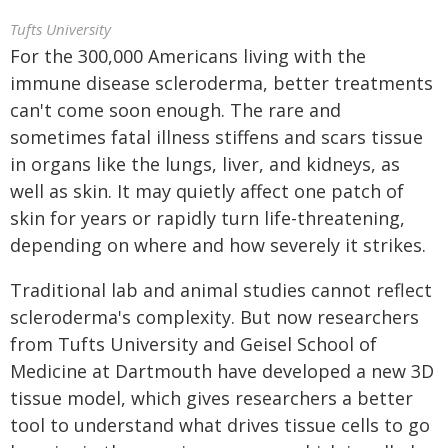
Tufts University
For the 300,000 Americans living with the
immune disease scleroderma, better treatments
can't come soon enough. The rare and
sometimes fatal illness stiffens and scars tissue
in organs like the lungs, liver, and kidneys, as
well as skin. It may quietly affect one patch of
skin for years or rapidly turn life-threatening,
depending on where and how severely it strikes.
Traditional lab and animal studies cannot reflect
scleroderma's complexity. But now researchers
from Tufts University and Geisel School of
Medicine at Dartmouth have developed a new 3D
tissue model, which gives researchers a better
tool to understand what drives tissue cells to go