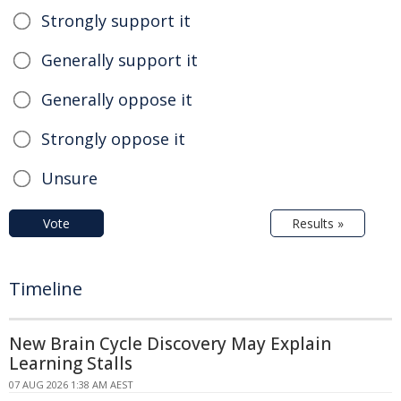
Strongly support it
Generally support it
Generally oppose it
Strongly oppose it
Unsure
Vote
Results »
Timeline
New Brain Cycle Discovery May Explain
Learning Stalls
07 AUG 2026 1:38 AM AEST