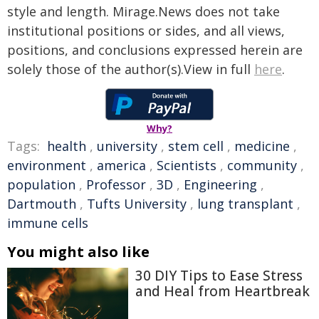
style and length. Mirage.News does not take
institutional positions or sides, and all views,
positions, and conclusions expressed herein are
solely those of the author(s).View in full
here
.
Why?
Tags:
health
,
university
,
stem cell
,
medicine
,
environment
,
america
,
Scientists
,
community
,
population
,
Professor
,
3D
,
Engineering
,
Dartmouth
,
Tufts University
,
lung transplant
,
immune cells
You might also like
30 DIY Tips to Ease Stress
and Heal from Heartbreak