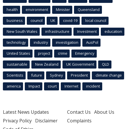
health
environment
Minister
Queensland
business
council
UK
covid-19
local council
New South Wales
infrastructure
Investment
education
technology
industry
investigation
AusPol
United States
project
crime
Emergency
sustainable
New Zealand
UK Government
QLD
Scientists
future
Sydney
President
climate change
america
Impact
court
Internet
incident
Latest News Updates
Contact Us
About Us
Privacy Policy
Disclaimer
Complaints