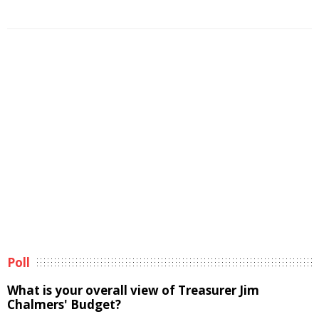
Poll
What is your overall view of Treasurer Jim
Chalmers' Budget?