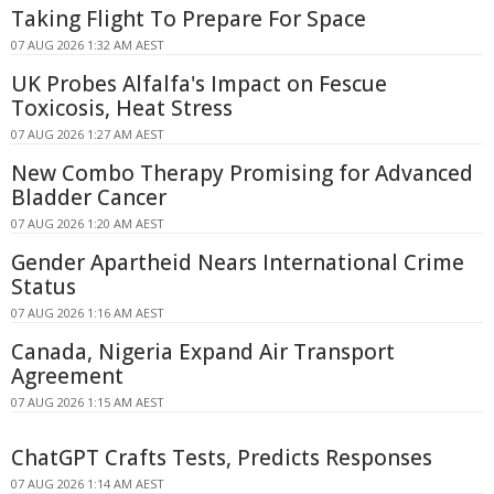
Taking Flight To Prepare For Space
07 AUG 2026 1:32 AM AEST
UK Probes Alfalfa's Impact on Fescue
Toxicosis, Heat Stress
07 AUG 2026 1:27 AM AEST
New Combo Therapy Promising for Advanced
Bladder Cancer
07 AUG 2026 1:20 AM AEST
Gender Apartheid Nears International Crime
Status
07 AUG 2026 1:16 AM AEST
Canada, Nigeria Expand Air Transport
Agreement
07 AUG 2026 1:15 AM AEST
ChatGPT Crafts Tests, Predicts Responses
07 AUG 2026 1:14 AM AEST