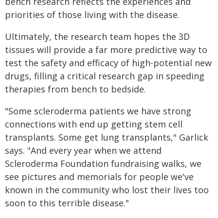
bench research reflects the experiences and
priorities of those living with the disease.
Ultimately, the research team hopes the 3D
tissues will provide a far more predictive way to
test the safety and efficacy of high-potential new
drugs, filling a critical research gap in speeding
therapies from bench to bedside.
"Some scleroderma patients we have strong
connections with end up getting stem cell
transplants. Some get lung transplants," Garlick
says. "And every year when we attend
Scleroderma Foundation fundraising walks, we
see pictures and memorials for people we've
known in the community who lost their lives too
soon to this terrible disease."