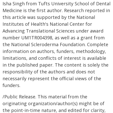
Isha Singh from Tufts University School of Dental
Medicine is the first author. Research reported in
this article was supported by the National
Institutes of Health's National Center for
Advancing Translational Sciences under award
number UM1TR004398, as well as a grant from
the National Scleroderma Foundation. Complete
information on authors, funders, methodology,
limitations, and conflicts of interest is available
in the published paper. The content is solely the
responsibility of the authors and does not
necessarily represent the official views of the
funders.
/Public Release. This material from the
originating organization/author(s) might be of
the point-in-time nature, and edited for clarity,