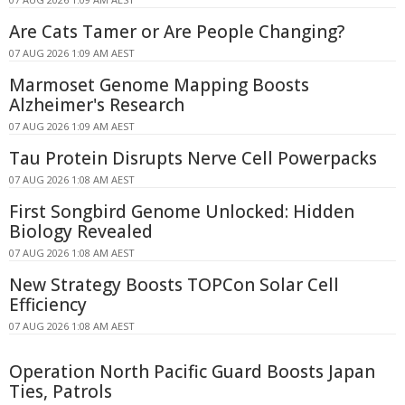
Are Cats Tamer or Are People Changing?
07 AUG 2026 1:09 AM AEST
Marmoset Genome Mapping Boosts
Alzheimer's Research
07 AUG 2026 1:09 AM AEST
Tau Protein Disrupts Nerve Cell Powerpacks
07 AUG 2026 1:08 AM AEST
First Songbird Genome Unlocked: Hidden
Biology Revealed
07 AUG 2026 1:08 AM AEST
New Strategy Boosts TOPCon Solar Cell
Efficiency
07 AUG 2026 1:08 AM AEST
Operation North Pacific Guard Boosts Japan
Ties, Patrols