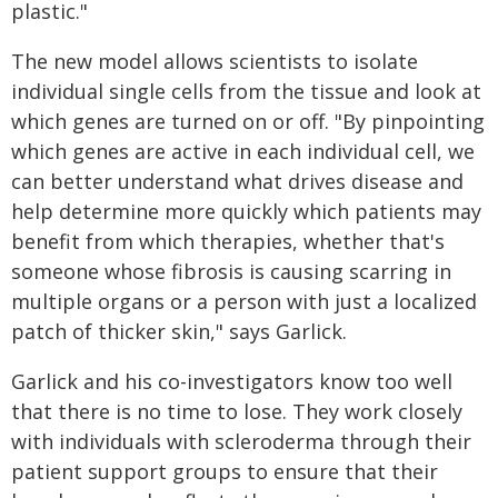
plastic."
The new model allows scientists to isolate
individual single cells from the tissue and look at
which genes are turned on or off. "By pinpointing
which genes are active in each individual cell, we
can better understand what drives disease and
help determine more quickly which patients may
benefit from which therapies, whether that's
someone whose fibrosis is causing scarring in
multiple organs or a person with just a localized
patch of thicker skin," says Garlick.
Garlick and his co-investigators know too well
that there is no time to lose. They work closely
with individuals with scleroderma through their
patient support groups to ensure that their