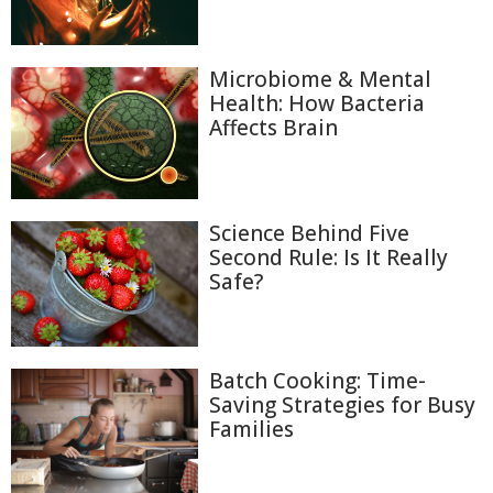
Microbiome & Mental
Health: How Bacteria
Affects Brain
Science Behind Five
Second Rule: Is It Really
Safe?
Batch Cooking: Time-
Saving Strategies for Busy
Families