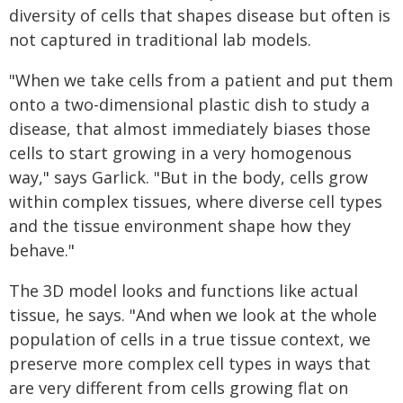
diversity of cells that shapes disease but often is
not captured in traditional lab models.
"When we take cells from a patient and put them
onto a two-dimensional plastic dish to study a
disease, that almost immediately biases those
cells to start growing in a very homogenous
way," says Garlick. "But in the body, cells grow
within complex tissues, where diverse cell types
and the tissue environment shape how they
behave."
The 3D model looks and functions like actual
tissue, he says. "And when we look at the whole
population of cells in a true tissue context, we
preserve more complex cell types in ways that
are very different from cells growing flat on