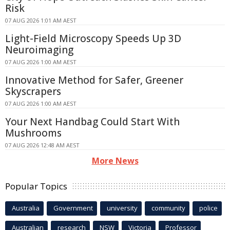
Risk
07 AUG 2026 1:01 AM AEST
Light-Field Microscopy Speeds Up 3D
Neuroimaging
07 AUG 2026 1:00 AM AEST
Innovative Method for Safer, Greener
Skyscrapers
07 AUG 2026 1:00 AM AEST
Your Next Handbag Could Start With
Mushrooms
07 AUG 2026 12:48 AM AEST
More News
Popular Topics
Australia
Government
university
community
police
Australian
research
NSW
Victoria
Professor