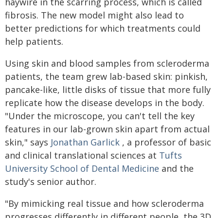
haywire in the scarring process, which is called
fibrosis. The new model might also lead to
better predictions for which treatments could
help patients.
Using skin and blood samples from scleroderma
patients, the team grew lab-based skin: pinkish,
pancake-like, little disks of tissue that more fully
replicate how the disease develops in the body.
"Under the microscope, you can't tell the key
features in our lab-grown skin apart from actual
skin," says
Jonathan Garlick
, a professor of basic
and clinical translational sciences at
Tufts
University School of Dental Medicine
and the
study's senior author.
"By mimicking real tissue and how scleroderma
progresses differently in different people, the 3D