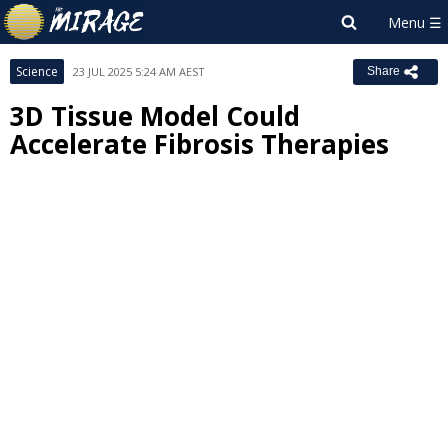
Science
23 JUL 2025 5:24 AM AEST
Share
3D Tissue Model Could
Accelerate Fibrosis Therapies