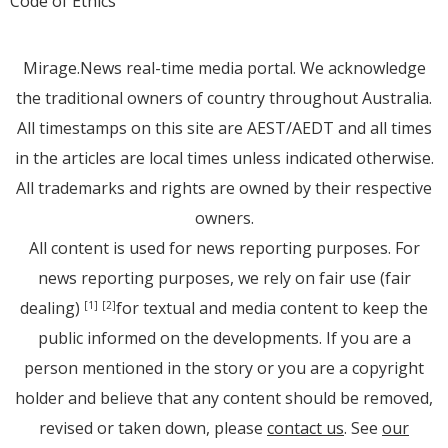
Code of Ethics
Mirage.News real-time media portal. We acknowledge
the traditional owners of country throughout Australia.
All timestamps on this site are AEST/AEDT and all times
in the articles are local times unless indicated otherwise.
All trademarks and rights are owned by their respective
owners.
All content is used for news reporting purposes. For
news reporting purposes, we rely on fair use (fair
dealing)
for textual and media content to keep the
[1]
[2]
public informed on the developments. If you are a
person mentioned in the story or you are a copyright
holder and believe that any content should be removed,
revised or taken down, please
contact us
. See
our