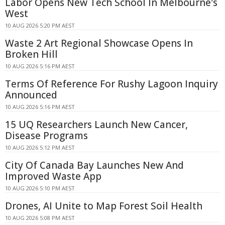
Labor Opens New Tech School In Melbourne's
West
10 AUG 2026 5:20 PM AEST
Waste 2 Art Regional Showcase Opens In
Broken Hill
10 AUG 2026 5:16 PM AEST
Terms Of Reference For Rushy Lagoon Inquiry
Announced
10 AUG 2026 5:16 PM AEST
15 UQ Researchers Launch New Cancer,
Disease Programs
10 AUG 2026 5:12 PM AEST
City Of Canada Bay Launches New And
Improved Waste App
10 AUG 2026 5:10 PM AEST
Drones, AI Unite to Map Forest Soil Health
10 AUG 2026 5:08 PM AEST