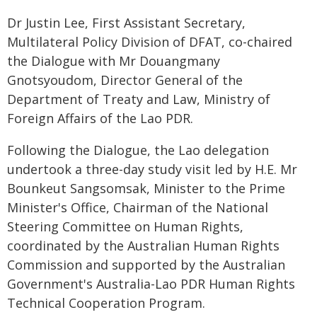
Dr Justin Lee, First Assistant Secretary,
Multilateral Policy Division of DFAT, co-chaired
the Dialogue with Mr Douangmany
Gnotsyoudom, Director General of the
Department of Treaty and Law, Ministry of
Foreign Affairs of the Lao PDR.
Following the Dialogue, the Lao delegation
undertook a three-day study visit led by H.E. Mr
Bounkeut Sangsomsak, Minister to the Prime
Minister's Office, Chairman of the National
Steering Committee on Human Rights,
coordinated by the Australian Human Rights
Commission and supported by the Australian
Government's Australia-Lao PDR Human Rights
Technical Cooperation Program.