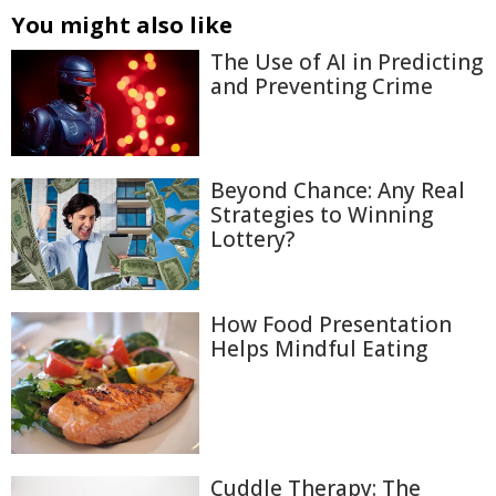
You might also like
The Use of AI in Predicting
and Preventing Crime
Beyond Chance: Any Real
Strategies to Winning
Lottery?
How Food Presentation
Helps Mindful Eating
Cuddle Therapy: The