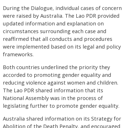
During the Dialogue, individual cases of concern
were raised by Australia. The Lao PDR provided
updated information and explanation on
circumstances surrounding each case and
reaffirmed that all conducts and procedures
were implemented based on its legal and policy
frameworks.
Both countries underlined the priority they
accorded to promoting gender equality and
reducing violence against women and children.
The Lao PDR shared information that its
National Assembly was in the process of
legislating further to promote gender equality.
Australia shared information on its Strategy for
Abolition of the Death Penalty, and encouraged