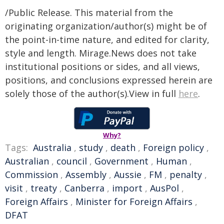
/Public Release. This material from the
originating organization/author(s) might be of
the point-in-time nature, and edited for clarity,
style and length. Mirage.News does not take
institutional positions or sides, and all views,
positions, and conclusions expressed herein are
solely those of the author(s).View in full
here
.
Why?
Tags:
Australia
,
study
,
death
,
Foreign policy
,
Australian
,
council
,
Government
,
Human
,
Commission
,
Assembly
,
Aussie
,
FM
,
penalty
,
visit
,
treaty
,
Canberra
,
import
,
AusPol
,
Foreign Affairs
,
Minister for Foreign Affairs
,
DFAT