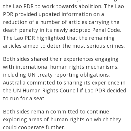
the Lao PDR to work towards abolition. The Lao
PDR provided updated information on a
reduction of a number of articles carrying the
death penalty in its newly adopted Penal Code.
The Lao PDR highlighted that the remaining
articles aimed to deter the most serious crimes.
Both sides shared their experiences engaging
with international human rights mechanisms,
including UN treaty reporting obligations.
Australia committed to sharing its experience in
the UN Human Rights Council if Lao PDR decided
to run for a seat.
Both sides remain committed to continue
exploring areas of human rights on which they
could cooperate further.