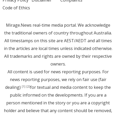
Privacy Policy
Disclaimer
Complaints
Code of Ethics
Mirage.News real-time media portal. We acknowledge
the traditional owners of country throughout Australia.
All timestamps on this site are AEST/AEDT and all times
in the articles are local times unless indicated otherwise.
All trademarks and rights are owned by their respective
owners.
All content is used for news reporting purposes. For
news reporting purposes, we rely on fair use (fair
dealing)
for textual and media content to keep the
[1]
[2]
public informed on the developments. If you are a
person mentioned in the story or you are a copyright
holder and believe that any content should be removed,