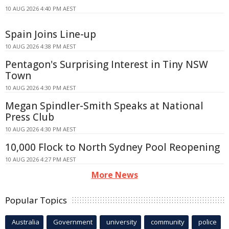
10 AUG 2026 4:40 PM AEST
Spain Joins Line-up
10 AUG 2026 4:38 PM AEST
Pentagon's Surprising Interest in Tiny NSW
Town
10 AUG 2026 4:30 PM AEST
Megan Spindler-Smith Speaks at National
Press Club
10 AUG 2026 4:30 PM AEST
10,000 Flock to North Sydney Pool Reopening
10 AUG 2026 4:27 PM AEST
More News
Popular Topics
Australia
Government
university
community
police