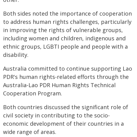
Both sides noted the importance of cooperation
to address human rights challenges, particularly
in improving the rights of vulnerable groups,
including women and children, indigenous and
ethnic groups, LGBTI people and people with a
disability.
Australia committed to continue supporting Lao
PDR's human rights-related efforts through the
Australia-Lao PDR Human Rights Technical
Cooperation Program.
Both countries discussed the significant role of
civil society in contributing to the socio-
economic development of their countries in a
wide range of areas.