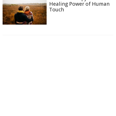
Healing Power of Human
Touch