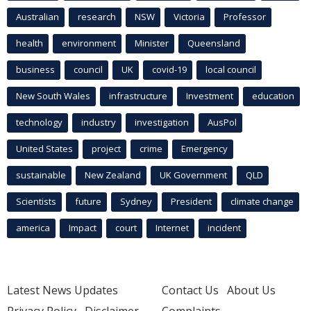
Australian
research
NSW
Victoria
Professor
health
environment
Minister
Queensland
business
council
UK
covid-19
local council
New South Wales
infrastructure
Investment
education
technology
industry
investigation
AusPol
United States
project
crime
Emergency
sustainable
New Zealand
UK Government
QLD
Scientists
future
Sydney
President
climate change
america
Impact
court
Internet
incident
Latest News Updates
Contact Us
About Us