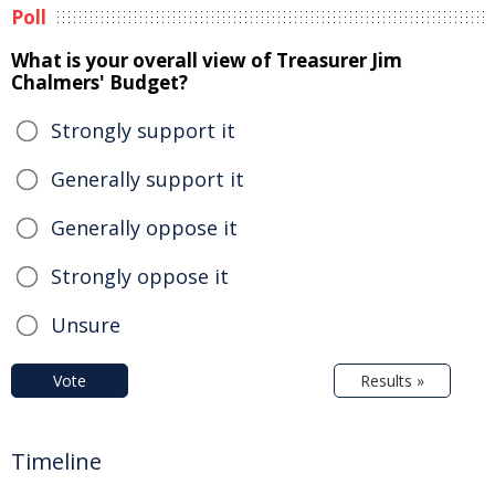
Poll
What is your overall view of Treasurer Jim
Chalmers' Budget?
Strongly support it
Generally support it
Generally oppose it
Strongly oppose it
Unsure
Vote
Results »
Timeline