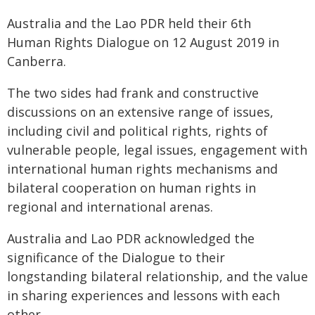
Australia and the Lao PDR held their 6th
Human Rights Dialogue on 12 August 2019 in
Canberra.
The two sides had frank and constructive
discussions on an extensive range of issues,
including civil and political rights, rights of
vulnerable people, legal issues, engagement with
international human rights mechanisms and
bilateral cooperation on human rights in
regional and international arenas.
Australia and Lao PDR acknowledged the
significance of the Dialogue to their
longstanding bilateral relationship, and the value
in sharing experiences and lessons with each
other.