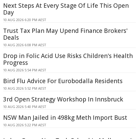
Next Steps At Every Stage Of Life This Open
Day
10 AUG 2026 6:20 PM AEST
Trust Tax Plan May Upend Finance Brokers'
Deals
10 AUG 2026 6:08 PM AEST
Drop in Folic Acid Use Risks Children's Health
Progress
10 AUG 2026 5:54 PM AEST
Bird Flu Advice For Eurobodalla Residents
10 AUG 2026 5:52 PM AEST
3rd Open Strategy Workshop In Innsbruck
10 AUG 2026 5:40 PM AEST
NSW Man Jailed in 498kg Meth Import Bust
10 AUG 2026 5:22 PM AEST