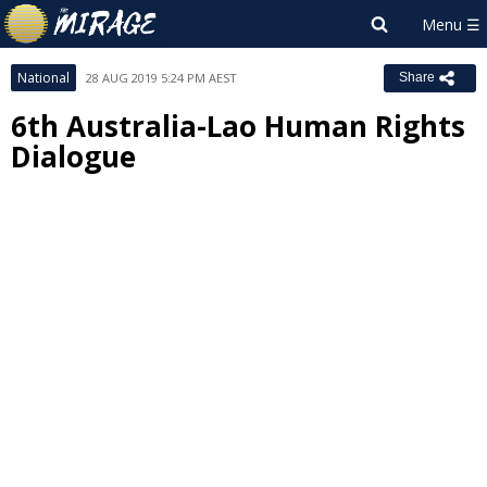
National
28 AUG 2019 5:24 PM AEST
Share
6th Australia-Lao Human Rights
Dialogue