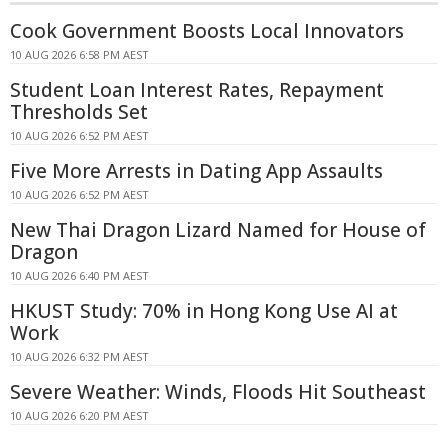
Cook Government Boosts Local Innovators
10 AUG 2026 6:58 PM AEST
Student Loan Interest Rates, Repayment
Thresholds Set
10 AUG 2026 6:52 PM AEST
Five More Arrests in Dating App Assaults
10 AUG 2026 6:52 PM AEST
New Thai Dragon Lizard Named for House of
Dragon
10 AUG 2026 6:40 PM AEST
HKUST Study: 70% in Hong Kong Use AI at
Work
10 AUG 2026 6:32 PM AEST
Severe Weather: Winds, Floods Hit Southeast
10 AUG 2026 6:20 PM AEST