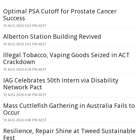
Optimal PSA Cutoff for Prostate Cancer
Success
10 AUG 2026 5:03 PM AEST
Alberton Station Building Revived
10 AUG 2026 5:02 PM AEST
Illegal Tobacco, Vaping Goods Seized in ACT
Crackdown
10 AUG 2026 4:54 PM AEST
IAG Celebrates 50th Intern via Disability
Network Pact
10 AUG 2026 4:50 PM AEST
Mass Cuttlefish Gathering in Australia Fails to
Occur
10 AUG 2026 4:40 PM AEST
Resilience, Repair Shine at Tweed Sustainable
Fest