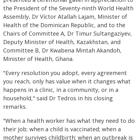
the President of the Seventy-ninth World Health
Assembly, Dr Víctor Atallah Lajam, Minister of
Health of the Dominican Republic, and to the
Chairs of Committee A, Dr Timur Sultangaziyev,
Deputy Minister of Health, Kazakhstan, and
Committee B, Dr Kwabena Mintah Akandoh,
Minister of Health, Ghana.
"Every resolution you adopt, every agreement
you reach, only has value when it changes what
happens in a clinic, in a community, or in a
household," said Dr Tedros in his closing
remarks.
"When a health worker has what they need to do
their job; when a child is vaccinated; when a
mother survives childbirth; when an outbreak is