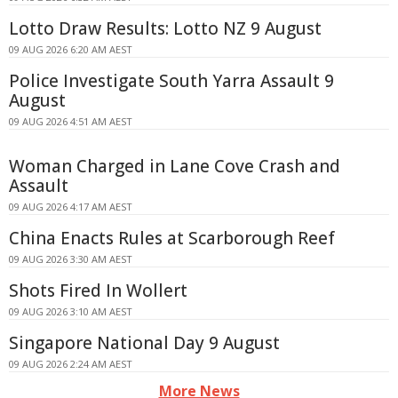
Lotto Draw Results: Lotto NZ 9 August
09 AUG 2026 6:20 AM AEST
Police Investigate South Yarra Assault 9
August
09 AUG 2026 4:51 AM AEST
Woman Charged in Lane Cove Crash and
Assault
09 AUG 2026 4:17 AM AEST
China Enacts Rules at Scarborough Reef
09 AUG 2026 3:30 AM AEST
Shots Fired In Wollert
09 AUG 2026 3:10 AM AEST
Singapore National Day 9 August
09 AUG 2026 2:24 AM AEST
More News