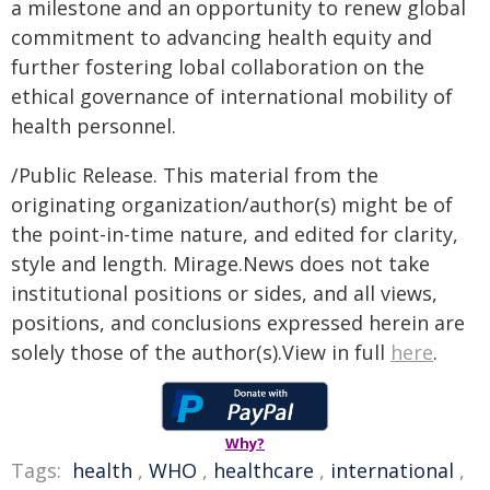
a milestone and an opportunity to renew global
commitment to advancing health equity and
further fostering lobal collaboration on the
ethical governance of international mobility of
health personnel.
/Public Release. This material from the
originating organization/author(s) might be of
the point-in-time nature, and edited for clarity,
style and length. Mirage.News does not take
institutional positions or sides, and all views,
positions, and conclusions expressed herein are
solely those of the author(s).View in full
here
.
Why?
Tags:
health
,
WHO
,
healthcare
,
international
,