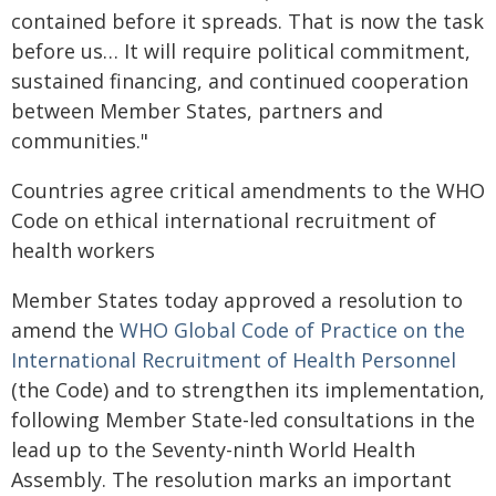
contained before it spreads. That is now the task
before us… It will require political commitment,
sustained financing, and continued cooperation
between Member States, partners and
communities."
Countries agree critical amendments to the WHO
Code on ethical international recruitment of
health workers
Member States today approved a resolution to
amend the
WHO Global Code of Practice on the
International Recruitment of Health Personnel
(the Code) and to strengthen its implementation,
following Member State-led consultations in the
lead up to the Seventy-ninth World Health
Assembly. The resolution marks an important