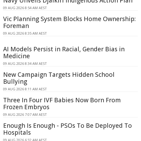
Navy Unveils Djalkiri Indigenous Action Plan
09 AUG 2026 8:54 AM AEST
Vic Planning System Blocks Home Ownership:
Foreman
09 AUG 2026 8:35 AM AEST
AI Models Persist in Racial, Gender Bias in
Medicine
09 AUG 2026 8:34 AM AEST
New Campaign Targets Hidden School
Bullying
09 AUG 2026 8:11 AM AEST
Three In Four IVF Babies Now Born From
Frozen Embryos
09 AUG 2026 7:07 AM AEST
Enough Is Enough - PSOs To Be Deployed To
Hospitals
09 AUG 2026 6:32 AM AEST