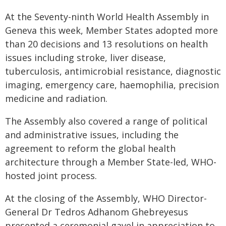
At the Seventy-ninth World Health Assembly in
Geneva this week, Member States adopted more
than 20 decisions and 13 resolutions on health
issues including stroke, liver disease,
tuberculosis, antimicrobial resistance, diagnostic
imaging, emergency care, haemophilia, precision
medicine and radiation.
The Assembly also covered a range of political
and administrative issues, including the
agreement to reform the global health
architecture through a Member State-led, WHO-
hosted joint process.
At the closing of the Assembly, WHO Director-
General Dr Tedros Adhanom Ghebreyesus
presented a ceremonial gavel in appreciation to