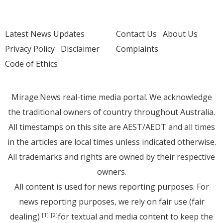
Latest News Updates
Contact Us
About Us
Privacy Policy
Disclaimer
Complaints
Code of Ethics
Mirage.News real-time media portal. We acknowledge
the traditional owners of country throughout Australia.
All timestamps on this site are AEST/AEDT and all times
in the articles are local times unless indicated otherwise.
All trademarks and rights are owned by their respective
owners.
All content is used for news reporting purposes. For
news reporting purposes, we rely on fair use (fair
dealing)
for textual and media content to keep the
[1]
[2]