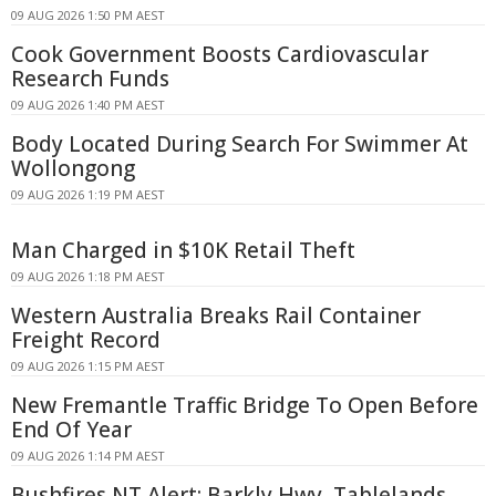
09 AUG 2026 1:50 PM AEST
Cook Government Boosts Cardiovascular
Research Funds
09 AUG 2026 1:40 PM AEST
Body Located During Search For Swimmer At
Wollongong
09 AUG 2026 1:19 PM AEST
Man Charged in $10K Retail Theft
09 AUG 2026 1:18 PM AEST
Western Australia Breaks Rail Container
Freight Record
09 AUG 2026 1:15 PM AEST
New Fremantle Traffic Bridge To Open Before
End Of Year
09 AUG 2026 1:14 PM AEST
Bushfires NT Alert: Barkly Hwy, Tablelands