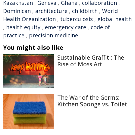
Kazakhstan
,
Geneva
,
Ghana
,
collaboration
,
Dominican
,
architecture
,
childbirth
,
World
Health Organization
,
tuberculosis
,
global health
,
health equity
,
emergency care
,
code of
practice
,
precision medicine
You might also like
Sustainable Graffiti: The
Rise of Moss Art
The War of the Germs:
Kitchen Sponge vs. Toilet