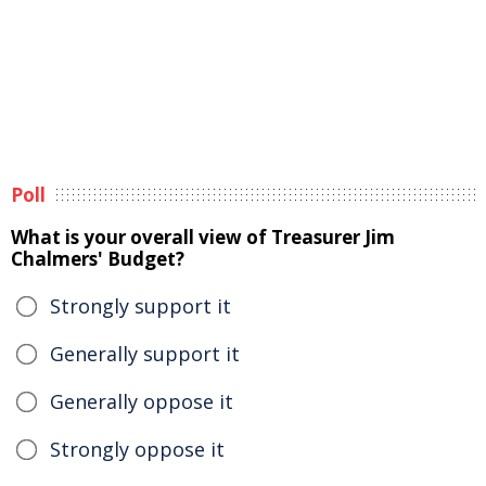
Poll
What is your overall view of Treasurer Jim
Chalmers' Budget?
Strongly support it
Generally support it
Generally oppose it
Strongly oppose it