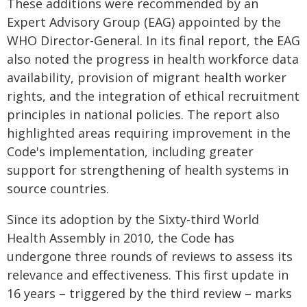
These additions were recommended by an
Expert Advisory Group (EAG) appointed by the
WHO Director-General. In its final report, the EAG
also noted the progress in health workforce data
availability, provision of migrant health worker
rights, and the integration of ethical recruitment
principles in national policies. The report also
highlighted areas requiring improvement in the
Code's implementation, including greater
support for strengthening of health systems in
source countries.
Since its adoption by the Sixty-third World
Health Assembly in 2010, the Code has
undergone three rounds of reviews to assess its
relevance and effectiveness. This first update in
16 years – triggered by the third review – marks