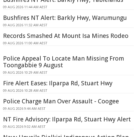
09 AUG 2026 11:44 AM AEST
Bushfires NT Alert: Barkly Hwy, Warumungu
09 AUG 2026 11:32 AM AEST
Records Smashed At Mount Isa Mines Rodeo
09 AUG 2026 11:00 AM AEST
Police Appeal To Locate Man Missing From
Toongabbie 9 August
09 AUG 2026 10:29 AM AEST
Fire Alert Eases: Ilparpa Rd, Stuart Hwy
09 AUG 2026 10:28 AM AEST
Police Charge Man Over Assault - Coogee
09 AUG 2026 9:44 AM AEST
NT Fire Advisory: Ilparpa Rd, Stuart Hwy Alert
09 AUG 2026 9:02 AM AEST