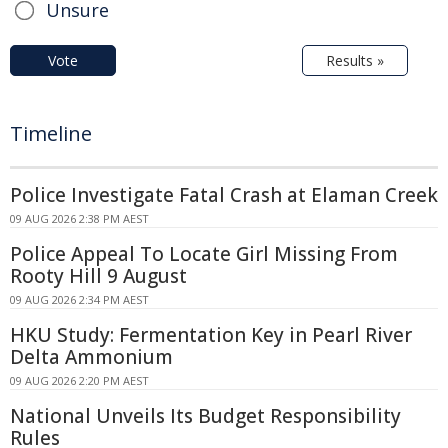
Unsure
Vote
Results »
Timeline
Police Investigate Fatal Crash at Elaman Creek
09 AUG 2026 2:38 PM AEST
Police Appeal To Locate Girl Missing From
Rooty Hill 9 August
09 AUG 2026 2:34 PM AEST
HKU Study: Fermentation Key in Pearl River
Delta Ammonium
09 AUG 2026 2:20 PM AEST
National Unveils Its Budget Responsibility
Rules