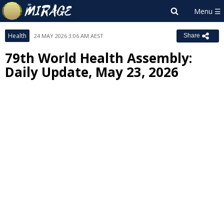
Health
24 MAY 2026 3:06 AM AEST
Share
79th World Health Assembly:
Daily Update, May 23, 2026