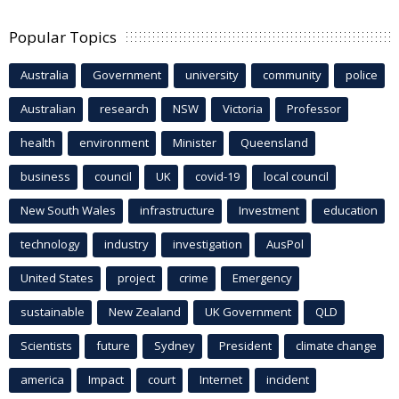
Popular Topics
Australia
Government
university
community
police
Australian
research
NSW
Victoria
Professor
health
environment
Minister
Queensland
business
council
UK
covid-19
local council
New South Wales
infrastructure
Investment
education
technology
industry
investigation
AusPol
United States
project
crime
Emergency
sustainable
New Zealand
UK Government
QLD
Scientists
future
Sydney
President
climate change
america
Impact
court
Internet
incident