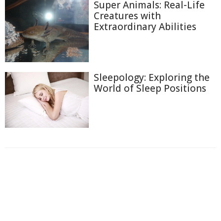
Super Animals: Real-Life
Creatures with
Extraordinary Abilities
Sleepology: Exploring the
World of Sleep Positions