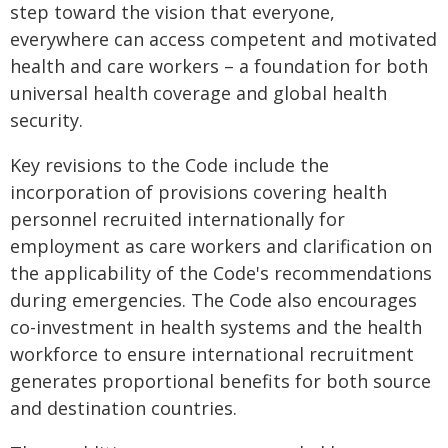
step toward the vision that everyone,
everywhere can access competent and motivated
health and care workers – a foundation for both
universal health coverage and global health
security.
Key revisions to the Code include the
incorporation of provisions covering health
personnel recruited internationally for
employment as care workers and clarification on
the applicability of the Code's recommendations
during emergencies. The Code also encourages
co-investment in health systems and the health
workforce to ensure international recruitment
generates proportional benefits for both source
and destination countries.