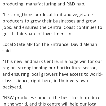
producing, manufacturing and R&D hub.
"It strengthens our local fruit and vegetable
producers to grow their businesses and grow
jobs, and ensures the Central Coast continues to
get its fair share of investment in
Local State MP for The Entrance, David Mehan
said:
"This new landmark Centre, is a huge win for our
region, strengthening our horticulture sector,
and ensuring local growers have access to world-
class science, right here, in their very own
backyard.
"NSW produces some of the best fresh produce
in the world, and this centre will help our local