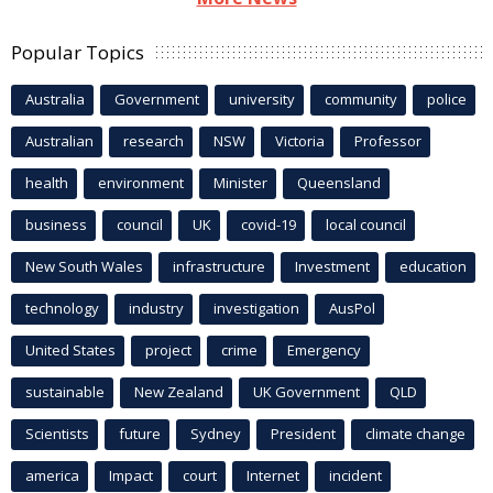
Popular Topics
Australia
Government
university
community
police
Australian
research
NSW
Victoria
Professor
health
environment
Minister
Queensland
business
council
UK
covid-19
local council
New South Wales
infrastructure
Investment
education
technology
industry
investigation
AusPol
United States
project
crime
Emergency
sustainable
New Zealand
UK Government
QLD
Scientists
future
Sydney
President
climate change
america
Impact
court
Internet
incident