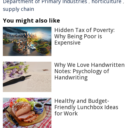
Department of Primary Industries
,
horticulture
,
supply chain
You might also like
Hidden Tax of Poverty:
Why Being Poor is
Expensive
Why We Love Handwritten
Notes: Psychology of
Handwriting
Healthy and Budget-
Friendly Lunchbox Ideas
for Work