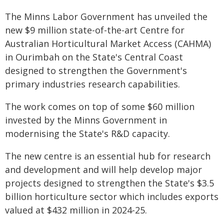
The Minns Labor Government has unveiled the
new $9 million state-of-the-art Centre for
Australian Horticultural Market Access (CAHMA)
in Ourimbah on the State's Central Coast
designed to strengthen the Government's
primary industries research capabilities.
The work comes on top of some $60 million
invested by the Minns Government in
modernising the State's R&D capacity.
The new centre is an essential hub for research
and development and will help develop major
projects designed to strengthen the State's $3.5
billion horticulture sector which includes exports
valued at $432 million in 2024-25.