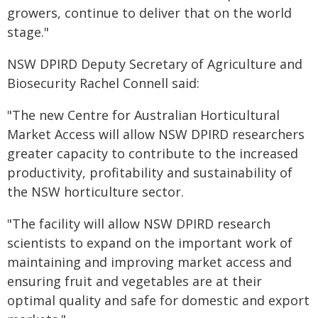
growers, continue to deliver that on the world
stage."
NSW DPIRD Deputy Secretary of Agriculture and
Biosecurity Rachel Connell said:
"The new Centre for Australian Horticultural
Market Access will allow NSW DPIRD researchers
greater capacity to contribute to the increased
productivity, profitability and sustainability of
the NSW horticulture sector.
"The facility will allow NSW DPIRD research
scientists to expand on the important work of
maintaining and improving market access and
ensuring fruit and vegetables are at their
optimal quality and safe for domestic and export