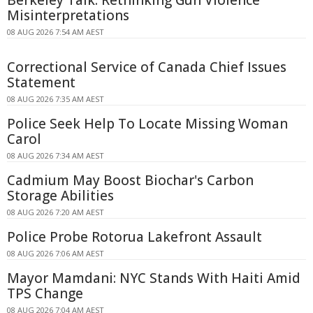
Misinterpretations
08 AUG 2026 7:54 AM AEST
Correctional Service of Canada Chief Issues
Statement
08 AUG 2026 7:35 AM AEST
Police Seek Help To Locate Missing Woman
Carol
08 AUG 2026 7:34 AM AEST
Cadmium May Boost Biochar's Carbon
Storage Abilities
08 AUG 2026 7:20 AM AEST
Police Probe Rotorua Lakefront Assault
08 AUG 2026 7:06 AM AEST
Mayor Mamdani: NYC Stands With Haiti Amid
TPS Change
08 AUG 2026 7:04 AM AEST