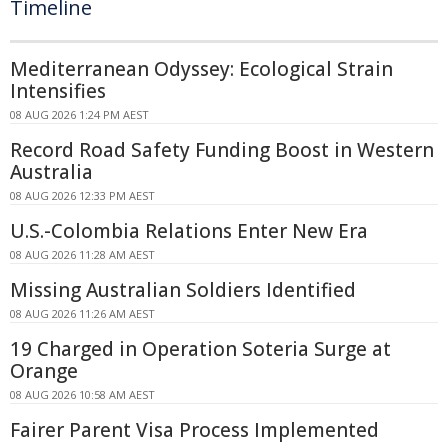
Timeline
Mediterranean Odyssey: Ecological Strain
Intensifies
08 AUG 2026 1:24 PM AEST
Record Road Safety Funding Boost in Western
Australia
08 AUG 2026 12:33 PM AEST
U.S.-Colombia Relations Enter New Era
08 AUG 2026 11:28 AM AEST
Missing Australian Soldiers Identified
08 AUG 2026 11:26 AM AEST
19 Charged in Operation Soteria Surge at
Orange
08 AUG 2026 10:58 AM AEST
Fairer Parent Visa Process Implemented