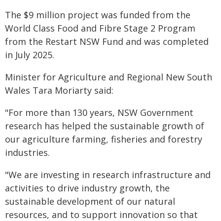
The $9 million project was funded from the
World Class Food and Fibre Stage 2 Program
from the Restart NSW Fund and was completed
in July 2025.
Minister for Agriculture and Regional New South
Wales Tara Moriarty said:
"For more than 130 years, NSW Government
research has helped the sustainable growth of
our agriculture farming, fisheries and forestry
industries.
"We are investing in research infrastructure and
activities to drive industry growth, the
sustainable development of our natural
resources, and to support innovation so that