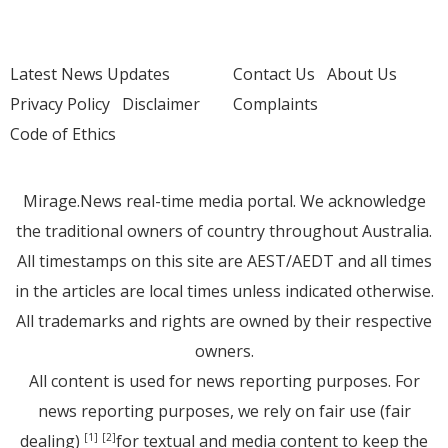
Latest News Updates
Contact Us
About Us
Privacy Policy
Disclaimer
Complaints
Code of Ethics
Mirage.News real-time media portal. We acknowledge
the traditional owners of country throughout Australia.
All timestamps on this site are AEST/AEDT and all times
in the articles are local times unless indicated otherwise.
All trademarks and rights are owned by their respective
owners.
All content is used for news reporting purposes. For
news reporting purposes, we rely on fair use (fair
dealing)
for textual and media content to keep the
[1]
[2]