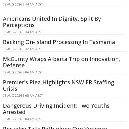
08 AUG 2026 8:14 AM AEST
Americans United In Dignity, Split By
Perceptions
08 AUG 2026 8:14 AM AEST
Backing On-island Processing In Tasmania
08 AUG 2026 8:12 AM AEST
McGuinty Wraps Alberta Trip on Innovation,
Defense
08 AUG 2026 8:06 AM AEST
Premier's Plea Highlights NSW ER Staffing
Crisis
08 AUG 2026 8:05 AM AEST
Dangerous Driving Incident: Two Youths
Arrested
08 AUG 2026 8:04 AM AEST
Berkeley Talk: Rethinking Gun Violence