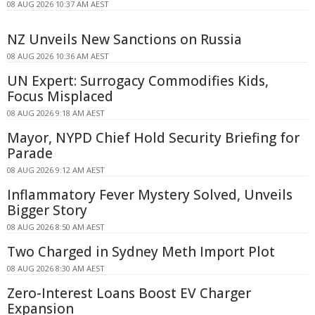
08 AUG 2026 10:37 AM AEST
NZ Unveils New Sanctions on Russia
08 AUG 2026 10:36 AM AEST
UN Expert: Surrogacy Commodifies Kids,
Focus Misplaced
08 AUG 2026 9:18 AM AEST
Mayor, NYPD Chief Hold Security Briefing for
Parade
08 AUG 2026 9:12 AM AEST
Inflammatory Fever Mystery Solved, Unveils
Bigger Story
08 AUG 2026 8:50 AM AEST
Two Charged in Sydney Meth Import Plot
08 AUG 2026 8:30 AM AEST
Zero-Interest Loans Boost EV Charger
Expansion