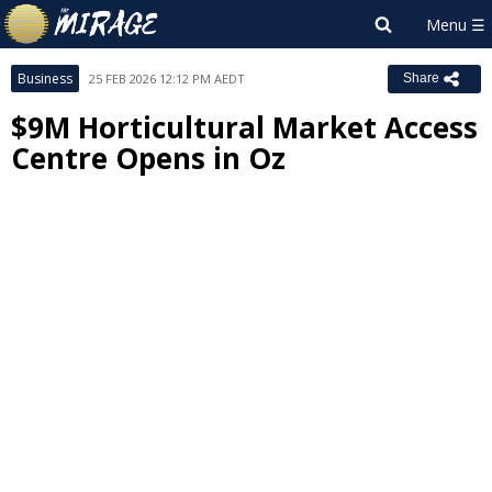
Business
25 FEB 2026 12:12 PM AEDT
Share
$9M Horticultural Market Access
Centre Opens in Oz