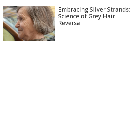
Embracing Silver Strands:
Science of Grey Hair
Reversal