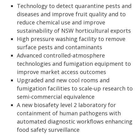
Technology to detect quarantine pests and
diseases and improve fruit quality and to
reduce chemical use and improve
sustainability of NSW horticultural exports
High pressure washing facility to remove
surface pests and contaminants
Advanced controlled-atmosphere
technologies and fumigation equipment to
improve market access outcomes
Upgraded and new cool rooms and
fumigation facilities to scale-up research to
semi-commercial equivalence
A new biosafety level 2 laboratory for
containment of human pathogens with
automated diagnostic workflows enhancing
food safety surveillance