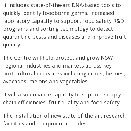
It includes state-of-the-art DNA-based tools to
quickly identify foodborne germs, increased
laboratory capacity to support food safety R&D
programs and sorting technology to detect
quarantine pests and diseases and improve fruit
quality.
The Centre will help protect and grow NSW
regional industries and markets across key
horticultural industries including citrus, berries,
avocados, melons and vegetables.
It will also enhance capacity to support supply
chain efficiencies, fruit quality and food safety.
The installation of new state-of-the-art research
facilities and equipment includes: