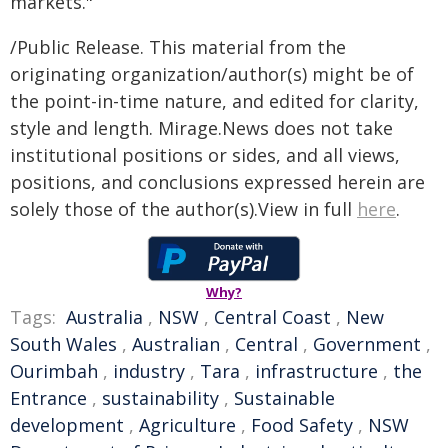
markets."
/Public Release. This material from the
originating organization/author(s) might be of
the point-in-time nature, and edited for clarity,
style and length. Mirage.News does not take
institutional positions or sides, and all views,
positions, and conclusions expressed herein are
solely those of the author(s).View in full
here
.
Why?
Tags:
Australia
,
NSW
,
Central Coast
,
New
South Wales
,
Australian
,
Central
,
Government
,
Ourimbah
,
industry
,
Tara
,
infrastructure
,
the
Entrance
,
sustainability
,
Sustainable
development
,
Agriculture
,
Food Safety
,
NSW