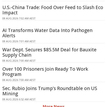
U.S.-China Trade: Food Over Feed to Slash Eco
Impact
08 AUG 2026 7:02 AM AEST
AI Transforms Water Data Into Pathogen
Alerts
08 AUG 2026 7:01 AM AEST
War Dept. Secures $85.5M Deal for Bauxite
Supply Chain
08 AUG 2026 7:00 AM AEST
Over 100 Prisoners Join Ready To Work
Program
08 AUG 2026 7:00 AM AEST
Sec. Rubio Joins Trump's Roundtable on US
Mining
08 AUG 2026 6:52 AM AEST
More News