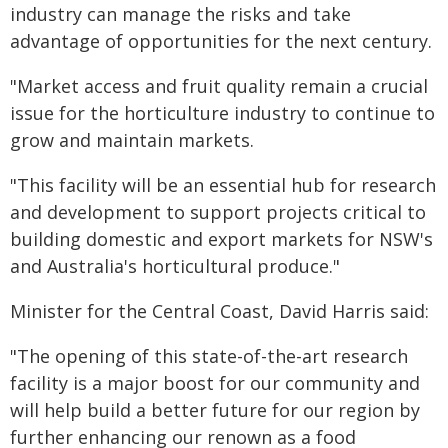
industry can manage the risks and take
advantage of opportunities for the next century.
"Market access and fruit quality remain a crucial
issue for the horticulture industry to continue to
grow and maintain markets.
"This facility will be an essential hub for research
and development to support projects critical to
building domestic and export markets for NSW's
and Australia's horticultural produce."
Minister for the Central Coast, David Harris said:
"The opening of this state-of-the-art research
facility is a major boost for our community and
will help build a better future for our region by
further enhancing our renown as a food