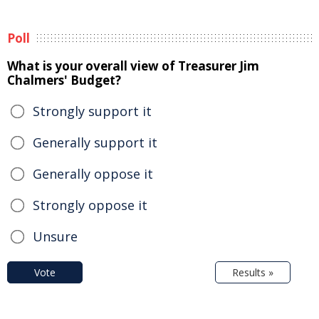
Poll
What is your overall view of Treasurer Jim
Chalmers' Budget?
Strongly support it
Generally support it
Generally oppose it
Strongly oppose it
Unsure
Vote
Results »