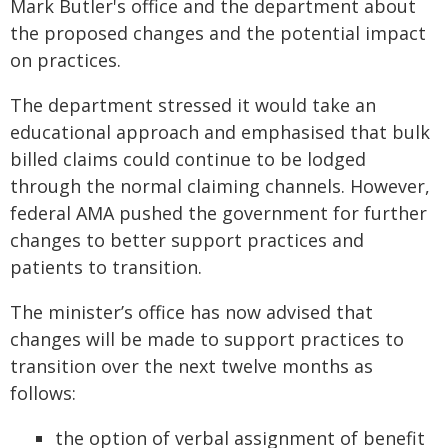
Mark Butler's office and the department about
the proposed changes and the potential impact
on practices.
The department stressed it would take an
educational approach and emphasised that bulk
billed claims could continue to be lodged
through the normal claiming channels. However,
federal AMA pushed the government for further
changes to better support practices and
patients to transition.
The minister’s office has now advised that
changes will be made to support practices to
transition over the next twelve months as
follows:
the option of verbal assignment of benefit