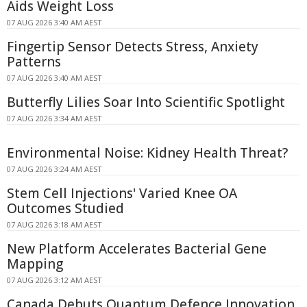
Aids Weight Loss
07 AUG 2026 3:40 AM AEST
Fingertip Sensor Detects Stress, Anxiety
Patterns
07 AUG 2026 3:40 AM AEST
Butterfly Lilies Soar Into Scientific Spotlight
07 AUG 2026 3:34 AM AEST
Environmental Noise: Kidney Health Threat?
07 AUG 2026 3:24 AM AEST
Stem Cell Injections' Varied Knee OA
Outcomes Studied
07 AUG 2026 3:18 AM AEST
New Platform Accelerates Bacterial Gene
Mapping
07 AUG 2026 3:12 AM AEST
Canada Debuts Quantum Defence Innovation