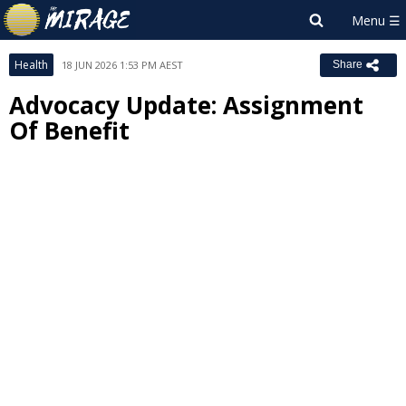
Health
18 JUN 2026 1:53 PM AEST
Share
Advocacy Update: Assignment
Of Benefit