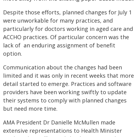
Despite those efforts, planned changes for July 1
were unworkable for many practices, and
particularly for doctors working in aged care and
ACCHO practices. Of particular concern was the
lack of an enduring assignment of benefit
option.
Communication about the changes had been
limited and it was only in recent weeks that more
detail started to emerge. Practices and software
providers have been working swiftly to update
their systems to comply with planned changes
but need more time.
AMA President Dr Danielle McMullen made
extensive representations to Health Minister