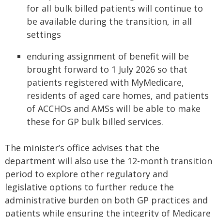
for all bulk billed patients will continue to
be available during the transition, in all
settings
enduring assignment of benefit will be
brought forward to 1 July 2026 so that
patients registered with MyMedicare,
residents of aged care homes, and patients
of ACCHOs and AMSs will be able to make
these for GP bulk billed services.
The minister’s office advises that the
department will also use the 12-month transition
period to explore other regulatory and
legislative options to further reduce the
administrative burden on both GP practices and
patients while ensuring the integrity of Medicare