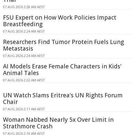
07 AUG 2026 2:28 AM AEST
FSU Expert on How Work Policies Impact
Breastfeeding
07 AUG 2026 2:24 AM AEST
Researchers Find Tumor Protein Fuels Lung
Metastasis
07 AUG 2026 2:24 AM AEST
AI Models Erase Female Characters in Kids'
Animal Tales
07 AUG 2026 2:22 AM AEST
UN Watch Slams Eritrea's UN Rights Forum
Chair
07 AUG 2026 2:11 AM AEST
Woman Nabbed Nearly 5x Over Limit in
Strathmore Crash
07 AUG 2026 2:10 AM AEST