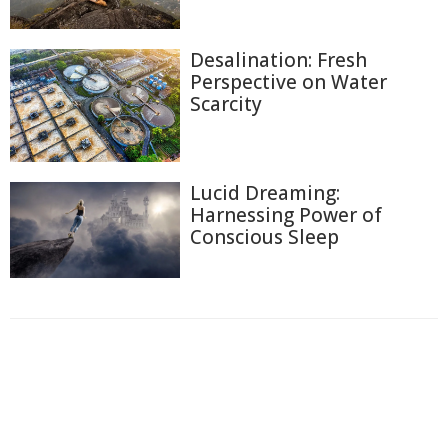
Desalination: Fresh
Perspective on Water
Scarcity
Lucid Dreaming:
Harnessing Power of
Conscious Sleep