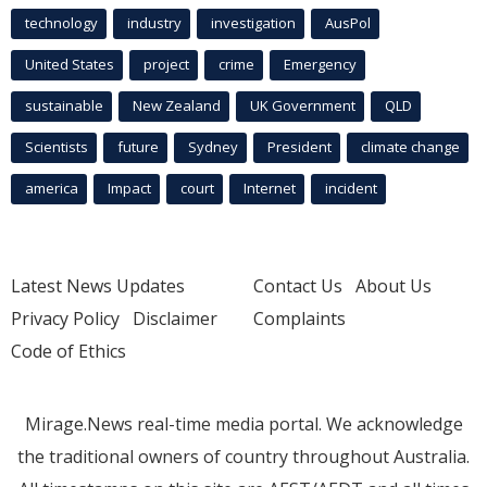
technology
industry
investigation
AusPol
United States
project
crime
Emergency
sustainable
New Zealand
UK Government
QLD
Scientists
future
Sydney
President
climate change
america
Impact
court
Internet
incident
Latest News Updates
Contact Us
About Us
Privacy Policy
Disclaimer
Complaints
Code of Ethics
Mirage.News real-time media portal. We acknowledge
the traditional owners of country throughout Australia.