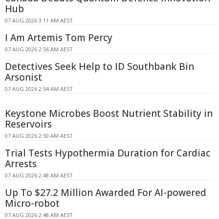
Hub
07 AUG 2026 3:11 AM AEST
I Am Artemis Tom Percy
07 AUG 2026 2:56 AM AEST
Detectives Seek Help to ID Southbank Bin
Arsonist
07 AUG 2026 2:54 AM AEST
Keystone Microbes Boost Nutrient Stability in
Reservoirs
07 AUG 2026 2:50 AM AEST
Trial Tests Hypothermia Duration for Cardiac
Arrests
07 AUG 2026 2:48 AM AEST
Up To $27.2 Million Awarded For AI-powered
Micro-robot
07 AUG 2026 2:48 AM AEST