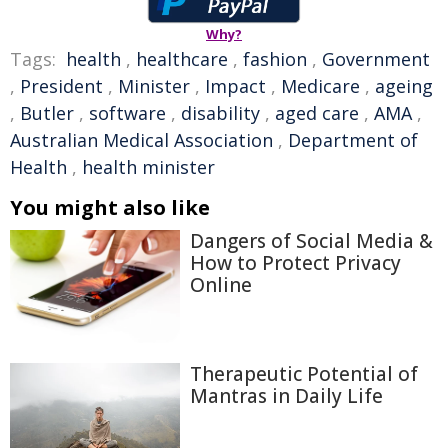
Why?
Tags:
health
,
healthcare
,
fashion
,
Government
,
President
,
Minister
,
Impact
,
Medicare
,
ageing
,
Butler
,
software
,
disability
,
aged care
,
AMA
,
Australian Medical Association
,
Department of
Health
,
health minister
You might also like
Dangers of Social Media &
How to Protect Privacy
Online
Therapeutic Potential of
Mantras in Daily Life