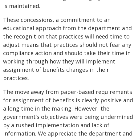
is maintained.
These concessions, a commitment to an
educational approach from the department and
the recognition that practices will need time to
adjust means that practices should not fear any
compliance action and should take their time in
working through how they will implement
assignment of benefits changes in their
practices.
The move away from paper-based requirements
for assignment of benefits is clearly positive and
a long time in the making. However, the
government’s objectives were being undermined
by a rushed implementation and lack of
information. We appreciate the department and