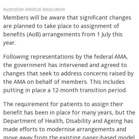
Australian Medical Association
Members will be aware that significant changes
are planned to take place to assignment of
benefits (AoB) arrangements from 1 July this
year.
Following representations by the federal AMA,
the government has intervened and agreed to
changes that seek to address concerns raised by
the AMA on behalf of members. This includes
putting in place a 12-month transition period.
The requirement for patients to assign their
benefit has been in place for many years, but the
Department of Health, Disability and Ageing has
made efforts to modernise arrangements and
move away from the existing paper-based model.