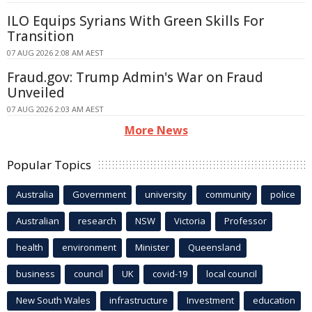
ILO Equips Syrians With Green Skills For
Transition
07 AUG 2026 2:08 AM AEST
Fraud.gov: Trump Admin's War on Fraud
Unveiled
07 AUG 2026 2:03 AM AEST
More News
Popular Topics
Australia
Government
university
community
police
Australian
research
NSW
Victoria
Professor
health
environment
Minister
Queensland
business
council
UK
covid-19
local council
New South Wales
infrastructure
Investment
education