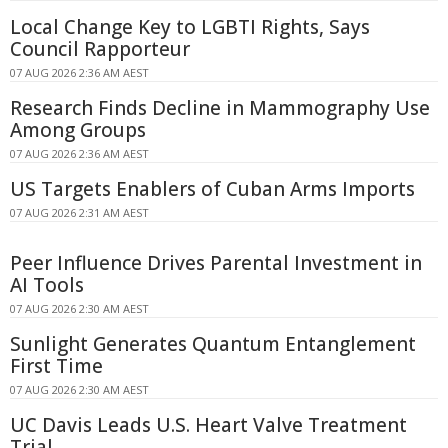
Local Change Key to LGBTI Rights, Says
Council Rapporteur
07 AUG 2026 2:36 AM AEST
Research Finds Decline in Mammography Use
Among Groups
07 AUG 2026 2:36 AM AEST
US Targets Enablers of Cuban Arms Imports
07 AUG 2026 2:31 AM AEST
Peer Influence Drives Parental Investment in
AI Tools
07 AUG 2026 2:30 AM AEST
Sunlight Generates Quantum Entanglement
First Time
07 AUG 2026 2:30 AM AEST
UC Davis Leads U.S. Heart Valve Treatment
Trial