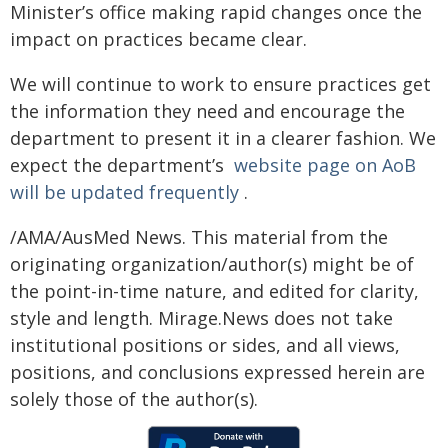
Minister’s office making rapid changes once the
impact on practices became clear.
We will continue to work to ensure practices get
the information they need and encourage the
department to present it in a clearer fashion. We
expect the department’s
website page on AoB
will be updated frequently
.
/AMA/AusMed News. This material from the
originating organization/author(s) might be of
the point-in-time nature, and edited for clarity,
style and length. Mirage.News does not take
institutional positions or sides, and all views,
positions, and conclusions expressed herein are
solely those of the author(s).