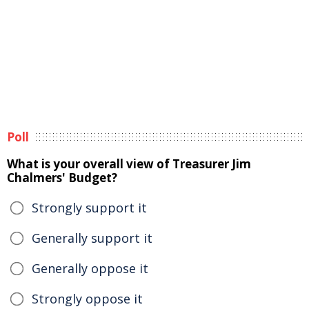
Poll
What is your overall view of Treasurer Jim
Chalmers' Budget?
Strongly support it
Generally support it
Generally oppose it
Strongly oppose it