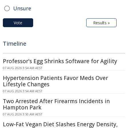
Unsure
Vote
Results »
Timeline
Professor's Egg Shrinks Software for Agility
07 AUG 2026 3:54 AM AEST
Hypertension Patients Favor Meds Over
Lifestyle Changes
07 AUG 2026 3:54 AM AEST
Two Arrested After Firearms Incidents in
Hampton Park
07 AUG 2026 3:50 AM AEST
Low-Fat Vegan Diet Slashes Energy Density,