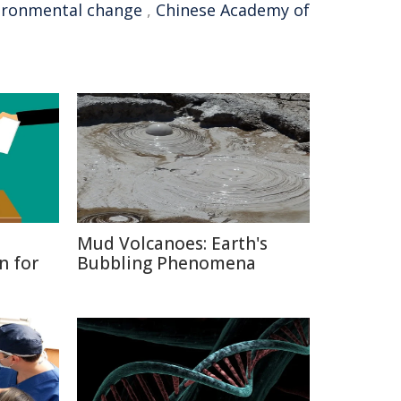
ironmental change
,
Chinese Academy of
Mud Volcanoes: Earth's
n for
Bubbling Phenomena