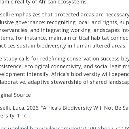
namic reality of African ecosystems.
selli emphasizes that protected areas are necessary 
clusive governance: recognizing local land rights,
nservancies, and integrating working landscapes into
tems, for instance, maintain critical habitat connect
ctices sustain biodiversity in human-altered areas.
 study calls for redefining conservation success be
rsistence, ecological connectivity, and social legit
elopment intensify, Africa's biodiversity will depen
llaborative, adaptive stewardship of shared landsca
iginal Source
selli, Luca. 2026. "Africa's Biodiversity Will Not Be 
ersity: 1–7.
tps://onlinelibrary.wiley.com/doi/10.1002/bod2.70028