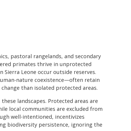
aics, pastoral rangelands, and secondary
gered primates thrive in unprotected
n Sierra Leone occur outside reserves.
human-nature coexistence—often retain
e change than isolated protected areas.
 these landscapes. Protected areas are
ile local communities are excluded from
ough well-intentioned, incentivizes
g biodiversity persistence, ignoring the