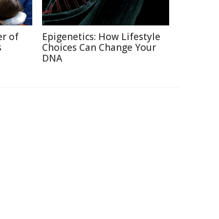
r of
Epigenetics: How Lifestyle
s
Choices Can Change Your
DNA