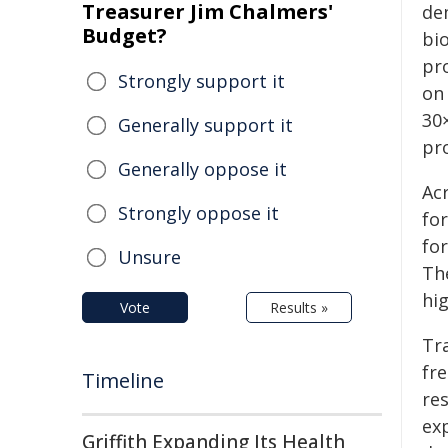
Treasurer Jim Chalmers'
de
Budget?
bio
pro
Strongly support it
on 
30×
Generally support it
pr
Generally oppose it
Ac
Strongly oppose it
fo
fo
Unsure
Th
hig
Vote
Results »
Tr
fr
Timeline
res
ex
Griffith Expanding Its Health