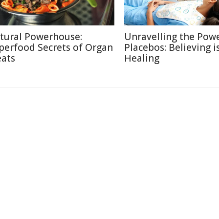
tural Powerhouse:
Unravelling the Powe
perfood Secrets of Organ
Placebos: Believing i
ats
Healing