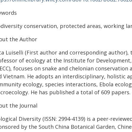
ywords
diversity conservation, protected areas, working la
out the Author
ca Luiselli (First author and corresponding author),
ofessor of ecology at the Institute for Development
DECC), focuses on snake and chelonian conservation 
d Vietnam. He adopts an interdisciplinary, holistic
mmunity ecology, species interactions, Ebola ecolo
croecology. He has published a total of 609 papers.
out the Journal
logical Diversity (ISSN: 2994-4139) is a peer-reviewe
onsored by the South China Botanical Garden, Chine