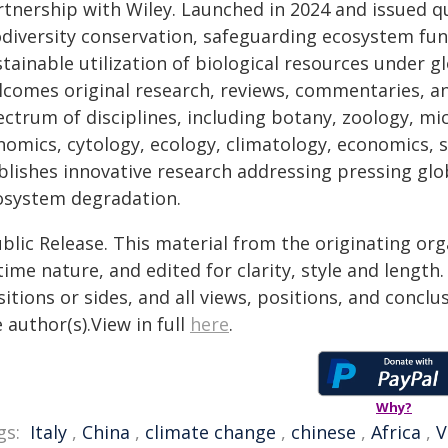
tnership with Wiley. Launched in 2024 and issued qu
odiversity conservation, safeguarding ecosystem fun
stainable utilization of biological resources under 
lcomes original research, reviews, commentaries, 
ectrum of disciplines, including botany, zoology, m
omics, cytology, ecology, climatology, economics, so
blishes innovative research addressing pressing glob
osystem degradation.
blic Release. This material from the originating or
time nature, and edited for clarity, style and lengt
itions or sides, and all views, positions, and conclu
 author(s).View in full
here
.
Why?
gs:
Italy
,
China
,
climate change
,
chinese
,
Africa
,
V