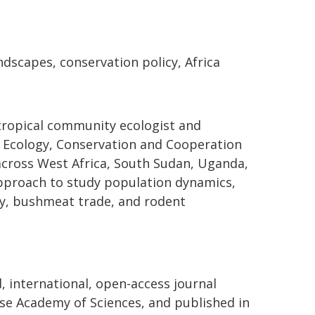
ndscapes, conservation policy, Africa
 tropical community ecologist and
, Ecology, Conservation and Cooperation
across West Africa, South Sudan, Uganda,
 approach to study population dynamics,
gy, bushmeat trade, and rodent
d, international, open-access journal
se Academy of Sciences, and published in