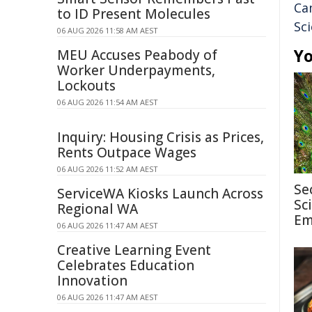
Ca
to ID Present Molecules
Sc
06 AUG 2026 11:58 AM AEST
Yo
MEU Accuses Peabody of
Worker Underpayments,
Lockouts
06 AUG 2026 11:54 AM AEST
Inquiry: Housing Crisis as Prices,
Rents Outpace Wages
06 AUG 2026 11:52 AM AEST
Se
ServiceWA Kiosks Launch Across
Sc
Regional WA
Em
06 AUG 2026 11:47 AM AEST
Creative Learning Event
Celebrates Education
Innovation
06 AUG 2026 11:47 AM AEST