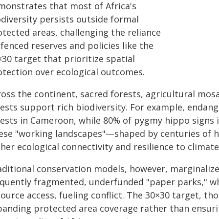
monstrates that most of Africa's
diversity persists outside formal
tected areas, challenging the reliance
fenced reserves and policies like the
30 target that prioritize spatial
otection over ecological outcomes.
ross the continent, sacred forests, agricultural mos
rests support rich biodiversity. For example, endan
rests in Cameroon, while 80% of pygmy hippo signs i
ese "working landscapes"—shaped by centuries of 
her ecological connectivity and resilience to climat
aditional conservation models, however, marginalize
equently fragmented, underfunded "paper parks," wh
ource access, fueling conflict. The 30×30 target, th
panding protected area coverage rather than ensurin