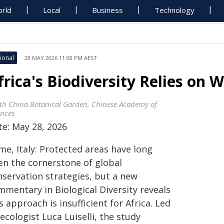
rld
Local
Business
Technology
ional
28 MAY 2026 11:08 PM AEST
frica's Biodiversity Relies on
th China Botanical Garden, Chinese Academy of
ences
te: May 28, 2026
me, Italy: Protected areas have long
en the cornerstone of global
nservation strategies, but a new
mmentary in Biological Diversity reveals
s approach is insufficient for Africa. Led
ecologist Luca Luiselli, the study