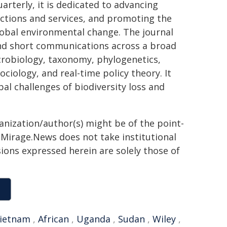
arterly, it is dedicated to advancing
ctions and services, and promoting the
global environmental change. The journal
and short communications across a broad
icrobiology, taxonomy, phylogenetics,
ciology, and real-time policy theory. It
al challenges of biodiversity loss and
ganization/author(s) might be of the point-
h. Mirage.News does not take institutional
sions expressed herein are solely those of
ietnam
,
African
,
Uganda
,
Sudan
,
Wiley
,