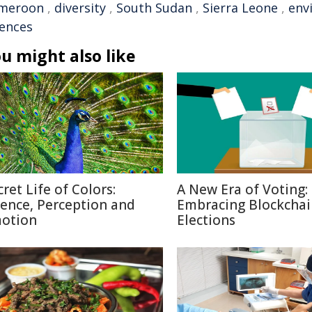
meroon
,
diversity
,
South Sudan
,
Sierra Leone
,
env
iences
u might also like
cret Life of Colors:
A New Era of Voting:
ience, Perception and
Embracing Blockchai
otion
Elections