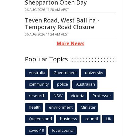
Shepparton Open Day
06 AUG 2026 11:28 AM AEST
Teven Road, West Ballina -
Temporary Road Closure
06 AUG 2026 11:24 AM AEST
More News
Popular Topics
Australia
Government
university
community
police
Australian
research
NSW
Victoria
Professor
health
environment
Minister
Queensland
business
council
UK
covid-19
local council