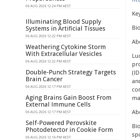
06 AUG 2026 12:24 PM AEST
Ke
Illuminating Blood Supply
Bio
Systems in Artificial Tissues
06 AUG 2026 12:22 PM AEST
Ab
Weathering Cytokine Storm
With Extracellular Vesicles
Lu
06 AUG 2026 12:22 PM AEST
pr
Double-Punch Strategy Targets
(I
Brain Cancer
an
06 AUG 2026 12:17 PM AEST
co
Aging Brains Gain Boost From
ma
External Immune Cells
Ab
06 AUG 2026 12:17 PM AEST
Self-Powered Perovskite
Bio
Photodetector in Cookie Form
sp
06 AUG 2026 12:16 PM AEST