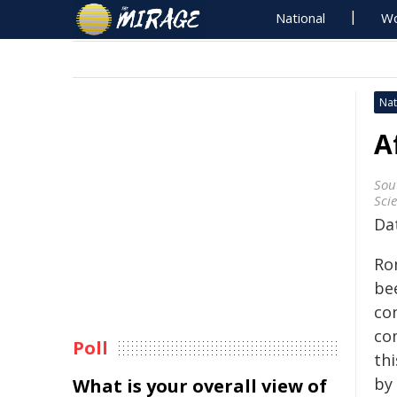
National
Wo
Nat
A
Sou
Sci
Da
Ro
be
co
co
Poll
thi
by 
What is your overall view of