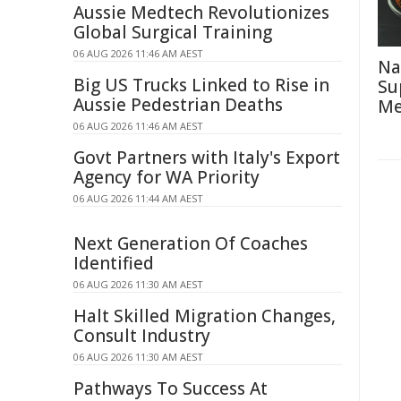
Aussie Medtech Revolutionizes
Global Surgical Training
06 AUG 2026 11:46 AM AEST
Na
Big US Trucks Linked to Rise in
Su
Aussie Pedestrian Deaths
Me
06 AUG 2026 11:46 AM AEST
Govt Partners with Italy's Export
Agency for WA Priority
06 AUG 2026 11:44 AM AEST
Next Generation Of Coaches
Identified
06 AUG 2026 11:30 AM AEST
Halt Skilled Migration Changes,
Consult Industry
06 AUG 2026 11:30 AM AEST
Pathways To Success At