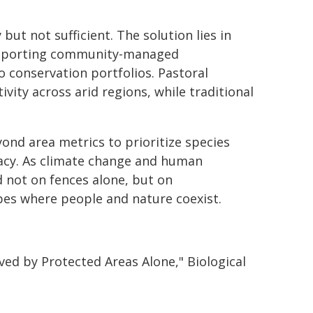
but not sufficient. The solution lies in
 supporting community-managed
 conservation portfolios. Pastoral
ivity across arid regions, while traditional
yond area metrics to prioritize species
imacy. As climate change and human
d not on fences alone, but on
pes where people and nature coexist.
Saved by Protected Areas Alone," Biological