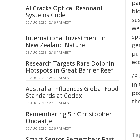
par
AI Cracks Optical Resonant
bi
Systems Code
su
06 AUG 2026 12:16 PM AEST
we
sp
International Investment In
New Zealand Nature
gen
pu
06 AUG 2026 12:16 PM AEST
ec
Research Targets Rare Dolphin
Hotspots in Great Barrier Reef
/Pu
06 AUG 2026 12:12 PM AEST
in-
Australia Influences Global Food
pos
Standards at Codex
the
06 AUG 2026 12:10 PM AEST
Remembering Sir Christopher
Ondaatje
06 AUG 2026 12:06 PM AEST
Ta
Smart Sensor Remembers Past