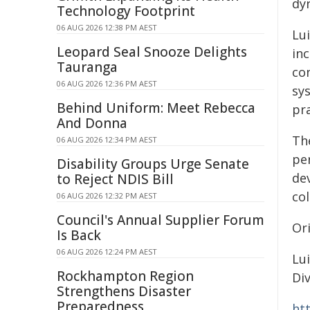
dy
Technology Footprint
06 AUG 2026 12:38 PM AEST
Lui
Leopard Seal Snooze Delights
in
Tauranga
co
06 AUG 2026 12:36 PM AEST
sys
Behind Uniform: Meet Rebecca
pra
And Donna
The
06 AUG 2026 12:34 PM AEST
pe
Disability Groups Urge Senate
dev
to Reject NDIS Bill
co
06 AUG 2026 12:32 PM AEST
Council's Annual Supplier Forum
Or
Is Back
06 AUG 2026 12:24 PM AEST
Lui
Rockhampton Region
Div
Strengthens Disaster
Preparedness
ht