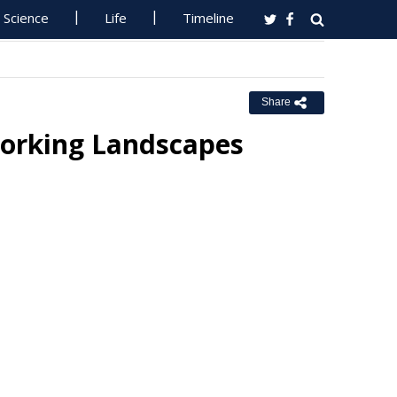
Science
Life
Timeline
Share
 Working Landscapes