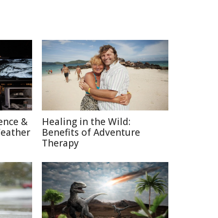
ence &
Healing in the Wild:
Weather
Benefits of Adventure
Therapy