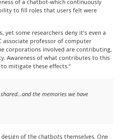
leness of a chatbot-which continuously
ity to fill roles that users felt were
, yet some researchers deny it's even a
C associate professor of computer
he corporations involved are contributing,
ety. Awareness of what contributes to this
o mitigate these effects."
 we shared…and the memories we have
e design of the chatbots themselves. One