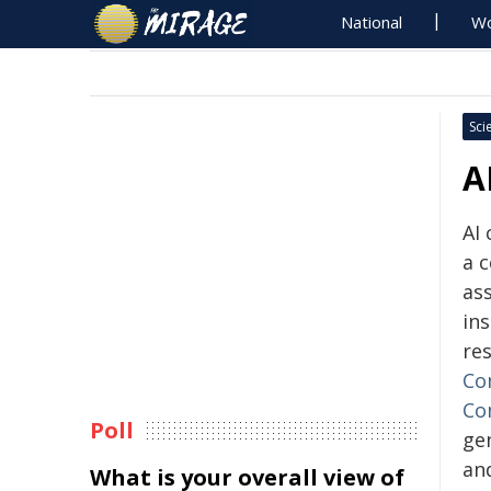
National
Wo
Sci
A
AI
a c
ass
ins
re
Co
Co
Poll
gen
an
What is your overall view of