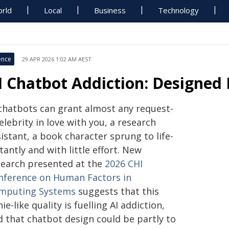
rld
Local
Business
Technology
ence
29 APR 2026 1:02 AM AEST
I Chatbot Addiction: Designed 
 chatbots can grant almost any request-
elebrity in love with you, a research
istant, a book character sprung to life-
tantly and with little effort. New
search presented at the
2026 CHI
nference on Human Factors in
mputing Systems
suggests that this
ie-like quality is fuelling AI addiction,
d that chatbot design could be partly to