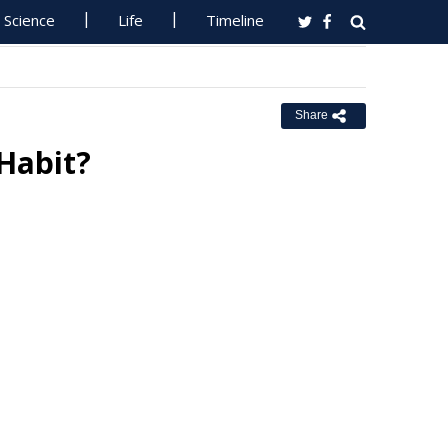
Science
Life
Timeline
Share
Habit?