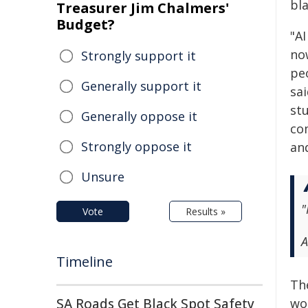
bl
Treasurer Jim Chalmers'
Budget?
"A
now
Strongly support it
pe
Generally support it
sai
st
Generally oppose it
com
Strongly oppose it
an
Unsure
"
Vote
Results »
A
Timeline
Th
SA Roads Get Black Spot Safety
wo