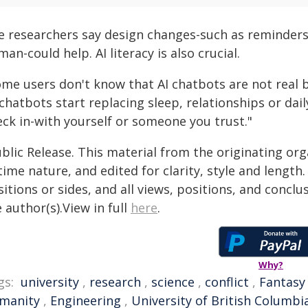
e researchers say design changes-such as reminders 
an-could help. AI literacy is also crucial.
ome users don't know that AI chatbots are not real b
 chatbots start replacing sleep, relationships or dai
eck in-with yourself or someone you trust."
blic Release. This material from the originating or
time nature, and edited for clarity, style and lengt
itions or sides, and all views, positions, and conclu
 author(s).View in full
here
.
Why?
gs:
university
,
research
,
science
,
conflict
,
Fantasy
manity
,
Engineering
,
University of British Columbi