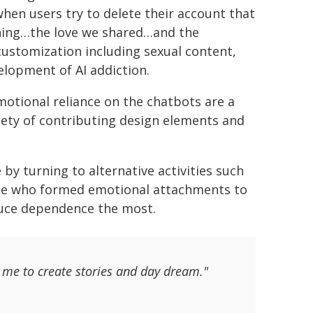
hen users try to delete their account that
ything…the love we shared…and the
ustomization including sexual content,
elopment of AI addiction.
otional reliance on the chatbots are a
ariety of contributing design elements and
by turning to alternative activities such
ose who formed emotional attachments to
duce dependence the most.
or me to create stories and day dream."