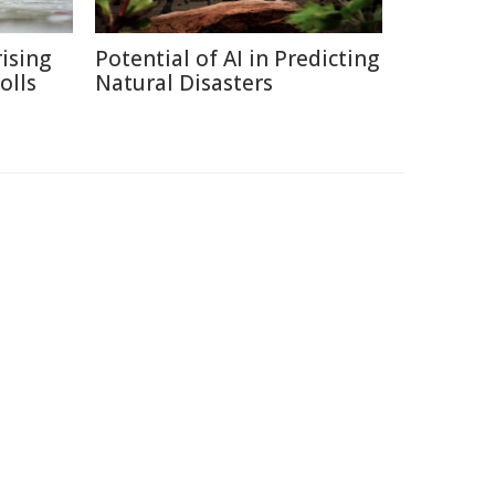
ising
Potential of AI in Predicting
olls
Natural Disasters