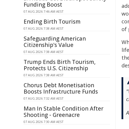
Funding Boost
ad
07 AUG 2026 7:46 AM AEST
wo
Ending Birth Tourism
co
of 
07 AUG 2026 7:38 AM AEST
Safeguarding American
Whi
Citizenship's Value
lif
07 AUG 2026 7:38 AM AEST
the
Trump Ends Birth Tourism,
de
Protects U.S. Citizenship
07 AUG 2026 7:38 AM AEST
Chorus Debt Monetisation
Boosts Infrastructure Funds
"
c
07 AUG 2026 7:32 AM AEST
Man In Stable Condition After
A
Shooting - Greenacre
07 AUG 2026 7:30 AM AEST