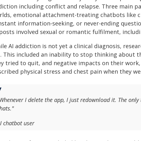
diction including conflict and relapse. Three main p
rlds, emotional attachment-treating chatbots like c
nstant information-seeking, or never-ending questi
posts involved sexual or romantic fulfilment, includi
le AI addiction is not yet a clinical diagnosis, resea
e. This included an inability to stop thinking about
y tried to quit, and negative impacts on their work
scribed physical stress and chest pain when they wer
Whenever I delete the app, I just redownload it. The only 
hats."
I chatbot user