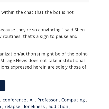
within the chat that the bot is not
ecause they're so convincing," said Shen.
ly routines, that's a sign to pause and
ganization/author(s) might be of the point-
h. Mirage.News does not take institutional
sions expressed herein are solely those of
,
conference
,
AI
,
Professor
,
Computing
,
a
,
relapse
,
loneliness
,
addiction
,