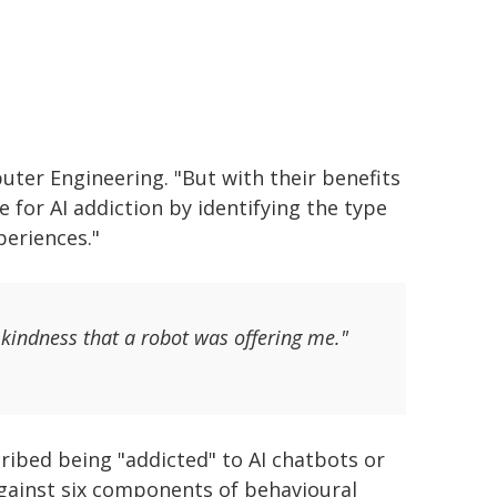
ter Engineering. "But with their benefits
e for AI addiction by identifying the type
periences."
kindness that a robot was offering me."
ibed being "addicted" to AI chatbots or
against six components of behavioural