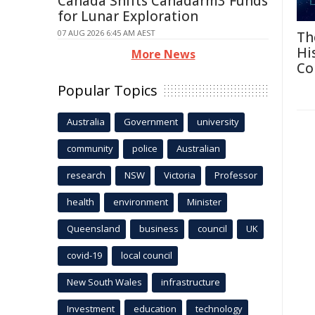
Canada Shifts Canadarm3 Funds
for Lunar Exploration
07 AUG 2026 6:45 AM AEST
Th
Hi
More News
Co
Popular Topics
Australia
Government
university
community
police
Australian
research
NSW
Victoria
Professor
health
environment
Minister
Queensland
business
council
UK
covid-19
local council
New South Wales
infrastructure
Investment
education
technology