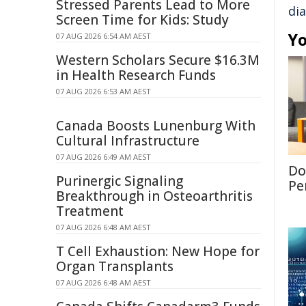
Stressed Parents Lead to More
di
Screen Time for Kids: Study
Yo
07 AUG 2026 6:54 AM AEST
Western Scholars Secure $16.3M
in Health Research Funds
07 AUG 2026 6:53 AM AEST
Canada Boosts Lunenburg With
Cultural Infrastructure
07 AUG 2026 6:49 AM AEST
Don
Purinergic Signaling
Per
Breakthrough in Osteoarthritis
Treatment
07 AUG 2026 6:48 AM AEST
T Cell Exhaustion: New Hope for
Organ Transplants
07 AUG 2026 6:48 AM AEST