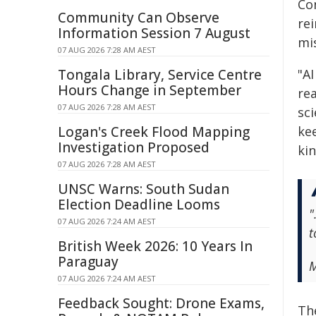
Co
Community Can Observe
rei
Information Session 7 August
mis
07 AUG 2026 7:28 AM AEST
Tongala Library, Service Centre
"A
Hours Change in September
re
07 AUG 2026 7:28 AM AEST
sc
Logan's Creek Flood Mapping
kee
Investigation Proposed
ki
07 AUG 2026 7:28 AM AEST
UNSC Warns: South Sudan
Election Deadline Looms
"
07 AUG 2026 7:24 AM AEST
t
British Week 2026: 10 Years In
Paraguay
M
07 AUG 2026 7:24 AM AEST
Feedback Sought: Drone Exams,
Th