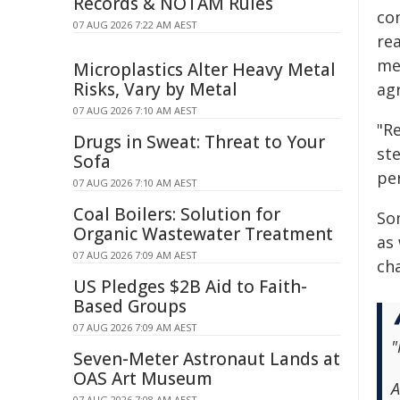
Records & NOTAM Rules
co
07 AUG 2026 7:22 AM AEST
re
me
Microplastics Alter Heavy Metal
Risks, Vary by Metal
ag
07 AUG 2026 7:10 AM AEST
"R
Drugs in Sweat: Threat to Your
ste
Sofa
per
07 AUG 2026 7:10 AM AEST
Coal Boilers: Solution for
Som
Organic Wastewater Treatment
as
07 AUG 2026 7:09 AM AEST
ch
US Pledges $2B Aid to Faith-
Based Groups
07 AUG 2026 7:09 AM AEST
"
Seven-Meter Astronaut Lands at
OAS Art Museum
A
07 AUG 2026 7:08 AM AEST