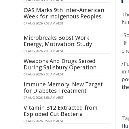
OAS Marks 9th Inter-American
Th
Week for Indigenous Peoples
hum
07 AUG 2026 7:08 AM AEST
"S
Microbreaks Boost Work
"If
Energy, Motivation: Study
ch
07 AUG 2026 7:08 AM AEST
Weapons And Drugs Seized
/Pu
During Salisbury Operation
in-
07 AUG 2026 7:00 AM AEST
pos
Immune Memory: New Target
the
for Diabetes Treatment
07 AUG 2026 6:56 AM AEST
Vitamin B12 Extracted from
Exploded Gut Bacteria
Ta
07 AUG 2026 6:56 AM AEST
Hu