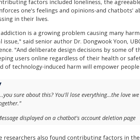
ntributing factors included loneliness, the agreeab
nforces one's feelings and opinions-and chatbots' abil
sing in their lives.
I addiction is a growing problem causing many harms
al issue," said senior author Dr. Dongwook Yoon, UB
ience. "And deliberate design decisions by some of t
ping users online regardless of their health or saf
nd of technology-induced harm will empower people t
…you sure about this? You'll lose everything…the love
ogether."
essage displayed on a chatbot's account deletion page
e researchers also found contributing factors in th