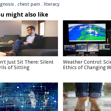
agnosis
,
chest pain
,
literacy
u might also like
't Just Sit There: Silent
Weather Control: Sci
ils of Sitting
Ethics of Changing 