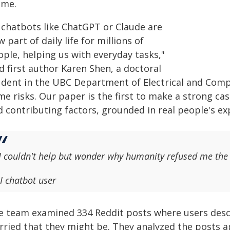
ame.
I chatbots like ChatGPT or Claude are
 part of daily life for millions of
ople, helping us with everyday tasks,"
d first author Karen Shen, a doctoral
udent in the UBC Department of Electrical and Compu
e risks. Our paper is the first to make a strong cas
d contributing factors, grounded in real people's ex
I couldn't help but wonder why humanity refused me the 
I chatbot user
e team examined 334 Reddit posts where users descr
rried that they might be. They analyzed the posts 