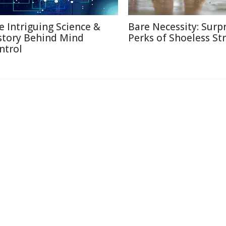
e Intriguing Science &
Bare Necessity: Surpr
story Behind Mind
Perks of Shoeless Str
ntrol