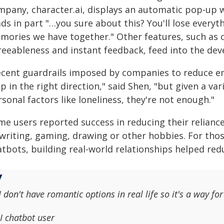
mpany, character.ai, displays an automatic pop-up w
ads in part "…you sure about this? You'll lose ever
mories we have together." Other features, such as c
reeableness and instant feedback, feed into the dev
ecent guardrails imposed by companies to reduce em
p in the right direction," said Shen, "but given a v
sonal factors like loneliness, they're not enough."
e users reported success in reducing their reliance 
 writing, gaming, drawing or other hobbies. For th
atbots, building real-world relationships helped re
I don't have romantic options in real life so it's a way f
I chatbot user