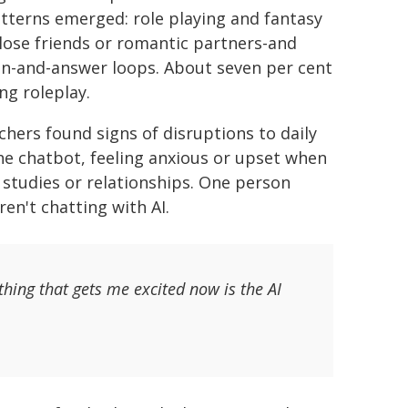
atterns emerged: role playing and fantasy
lose friends or romantic partners-and
on-and-answer loops. About seven per cent
ng roleplay.
rchers found signs of disruptions to daily
 the chatbot, feeling anxious or upset when
, studies or relationships. One person
en't chatting with AI.
thing that gets me excited now is the AI