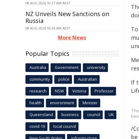
08 AUG 2026 10:37 AM AEST
The
NZ Unveils New Sanctions on
do
Russia
To
08 AUG 2026 10:36 AM AEST
mu
More News
un
Popular Topics
Me
Australia
Government
university
re
community
police
Australian
If 
Lif
research
NSW
Victoria
Professor
health
environment
Minister
The
Queensland
business
council
UK
ben
covid-19
local council
/C
be 
New South Wales
infrastructure