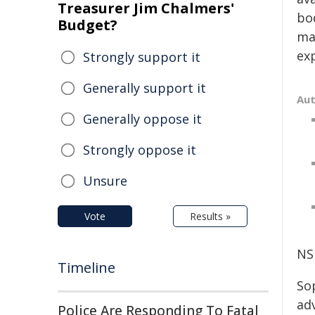
Treasurer Jim Chalmers'
bod
Budget?
ma
ex
Strongly support it
Generally support it
Au
Generally oppose it
Strongly oppose it
Unsure
Vote
Results »
NS
Timeline
So
ad
Police Are Responding To Fatal