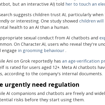
tbot, but an interactive AI) told
her to touch an elec
search suggests children trust AI, particularly wh
iendly or interesting. One study showed
children wil
ntal health to an AI than a human.
appropriate sexual conduct from AI chatbots and
ex
mmon. On Character.AI, users who reveal they're und
ll engage
in grooming behaviour
.
ile Ani on Grok reportedly has
an age-verification 
elf is rated for users aged 12+. Meta AI chatbots ha
ds, according to the company's internal documents.
e urgently need regulation
ile AI companions and chatbots are freely and widel
ential risks before they start using them.