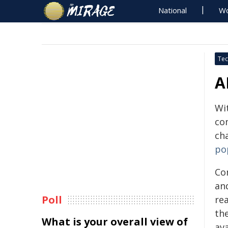
National
Wo
Tec
A
Wit
co
ch
po
Co
an
Poll
rea
th
What is your overall view of
av