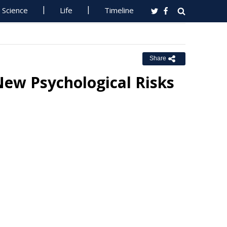
Science
Life
Timeline
Share
ew Psychological Risks