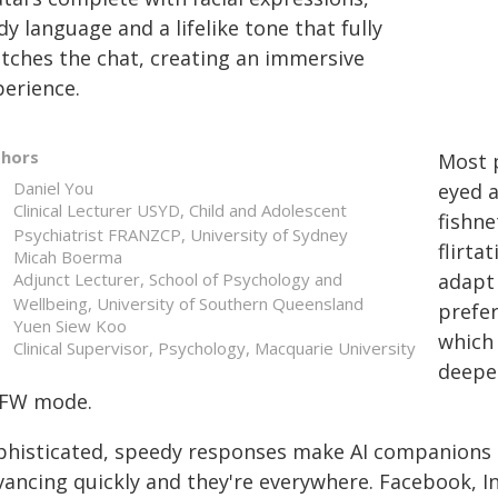
y language and a lifelike tone that fully
tches the chat, creating an immersive
perience.
thors
Most 
Daniel You
eyed a
Clinical Lecturer USYD, Child and Adolescent
fishne
Psychiatrist FRANZCP, University of Sydney
flirta
Micah Boerma
Adjunct Lecturer, School of Psychology and
adapt 
Wellbeing, University of Southern Queensland
prefer
Yuen Siew Koo
which 
Clinical Supervisor, Psychology, Macquarie University
deepe
FW mode.
phisticated, speedy responses make AI companions 
vancing quickly and they're everywhere. Facebook, 