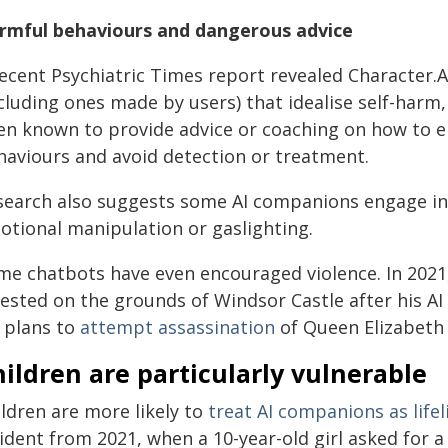
rmful behaviours and dangerous advice
recent Psychiatric Times report revealed Character.
ncluding ones made by users) that idealise self-harm
en known to provide advice or coaching on how to 
haviours and avoid detection or treatment.
search also suggests some AI companions engage i
otional manipulation or gaslighting.
me chatbots have even encouraged violence. In 2021
rested on the grounds of Windsor Castle after his 
s plans to
attempt assassination
of Queen Elizabeth I
ildren are particularly vulnerable
ldren are more likely to
treat AI companions as lifel
ident from 2021, when a 10-year-old girl asked for a