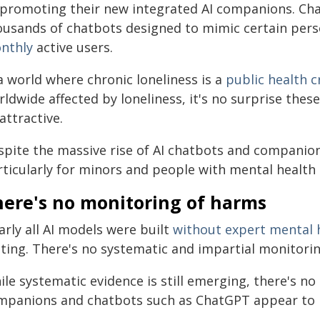
l promoting their new integrated AI companions. Ch
ousands of chatbots designed to mimic certain per
nthly
active users.
a world where chronic loneliness is a
public health cr
ldwide affected by loneliness, it's no surprise these
attractive.
pite the massive rise of AI chatbots and companions,
rticularly for minors and people with mental health 
here's no monitoring of harms
rly all AI models were built
without expert mental 
sting. There's no systematic and impartial monitorin
ile systematic evidence is still emerging, there's n
mpanions and chatbots such as ChatGPT appear to 