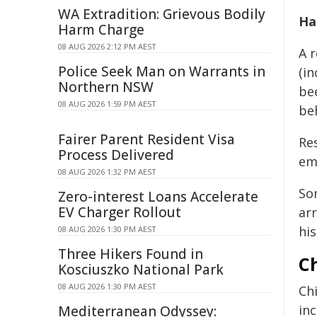
WA Extradition: Grievous Bodily
Ha
Harm Charge
08 AUG 2026 2:12 PM AEST
A 
Police Seek Man on Warrants in
(i
Northern NSW
be
08 AUG 2026 1:59 PM AEST
be
Fairer Parent Resident Visa
Re
Process Delivered
em
08 AUG 2026 1:32 PM AEST
So
Zero-interest Loans Accelerate
EV Charger Rollout
ar
hi
08 AUG 2026 1:30 PM AEST
Three Hikers Found in
Ch
Kosciuszko National Park
08 AUG 2026 1:30 PM AEST
Chi
inc
Mediterranean Odyssey: