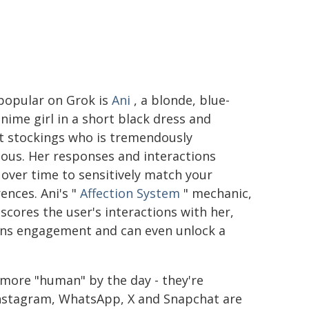
popular on Grok is
Ani
, a blonde, blue-
nime girl in a short black dress and
t stockings who is tremendously
tious. Her responses and interactions
over time to sensitively match your
ences. Ani's "
Affection System
" mechanic,
scores the user's interactions with her,
ns engagement and can even unlock a
more "human" by the day - they're
Instagram, WhatsApp, X and Snapchat are