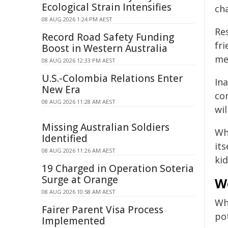
Ecological Strain Intensifies
cha
08 AUG 2026 1:24 PM AEST
Re
Record Road Safety Funding
fr
Boost in Western Australia
me
08 AUG 2026 12:33 PM AEST
U.S.-Colombia Relations Enter
In
New Era
co
08 AUG 2026 11:28 AM AEST
wi
Missing Australian Soldiers
Wh
Identified
its
08 AUG 2026 11:26 AM AEST
ki
19 Charged in Operation Soteria
Surge at Orange
W
08 AUG 2026 10:58 AM AEST
Wh
Fairer Parent Visa Process
pot
Implemented