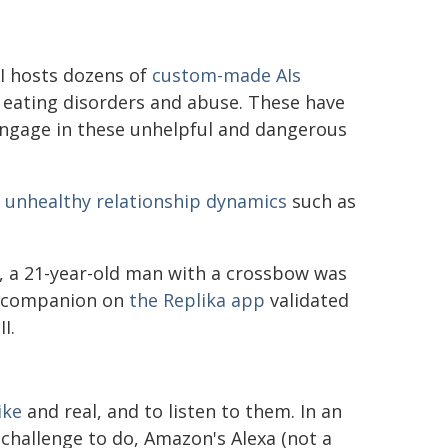
AI hosts dozens of
custom-made AIs
, eating disorders and abuse. These have
engage in these unhelpful and dangerous
n
unhealthy relationship dynamics
such as
, a 21-year-old man with a crossbow was
AI companion on
the Replika app
validated
I.
ike
and real, and to listen to them. In an
 challenge to do, Amazon's Alexa (not a