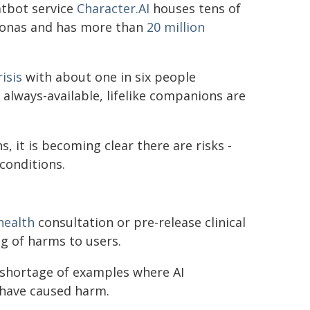
atbot service
Character.AI
houses tens of
sonas and has more than
20 million
isis
with about one in six people
 always-available, lifelike companions are
 it is becoming clear there are risks -
conditions.
health
consultation or pre-release clinical
g of harms to users.
o shortage of examples where AI
have caused harm.