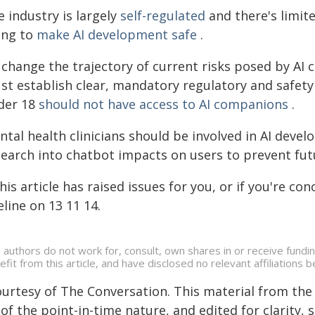
 industry is largely
self-regulated
and there's limit
ing to
make AI development safe
.
 change the trajectory of current risks posed by AI
st establish clear, mandatory regulatory and safety
der 18
should not have access to AI companions
.
ntal health clinicians should be involved in AI dev
search into chatbot impacts on users to prevent fu
this article has raised issues for you, or if you're 
eline on 13 11 14.
 authors do not work for, consult, own shares in or receive fund
efit from this article, and have disclosed no relevant affiliation
ourtesy of The Conversation. This material from the
of the point-in-time nature, and edited for clarity,