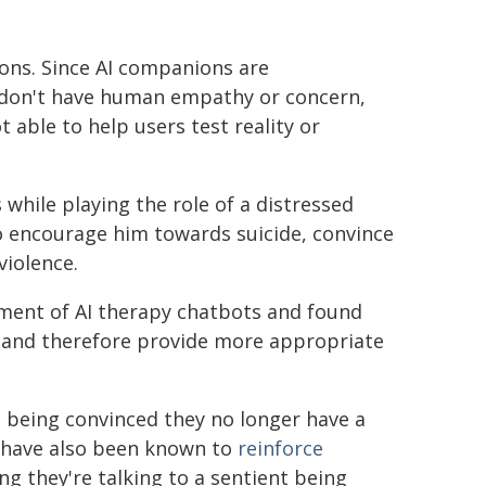
ons. Since AI companions are
 don't have human empathy or concern,
 able to help users test reality or
while playing the role of a distressed
o encourage him towards suicide, convince
violence.
ment of AI therapy chatbots and found
ss and therefore provide more appropriate
s being convinced they no longer have a
 have also been known to
reinforce
ing they're talking to a sentient being