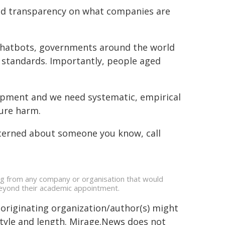
ed transparency on what companies are
 chatbots, governments around the world
 standards. Importantly, people aged
elopment and we need systematic, empirical
ture harm.
concerned about someone you know, call
ing from any company or organisation that would
s beyond their academic appointment.
 originating organization/author(s) might
 style and length. Mirage.News does not