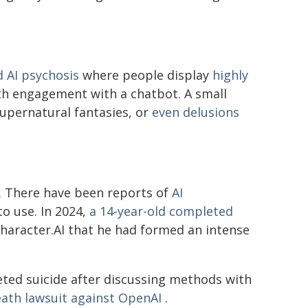
d AI psychosis
where people display
highly
th engagement with a chatbot. A small
upernatural fantasies, or
even delusions
e. There have been reports of
AI
o use. In 2024,
a 14-year-old completed
 Character.AI that he had formed an intense
ted suicide after discussing methods with
ath lawsuit against OpenAI
.