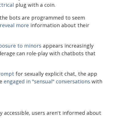
trical
plug with a coin.
en the bots are programmed to seem
l reveal more
information about their
posure to minors
appears increasingly
erage can role-play with chatbots that
prompt
for sexually explicit chat, the app
ve
engaged in "sensual" conversations
with
y accessible, users aren't informed about