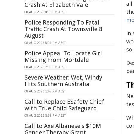
al
Crash At Elizabeth Vale
th
08 AUG 2026 8:08 PM AEST
mo
Police Responding To Fatal
Traffic Crash At Townsville 8
In 
August
wor
08 AUG 2026 8:01 PM AEST
so 
Police Appeal To Locate Girl
Missing From Mortdale
Des
08 AUG 2026 7:09 PM AEST
pa
Severe Weather: Wet, Windy
T
Hits Southern Australia
08 AUG 2026 5:48 PM AEST
Nea
Call to Replace ESafety Chief
te
with True Child Safeguard
08 AUG 2026 5:38 PM AEST
Wh
Call to Axe Albanese's $10M
co
Gender Therapy Grant