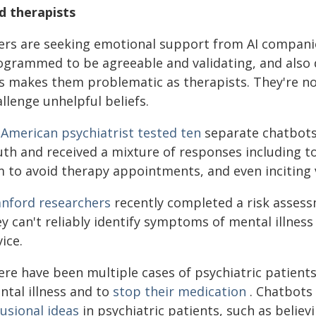
d therapists
ers are seeking emotional support from AI compani
ogrammed to be agreeable and validating, and also
s makes them problematic as therapists. They're not
llenge unhelpful beliefs.
n
American psychiatrist tested ten
separate chatbots 
uth and received a mixture of responses including t
m to avoid therapy appointments, and even inciting 
anford researchers
recently completed a risk assess
ey can't reliably identify symptoms of mental illne
ice.
ere have been multiple cases of psychiatric patient
ntal illness and to
stop their medication
. Chatbots
usional ideas
in psychiatric patients, such as believ