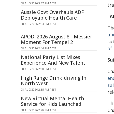
08 AUG 2026 3:37 PM AEST
tr
Aussie Govt Overhauls ADF
"A
Deployable Health Care
08 AUG 2026 2:54 PM AEST
The
un
APOD: 2026 August 8 - Messier
su
Moment For Tempel 2
of
08 AUG 2026 2:44 PM AEST
National Party List Mixes
Su
Experience And New Talent
08 AUG 2026 2:38 PM AEST
Ch
High Range Drink-driving In
en
North West
sui
08 AUG 2026 2:35 PM AEST
re
New Virtual Mental Health
Th
Service for Kids Launched
Cha
08 AUG 2026 2:20 PM AEST