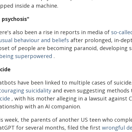
apped inside a machine.
I psychosis"
re's also been a rise in reports in media of
so-calle
usual behaviour and beliefs
after prolonged, in-dep
bset of people are becoming paranoid, developing s
 being superpowered
.
icide
atbots have been linked to multiple cases of suicid
couraging suicidality
and even suggesting methods t
cide
, with his mother alleging in a lawsuit against
lationship with an AI companion.
is week, the parents of another US teen who comple
tGPT for several months, filed the first
wrongful de