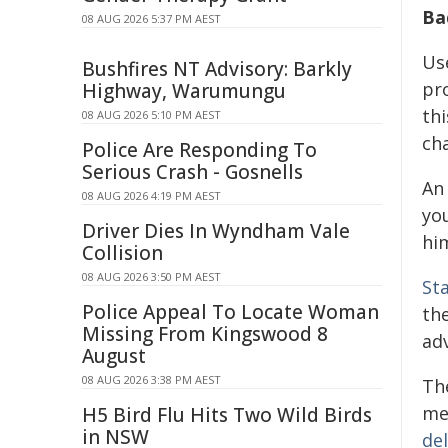
Ba
08 AUG 2026 5:37 PM AEST
Us
Bushfires NT Advisory: Barkly
pr
Highway, Warumungu
thi
08 AUG 2026 5:10 PM AEST
cha
Police Are Responding To
Serious Crash - Gosnells
A
08 AUG 2026 4:19 PM AEST
yo
Driver Dies In Wyndham Vale
hi
Collision
08 AUG 2026 3:50 PM AEST
St
Police Appeal To Locate Woman
th
Missing From Kingswood 8
adv
August
08 AUG 2026 3:38 PM AEST
Th
me
H5 Bird Flu Hits Two Wild Birds
in NSW
del