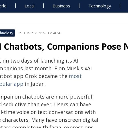
rld
Local
Business
Technology
hnology
28 AUG 2025 10:58 AM AEST
I Chatbots, Companions Pose N
hin two days of launching its AI
mpanions last month, Elon Musk's xAI
atbot app Grok became the
most
pular app
in Japan.
mpanion chatbots are more powerful
d seductive than ever. Users can have
l-time voice or text conversations with
e characters. Many have onscreen digital
atars complete with facial expressions,