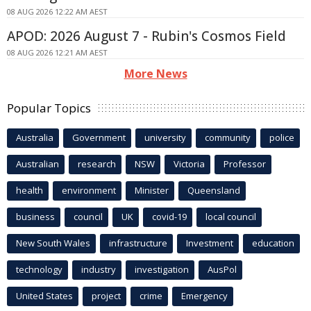
08 AUG 2026 12:22 AM AEST
APOD: 2026 August 7 - Rubin's Cosmos Field
08 AUG 2026 12:21 AM AEST
More News
Popular Topics
Australia
Government
university
community
police
Australian
research
NSW
Victoria
Professor
health
environment
Minister
Queensland
business
council
UK
covid-19
local council
New South Wales
infrastructure
Investment
education
technology
industry
investigation
AusPol
United States
project
crime
Emergency