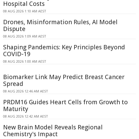
Hospital Costs
08 AUG 2026 1:10 AM AEST
Drones, Misinformation Rules, AI Model
Dispute
08 AUG 2026 1:09 AM AEST
Shaping Pandemics: Key Principles Beyond
COVID-19
08 AUG 2026 1:00 AM AEST
Biomarker Link May Predict Breast Cancer
Spread
08 AUG 2026 12:46 AM AEST
PRDM16 Guides Heart Cells from Growth to
Maturity
08 AUG 2026 12:42 AM AEST
New Brain Model Reveals Regional
Chemistry's Impact