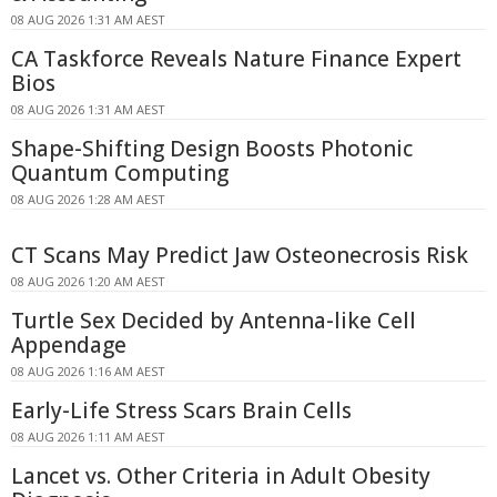
08 AUG 2026 1:31 AM AEST
CA Taskforce Reveals Nature Finance Expert
Bios
08 AUG 2026 1:31 AM AEST
Shape-Shifting Design Boosts Photonic
Quantum Computing
08 AUG 2026 1:28 AM AEST
CT Scans May Predict Jaw Osteonecrosis Risk
08 AUG 2026 1:20 AM AEST
Turtle Sex Decided by Antenna-like Cell
Appendage
08 AUG 2026 1:16 AM AEST
Early-Life Stress Scars Brain Cells
08 AUG 2026 1:11 AM AEST
Lancet vs. Other Criteria in Adult Obesity