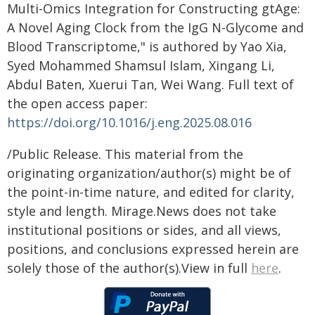
Multi-Omics Integration for Constructing gtAge:
A Novel Aging Clock from the IgG N-Glycome and
Blood Transcriptome," is authored by Yao Xia,
Syed Mohammed Shamsul Islam, Xingang Li,
Abdul Baten, Xuerui Tan, Wei Wang. Full text of
the open access paper:
https://doi.org/10.1016/j.eng.2025.08.016
/Public Release. This material from the
originating organization/author(s) might be of
the point-in-time nature, and edited for clarity,
style and length. Mirage.News does not take
institutional positions or sides, and all views,
positions, and conclusions expressed herein are
solely those of the author(s).View in full
here
.