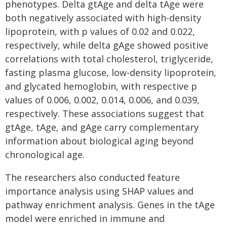
phenotypes. Delta gtAge and delta tAge were
both negatively associated with high-density
lipoprotein, with p values of 0.02 and 0.022,
respectively, while delta gAge showed positive
correlations with total cholesterol, triglyceride,
fasting plasma glucose, low-density lipoprotein,
and glycated hemoglobin, with respective p
values of 0.006, 0.002, 0.014, 0.006, and 0.039,
respectively. These associations suggest that
gtAge, tAge, and gAge carry complementary
information about biological aging beyond
chronological age.
The researchers also conducted feature
importance analysis using SHAP values and
pathway enrichment analysis. Genes in the tAge
model were enriched in immune and