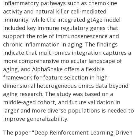
inflammatory pathways such as chemokine
activity and natural killer cell-mediated
immunity, while the integrated gtAge model
included key immune regulatory genes that
support the role of immunosenescence and
chronic inflammation in aging. The findings
indicate that multi‑omics integration captures a
more comprehensive molecular landscape of
aging, and AlphaSnake offers a flexible
framework for feature selection in high-
dimensional heterogeneous omics data beyond
aging research. The study was based on a
middle-aged cohort, and future validation in
larger and more diverse populations is needed to
improve generalizability.
The paper "Deep Reinforcement Learning-Driven