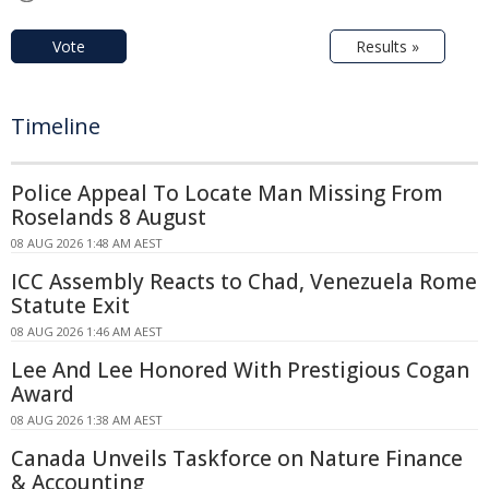
Vote
Results »
Timeline
Police Appeal To Locate Man Missing From
Roselands 8 August
08 AUG 2026 1:48 AM AEST
ICC Assembly Reacts to Chad, Venezuela Rome
Statute Exit
08 AUG 2026 1:46 AM AEST
Lee And Lee Honored With Prestigious Cogan
Award
08 AUG 2026 1:38 AM AEST
Canada Unveils Taskforce on Nature Finance
& Accounting