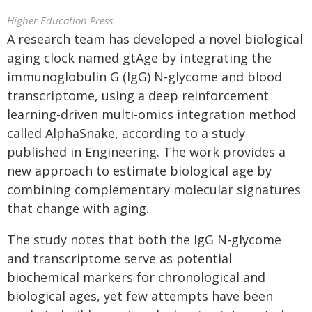
Higher Education Press
A research team has developed a novel biological
aging clock named gtAge by integrating the
immunoglobulin G (IgG) N-glycome and blood
transcriptome, using a deep reinforcement
learning-driven multi-omics integration method
called AlphaSnake, according to a study
published in Engineering. The work provides a
new approach to estimate biological age by
combining complementary molecular signatures
that change with aging.
The study notes that both the IgG N-glycome
and transcriptome serve as potential
biochemical markers for chronological and
biological ages, yet few attempts have been