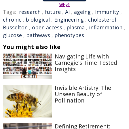
Why?
Tags:
research
,
future
,
AI
,
ageing
,
immunity
,
chronic
,
biological
,
Engineering
,
cholesterol
,
Busselton
,
open access
,
plasma
,
inflammation
,
glucose
,
pathways
,
phenotypes
You might also like
Navigating Life with
Carnegie's Time-Tested
Insights
Invisible Artistry: The
Unseen Beauty of
Pollination
Defining Retirement: