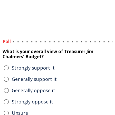
Poll
What is your overall view of Treasurer Jim
Chalmers' Budget?
Strongly support it
Generally support it
Generally oppose it
Strongly oppose it
Unsure