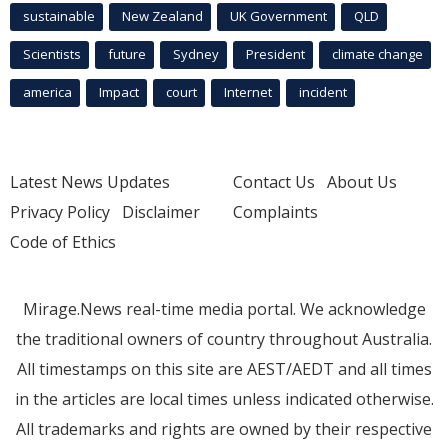
sustainable
New Zealand
UK Government
QLD
Scientists
future
Sydney
President
climate change
america
Impact
court
Internet
incident
Latest News Updates
Contact Us
About Us
Privacy Policy
Disclaimer
Complaints
Code of Ethics
Mirage.News real-time media portal. We acknowledge
the traditional owners of country throughout Australia.
All timestamps on this site are AEST/AEDT and all times
in the articles are local times unless indicated otherwise.
All trademarks and rights are owned by their respective