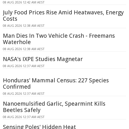
08 AUG 2026 12:42 AM AEST
July Food Prices Rise Amid Heatwaves, Energy
Costs
08 AUG 2026 12:38 AM AEST
Man Dies In Two Vehicle Crash - Freemans
Waterhole
08 AUG 2026 12:38 AM AEST
NASA's IXPE Studies Magnetar
08 AUG 2026 12:37 AM AEST
Honduras' Mammal Census: 227 Species
Confirmed
08 AUG 2026 12:37 AM AEST
Nanoemulsified Garlic, Spearmint Kills
Beetles Safely
08 AUG 2026 12:37 AM AEST
Sensing Poles' Hidden Heat