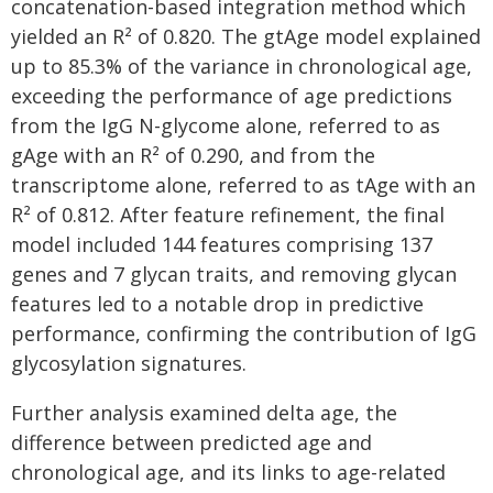
concatenation-based integration method which
yielded an R² of 0.820. The gtAge model explained
up to 85.3% of the variance in chronological age,
exceeding the performance of age predictions
from the IgG N-glycome alone, referred to as
gAge with an R² of 0.290, and from the
transcriptome alone, referred to as tAge with an
R² of 0.812. After feature refinement, the final
model included 144 features comprising 137
genes and 7 glycan traits, and removing glycan
features led to a notable drop in predictive
performance, confirming the contribution of IgG
glycosylation signatures.
Further analysis examined delta age, the
difference between predicted age and
chronological age, and its links to age-related