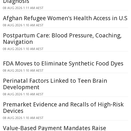
Diagnosis
08 AUG 2026 1:11 AM AEST
Afghan Refugee Women's Health Access in U.S
08 AUG 2026 1:10 AM AEST
Postpartum Care: Blood Pressure, Coaching,
Navigation
08 AUG 2026 1:10 AM AEST
FDA Moves to Eliminate Synthetic Food Dyes
08 AUG 2026 1:10 AM AEST
Perinatal Factors Linked to Teen Brain
Development
08 AUG 2026 1:10 AM AEST
Premarket Evidence and Recalls of High-Risk
Devices
08 AUG 2026 1:10 AM AEST
Value-Based Payment Mandates Raise