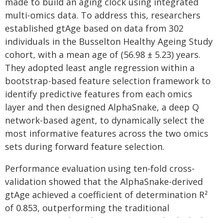
made to build an aging clock using integrated
multi-omics data. To address this, researchers
established gtAge based on data from 302
individuals in the Busselton Healthy Ageing Study
cohort, with a mean age of (56.98 ± 5.23) years.
They adopted least angle regression within a
bootstrap-based feature selection framework to
identify predictive features from each omics
layer and then designed AlphaSnake, a deep Q
network-based agent, to dynamically select the
most informative features across the two omics
sets during forward feature selection.
Performance evaluation using ten-fold cross-
validation showed that the AlphaSnake-derived
gtAge achieved a coefficient of determination R²
of 0.853, outperforming the traditional