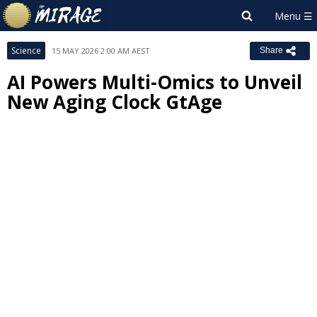
Science
15 MAY 2026 2:00 AM AEST
Share
AI Powers Multi-Omics to Unveil
New Aging Clock GtAge