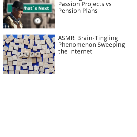
Passion Projects vs
Pension Plans
ASMR: Brain-Tingling
Phenomenon Sweeping
the Internet