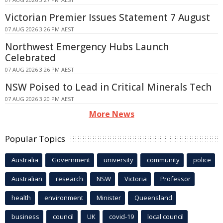
Victorian Premier Issues Statement 7 August
07 AUG 2026 3:26 PM AEST
Northwest Emergency Hubs Launch
Celebrated
07 AUG 2026 3:26 PM AEST
NSW Poised to Lead in Critical Minerals Tech
07 AUG 2026 3:20 PM AEST
More News
Popular Topics
Australia
Government
university
community
police
Australian
research
NSW
Victoria
Professor
health
environment
Minister
Queensland
business
council
UK
covid-19
local council