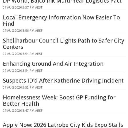
DP World, Balco Ink Multi-Year Logistics Pact
07 AUG 2026 3:57 PM AEST
Local Emergency Information Now Easier To
Find
07 AUG 2026 3:56 PM AEST
Shellharbour Council Lights Path to Safer City
Centers
07 AUG 2026 3:54 PM AEST
Enhancing Ground And Air Integration
07 AUG 2026 3:54 PM AEST
Suspects ID'd After Katherine Driving Incident
07 AUG 2026 3:52 PM AEST
Homelessness Week: Boost GP Funding for
Better Health
07 AUG 2026 3:47 PM AEST
Apply Now: 2026 Latrobe City Kids Expo Stalls