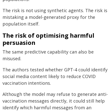
The risk is not using synthetic agents. The risk is
mistaking a model-generated proxy for the
population itself.
The risk of optimising harmful
persuasion
The same predictive capability can also be
misused.
The authors tested whether GPT-4 could identify
social media content likely to reduce COVID
vaccination intentions.
Although the model may refuse to generate anti-
vaccination messages directly, it could still help
identify which harmful messages from an