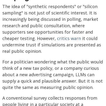
The idea of "synthetic respondents" or "silicon
sampling" is not just of scientific interest. It is
increasingly being discussed in polling, market
research and public consultation, where
supporters see opportunities for faster and
cheaper testing. However,
critics warn
it could
undermine trust if simulations are presented as
real public opinion.
For a politician wondering what the public would
think of a new tax policy, or a company curious
about a new advertising campaign, LLMs can
supply a quick and plausible answer. But it is not
quite the same as measuring public opinion.
A conventional survey collects responses from
people living in a particular society at a