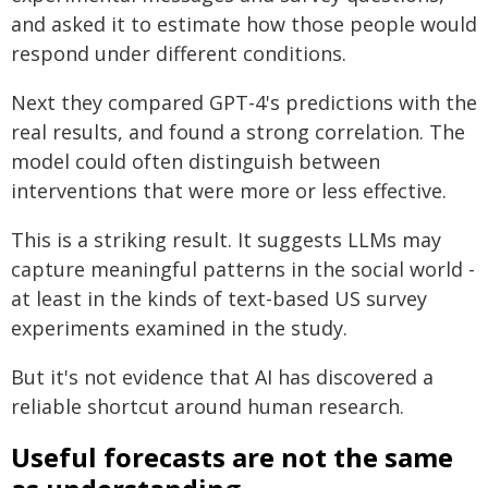
and asked it to estimate how those people would
respond under different conditions.
Next they compared GPT-4's predictions with the
real results, and found a strong correlation. The
model could often distinguish between
interventions that were more or less effective.
This is a striking result. It suggests LLMs may
capture meaningful patterns in the social world -
at least in the kinds of text-based US survey
experiments examined in the study.
But it's not evidence that AI has discovered a
reliable shortcut around human research.
Useful forecasts are not the same