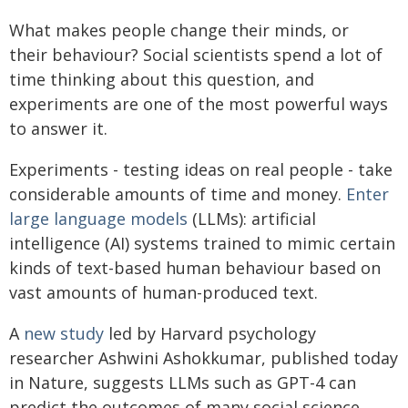
What makes people change their minds, or
their behaviour? Social scientists spend a lot of
time thinking about this question, and
experiments are one of the most powerful ways
to answer it.
Experiments - testing ideas on real people - take
considerable amounts of time and money.
Enter
large language models
(LLMs): artificial
intelligence (AI) systems trained to mimic certain
kinds of text-based human behaviour based on
vast amounts of human-produced text.
A
new study
led by Harvard psychology
researcher Ashwini Ashokkumar, published today
in Nature, suggests LLMs such as GPT-4 can
predict the outcomes of many social science