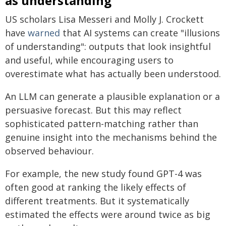
as understanding
US scholars Lisa Messeri and Molly J. Crockett
have
warned
that AI systems can create "illusions
of understanding": outputs that look insightful
and useful, while encouraging users to
overestimate what has actually been understood.
An LLM can generate a plausible explanation or a
persuasive forecast. But this may reflect
sophisticated pattern-matching rather than
genuine insight into the mechanisms behind the
observed behaviour.
For example, the new study found GPT-4 was
often good at ranking the likely effects of
different treatments. But it systematically
estimated the effects were around twice as big