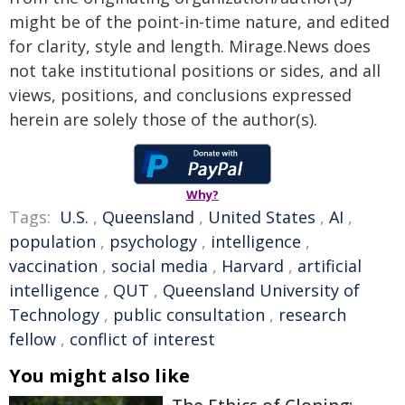
might be of the point-in-time nature, and edited
for clarity, style and length. Mirage.News does
not take institutional positions or sides, and all
views, positions, and conclusions expressed
herein are solely those of the author(s).
Why?
Tags:
U.S.
,
Queensland
,
United States
,
AI
,
population
,
psychology
,
intelligence
,
vaccination
,
social media
,
Harvard
,
artificial
intelligence
,
QUT
,
Queensland University of
Technology
,
public consultation
,
research
fellow
,
conflict of interest
You might also like