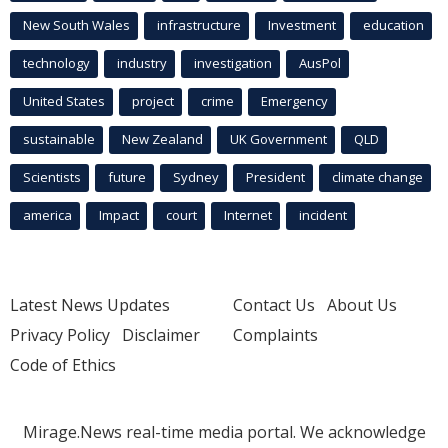
New South Wales
infrastructure
Investment
education
technology
industry
investigation
AusPol
United States
project
crime
Emergency
sustainable
New Zealand
UK Government
QLD
Scientists
future
Sydney
President
climate change
america
Impact
court
Internet
incident
Latest News Updates
Contact Us
About Us
Privacy Policy
Disclaimer
Complaints
Code of Ethics
Mirage.News real-time media portal. We acknowledge