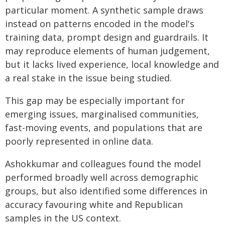
particular moment. A synthetic sample draws
instead on patterns encoded in the model's
training data, prompt design and guardrails. It
may reproduce elements of human judgement,
but it lacks lived experience, local knowledge and
a real stake in the issue being studied.
This gap may be especially important for
emerging issues, marginalised communities,
fast-moving events, and populations that are
poorly represented in online data.
Ashokkumar and colleagues found the model
performed broadly well across demographic
groups, but also identified some differences in
accuracy favouring white and Republican
samples in the US context.