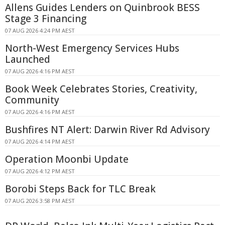
Allens Guides Lenders on Quinbrook BESS
Stage 3 Financing
07 AUG 2026 4:24 PM AEST
North-West Emergency Services Hubs
Launched
07 AUG 2026 4:16 PM AEST
Book Week Celebrates Stories, Creativity,
Community
07 AUG 2026 4:16 PM AEST
Bushfires NT Alert: Darwin River Rd Advisory
07 AUG 2026 4:14 PM AEST
Operation Moonbi Update
07 AUG 2026 4:12 PM AEST
Borobi Steps Back for TLC Break
07 AUG 2026 3:58 PM AEST