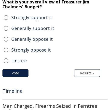
What is your overall view of Treasurer Jim
Chalmers' Budget?
Strongly support it
Generally support it
Generally oppose it
Strongly oppose it
Unsure
Vote
Results »
Timeline
Man Charged, Firearms Seized In Ferntree