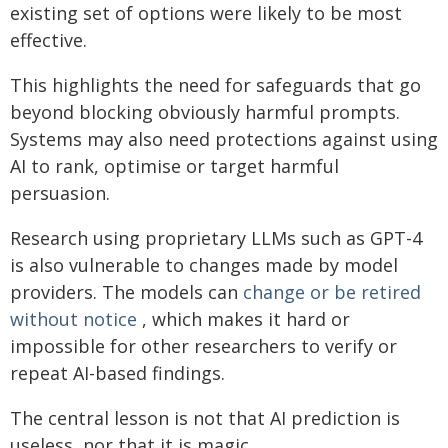
existing set of options were likely to be most
effective.
This highlights the need for safeguards that go
beyond blocking obviously harmful prompts.
Systems may also need protections against using
AI to rank, optimise or target harmful
persuasion.
Research using proprietary LLMs such as GPT-4
is also vulnerable to changes made by model
providers. The models can
change or be retired
without notice
, which makes it hard or
impossible for other researchers to verify or
repeat AI-based findings.
The central lesson is not that AI prediction is
useless, nor that it is magic.