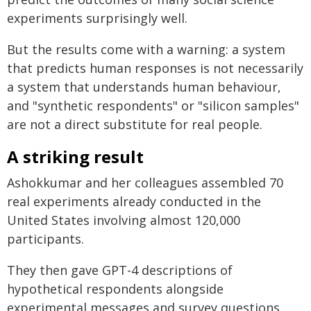
experiments surprisingly well.
But the results come with a warning: a system
that predicts human responses is not necessarily
a system that understands human behaviour,
and "synthetic respondents" or "silicon samples"
are not a direct substitute for real people.
A striking result
Ashokkumar and her colleagues assembled 70
real experiments already conducted in the
United States involving almost 120,000
participants.
They then gave GPT-4 descriptions of
hypothetical respondents alongside
experimental messages and survey questions,