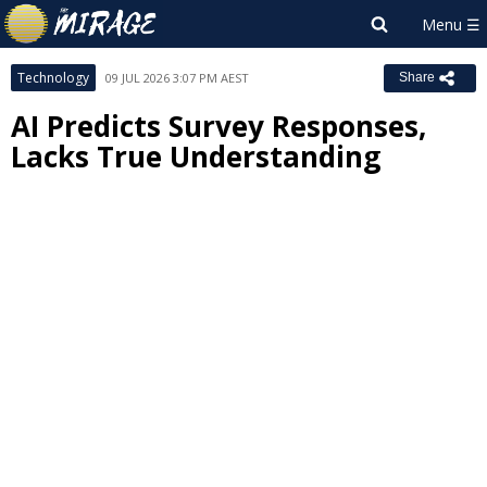
Technology
09 JUL 2026 3:07 PM AEST
Share
AI Predicts Survey Responses,
Lacks True Understanding