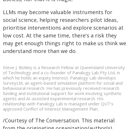
LLMs may become valuable instruments for
social science, helping researchers pilot ideas,
prioritise interventions and explore scenarios at
low cost. At the same time, there's a risk they
may get enough things right to make us think we
understand more than we do.
Steve J. Bickley is a Research Fellow at Queensland University
of Technology and a co-founder of Panalogy Lab Pty Ltd, in
which he holds an equity interest. Panalogy Lab develops
SurveyLM, an agent-based simulation platform for social and
behavioural research. He has previously received research
funding and institutional support for work involving synthetic
agents and AI-assisted experimental research. His
relationship with Panalogy Lab is managed under QUT's
approved Conflict of Interest Management Plan.
/Courtesy of The Conversation. This material
from the originating organization/author(s)