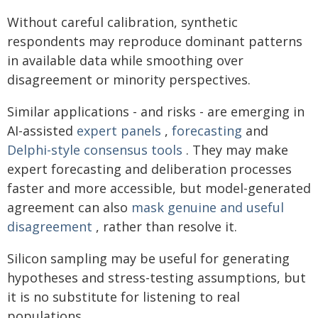
Without careful calibration, synthetic
respondents may reproduce dominant patterns
in available data while smoothing over
disagreement or minority perspectives.
Similar applications - and risks - are emerging in
AI-assisted
expert panels
,
forecasting
and
Delphi-style consensus tools
. They may make
expert forecasting and deliberation processes
faster and more accessible, but model-generated
agreement can also
mask genuine and useful
disagreement
, rather than resolve it.
Silicon sampling may be useful for generating
hypotheses and stress-testing assumptions, but
it is no substitute for listening to real
populations.