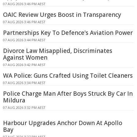
07 AUG 2026 3:46 PM AEST
OAIC Review Urges Boost in Transparency
07 AUG 2026 3:46 PM AEST
Partnerships Key To Defence's Aviation Power
07 AUG 2026 3:44 PM AEST
Divorce Law Misapplied, Discriminates
Against Women
07 AUG 2026 3:42 PM AEST
WA Police: Guns Crafted Using Toilet Cleaners
07 AUG 2026 3:34 PM AEST
Police Charge Man After Boys Struck By Car In
Mildura
07 AUG 2026 3:32 PM AEST
Harbour Upgrades Anchor Down At Apollo
Bay
07 AUG 2026 3:27 PM AEST