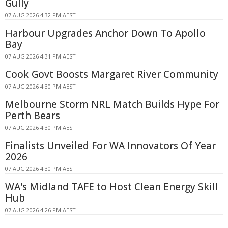
Gully
07 AUG 2026 4:32 PM AEST
Harbour Upgrades Anchor Down To Apollo
Bay
07 AUG 2026 4:31 PM AEST
Cook Govt Boosts Margaret River Community
07 AUG 2026 4:30 PM AEST
Melbourne Storm NRL Match Builds Hype For
Perth Bears
07 AUG 2026 4:30 PM AEST
Finalists Unveiled For WA Innovators Of Year
2026
07 AUG 2026 4:30 PM AEST
WA's Midland TAFE to Host Clean Energy Skill
Hub
07 AUG 2026 4:26 PM AEST