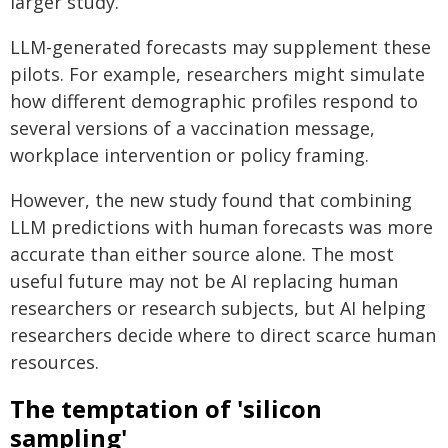
larger study.
LLM-generated forecasts may supplement these
pilots. For example, researchers might simulate
how different demographic profiles respond to
several versions of a vaccination message,
workplace intervention or policy framing.
However, the new study found that combining
LLM predictions with human forecasts was more
accurate than either source alone. The most
useful future may not be AI replacing human
researchers or research subjects, but AI helping
researchers decide where to direct scarce human
resources.
The temptation of 'silicon
sampling'