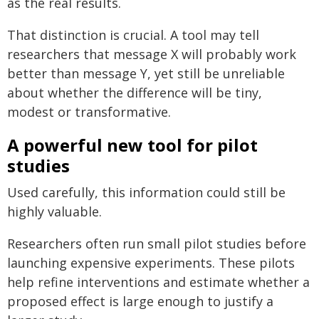
as the real results.
That distinction is crucial. A tool may tell
researchers that message X will probably work
better than message Y, yet still be unreliable
about whether the difference will be tiny,
modest or transformative.
A powerful new tool for pilot
studies
Used carefully, this information could still be
highly valuable.
Researchers often run small pilot studies before
launching expensive experiments. These pilots
help refine interventions and estimate whether a
proposed effect is large enough to justify a