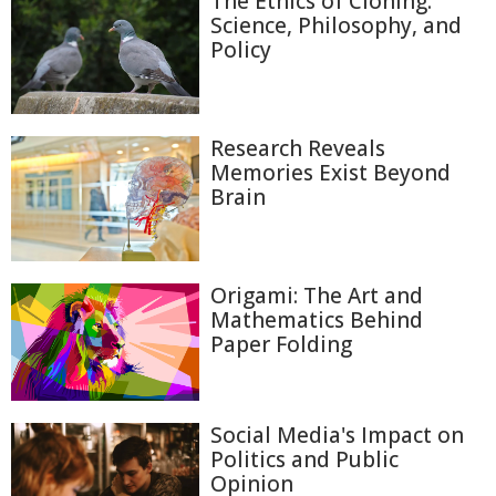
The Ethics of Cloning:
Science, Philosophy, and
Policy
Research Reveals
Memories Exist Beyond
Brain
Origami: The Art and
Mathematics Behind
Paper Folding
Social Media's Impact on
Politics and Public
Opinion