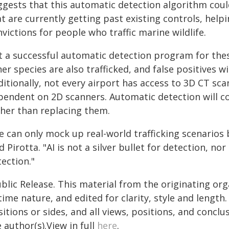
ggests that this automatic detection algorithm coul
t are currently getting past existing controls, help
victions for people who traffic marine wildlife.
t a successful automatic detection program for thes
er species are also trafficked, and false positives wi
itionally, not every airport has access to 3D CT scan
pendent on 2D scanners. Automatic detection will 
ther than replacing them.
e can only mock up real-world trafficking scenarios
d Pirotta. "AI is not a silver bullet for detection, 
ection."
blic Release. This material from the originating or
time nature, and edited for clarity, style and lengt
itions or sides, and all views, positions, and conclu
 author(s).View in full
here
.