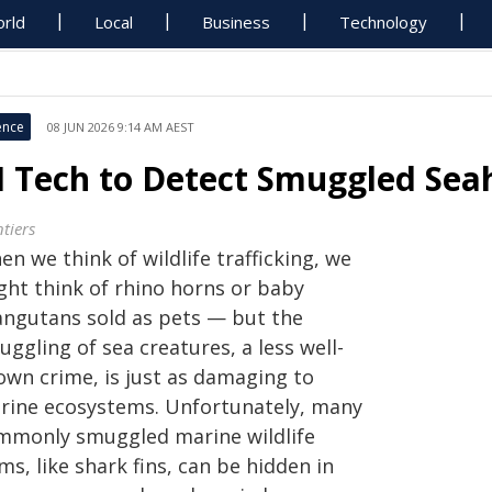
rld
Local
Business
Technology
ence
08 JUN 2026 9:14 AM AEST
I Tech to Detect Smuggled Sea
tiers
n we think of wildlife trafficking, we
ght think of rhino horns or baby
angutans sold as pets — but the
ggling of sea creatures, a less well-
own crime, is just as damaging to
rine ecosystems. Unfortunately, many
mmonly smuggled marine wildlife
ms, like shark fins, can be hidden in