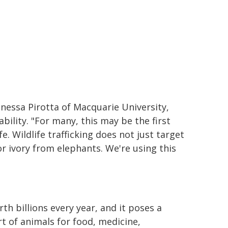
Vanessa Pirotta of Macquarie University,
ability. "For many, this may be the first
fe. Wildlife trafficking does not just target
or ivory from elephants. We're using this
rth billions every year, and it poses a
t of animals for food, medicine,