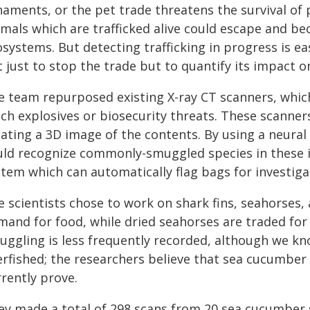
naments, or the pet trade threatens the survival of 
imals which are trafficked alive could escape and be
systems. But detecting trafficking in progress is e
t just to stop the trade but to quantify its impact 
e team repurposed existing X-ray CT scanners, which
ch explosives or biosecurity threats. These scanners
eating a 3D image of the contents. By using a neural
uld recognize commonly-smuggled species in these i
stem which can automatically flag bags for investiga
 scientists chose to work on shark fins, seahorses,
mand for food, while dried seahorses are traded for
uggling is less frequently recorded, although we kn
erfished; the researchers believe that sea cucumb
rently prove.
ey made a total of 298 scans from 20 sea cucumber 