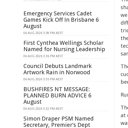
sha
Emergency Services Cadet
we
Games Kick Off In Brisbane 6
di
August
tr
06 AUG 2026 3:38 PM AEST
th
First Cynthea Wellings Scholar
te
Named for Nursing Leadership
sa
06 AUG 2026 3:36 PM AEST
Council Debuts Landmark
The
Artwork Rain in Norwood
cu
06 AUG 2026 3:35 PM AEST
be
BUSHFIRES NT MESSAGE:
Ru
PLANNED BURN ADVICE 6
August
Th
06 AUG 2026 3:32 PM AEST
at
Simon Draper PSM Named
wa
Secretary, Premier's Dept