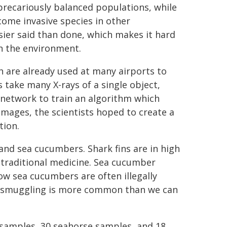
precariously balanced populations, while
come invasive species in other
asier said than done, which makes it hard
on the environment.
 are already used at many airports to
 take many X-rays of a single object,
 network to train an algorithm which
mages, the scientists hoped to create a
tion.
 and sea cucumbers. Shark fins are in high
 traditional medicine. Sea cucumber
ow sea cucumbers are often illegally
er smuggling is more common than we can
samples, 30 seahorse samples, and 18