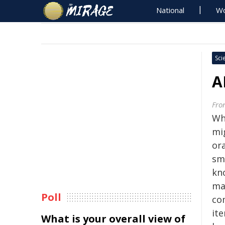
National
Wo
Sci
A
Fron
Whe
mi
or
smu
kn
ma
Poll
co
ite
What is your overall view of