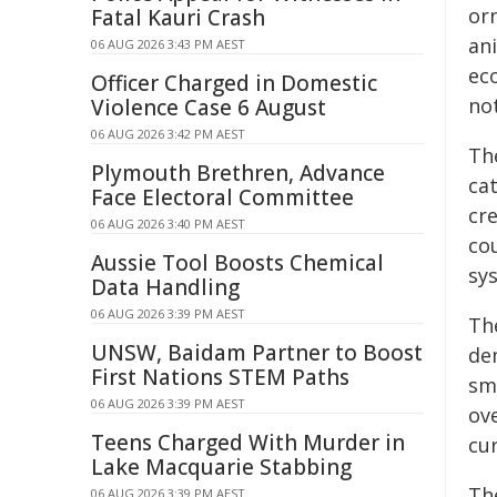
or
Fatal Kauri Crash
an
06 AUG 2026 3:43 PM AEST
eco
Officer Charged in Domestic
no
Violence Case 6 August
06 AUG 2026 3:42 PM AEST
Th
Plymouth Brethren, Advance
cat
Face Electoral Committee
cr
06 AUG 2026 3:40 PM AEST
co
Aussie Tool Boosts Chemical
sy
Data Handling
06 AUG 2026 3:39 PM AEST
The
UNSW, Baidam Partner to Boost
de
First Nations STEM Paths
sm
06 AUG 2026 3:39 PM AEST
ov
Teens Charged With Murder in
cur
Lake Macquarie Stabbing
Th
06 AUG 2026 3:39 PM AEST