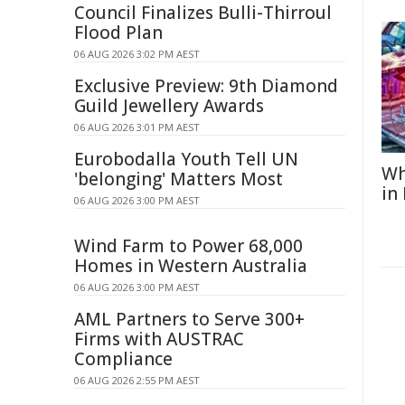
Council Finalizes Bulli-Thirroul
Flood Plan
06 AUG 2026 3:02 PM AEST
Exclusive Preview: 9th Diamond
Guild Jewellery Awards
06 AUG 2026 3:01 PM AEST
Eurobodalla Youth Tell UN
Wh
'belonging' Matters Most
in
06 AUG 2026 3:00 PM AEST
Wind Farm to Power 68,000
Homes in Western Australia
06 AUG 2026 3:00 PM AEST
AML Partners to Serve 300+
Firms with AUSTRAC
Compliance
06 AUG 2026 2:55 PM AEST