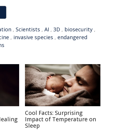
ation
,
Scientists
,
AI
,
3D
,
biosecurity
,
cine
,
invasive species
,
endangered
ms
Cool Facts: Surprising
Healing
Impact of Temperature on
Sleep