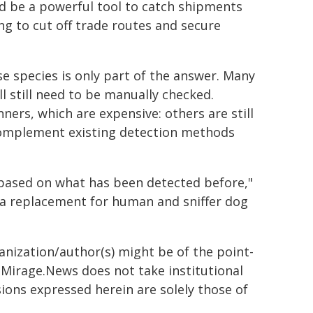
d be a powerful tool to catch shipments
ing to cut off trade routes and secure
e species is only part of the answer. Many
ll still need to be manually checked.
ners, which are expensive: others are still
complement existing detection methods
 based on what has been detected before,"
nor a replacement for human and sniffer dog
ganization/author(s) might be of the point-
h. Mirage.News does not take institutional
sions expressed herein are solely those of