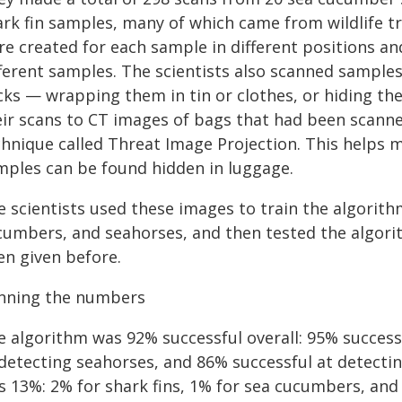
rk fin samples, many of which came from wildlife tra
re created for each sample in different positions an
fferent samples. The scientists also scanned sample
icks — wrapping them in tin or clothes, or hiding t
eir scans to CT images of bags that had been scann
chnique called Threat Image Projection. This helps m
mples can be found hidden in luggage.
 scientists used these images to train the algorithm
cumbers, and seahorses, and then tested the algori
en given before.
nning the numbers
e algorithm was 92% successful overall: 95% successf
 detecting seahorses, and 86% successful at detectin
s 13%: 2% for shark fins, 1% for sea cucumbers, and 