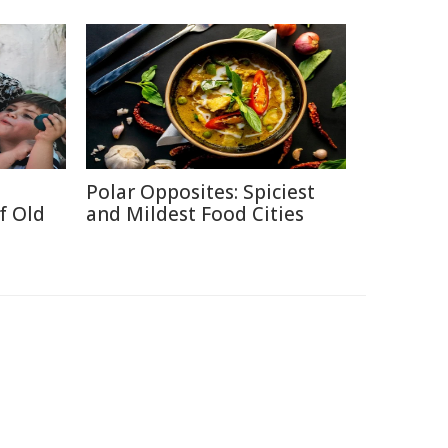
Polar Opposites: Spiciest
f Old
and Mildest Food Cities