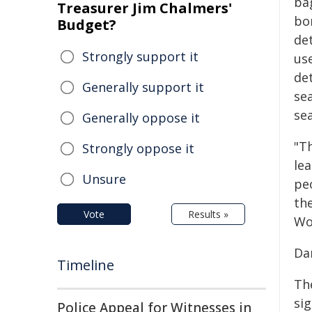
ba
Treasurer Jim Chalmers'
bo
Budget?
det
Strongly support it
us
de
Generally support it
se
se
Generally oppose it
"Th
Strongly oppose it
lea
Unsure
peo
the
Vote
Results »
Wor
Da
Timeline
The
si
Police Appeal for Witnesses in