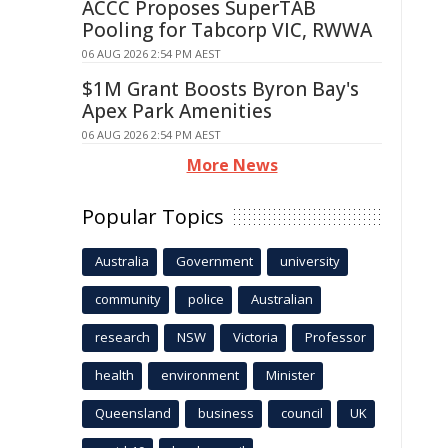
ACCC Proposes SuperTAB
Pooling for Tabcorp VIC, RWWA
06 AUG 2026 2:54 PM AEST
$1M Grant Boosts Byron Bay's
Apex Park Amenities
06 AUG 2026 2:54 PM AEST
More News
Popular Topics
Australia
Government
university
community
police
Australian
research
NSW
Victoria
Professor
health
environment
Minister
Queensland
business
council
UK