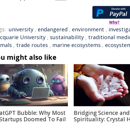
Why?
gs:
university
,
endangered
,
environment
,
investig
cquarie University
,
sustainability
,
traditional medi
imals
,
trade routes
,
marine ecosystems
,
ecosyste
u might also like
atGPT Bubble: Why Most
Bridging Science and
 Startups Doomed To Fail
Spirituality: Crystal 