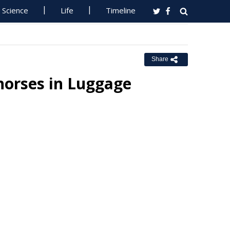
Science
Life
Timeline
Share
horses in Luggage