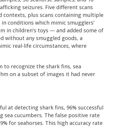
fficking seizures. Five different scans
d contexts, plus scans containing multiple
s in conditions which mimic smugglers'
hem in children's toys — and added some of
ed without any smuggled goods, a
imic real-life circumstances, where
 to recognize the shark fins, sea
thm on a subset of images it had never
ul at detecting shark fins, 96% successful
g sea cucumbers. The false positive rate
9% for seahorses. This high accuracy rate