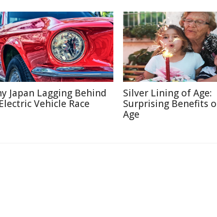
y Japan Lagging Behind
Silver Lining of Age:
 Electric Vehicle Race
Surprising Benefits o
Age