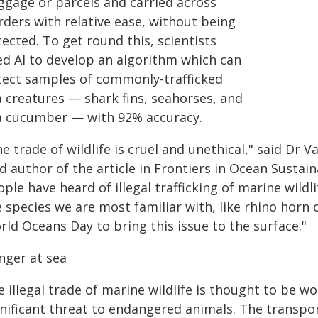
ggage or parcels and carried across
rders with relative ease, without being
ected. To get round this, scientists
ed AI to develop an algorithm which can
tect samples of commonly-trafficked
a creatures — shark fins, seahorses, and
a cucumber — with 92% accuracy.
e trade of wildlife is cruel and unethical," said Dr 
d author of the article in Frontiers in Ocean Sustain
ple have heard of illegal trafficking of marine wildli
 species we are most familiar with, like rhino horn 
ld Oceans Day to bring this issue to the surface."
nger at sea
 illegal trade of marine wildlife is thought to be wo
gnificant threat to endangered animals. The transpor