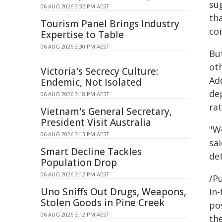
su
06 AUG 2026 3:32 PM AEST
tha
Tourism Panel Brings Industry
con
Expertise to Table
06 AUG 2026 3:30 PM AEST
Bu
oth
Victoria's Secrecy Culture:
Add
Endemic, Not Isolated
de
06 AUG 2026 3:18 PM AEST
ra
Vietnam's General Secretary,
President Visit Australia
"W
06 AUG 2026 3:13 PM AEST
sai
Smart Decline Tackles
det
Population Drop
06 AUG 2026 3:12 PM AEST
/Pu
Uno Sniffs Out Drugs, Weapons,
in-
Stolen Goods in Pine Creek
pos
06 AUG 2026 3:12 PM AEST
the