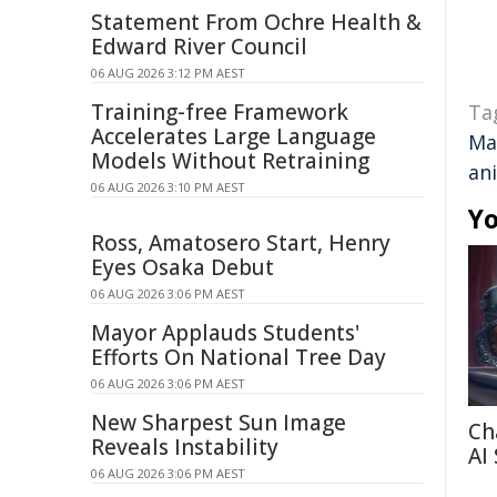
Statement From Ochre Health &
Edward River Council
06 AUG 2026 3:12 PM AEST
Training-free Framework
Ta
Accelerates Large Language
Ma
Models Without Retraining
an
06 AUG 2026 3:10 PM AEST
Yo
Ross, Amatosero Start, Henry
Eyes Osaka Debut
06 AUG 2026 3:06 PM AEST
Mayor Applauds Students'
Efforts On National Tree Day
06 AUG 2026 3:06 PM AEST
New Sharpest Sun Image
Ch
Reveals Instability
AI
06 AUG 2026 3:06 PM AEST