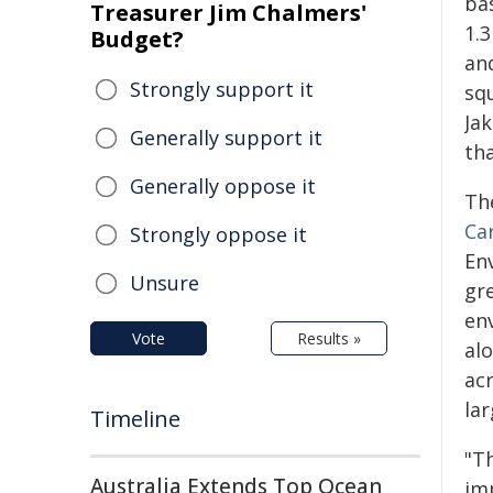
ba
Treasurer Jim Chalmers'
1.3
Budget?
and
Strongly support it
sq
Ja
Generally support it
tha
Generally oppose it
Th
Ca
Strongly oppose it
En
Unsure
gr
en
Vote
Results »
alo
acr
la
Timeline
"Th
Australia Extends Top Ocean
imp