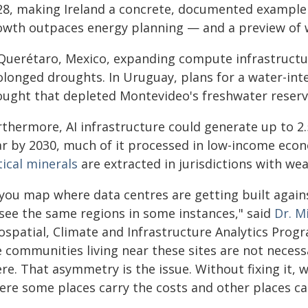
28, making Ireland a concrete, documented example
owth outpaces energy planning — and a preview of 
 Querétaro, Mexico, expanding compute infrastructu
olonged droughts. In Uruguay, plans for a water-inte
ought that depleted Montevideo's freshwater reserv
rthermore, AI infrastructure could generate up to 2.
ar by 2030, much of it processed in low-income econ
tical minerals
are extracted in jurisdictions with we
f you map where data centres are getting built again
 see the same regions in some instances," said
Dr. M
ospatial, Climate and Infrastructure Analytics Prog
 communities living near these sites are not necess
re. That asymmetry is the issue. Without fixing it, w
ere some places carry the costs and other places ca