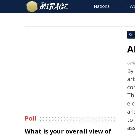
National
Wo
Sci
A
Uni
By
art
co
Thi
ele
an
Poll
to
ass
What is your overall view of