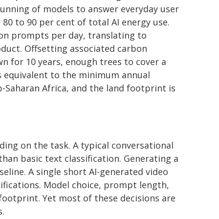
running of models to answer everyday user
 to 90 per cent of total AI energy use.
ion prompts per day, translating to
oduct. Offsetting associated carbon
wn for 10 years, enough trees to cover a
is equivalent to the minimum annual
Saharan Africa, and the land footprint is
ing on the task. A typical conversational
han basic text classification. Generating a
eline. A single short AI-generated video
ifications. Model choice, prompt length,
footprint. Yet most of these decisions are
s.