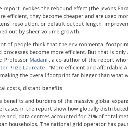
e report invokes the rebound effect (the Jevons Pa
re efficient, they become cheaper and are used more
ens, resolution, or default output length, improvem
ped out by sheer volume growth.
 lot of people think that the environmental footprin
 processes become more efficient. But that is only a
id Professor
Madani
, a co-author of the report who
ter Prize Laureate
. "More efficient and affordable
 making the overall footprint far bigger than what w
al costs, distant benefits
 benefits and burdens of the massive global expansi
el cases in the report show how globally distributed
Ireland, data centres accounted for 21% of total mete
ban households. The national grid operator has pau