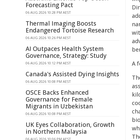
Forecasting Pact
Dir
06 AUG 2026 10:28 PM AEST
ad
Thermal Imaging Boosts
na
Endangered Tortoise Research
wit
06 AUG 2026 10:26 PM AEST
ad
AI Outpaces Health System
ben
Governance, Strategy: Study
A 
06 AUG 2026 10:12 PM AEST
Canada's Assisted Dying Insights
Th
06 AUG 2026 10:08 PM AEST
as
OSCE Backs Enhanced
kil
Governance for Female
co
Migrants in Uzbekistan
ch
06 AUG 2026 10:08 PM AEST
bio
UK Eyes Collaboration, Growth
whi
in Northern Malaysia
Th
06 AUG 2026 10:06 PM AEST