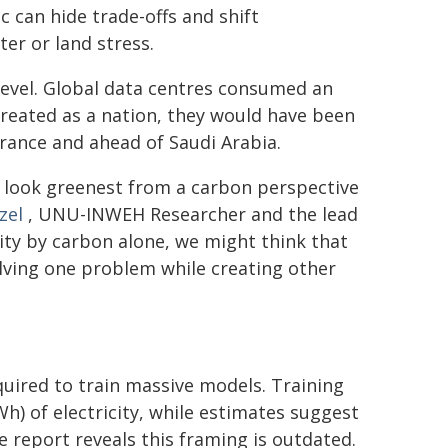
c can hide trade-offs and shift
er or land stress.
evel. Global data centres consumed an
 treated as a nation, they would have been
France and ahead of Saudi Arabia.
t look greenest from a carbon perspective
zel
, UNU-INWEH Researcher and the lead
lity by carbon alone, we might think that
olving one problem while creating other
quired to train massive models. Training
) of electricity, while estimates suggest
report reveals this framing is outdated.