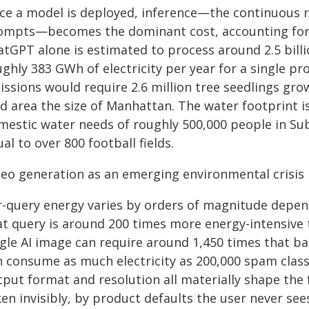
ce a model is deployed, inference—the continuous 
ompts—becomes the dominant cost, accounting for 80
atGPT alone is estimated to process around 2.5 bill
ghly 383 GWh of electricity per year for a single pr
ssions would require 2.6 million tree seedlings gro
nd area the size of Manhattan. The water footprint 
mestic water needs of roughly 500,000 people in Sub-
al to over 800 football fields.
deo generation as an emerging environmental crisis
r-query energy varies by orders of magnitude depend
t query is around 200 times more energy-intensive t
gle AI image can require around 1,450 times that bas
n consume as much electricity as 200,000 spam class
tput format and resolution all materially shape the 
en invisibly, by product defaults the user never see