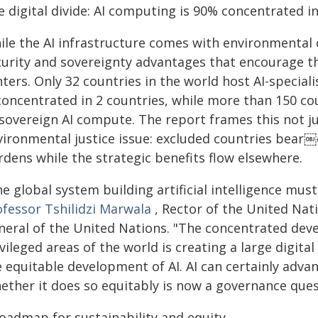
e digital divide: AI computing is 90% concentrated i
ile the AI infrastructure comes with environmental 
curity and sovereignty advantages that encourage th
ters. Only 32 countries in the world host AI-special
concentrated in 2 countries, while more than 150 cou
 sovereign AI compute. The report frames this not j
vironmental justice issue: excluded countries bear￼c
rdens while the strategic benefits flow elsewhere.
e global system building artificial intelligence must 
ofessor Tshilidzi Marwala
, Rector of the United Nat
neral of the United Nations. "The concentrated deve
vileged areas of the world is creating a large digita
e equitable development of AI. AI can certainly adv
ether it does so equitably is now a governance quest
roadmap for sustainability and equity