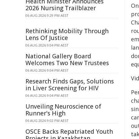
Health Minister Announces
On
2026 Nursing Trailblazer
pr
06 AUG 2026 9:29 PM AEST
Ch
Rethinking Mobility Through
rou
Lens Of Justice
emi
06 AUG 2026 9:04 PM AEST
la
National Gallery Board
do
Welcomes Two New Trustees
equ
06 AUG 2026 9:04 PM AEST
Vi
Research Finds Gaps, Solutions
in Liver Screening for HIV
Pe
06 AUG 2026 9:04 PM AEST
cha
Unveiling Neuroscience of
sin
Runner's High
ca
06 AUG 2026 9:02 PM AEST
ou
OSCE Backs Repatriated Youth
tak
Projects in Kazakhstan