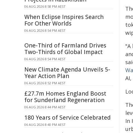
06 AUG 2026 8:58 PM AEST
Th
When Eclipse Inspires Search
mo
For Other Worlds
tok
06 AUG 2026 8:54 PM AEST
wi
One-Third of Farmland Drives
"A
Two-Thirds of Global Impact
and
06 AUG 2026 8:54 PM AEST
sa
New Climate Agenda Unveils 5-
Wa
Year Action Plan
AI,
06 AUG 2026 8:52 PM AEST
Loc
£27.7m Homes England Boost
for Sunderland Regeneration
The
06 AUG 2026 8:44 PM AEST
lev
180 Years of Service Celebrated
In 
06 AUG 2026 8:40 PM AEST
ur