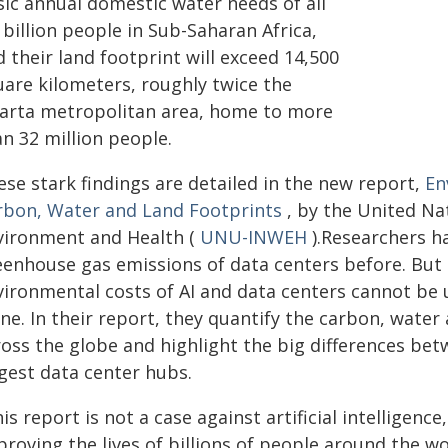
sic annual domestic water needs of all
 billion people in Sub-Saharan Africa,
 their land footprint will exceed 14,500
uare kilometers, roughly twice the
karta metropolitan area, home to more
n 32 million people.
ese stark findings are detailed in the new report,
En
rbon, Water and Land Footprints
, by the United Nat
vironment and Health (
UNU-INWEH
).Researchers h
eenhouse gas emissions of data centers before. But 
vironmental costs of AI and data centers cannot b
ne. In their report, they quantify the carbon, water a
oss the globe and highlight the big differences bet
rgest data center hubs.
is report is not a case against artificial intelligenc
roving the lives of billions of people around the wo