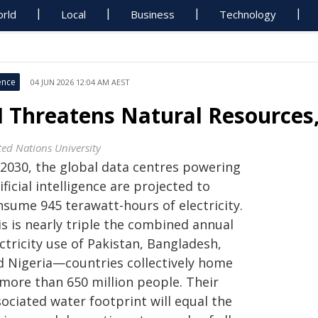
rld
Local
Business
Technology
ence
04 JUN 2026 12:04 AM AEST
I Threatens Natural Resources
ted Nations University
 2030, the global data centres powering
ificial intelligence are projected to
nsume 945 terawatt-hours of electricity.
s is nearly triple the combined annual
ctricity use of Pakistan, Bangladesh,
d Nigeria—countries collectively home
 more than 650 million people. Their
ociated water footprint will equal the