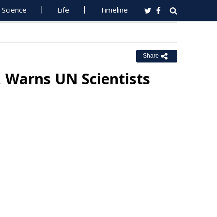
Science
Life
Timeline
Share
, Warns UN Scientists