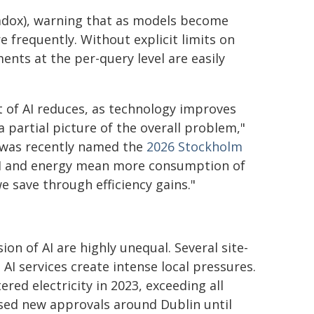
radox), warning that as models become
 frequently. Without explicit limits on
ents at the per-query level are easily
t of AI reduces, as technology improves
 partial picture of the overall problem,"
 was recently named the
2026 Stockholm
 AI and energy mean more consumption of
e save through efficiency gains."
on of AI are highly unequal. Several site-
 AI services create intense local pressures.
red electricity in 2023, exceeding all
sed new approvals around Dublin until