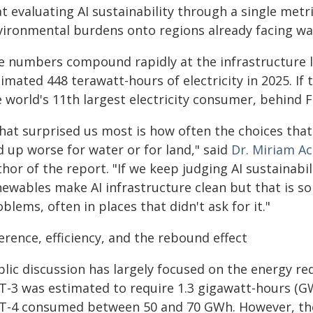
t evaluating AI sustainability through a single metri
vironmental burdens onto regions already facing wat
e numbers compound rapidly at the infrastructure l
imated 448 terawatt-hours of electricity in 2025. If
e world's 11th largest electricity consumer, behind 
hat surprised us most is how often the choices tha
d up worse for water or for land," said
Dr. Miriam Ac
hor of the report. "If we keep judging AI sustainabi
newables make AI infrastructure clean but that is s
blems, often in places that didn't ask for it."
erence, efficiency, and the rebound effect
blic discussion has largely focused on the energy re
T-3 was estimated to require 1.3 gigawatt-hours (GWh
T-4 consumed between 50 and 70 GWh. However, the 