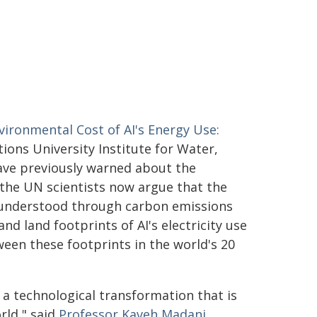
vironmental Cost of AI's Energy Use:
ions University Institute for Water,
ave previously warned about the
the UN scientists now argue that the
e understood through carbon emissions
nd land footprints of AI's electricity use
ween these footprints in the world's 20
e, a technological transformation that is
rld," said
Professor Kaveh Madani
,