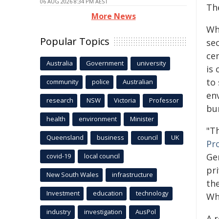
06 AUG 2026 8:34 PM AEST
Th
More News
Wh
Popular Topics
se
cen
Australia
Government
university
is 
to
community
police
Australian
en
research
NSW
Victoria
Professor
bu
health
environment
Minister
"Th
Queensland
business
council
UK
Pr
Ge
covid-19
local council
pri
New South Wales
infrastructure
th
Investment
education
technology
Wh
industry
investigation
AusPol
A 