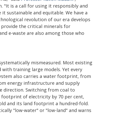
It is a call for using it responsibly and
 it sustainable and equitable. We have a
hnological revolution of our era develops
provide the critical minerals for
e and e-waste are also among those who
 systematically mismeasured. Most existing
with training large models. Yet every
system also carries a water footprint, from
rom energy infrastructure and supply
 direction. Switching from coal to
ootprint of electricity by 70 per cent,
old and its land footprint a hundred-fold.
ically "low-water" or "low-land" and warns