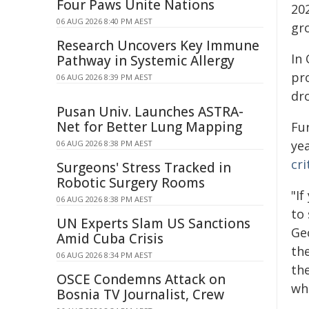
Four Paws Unite Nations
20
06 AUG 2026 8:40 PM AEST
gr
Research Uncovers Key Immune
In
Pathway in Systemic Allergy
pr
06 AUG 2026 8:39 PM AEST
dr
Pusan Univ. Launches ASTRA-
Net for Better Lung Mapping
Fu
ye
06 AUG 2026 8:38 PM AEST
cri
Surgeons' Stress Tracked in
Robotic Surgery Rooms
"I
06 AUG 2026 8:38 PM AEST
to
UN Experts Slam US Sanctions
Ge
Amid Cuba Crisis
the
06 AUG 2026 8:34 PM AEST
the
OSCE Condemns Attack on
wh
Bosnia TV Journalist, Crew