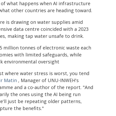
 of what happens when AI infrastructure
what other countries are heading toward.
re is drawing on water supplies amid
nsive data centre coincided with a 2023
es, making tap water unsafe to drink.
5 million tonnes of electronic waste each
omies with limited safeguards, while
ak environmental oversight
st where water stress is worst, you tend
ir Matin
, Manager of UNU-INWEH's
ramme and a co-author of the report. "And
arily the ones using the AI being run
e'll just be repeating older patterns,
pture the benefits."