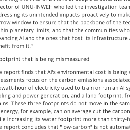
ector of UNU-INWEH who led the investigation team. "
dressing its unintended impacts proactively to make
rrow window to ensure that the backbone of the tec
hin planetary limits, and that the communities who 
vancing AI and the ones that host its infrastructur
efit from it."
footprint that is being mismeasured
e report finds that AI's environmental cost is being
sessments focus on the carbon emissions associated 
owatt-hour of electricity used to train or run an AI 
oling and power generation, and a land footprint, f
ains. These three footprints do not move in the same
energy, for example, can on average cut the carbon f
le increasing its water footprint more than thirty-f
e report concludes that "low-carbon" is not automat