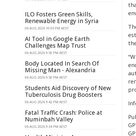
tha
en
ILO Fosters Green Skills,
Renewable Energy in Syria
Th
06 AUG 2026 10:05 PM AEST
est
AI Tool in Google Earth
th
Challenges Map Trust
06 AUG 2026 9:50 PM AEST
"W
Body Located In Search Of
en
Missing Man - Alexandria
aut
06 AUG 2026 9:50 PM AEST
re
Students Aid Discovery of New
pro
Tuberculosis Drug Boosters
06 AUG 2026 9:42 PM AEST
Inf
Fatal Traffic Crash: Police at
Pu
Numinbah Valley
GP
06 AUG 2026 9:34 PM AEST
GP