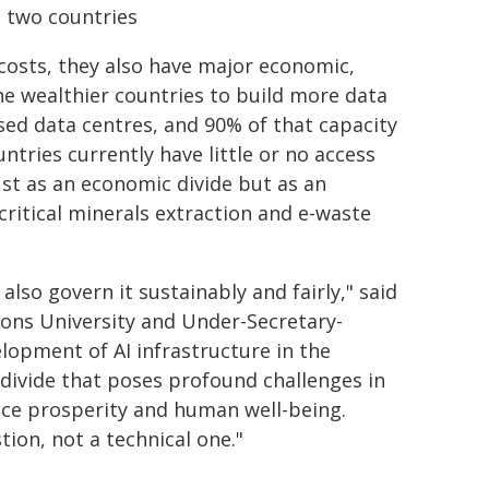
n two countries
costs, they also have major economic,
e wealthier countries to build more data
ised data centres, and 90% of that capacity
ntries currently have little or no access
ust as an economic divide but as an
ritical minerals extraction and e-waste
also govern it sustainably and fairly," said
ions University and Under-Secretary-
lopment of AI infrastructure in the
l divide that poses profound challenges in
ance prosperity and human well-being.
ion, not a technical one."