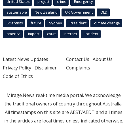
United States
project
crime
Emergency
sustainable
New Zealand
UK Government
QLD
Scientists
future
Sydney
President
climate change
america
Impact
court
Internet
incident
Latest News Updates
Contact Us
About Us
Privacy Policy
Disclaimer
Complaints
Code of Ethics
Mirage.News real-time media portal. We acknowledge
the traditional owners of country throughout Australia.
All timestamps on this site are AEST/AEDT and all times
in the articles are local times unless indicated otherwise.