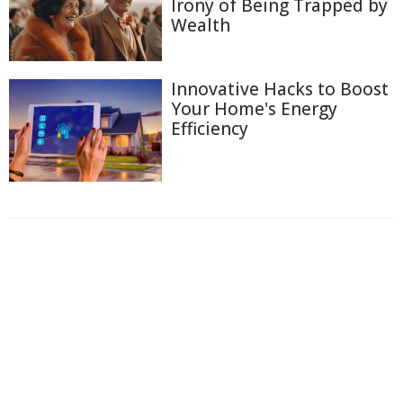
Irony of Being Trapped by
Wealth
Innovative Hacks to Boost
Your Home's Energy
Efficiency