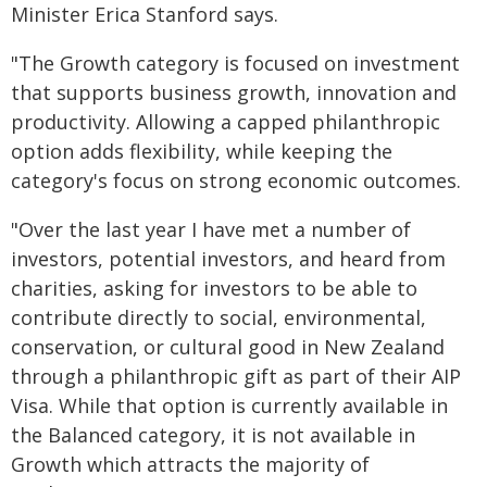
Minister Erica Stanford says.
"The Growth category is focused on investment
that supports business growth, innovation and
productivity. Allowing a capped philanthropic
option adds flexibility, while keeping the
category's focus on strong economic outcomes.
"Over the last year I have met a number of
investors, potential investors, and heard from
charities, asking for investors to be able to
contribute directly to social, environmental,
conservation, or cultural good in New Zealand
through a philanthropic gift as part of their AIP
Visa. While that option is currently available in
the Balanced category, it is not available in
Growth which attracts the majority of