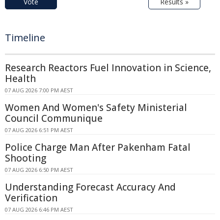
Vote
Results »
Timeline
Research Reactors Fuel Innovation in Science,
Health
07 AUG 2026 7:00 PM AEST
Women And Women's Safety Ministerial
Council Communique
07 AUG 2026 6:51 PM AEST
Police Charge Man After Pakenham Fatal
Shooting
07 AUG 2026 6:50 PM AEST
Understanding Forecast Accuracy And
Verification
07 AUG 2026 6:46 PM AEST