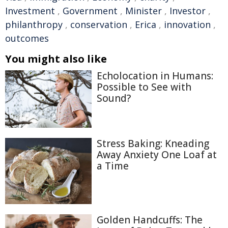
Investment
,
Government
,
Minister
,
Investor
,
philanthropy
,
conservation
,
Erica
,
innovation
,
outcomes
You might also like
Echolocation in Humans:
Possible to See with
Sound?
Stress Baking: Kneading
Away Anxiety One Loaf at
a Time
Golden Handcuffs: The