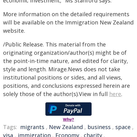
economic investment," Ms Stanford says.
More information on the detailed requirements
will be available on the Immigration New Zealand
website.
/Public Release. This material from the
originating organization/author(s) might be of
the point-in-time nature, and edited for clarity,
style and length. Mirage.News does not take
institutional positions or sides, and all views,
positions, and conclusions expressed herein are
solely those of the author(s).View in full
here
.
Why?
Tags:
migrants
,
New Zealand
,
business
,
space
,
visa
,
immigration
,
Economy
,
charity
,