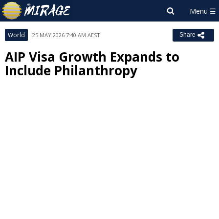
World
25 MAY 2026 7:40 AM AEST
Share
AIP Visa Growth Expands to
Include Philanthropy