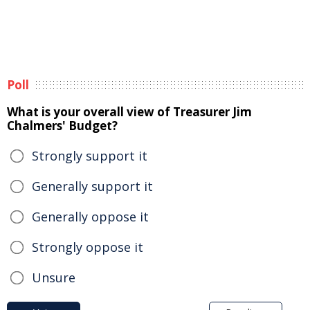
Poll
What is your overall view of Treasurer Jim
Chalmers' Budget?
Strongly support it
Generally support it
Generally oppose it
Strongly oppose it
Unsure