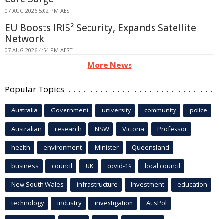
07 AUG 2026 5:02 PM AEST
EU Boosts IRIS² Security, Expands Satellite
Network
07 AUG 2026 4:54 PM AEST
More News
Popular Topics
Australia
Government
university
community
police
Australian
research
NSW
Victoria
Professor
health
environment
Minister
Queensland
business
council
UK
covid-19
local council
New South Wales
infrastructure
Investment
education
technology
industry
investigation
AusPol