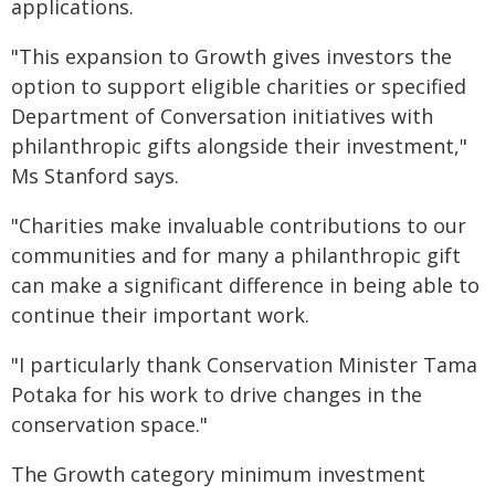
applications.
"This expansion to Growth gives investors the
option to support eligible charities or specified
Department of Conversation initiatives with
philanthropic gifts alongside their investment,"
Ms Stanford says.
"Charities make invaluable contributions to our
communities and for many a philanthropic gift
can make a significant difference in being able to
continue their important work.
"I particularly thank Conservation Minister Tama
Potaka for his work to drive changes in the
conservation space."
The Growth category minimum investment