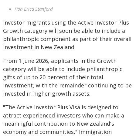
Hon Erica Stanford
Investor migrants using the Active Investor Plus
Growth category will soon be able to include a
philanthropic component as part of their overall
investment in New Zealand.
From 1 June 2026, applicants in the Growth
category will be able to include philanthropic
gifts of up to 20 percent of their total
investment, with the remainder continuing to be
invested in higher-growth assets.
"The Active Investor Plus Visa is designed to
attract experienced investors who can make a
meaningful contribution to New Zealand's
economy and communities," Immigration