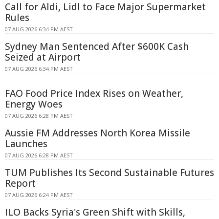
Call for Aldi, Lidl to Face Major Supermarket
Rules
07 AUG 2026 6:34 PM AEST
Sydney Man Sentenced After $600K Cash
Seized at Airport
07 AUG 2026 6:34 PM AEST
FAO Food Price Index Rises on Weather,
Energy Woes
07 AUG 2026 6:28 PM AEST
Aussie FM Addresses North Korea Missile
Launches
07 AUG 2026 6:28 PM AEST
TUM Publishes Its Second Sustainable Futures
Report
07 AUG 2026 6:24 PM AEST
ILO Backs Syria's Green Shift with Skills,