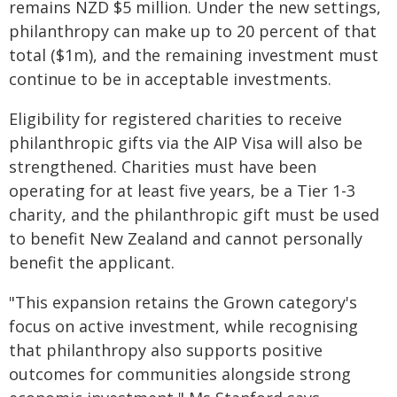
remains NZD $5 million. Under the new settings,
philanthropy can make up to 20 percent of that
total ($1m), and the remaining investment must
continue to be in acceptable investments.
Eligibility for registered charities to receive
philanthropic gifts via the AIP Visa will also be
strengthened. Charities must have been
operating for at least five years, be a Tier 1-3
charity, and the philanthropic gift must be used
to benefit New Zealand and cannot personally
benefit the applicant.
"This expansion retains the Grown category's
focus on active investment, while recognising
that philanthropy also supports positive
outcomes for communities alongside strong