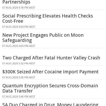
Partnerships
07 AUG 2026 6:18 PM AEST
Social Prescribing Elevates Health Checks
Cost-Free
07 AUG 2026 6:06 PM AEST
New Project Engages Public on Moon
Safeguarding
07 AUG 2026 6:06 PM AEST
Two Charged After Fatal Hunter Valley Crash
07 AUG 2026 5:52 PM AEST
$300K Seized After Cocaine Import Payment
07 AUG 2026 5:50 PM AEST
Quantum Encryption Secures Cross-Domain
Data Transfer
07 AUG 2026 5:40 PM AEST
SA Duo Charged in Drug, Money Laundering