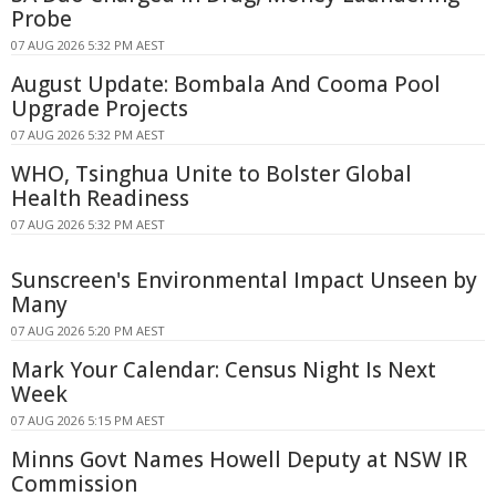
Probe
07 AUG 2026 5:32 PM AEST
August Update: Bombala And Cooma Pool
Upgrade Projects
07 AUG 2026 5:32 PM AEST
WHO, Tsinghua Unite to Bolster Global
Health Readiness
07 AUG 2026 5:32 PM AEST
Sunscreen's Environmental Impact Unseen by
Many
07 AUG 2026 5:20 PM AEST
Mark Your Calendar: Census Night Is Next
Week
07 AUG 2026 5:15 PM AEST
Minns Govt Names Howell Deputy at NSW IR
Commission