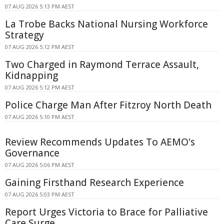
07 AUG 2026 5:13 PM AEST
La Trobe Backs National Nursing Workforce
Strategy
07 AUG 2026 5:12 PM AEST
Two Charged in Raymond Terrace Assault,
Kidnapping
07 AUG 2026 5:12 PM AEST
Police Charge Man After Fitzroy North Death
07 AUG 2026 5:10 PM AEST
Review Recommends Updates To AEMO's
Governance
07 AUG 2026 5:06 PM AEST
Gaining Firsthand Research Experience
07 AUG 2026 5:03 PM AEST
Report Urges Victoria to Brace for Palliative
Care Surge