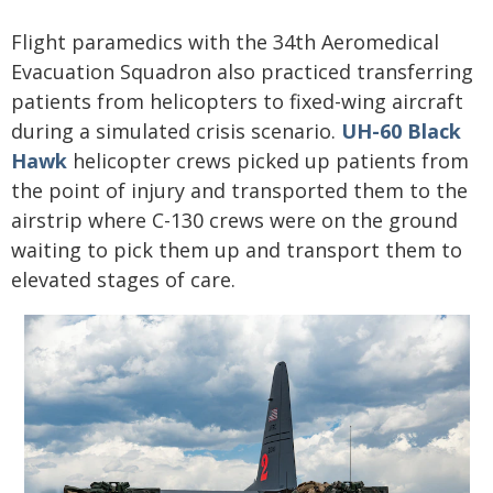
Flight paramedics with the 34th Aeromedical
Evacuation Squadron also practiced transferring
patients from helicopters to fixed-wing aircraft
during a simulated crisis scenario.
UH-60 Black
Hawk
helicopter crews picked up patients from
the point of injury and transported them to the
airstrip where C-130 crews were on the ground
waiting to pick them up and transport them to
elevated stages of care.