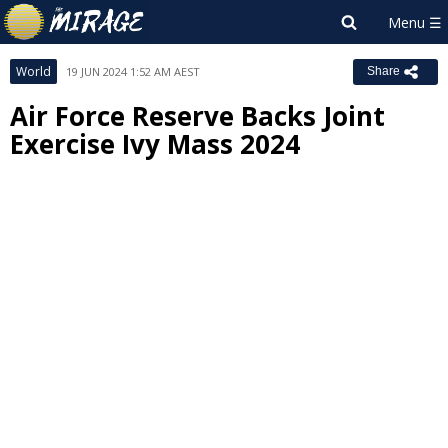
World
19 JUN 2024 1:52 AM AEST
Share
Air Force Reserve Backs Joint
Exercise Ivy Mass 2024