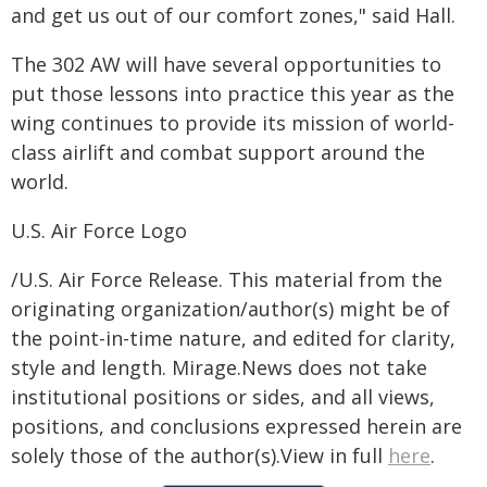
and get us out of our comfort zones," said Hall.
The 302 AW will have several opportunities to
put those lessons into practice this year as the
wing continues to provide its mission of world-
class airlift and combat support around the
world.
U.S. Air Force Logo
/U.S. Air Force Release. This material from the
originating organization/author(s) might be of
the point-in-time nature, and edited for clarity,
style and length. Mirage.News does not take
institutional positions or sides, and all views,
positions, and conclusions expressed herein are
solely those of the author(s).View in full
here
.