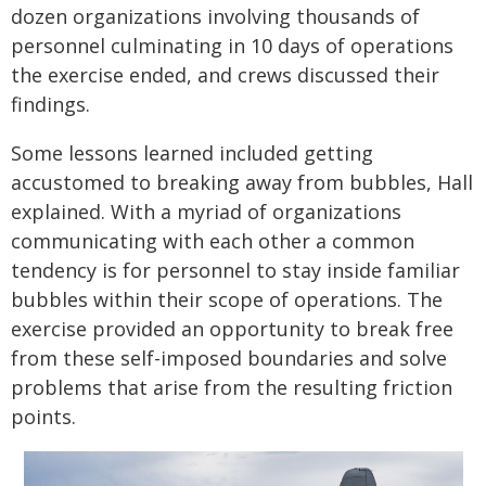
dozen organizations involving thousands of
personnel culminating in 10 days of operations
the exercise ended, and crews discussed their
findings.
Some lessons learned included getting
accustomed to breaking away from bubbles, Hall
explained. With a myriad of organizations
communicating with each other a common
tendency is for personnel to stay inside familiar
bubbles within their scope of operations. The
exercise provided an opportunity to break free
from these self-imposed boundaries and solve
problems that arise from the resulting friction
points.