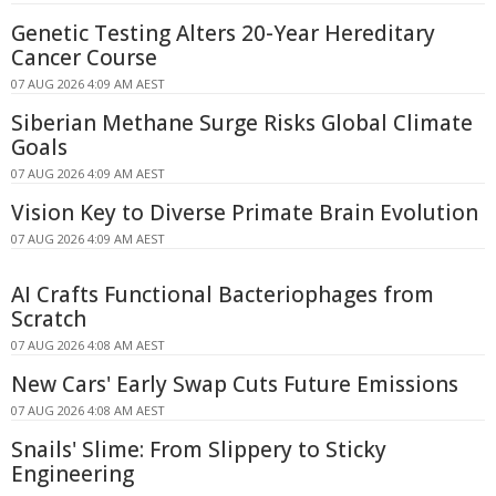
Genetic Testing Alters 20-Year Hereditary
Cancer Course
07 AUG 2026 4:09 AM AEST
Siberian Methane Surge Risks Global Climate
Goals
07 AUG 2026 4:09 AM AEST
Vision Key to Diverse Primate Brain Evolution
07 AUG 2026 4:09 AM AEST
AI Crafts Functional Bacteriophages from
Scratch
07 AUG 2026 4:08 AM AEST
New Cars' Early Swap Cuts Future Emissions
07 AUG 2026 4:08 AM AEST
Snails' Slime: From Slippery to Sticky
Engineering