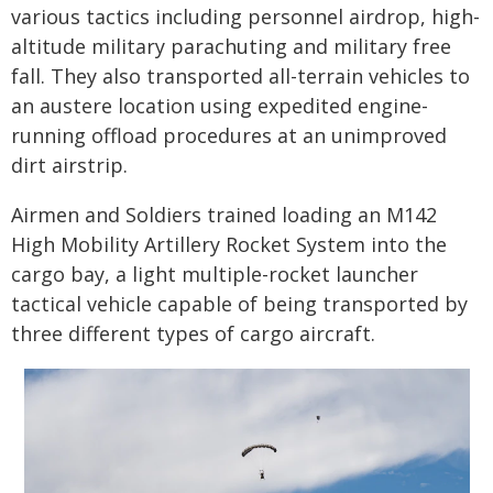
various tactics including personnel airdrop, high-
altitude military parachuting and military free
fall. They also transported all-terrain vehicles to
an austere location using expedited engine-
running offload procedures at an unimproved
dirt airstrip.
Airmen and Soldiers trained loading an M142
High Mobility Artillery Rocket System into the
cargo bay, a light multiple-rocket launcher
tactical vehicle capable of being transported by
three different types of cargo aircraft.