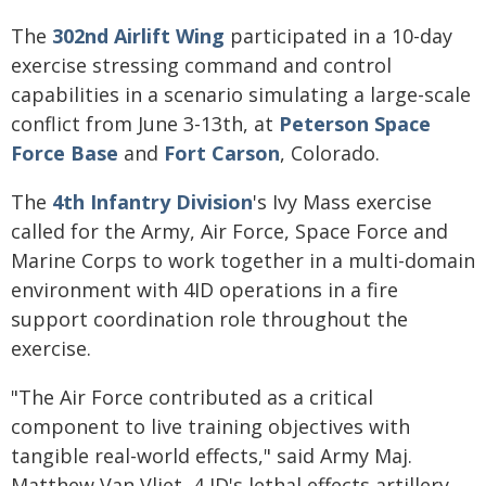
The
302nd Airlift Wing
participated in a 10-day
exercise stressing command and control
capabilities in a scenario simulating a large-scale
conflict from June 3-13th, at
Peterson Space
Force Base
and
Fort Carson
, Colorado.
The
4th Infantry Division
's Ivy Mass exercise
called for the Army, Air Force, Space Force and
Marine Corps to work together in a multi-domain
environment with 4ID operations in a fire
support coordination role throughout the
exercise.
"The Air Force contributed as a critical
component to live training objectives with
tangible real-world effects," said Army Maj.
Matthew Van Vliet, 4 ID's lethal effects artillery