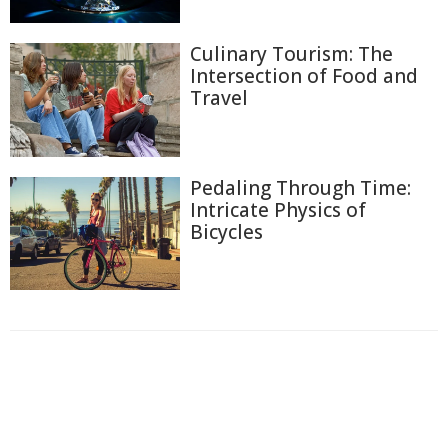
Culinary Tourism: The
Intersection of Food and
Travel
Pedaling Through Time:
Intricate Physics of
Bicycles