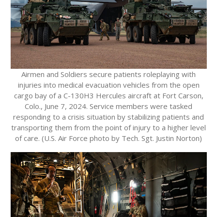
Airmen and Soldiers secure patients roleplaying with
injuries into medical evacuation vehicles from the open
cargo bay of a C-130H3 Hercules aircraft at Fort Carson,
Colo., June 7, 2024. Service members were tasked
responding to a crisis situation by stabilizing patients and
transporting them from the point of injury to a higher level
of care. (U.S. Air Force photo by Tech. Sgt. Justin Norton)