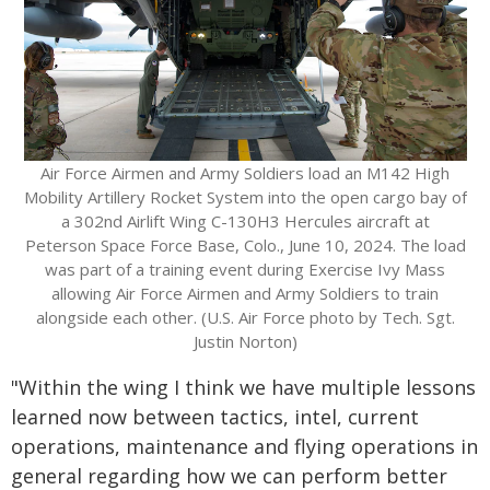
Air Force Airmen and Army Soldiers load an M142 High
Mobility Artillery Rocket System into the open cargo bay of
a 302nd Airlift Wing C-130H3 Hercules aircraft at
Peterson Space Force Base, Colo., June 10, 2024. The load
was part of a training event during Exercise Ivy Mass
allowing Air Force Airmen and Army Soldiers to train
alongside each other. (U.S. Air Force photo by Tech. Sgt.
Justin Norton)
"Within the wing I think we have multiple lessons
learned now between tactics, intel, current
operations, maintenance and flying operations in
general regarding how we can perform better