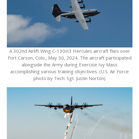
A 302nd Airlift Wing C-130H3 Hercules aircraft flies over
Fort Carson, Colo., May 30, 2024. The aircraft participated
alongside the Army during Exercise Ivy Mass
accomplishing various training objectives. (U.S. Air Force
photo by Tech. Sgt. Justin Norton)