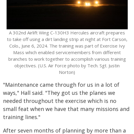
A 302nd Airlift Wing C-130H3 Hercules aircraft prepares
to take off using a dirt landing strip at night at Fort Carson,
Colo., June 6, 2024. The training was part of Exercise Ivy
Mass which enabled servicemembers from different
branches to work together to accomplish various training
objectives. (U.S. Air Force photo by Tech. Sgt. Justin
Norton)
"Maintenance came through for us in a lot of
ways," Hall said. "They got us the planes we
needed throughout the exercise which is no
small feat when we have that many missions and
training lines."
After seven months of planning by more than a