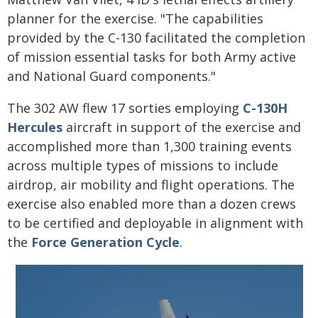
planner for the exercise. "The capabilities
provided by the C-130 facilitated the completion
of mission essential tasks for both Army active
and National Guard components."
The 302 AW flew 17 sorties employing
C-130H
Hercules
aircraft in support of the exercise and
accomplished more than 1,300 training events
across multiple types of missions to include
airdrop, air mobility and flight operations. The
exercise also enabled more than a dozen crews
to be certified and deployable in alignment with
the
Force Generation Cycle
.