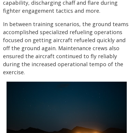
capability, discharging chaff and flare during
fighter engagement tactics and more.
In between training scenarios, the ground teams
accomplished specialized refueling operations
focused on getting aircraft refueled quickly and
off the ground again. Maintenance crews also
ensured the aircraft continued to fly reliably
during the increased operational tempo of the
exercise.