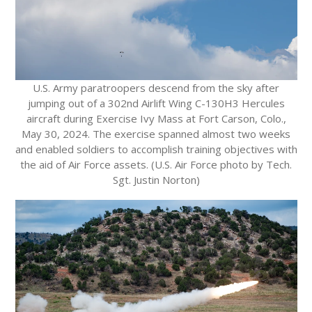
U.S. Army paratroopers descend from the sky after
jumping out of a 302nd Airlift Wing C-130H3 Hercules
aircraft during Exercise Ivy Mass at Fort Carson, Colo.,
May 30, 2024. The exercise spanned almost two weeks
and enabled soldiers to accomplish training objectives with
the aid of Air Force assets. (U.S. Air Force photo by Tech.
Sgt. Justin Norton)