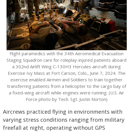
Flight paramedics with the 34th Aeromedical Evacuation
Staging Squadron care for roleplay-injured patients aboard
a 302nd Airlift Wing C-130H3 Hercules aircraft during
Exercise Ivy Mass at Fort Carson, Colo., June 7, 2024. The
exercise enabled Airmen and Soldiers to train together
transferring patients from a helicopter to the cargo bay of
a fixed-wing aircraft while engines were running. (U.S. Air
Force photo by Tech. Sgt. Justin Norton)
Aircrews practiced flying in environments with
varying stress conditions ranging from military
freefall at night, operating without GPS