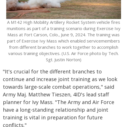
A M142 High Mobility Artillery Rocket System vehicle fires
munitions as part of a training scenario during Exercise Ivy
Mass at Fort Carson, Colo., June 9, 2024. The training was
part of Exercise Ivy Mass which enabled servicemembers
from different branches to work together to accomplish
various training objectives. (U.S. Air Force photo by Tech.
Sgt. Justin Norton)
"It's crucial for the different branches to
continue and increase joint training as we look
towards large-scale combat operations," said
Army Maj. Matthew Tieszen, 4ID's lead staff
planner for Ivy Mass. "The Army and Air Force
have a long-standing relationship and joint
training is vital in preparation for future
conflicts."