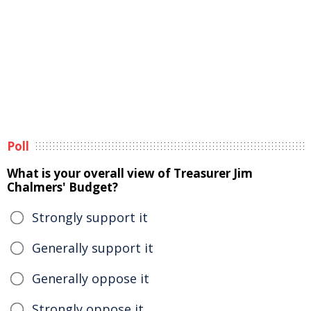
Poll
What is your overall view of Treasurer Jim
Chalmers' Budget?
Strongly support it
Generally support it
Generally oppose it
Strongly oppose it