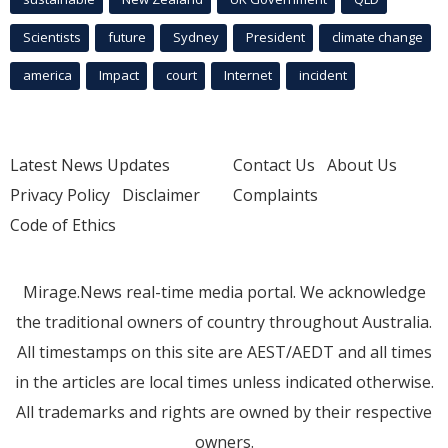
Scientists
future
Sydney
President
climate change
america
Impact
court
Internet
incident
Latest News Updates
Contact Us
About Us
Privacy Policy
Disclaimer
Complaints
Code of Ethics
Mirage.News real-time media portal. We acknowledge
the traditional owners of country throughout Australia.
All timestamps on this site are AEST/AEDT and all times
in the articles are local times unless indicated otherwise.
All trademarks and rights are owned by their respective
owners.