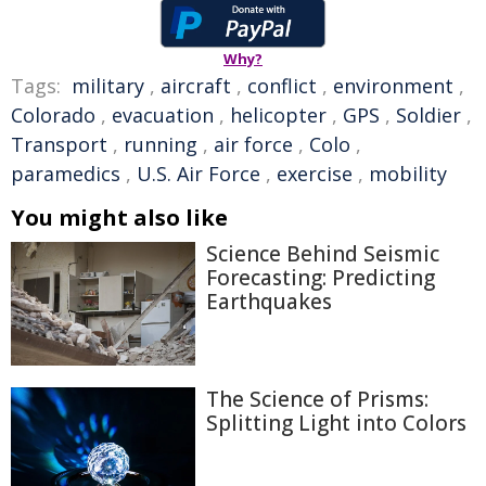
Why?
Tags:
military
,
aircraft
,
conflict
,
environment
,
Colorado
,
evacuation
,
helicopter
,
GPS
,
Soldier
,
Transport
,
running
,
air force
,
Colo
,
paramedics
,
U.S. Air Force
,
exercise
,
mobility
You might also like
Science Behind Seismic
Forecasting: Predicting
Earthquakes
The Science of Prisms:
Splitting Light into Colors