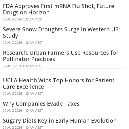
FDA Approves First mRNA Flu Shot, Future
Drugs on Horizon
07 AUG 2026 4:22 AM AEST
Severe Snow Droughts Surge in Western US:
Study
07 AUG 2026 4:12 AM AEST
Research: Urban Farmers Use Resources for
Pollinator Practices
07 AUG 2026 4:12 AM AEST
UCLA Health Wins Top Honors for Patient
Care Excellence
07 AUG 2026 4:12 AM AEST
Why Companies Evade Taxes
07 AUG 2026 4:10 AM AEST
Sugary Diets Key in Early Human Evolution
07 AUG 2026 4:10 AM AEST