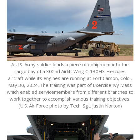
A U.S. Army soldier loads a piece of equipment into the
cargo bay of a 302nd Airlift Wing C-130H3 Hercules
aircraft while its engines are running at Fort Carson, Colo.,
May 30, 2024. The training was part of Exercise Ivy Mass
which enabled servicemembers from different branches to
work together to accomplish various training objectives.
(U.S. Air Force photo by Tech. Sgt. Justin Norton)