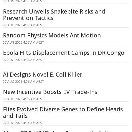
07 AUG 2026 4:08 AM AEST
Research Unveils Snakebite Risks and
Prevention Tactics
07 AUG 2026 4:07 AM AEST
Random Physics Models Ant Motion
07 AUG 2026 4:07 AM AEST
Ebola Hits Displacement Camps in DR Congo
07 AUG 2026 4:06 AM AEST
AI Designs Novel E. Coli Killer
07 AUG 2026 4:06 AM AEST
New Incentive Boosts EV Trade-Ins
07 AUG 2026 4:06 AM AEST
Flies Evolved Diverse Genes to Define Heads
and Tails
07 AUG 2026 4:04 AM AEST