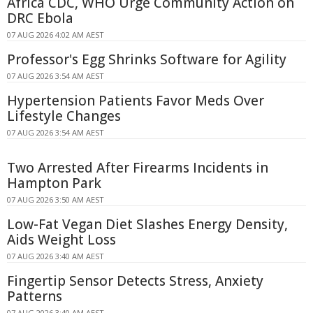
Africa CDC, WHO Urge Community Action on
DRC Ebola
07 AUG 2026 4:02 AM AEST
Professor's Egg Shrinks Software for Agility
07 AUG 2026 3:54 AM AEST
Hypertension Patients Favor Meds Over
Lifestyle Changes
07 AUG 2026 3:54 AM AEST
Two Arrested After Firearms Incidents in
Hampton Park
07 AUG 2026 3:50 AM AEST
Low-Fat Vegan Diet Slashes Energy Density,
Aids Weight Loss
07 AUG 2026 3:40 AM AEST
Fingertip Sensor Detects Stress, Anxiety
Patterns
07 AUG 2026 3:40 AM AEST