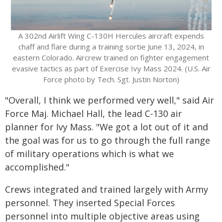
A 302nd Airlift Wing C-130H Hercules aircraft expends
chaff and flare during a training sortie June 13, 2024, in
eastern Colorado. Aircrew trained on fighter engagement
evasive tactics as part of Exercise Ivy Mass 2024. (U.S. Air
Force photo by Tech. Sgt. Justin Norton)
"Overall, I think we performed very well," said Air
Force Maj. Michael Hall, the lead C-130 air
planner for Ivy Mass. "We got a lot out of it and
the goal was for us to go through the full range
of military operations which is what we
accomplished."
Crews integrated and trained largely with Army
personnel. They inserted Special Forces
personnel into multiple objective areas using