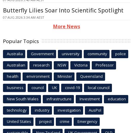
Butterfly Lilies Soar Into Scientific Spotlight
07 AUG 2026 3:34 AM AEST
More News
Popular Topics
Australia
Government
university
community
police
Australian
research
NSW
Victoria
Professor
health
environment
Minister
Queensland
business
council
UK
covid-19
local council
New South Wales
infrastructure
Investment
education
technology
industry
investigation
AusPol
United States
project
crime
Emergency
sustainable
New Zealand
UK Government
QLD