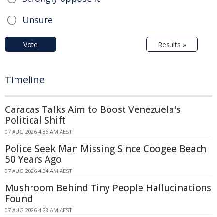
Unsure
Vote
Results »
Timeline
Caracas Talks Aim to Boost Venezuela's
Political Shift
07 AUG 2026 4:36 AM AEST
Police Seek Man Missing Since Coogee Beach
50 Years Ago
07 AUG 2026 4:34 AM AEST
Mushroom Behind Tiny People Hallucinations
Found
07 AUG 2026 4:28 AM AEST