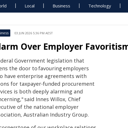
rld
Local
Business
Technology
iness
03 JUN 2026 5:36 PM AEST
larm Over Employer Favoritism
ederal Government legislation that
ens the door to favouring employers
o have enterprise agreements with
ions for taxpayer-funded procurement
rvices is both deeply alarming and
cerning," said Innes Willox, Chief
ecutive of the national employer
ociation, Australian Industry Group.
 cornerstone of our workplace relations