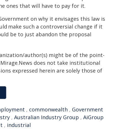
e ones that will have to pay for it.
overnment on why it envisages this law is
uld make such a controversial change if it
would be to just abandon the proposal
ganization/author(s) might be of the point-
h. Mirage.News does not take institutional
sions expressed herein are solely those of
ployment
,
commonwealth
,
Government
stry
,
Australian Industry Group
,
AiGroup
t
,
industrial