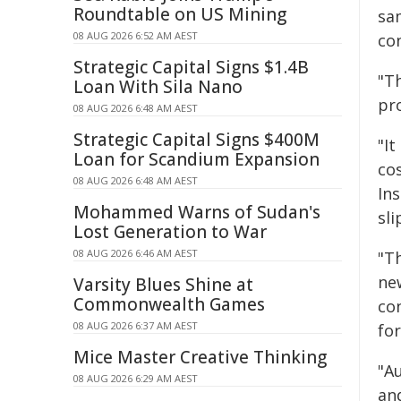
Roundtable on US Mining
sa
08 AUG 2026 6:52 AM AEST
co
Strategic Capital Signs $1.4B
"T
Loan With Sila Nano
pr
08 AUG 2026 6:48 AM AEST
Strategic Capital Signs $400M
"It
Loan for Scandium Expansion
cos
08 AUG 2026 6:48 AM AEST
In
Mohammed Warns of Sudan's
sli
Lost Generation to War
08 AUG 2026 6:46 AM AEST
"T
new
Varsity Blues Shine at
Commonwealth Games
co
08 AUG 2026 6:37 AM AEST
for
Mice Master Creative Thinking
"A
08 AUG 2026 6:29 AM AEST
and