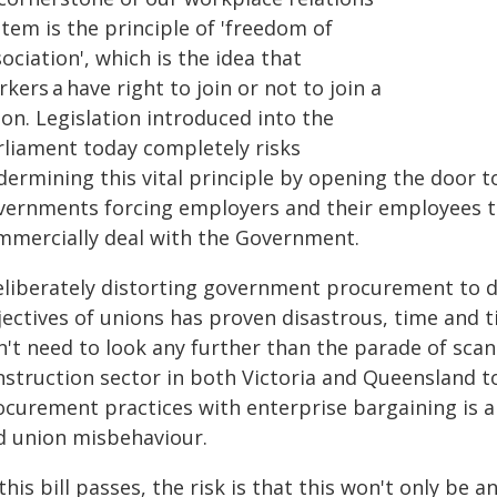
tem is the principle of 'freedom of
ociation', which is the idea that
kers a have right to join or not to join a
on. Legislation introduced into the
rliament today completely risks
ermining this vital principle by opening the door t
vernments forcing employers and their employees to 
mmercially deal with the Government.
eliberately distorting government procurement to del
ectives of unions has proven disastrous, time and ti
't need to look any further than the parade of scand
nstruction sector in both Victoria and Queensland 
ocurement practices with enterprise bargaining is a 
d union misbehaviour.
 this bill passes, the risk is that this won't only be 