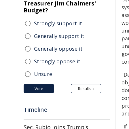
Treasurer Jim Chalmers'
sys
Budget?
ass
wor
Strongly support it
uni
Generally support it
pa
und
Generally oppose it
go
Strongly oppose it
co
Unsure
"D
obj
Vote
Results »
don
co
pr
Timeline
an
"If
Sec. Rubio Joins Trump's