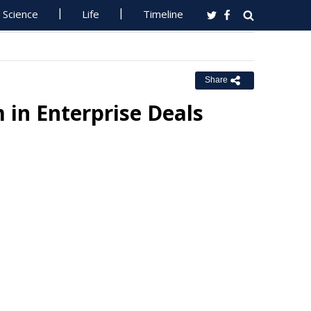
Science
Life
Timeline
Share
 in Enterprise Deals