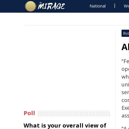
National
Wo
Bus
A
"F
op
wh
un
se
con
Ex
Poll
ass
What is your overall view of
"A