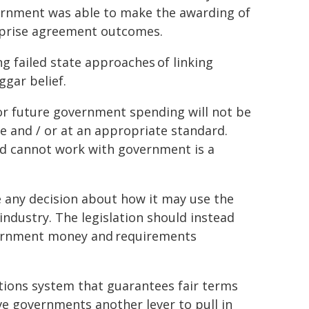
vernment was able to make the awarding of
rprise agreement outcomes.
 failed state approaches of linking
gar belief.
 for future government spending will not be
ime and / or at an appropriate standard.
nd cannot work with government is a
 any decision about how it may use the
industry. The legislation should instead
overnment money and requirements
tions system that guarantees fair terms
ive governments another lever to pull in