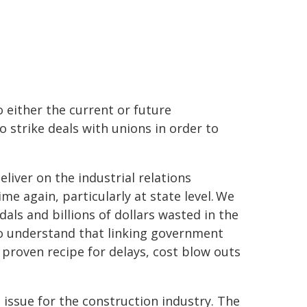
o either the current or future
strike deals with unions in order to
iver on the industrial relations
me again, particularly at state level. We
als and billions of dollars wasted in the
to understand that linking government
proven recipe for delays, cost blow outs
an issue for the construction industry. The