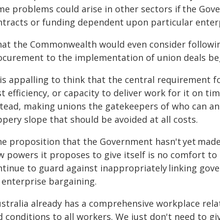
me problems could arise in other sectors if the Go
ntracts or funding dependent upon particular ente
hat the Commonwealth would even consider following
ocurement to the implementation of union deals beg
 is appalling to think that the central requirement
t efficiency, or capacity to deliver work for it on t
stead, making unions the gatekeepers of who can a
ppery slope that should be avoided at all costs.
he proposition that the Government hasn't yet made
 powers it proposes to give itself is no comfort to 
ntinue to guard against inappropriately linking g
 enterprise bargaining.
ustralia already has a comprehensive workplace rela
 conditions to all workers. We just don't need to g