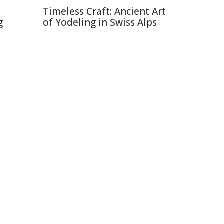
Timeless Craft: Ancient Art
g
of Yodeling in Swiss Alps