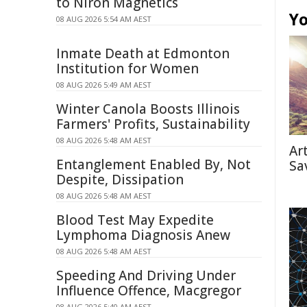
to Niron Magnetics
Yo
08 AUG 2026 5:54 AM AEST
Inmate Death at Edmonton
Institution for Women
08 AUG 2026 5:49 AM AEST
Winter Canola Boosts Illinois
Farmers' Profits, Sustainability
08 AUG 2026 5:48 AM AEST
Ar
Entanglement Enabled By, Not
Sa
Despite, Dissipation
08 AUG 2026 5:48 AM AEST
Blood Test May Expedite
Lymphoma Diagnosis Anew
08 AUG 2026 5:48 AM AEST
Speeding And Driving Under
Influence Offence, Macgregor
08 AUG 2026 5:40 AM AEST