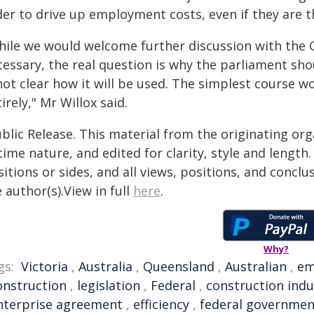
er to drive up employment costs, even if they are th
hile we would welcome further discussion with the G
essary, the real question is why the parliament sho
 not clear how it will be used. The simplest course 
irely," Mr Willox said.
blic Release. This material from the originating or
time nature, and edited for clarity, style and lengt
itions or sides, and all views, positions, and conclu
 author(s).View in full
here
.
Why?
gs:
Victoria
,
Australia
,
Queensland
,
Australian
,
em
onstruction
,
legislation
,
Federal
,
construction indu
nterprise agreement
,
efficiency
,
federal governmen