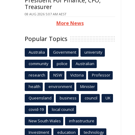
President For Finance, CFO,
Treasurer
08 AUG 2026 5:07 AM AEST
More News
Popular Topics
Australia
Government
university
community
police
Australian
research
NSW
Victoria
Professor
health
environment
Minister
Queensland
business
council
UK
covid-19
local council
New South Wales
infrastructure
Investment
education
technology