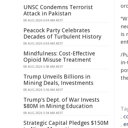
ord
UNSC Condemns Terrorist
Attack in Pakistan
"W
08 AUG 2026 6:04 AM AEST
nec
Peacock Party Celebrates
is
Decades of Turbulent History
ent
08 AUG 2026 6:04 AM AEST
Mindfulness: Cost-Effective
/Pu
Opioid Misuse Treatment
in-
08 AUG 2026 5:58 AM AEST
pos
Trump Unveils Billions in
the
Mining Deals, Investments
08 AUG 2026 5:56 AM AEST
Trump's Dept. of War Invests
$80M in Mining Education
Ta
08 AUG 2026 5:54 AM AEST
,
c
Strategic Capital Pledges $150M
,
e