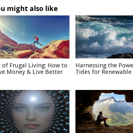
u might also like
t of Frugal Living: How to
Harnessing the Powe
ve Money & Live Better
Tides for Renewable