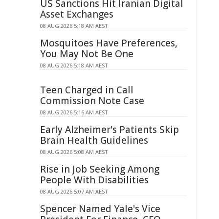
US Sanctions Hit Iranian Digital
Asset Exchanges
08 AUG 2026 5:18 AM AEST
Mosquitoes Have Preferences,
You May Not Be One
08 AUG 2026 5:18 AM AEST
Teen Charged in Call
Commission Note Case
08 AUG 2026 5:16 AM AEST
Early Alzheimer's Patients Skip
Brain Health Guidelines
08 AUG 2026 5:08 AM AEST
Rise in Job Seeking Among
People With Disabilities
08 AUG 2026 5:07 AM AEST
Spencer Named Yale's Vice