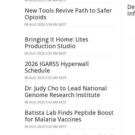
De
New Tools Revive Path to Safer
In
Opioids
08 AUG 2026 5:34 AM AEST
Bringing It Home: Utes
Production Studio
08 AUG 2026 5:33 AM AEST
2026 IGARSS Hyperwall
Schedule
08 AUG 2026 5:32 AM AEST
Dr. Judy Cho to Lead National
Genome Research Institute
08 AUG 2026 5:26 AM AEST
Batista Lab Finds Peptide Boost
for Malaria Vaccines
08 AUG 2026 5:22 AM AEST