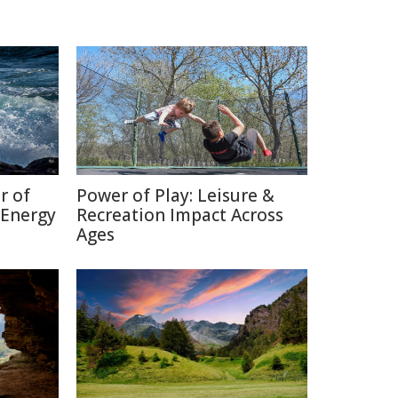
r of
Power of Play: Leisure &
 Energy
Recreation Impact Across
Ages