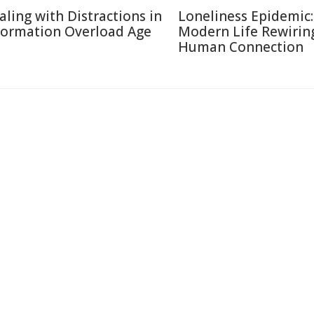
aling with Distractions in
Loneliness Epidemic:
formation Overload Age
Modern Life Rewirin
Human Connection