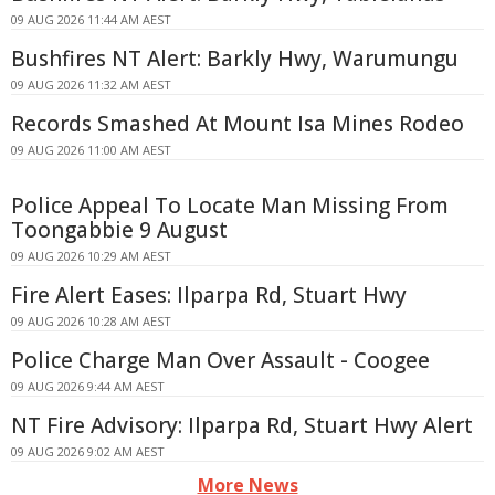
09 AUG 2026 11:44 AM AEST
Bushfires NT Alert: Barkly Hwy, Warumungu
09 AUG 2026 11:32 AM AEST
Records Smashed At Mount Isa Mines Rodeo
09 AUG 2026 11:00 AM AEST
Police Appeal To Locate Man Missing From
Toongabbie 9 August
09 AUG 2026 10:29 AM AEST
Fire Alert Eases: Ilparpa Rd, Stuart Hwy
09 AUG 2026 10:28 AM AEST
Police Charge Man Over Assault - Coogee
09 AUG 2026 9:44 AM AEST
NT Fire Advisory: Ilparpa Rd, Stuart Hwy Alert
09 AUG 2026 9:02 AM AEST
More News