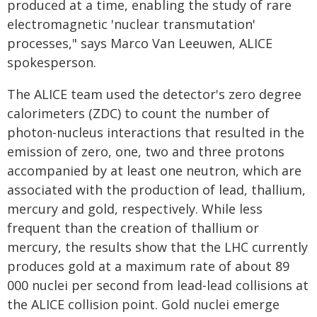
produced at a time, enabling the study of rare
electromagnetic 'nuclear transmutation'
processes," says Marco Van Leeuwen, ALICE
spokesperson.
The ALICE team used the detector's zero degree
calorimeters (ZDC) to count the number of
photon-nucleus interactions that resulted in the
emission of zero, one, two and three protons
accompanied by at least one neutron, which are
associated with the production of lead, thallium,
mercury and gold, respectively. While less
frequent than the creation of thallium or
mercury, the results show that the LHC currently
produces gold at a maximum rate of about 89
000 nuclei per second from lead-lead collisions at
the ALICE collision point. Gold nuclei emerge