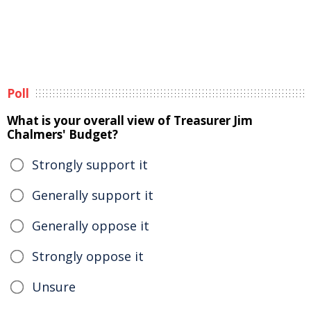
Poll
What is your overall view of Treasurer Jim
Chalmers' Budget?
Strongly support it
Generally support it
Generally oppose it
Strongly oppose it
Unsure