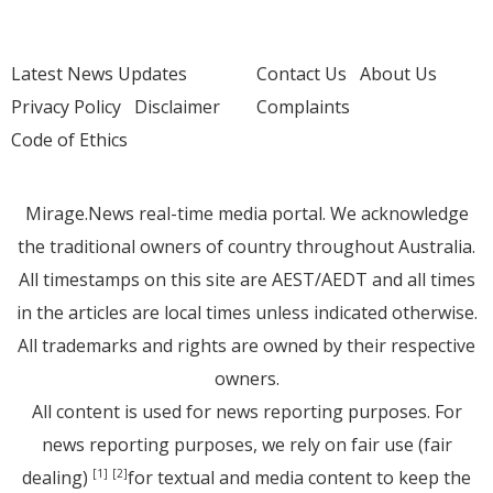
Latest News Updates
Contact Us
About Us
Privacy Policy
Disclaimer
Complaints
Code of Ethics
Mirage.News real-time media portal. We acknowledge
the traditional owners of country throughout Australia.
All timestamps on this site are AEST/AEDT and all times
in the articles are local times unless indicated otherwise.
All trademarks and rights are owned by their respective
owners.
All content is used for news reporting purposes. For
news reporting purposes, we rely on fair use (fair
dealing)
for textual and media content to keep the
[1]
[2]