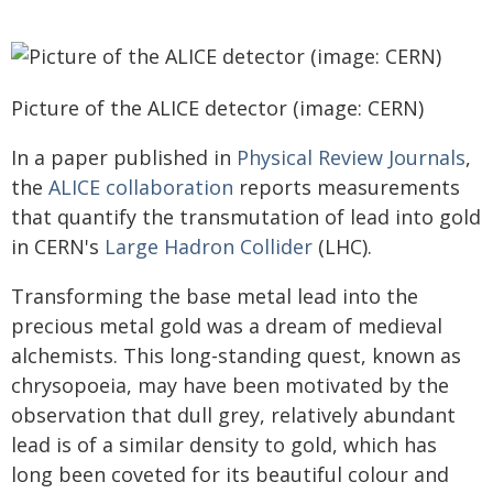
Picture of the ALICE detector (image: CERN)
In a paper published in
Physical Review Journals
,
the
ALICE collaboration
reports measurements
that quantify the transmutation of lead into gold
in CERN's
Large Hadron Collider
(LHC).
Transforming the base metal lead into the
precious metal gold was a dream of medieval
alchemists. This long-standing quest, known as
chrysopoeia, may have been motivated by the
observation that dull grey, relatively abundant
lead is of a similar density to gold, which has
long been coveted for its beautiful colour and