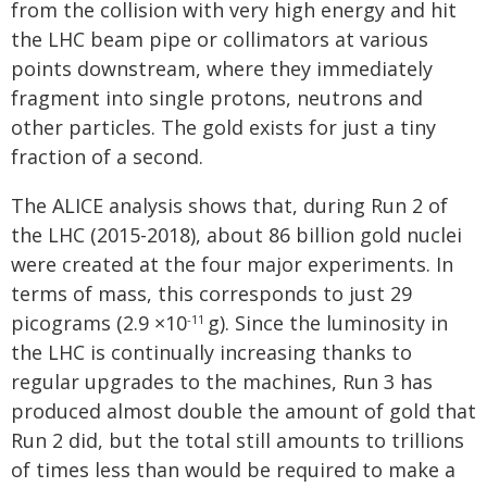
from the collision with very high energy and hit
the LHC beam pipe or collimators at various
points downstream, where they immediately
fragment into single protons, neutrons and
other particles. The gold exists for just a tiny
fraction of a second.
The ALICE analysis shows that, during Run 2 of
the LHC (2015-2018), about 86 billion gold nuclei
were created at the four major experiments. In
terms of mass, this corresponds to just 29
picograms (2.9 ×10
g). Since the luminosity in
-11
the LHC is continually increasing thanks to
regular upgrades to the machines, Run 3 has
produced almost double the amount of gold that
Run 2 did, but the total still amounts to trillions
of times less than would be required to make a