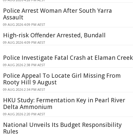
Police Arrest Woman After South Yarra
Assault
09 AUG 2026 4:09 PM AEST
High-risk Offender Arrested, Bundall
09 AUG 2026 4:09 PM AEST
Police Investigate Fatal Crash at Elaman Creek
09 AUG 2026 2:38 PM AEST
Police Appeal To Locate Girl Missing From
Rooty Hill 9 August
09 AUG 2026 2:34 PM AEST
HKU Study: Fermentation Key in Pearl River
Delta Ammonium
09 AUG 2026 2:20 PM AEST
National Unveils Its Budget Responsibility
Rules