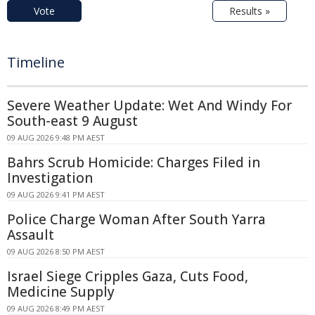
Vote
Results »
Timeline
Severe Weather Update: Wet And Windy For
South-east 9 August
09 AUG 2026 9:48 PM AEST
Bahrs Scrub Homicide: Charges Filed in
Investigation
09 AUG 2026 9:41 PM AEST
Police Charge Woman After South Yarra
Assault
09 AUG 2026 8:50 PM AEST
Israel Siege Cripples Gaza, Cuts Food,
Medicine Supply
09 AUG 2026 8:49 PM AEST