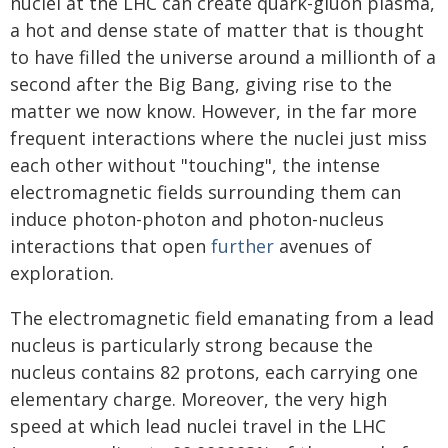
nuclei at the LHC can create quark-gluon plasma,
a hot and dense state of matter that is thought
to have filled the universe around a millionth of a
second after the Big Bang, giving rise to the
matter we now know. However, in the far more
frequent interactions where the nuclei just miss
each other without "touching", the intense
electromagnetic fields surrounding them can
induce photon-photon and photon-nucleus
interactions that open
further
avenues of
exploration.
The electromagnetic field emanating from a lead
nucleus is particularly strong because the
nucleus contains 82 protons, each carrying one
elementary charge. Moreover, the very high
speed at which lead nuclei travel in the LHC