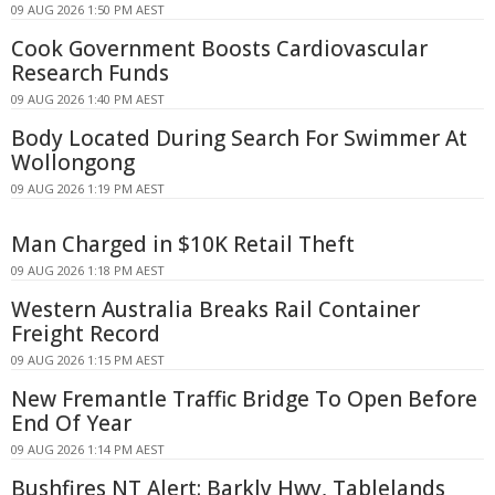
09 AUG 2026 1:50 PM AEST
Cook Government Boosts Cardiovascular
Research Funds
09 AUG 2026 1:40 PM AEST
Body Located During Search For Swimmer At
Wollongong
09 AUG 2026 1:19 PM AEST
Man Charged in $10K Retail Theft
09 AUG 2026 1:18 PM AEST
Western Australia Breaks Rail Container
Freight Record
09 AUG 2026 1:15 PM AEST
New Fremantle Traffic Bridge To Open Before
End Of Year
09 AUG 2026 1:14 PM AEST
Bushfires NT Alert: Barkly Hwy, Tablelands