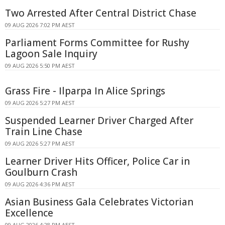
Two Arrested After Central District Chase
09 AUG 2026 7:02 PM AEST
Parliament Forms Committee for Rushy
Lagoon Sale Inquiry
09 AUG 2026 5:50 PM AEST
Grass Fire - Ilparpa In Alice Springs
09 AUG 2026 5:27 PM AEST
Suspended Learner Driver Charged After
Train Line Chase
09 AUG 2026 5:27 PM AEST
Learner Driver Hits Officer, Police Car in
Goulburn Crash
09 AUG 2026 4:36 PM AEST
Asian Business Gala Celebrates Victorian
Excellence
09 AUG 2026 4:28 PM AEST