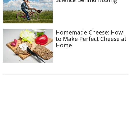
Homemade Cheese: How
to Make Perfect Cheese at
Home