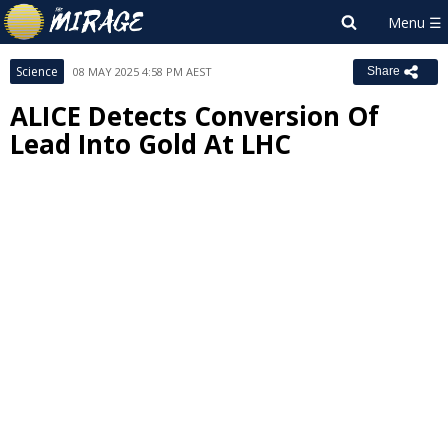
Science
08 MAY 2025 4:58 PM AEST
Share
ALICE Detects Conversion Of
Lead Into Gold At LHC