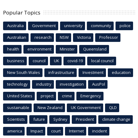
Popular Topics
Australia
Government
university
community
police
Australian
research
NSW
Victoria
Professor
health
environment
Minister
Queensland
business
council
UK
covid-19
local council
New South Wales
infrastructure
Investment
education
technology
industry
investigation
AusPol
United States
project
crime
Emergency
sustainable
New Zealand
UK Government
QLD
Scientists
future
Sydney
President
climate change
america
Impact
court
Internet
incident