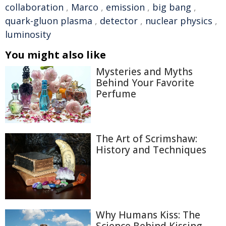
collaboration
,
Marco
,
emission
,
big bang
,
quark-gluon plasma
,
detector
,
nuclear physics
,
luminosity
You might also like
Mysteries and Myths
Behind Your Favorite
Perfume
The Art of Scrimshaw:
History and Techniques
Why Humans Kiss: The
Science Behind Kissing