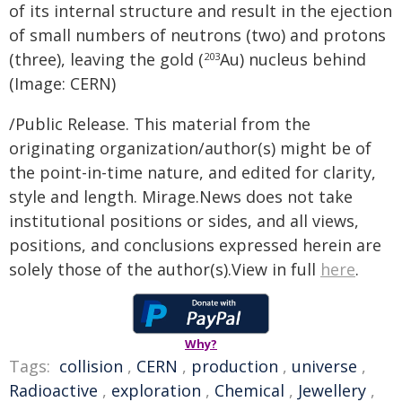
of its internal structure and result in the ejection
of small numbers of neutrons (two) and protons
(three), leaving the gold (
Au) nucleus behind
203
(Image: CERN)
/Public Release. This material from the
originating organization/author(s) might be of
the point-in-time nature, and edited for clarity,
style and length. Mirage.News does not take
institutional positions or sides, and all views,
positions, and conclusions expressed herein are
solely those of the author(s).View in full
here
.
Why?
Tags:
collision
,
CERN
,
production
,
universe
,
Radioactive
,
exploration
,
Chemical
,
Jewellery
,