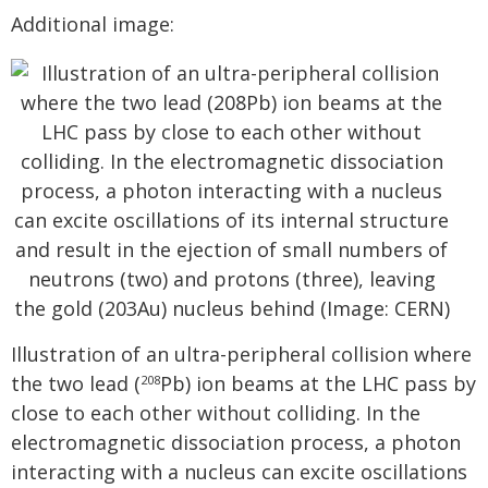
Additional image:
Illustration of an ultra-peripheral collision where
the two lead (
Pb) ion beams at the LHC pass by
208
close to each other without colliding. In the
electromagnetic dissociation process, a photon
interacting with a nucleus can excite oscillations