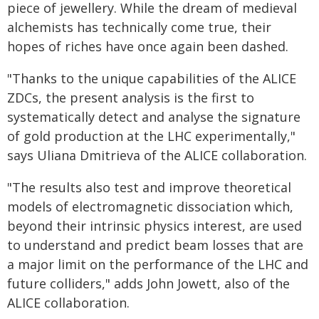
piece of jewellery. While the dream of medieval
alchemists has technically come true, their
hopes of riches have once again been dashed.
"Thanks to the unique capabilities of the ALICE
ZDCs, the present analysis is the first to
systematically detect and analyse the signature
of gold production at the LHC experimentally,"
says Uliana Dmitrieva of the ALICE collaboration.
"The results also test and improve theoretical
models of electromagnetic dissociation which,
beyond their intrinsic physics interest, are used
to understand and predict beam losses that are
a major limit on the performance of the LHC and
future colliders," adds John Jowett, also of the
ALICE collaboration.