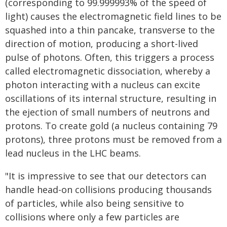
(corresponding to 99.999993% of the speed of
light) causes the electromagnetic field lines to be
squashed into a thin pancake, transverse to the
direction of motion, producing a short-lived
pulse of photons. Often, this triggers a process
called electromagnetic dissociation, whereby a
photon interacting with a nucleus can excite
oscillations of its internal structure, resulting in
the ejection of small numbers of neutrons and
protons. To create gold (a nucleus containing 79
protons), three protons must be removed from a
lead nucleus in the LHC beams.
"It is impressive to see that our detectors can
handle head-on collisions producing thousands
of particles, while also being sensitive to
collisions where only a few particles are