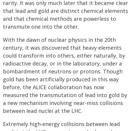
rarity. It was only much later that it became clear
that lead and gold are distinct chemical elements
and that chemical methods are powerless to
transmute one into the other.
With the dawn of nuclear physics in the 20th
century, it was discovered that heavy elements
could transform into others, either naturally, by
radioactive decay, or in the laboratory, under a
bombardment of neutrons or protons. Though
gold has been artificially produced in this way
before, the ALICE collaboration has now
measured the transmutation of lead into gold by
a new mechanism involving near-miss collisions
between lead nuclei at the LHC.
Extremely high-energy collisions between lead