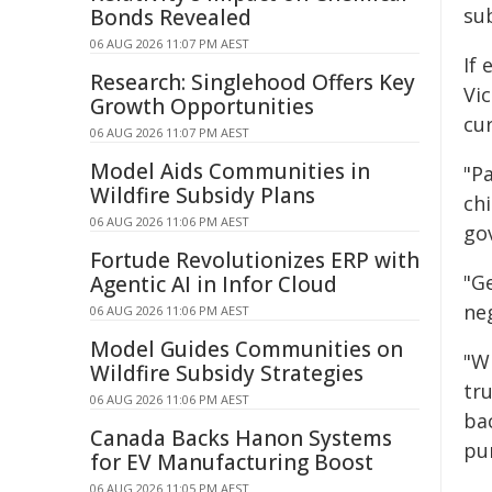
su
Bonds Revealed
06 AUG 2026 11:07 PM AEST
If 
Research: Singlehood Offers Key
Vic
Growth Opportunities
cur
06 AUG 2026 11:07 PM AEST
Model Aids Communities in
"Pa
Wildfire Subsidy Plans
chi
06 AUG 2026 11:06 PM AEST
gov
Fortude Revolutionizes ERP with
"Ge
Agentic AI in Infor Cloud
neg
06 AUG 2026 11:06 PM AEST
Model Guides Communities on
"Wh
Wildfire Subsidy Strategies
tr
06 AUG 2026 11:06 PM AEST
ba
Canada Backs Hanon Systems
pun
for EV Manufacturing Boost
06 AUG 2026 11:05 PM AEST