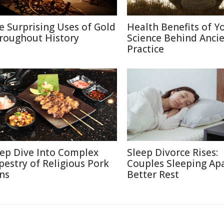
e Surprising Uses of Gold
Health Benefits of Y
roughout History
Science Behind Anci
Practice
ep Dive Into Complex
Sleep Divorce Rises:
pestry of Religious Pork
Couples Sleeping Apa
ns
Better Rest