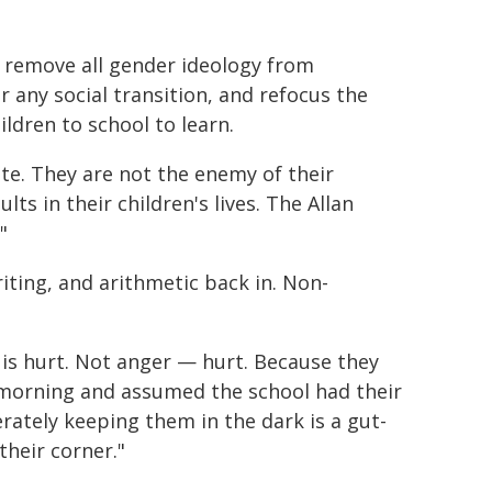
ly remove all gender ideology from
 any social transition, and refocus the
ildren to school to learn.
ate. They are not the enemy of their
ts in their children's lives. The Allan
"
iting, and arithmetic back in. Non-
e is hurt. Not anger — hurt. Because they
 morning and assumed the school had their
rately keeping them in the dark is a gut-
their corner."