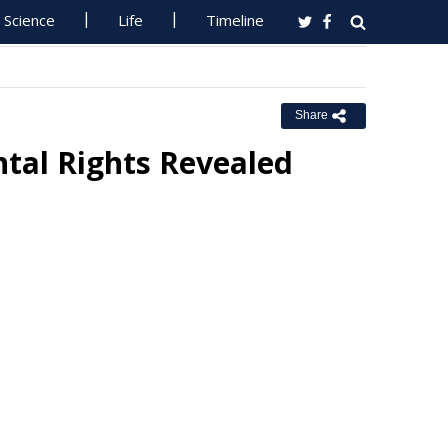
Science
Life
Timeline
Share
ntal Rights Revealed