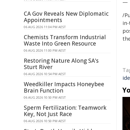
—
CA Gov Reveals New Diplomatic
/Pu
Appointments
in-
06 AUG 2026 11:04 PM AEST
pos
Chemists Transform Industrial
the
Waste Into Green Resource
06 AUG 2026 11:00 PM AEST
Restoring Nature Along SA's
Sturt River
Ta
06 AUG 2026 10:54 PM AEST
ide
Weedkiller Impacts Honeybee
Yo
Brain Function
06 AUG 2026 10:50 PM AEST
Sperm Fertilization: Teamwork
Key, Not Just Race
06 AUG 2026 10:50 PM AEST