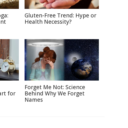
oga:
Gluten-Free Trend: Hype or
ent
Health Necessity?
Forget Me Not: Science
rt for
Behind Why We Forget
Names