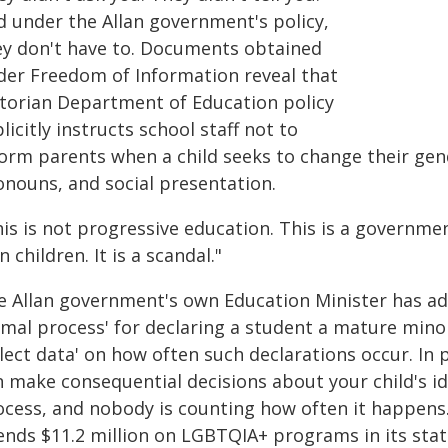
d under the Allan government's policy,
ey don't have to. Documents obtained
der Freedom of Information reveal that
ctorian Department of Education policy
licitly instructs school staff not to
form parents when a child seeks to change their gen
onouns, and social presentation.
his is not progressive education. This is a governme
 children. It is a scandal."
e Allan government's own Education Minister has adm
rmal process' for declaring a student a mature min
lect data' on how often such declarations occur. In p
n make consequential decisions about your child's id
ocess, and nobody is counting how often it happens
ends $11.2 million on LGBTQIA+ programs in its stat