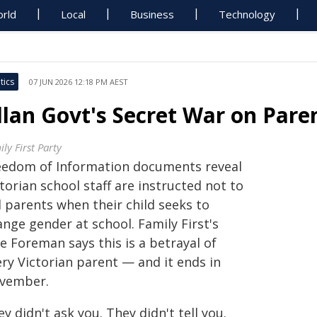
rld
Local
Business
Technology
tics
07 JUN 2026 12:18 PM AEST
llan Govt's Secret War on Pare
ly First Party
eedom of Information documents reveal
torian school staff are instructed not to
l parents when their child seeks to
nge gender at school. Family First's
e Foreman says this is a betrayal of
ry Victorian parent — and it ends in
vember.
y didn't ask you. They didn't tell you.