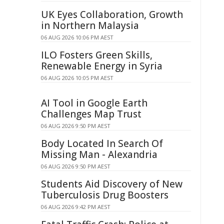
UK Eyes Collaboration, Growth
in Northern Malaysia
06 AUG 2026 10:06 PM AEST
ILO Fosters Green Skills,
Renewable Energy in Syria
06 AUG 2026 10:05 PM AEST
AI Tool in Google Earth
Challenges Map Trust
06 AUG 2026 9:50 PM AEST
Body Located In Search Of
Missing Man - Alexandria
06 AUG 2026 9:50 PM AEST
Students Aid Discovery of New
Tuberculosis Drug Boosters
06 AUG 2026 9:42 PM AEST