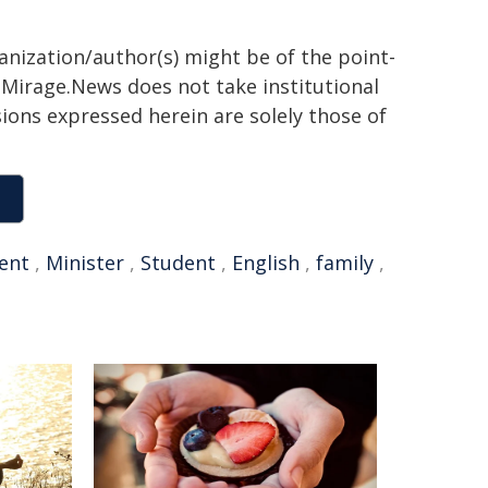
ganization/author(s) might be of the point-
h. Mirage.News does not take institutional
sions expressed herein are solely those of
ent
,
Minister
,
Student
,
English
,
family
,