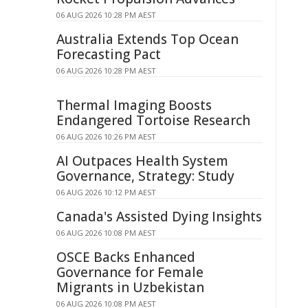
06 AUG 2026 10:28 PM AEST
Australia Extends Top Ocean
Forecasting Pact
06 AUG 2026 10:28 PM AEST
Thermal Imaging Boosts
Endangered Tortoise Research
06 AUG 2026 10:26 PM AEST
AI Outpaces Health System
Governance, Strategy: Study
06 AUG 2026 10:12 PM AEST
Canada's Assisted Dying Insights
06 AUG 2026 10:08 PM AEST
OSCE Backs Enhanced
Governance for Female
Migrants in Uzbekistan
06 AUG 2026 10:08 PM AEST