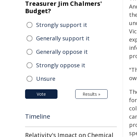
Treasurer Jim Chalmers'
An
Budget?
th
un
Strongly support it
Vi
Generally support it
exp
in
Generally oppose it
pr
Strongly oppose it
"T
own
Unsure
Th
Vote
Results »
fo
col
Timeline
ca
pr
sp
Relativity's Impact on Chemical