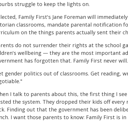
burbs struggle to keep the lights on.
elected, Family First's Jane Foreman will immediate
torian classrooms, mandate parental notification for
riculum on the things parents actually sent their ch
rents do not surrender their rights at the school g
ldren's wellbeing — they are the most important adul
ernment has forgotten that. Family First never will.
t gender politics out of classrooms. Get reading, wr
otiable."
en I talk to parents about this, the first thing I se
usted the system. They dropped their kids off every
ck. Finding out that the government has been delibe
ch. I want those parents to know: Family First is in 