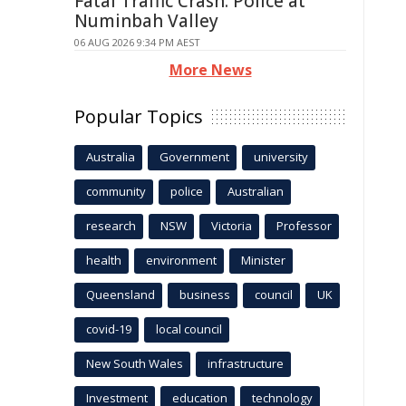
Fatal Traffic Crash: Police at
Numinbah Valley
06 AUG 2026 9:34 PM AEST
More News
Popular Topics
Australia
Government
university
community
police
Australian
research
NSW
Victoria
Professor
health
environment
Minister
Queensland
business
council
UK
covid-19
local council
New South Wales
infrastructure
Investment
education
technology