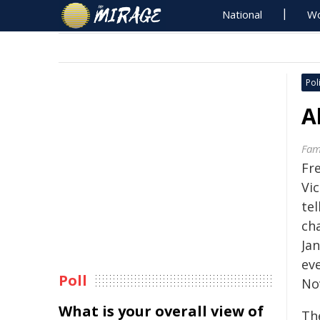
National
Wo
Poli
A
Fami
Fr
Vic
tel
cha
Jan
eve
Poll
No
What is your overall view of
The