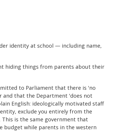
der identity at school — including name,
nt hiding things from parents about their
itted to Parliament that there is 'no
or and that the Department 'does not
lain English: ideologically motivated staff
entity, exclude you entirely from the
. This is the same government that
e budget while parents in the western