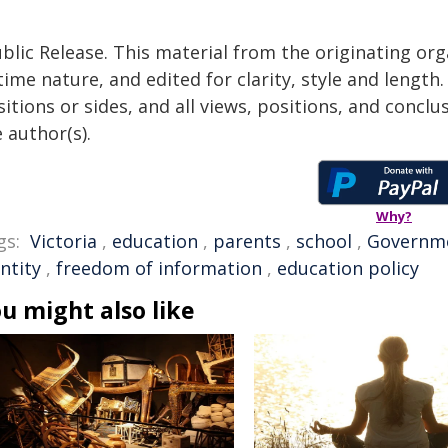
blic Release. This material from the originating or
time nature, and edited for clarity, style and lengt
itions or sides, and all views, positions, and conclu
 author(s).
Why?
gs:
Victoria
,
education
,
parents
,
school
,
Governm
ntity
,
freedom of information
,
education policy
u might also like