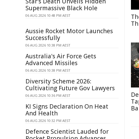
Star's Death Unveils Hidden
Supermassive Black Hole
Th
06 AUG 2026 10:48 PM AEST
Th
Aussie Rocket Motor Launches
Successfully
06 AUG 2026 10:38 PM AEST
Australia's Air Force Gets
Advanced Missiles
06 AUG 2026 10:38 PM AEST
Diversity Scheme 2026:
Cultivating Future Gov Lawyers
De
06 AUG 2026 10:36 PM AEST
Ta
KI Signs Declaration On Heat
Ba
And Health
06 AUG 2026 10:32 PM AEST
Defence Scientist Lauded for
Rocket Propulsion Advances