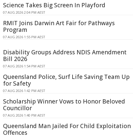
Science Takes Big Screen In Playford
07 AUG 2026 2:04 PM AEST
RMIT Joins Darwin Art Fair for Pathways
Program
07 AUG 2026 1:55 PM AEST
Disability Groups Address NDIS Amendment
Bill 2026
07 AUG 2026 1:54 PM AEST
Queensland Police, Surf Life Saving Team Up
for Safety
07 AUG 2026 1:42 PM AEST
Scholarship Winner Vows to Honor Beloved
Councillor
07 AUG 2026 1:40 PM AEST
Queensland Man Jailed For Child Exploitation
Offences