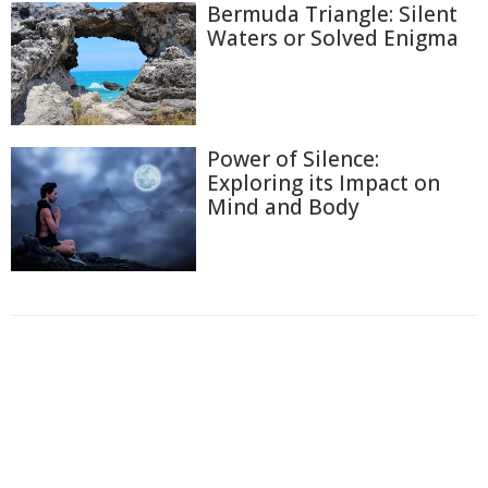
Bermuda Triangle: Silent
Waters or Solved Enigma
Power of Silence:
Exploring its Impact on
Mind and Body