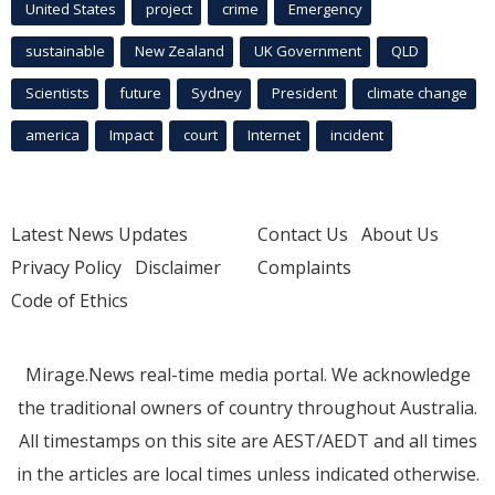
United States
project
crime
Emergency
sustainable
New Zealand
UK Government
QLD
Scientists
future
Sydney
President
climate change
america
Impact
court
Internet
incident
Latest News Updates
Contact Us
About Us
Privacy Policy
Disclaimer
Complaints
Code of Ethics
Mirage.News real-time media portal. We acknowledge
the traditional owners of country throughout Australia.
All timestamps on this site are AEST/AEDT and all times
in the articles are local times unless indicated otherwise.