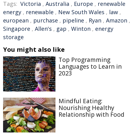
Tags:
Victoria
,
Australia
,
Europe
,
renewable
energy
,
renewable
,
New South Wales
,
law
,
european
,
purchase
,
pipeline
,
Ryan
,
Amazon
,
Singapore
,
Allen's
,
gap
,
Winton
,
energy
storage
You might also like
Top Programming
Languages to Learn in
2023
Mindful Eating:
Nourishing Healthy
Relationship with Food