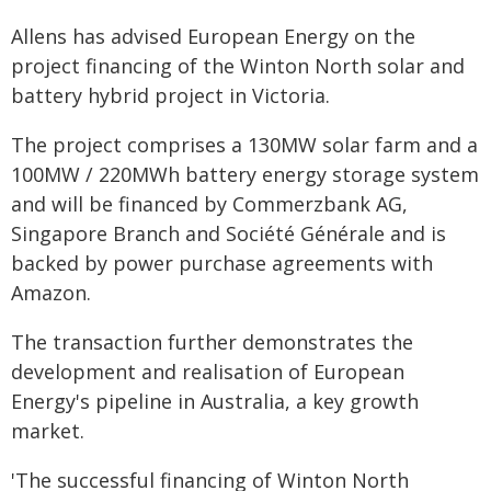
Allens has advised European Energy on the
project financing of the Winton North solar and
battery hybrid project in Victoria.
The project comprises a 130MW solar farm and a
100MW / 220MWh battery energy storage system
and will be financed by Commerzbank AG,
Singapore Branch and Société Générale and is
backed by power purchase agreements with
Amazon.
The transaction further demonstrates the
development and realisation of European
Energy's pipeline in Australia, a key growth
market.
'The successful financing of Winton North