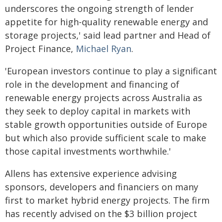
underscores the ongoing strength of lender
appetite for high-quality renewable energy and
storage projects,' said lead partner and Head of
Project Finance,
Michael Ryan
.
'European investors continue to play a significant
role in the development and financing of
renewable energy projects across Australia as
they seek to deploy capital in markets with
stable growth opportunities outside of Europe
but which also provide sufficient scale to make
those capital investments worthwhile.'
Allens has extensive experience advising
sponsors, developers and financiers on many
first to market hybrid energy projects. The firm
has recently advised on the $3 billion project