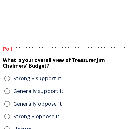
Poll
What is your overall view of Treasurer Jim
Chalmers' Budget?
Strongly support it
Generally support it
Generally oppose it
Strongly oppose it
Unsure