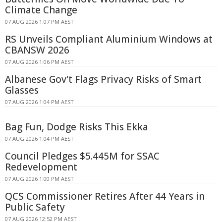
Climate Change
07 AUG 2026 1:07 PM AEST
RS Unveils Compliant Aluminium Windows at
CBANSW 2026
07 AUG 2026 1:06 PM AEST
Albanese Gov't Flags Privacy Risks of Smart
Glasses
07 AUG 2026 1:04 PM AEST
Bag Fun, Dodge Risks This Ekka
07 AUG 2026 1:04 PM AEST
Council Pledges $5.445M for SSAC
Redevelopment
07 AUG 2026 1:00 PM AEST
QCS Commissioner Retires After 44 Years in
Public Safety
07 AUG 2026 12:52 PM AEST