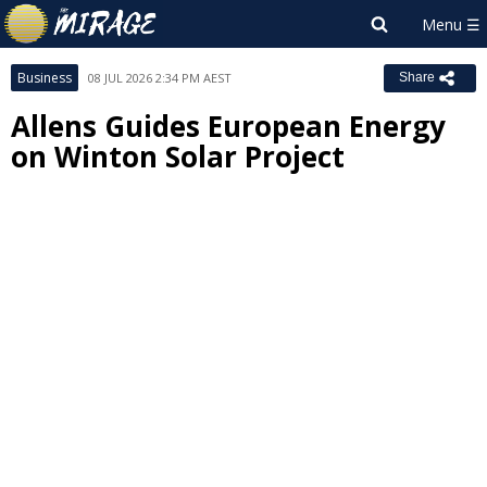
Business
08 JUL 2026 2:34 PM AEST
Share
Allens Guides European Energy
on Winton Solar Project