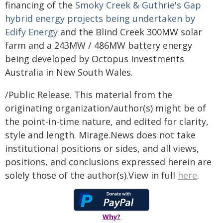
financing of the
Smoky Creek & Guthrie's Gap
hybrid energy projects being undertaken by
Edify Energy
and the Blind Creek 300MW solar
farm and a 243MW / 486MW battery energy
being developed by Octopus Investments
Australia in New South Wales.
/Public Release. This material from the
originating organization/author(s) might be of
the point-in-time nature, and edited for clarity,
style and length. Mirage.News does not take
institutional positions or sides, and all views,
positions, and conclusions expressed herein are
solely those of the author(s).View in full
here
.
Why?