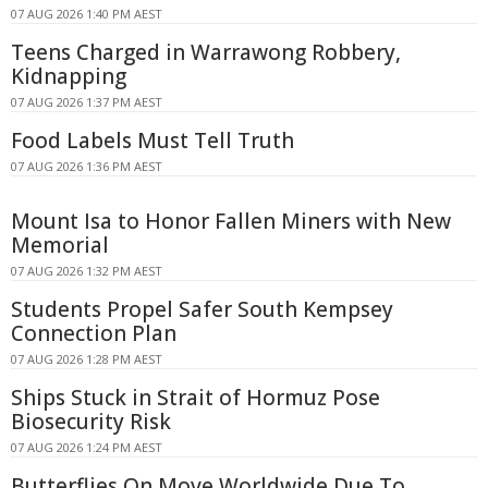
07 AUG 2026 1:40 PM AEST
Teens Charged in Warrawong Robbery,
Kidnapping
07 AUG 2026 1:37 PM AEST
Food Labels Must Tell Truth
07 AUG 2026 1:36 PM AEST
Mount Isa to Honor Fallen Miners with New
Memorial
07 AUG 2026 1:32 PM AEST
Students Propel Safer South Kempsey
Connection Plan
07 AUG 2026 1:28 PM AEST
Ships Stuck in Strait of Hormuz Pose
Biosecurity Risk
07 AUG 2026 1:24 PM AEST
Butterflies On Move Worldwide Due To