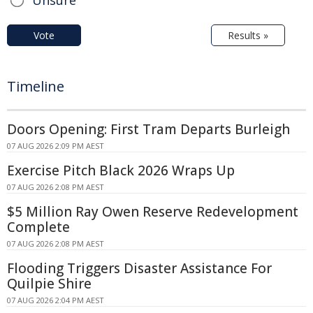
Vote
Results »
Timeline
Doors Opening: First Tram Departs Burleigh
07 AUG 2026 2:09 PM AEST
Exercise Pitch Black 2026 Wraps Up
07 AUG 2026 2:08 PM AEST
$5 Million Ray Owen Reserve Redevelopment
Complete
07 AUG 2026 2:08 PM AEST
Flooding Triggers Disaster Assistance For
Quilpie Shire
07 AUG 2026 2:04 PM AEST