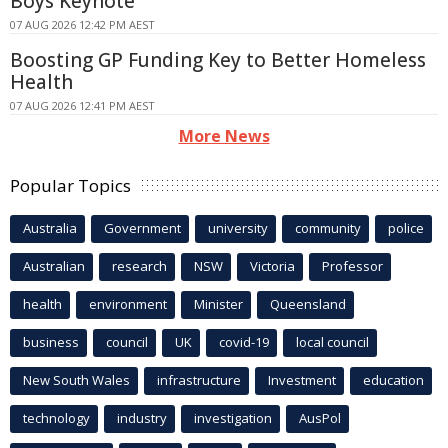
Boys Keynote
07 AUG 2026 12:42 PM AEST
Boosting GP Funding Key to Better Homeless
Health
07 AUG 2026 12:41 PM AEST
More News
Popular Topics
Australia
Government
university
community
police
Australian
research
NSW
Victoria
Professor
health
environment
Minister
Queensland
business
council
UK
covid-19
local council
New South Wales
infrastructure
Investment
education
technology
industry
investigation
AusPol