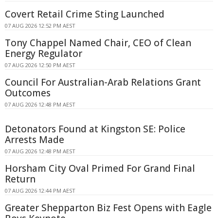
Covert Retail Crime Sting Launched
07 AUG 2026 12:52 PM AEST
Tony Chappel Named Chair, CEO of Clean
Energy Regulator
07 AUG 2026 12:50 PM AEST
Council For Australian-Arab Relations Grant
Outcomes
07 AUG 2026 12:48 PM AEST
Detonators Found at Kingston SE: Police
Arrests Made
07 AUG 2026 12:48 PM AEST
Horsham City Oval Primed For Grand Final
Return
07 AUG 2026 12:44 PM AEST
Greater Shepparton Biz Fest Opens with Eagle