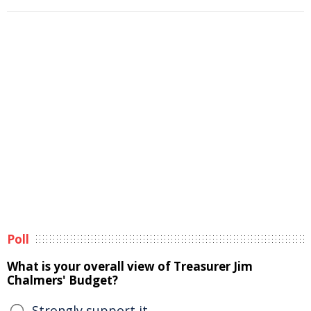
Poll
What is your overall view of Treasurer Jim
Chalmers' Budget?
Strongly support it