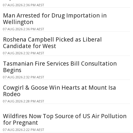
07 AUG 2026 2:36 PM AEST
Man Arrested for Drug Importation in
Wellington
07 AUG 2026 2:36 PM AEST
Roshena Campbell Picked as Liberal
Candidate for West
07 AUG 2026 2:32 PM AEST
Tasmanian Fire Services Bill Consultation
Begins
07 AUG 2026 2:32 PM AEST
Cowgirl & Goose Win Hearts at Mount Isa
Rodeo
07 AUG 2026 2:28 PM AEST
Wildfires Now Top Source of US Air Pollution
for Pregnant
07 AUG 2026 2:22 PM AEST