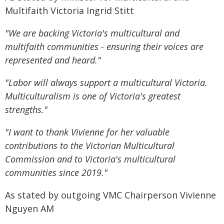
Multifaith Victoria Ingrid Stitt
"We are backing Victoria's multicultural and
multifaith communities - ensuring their voices are
represented and heard."
"Labor will always support a multicultural Victoria.
Multiculturalism is one of Victoria's greatest
strengths."
"I want to thank Vivienne for her valuable
contributions to the Victorian Multicultural
Commission and to Victoria's multicultural
communities since 2019."
As stated by outgoing VMC Chairperson Vivienne
Nguyen AM