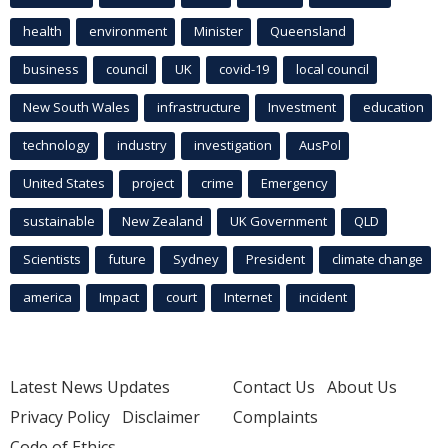
health
environment
Minister
Queensland
business
council
UK
covid-19
local council
New South Wales
infrastructure
Investment
education
technology
industry
investigation
AusPol
United States
project
crime
Emergency
sustainable
New Zealand
UK Government
QLD
Scientists
future
Sydney
President
climate change
america
Impact
court
Internet
incident
Latest News Updates
Contact Us
About Us
Privacy Policy
Disclaimer
Complaints
Code of Ethics