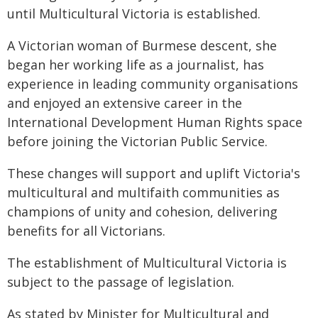
until Multicultural Victoria is established.
A Victorian woman of Burmese descent, she
began her working life as a journalist, has
experience in leading community organisations
and enjoyed an extensive career in the
International Development Human Rights space
before joining the Victorian Public Service.
These changes will support and uplift Victoria's
multicultural and multifaith communities as
champions of unity and cohesion, delivering
benefits for all Victorians.
The establishment of Multicultural Victoria is
subject to the passage of legislation.
As stated by Minister for Multicultural and