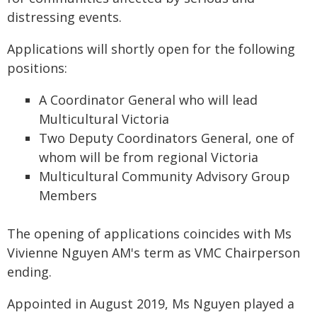
distressing events.
Applications will shortly open for the following
positions:
A Coordinator General who will lead
Multicultural Victoria
Two Deputy Coordinators General, one of
whom will be from regional Victoria
Multicultural Community Advisory Group
Members
The opening of applications coincides with Ms
Vivienne Nguyen AM's term as VMC Chairperson
ending.
Appointed in August 2019, Ms Nguyen played a