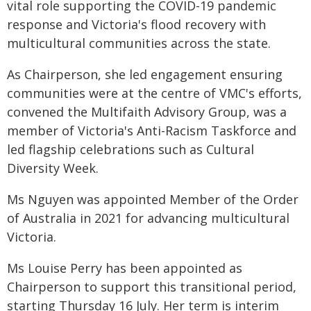
vital role supporting the COVID-19 pandemic
response and Victoria's flood recovery with
multicultural communities across the state.
As Chairperson, she led engagement ensuring
communities were at the centre of VMC's efforts,
convened the Multifaith Advisory Group, was a
member of Victoria's Anti-Racism Taskforce and
led flagship celebrations such as Cultural
Diversity Week.
Ms Nguyen was appointed Member of the Order
of Australia in 2021 for advancing multicultural
Victoria.
Ms Louise Perry has been appointed as
Chairperson to support this transitional period,
starting Thursday 16 July. Her term is interim