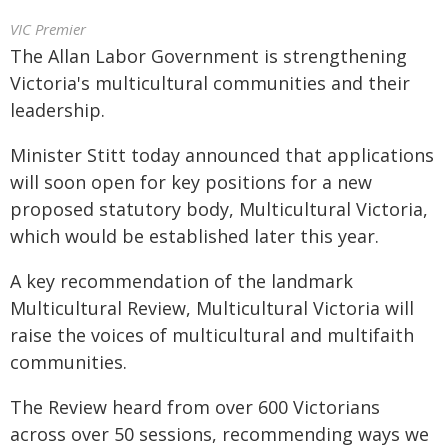
VIC Premier
The Allan Labor Government is strengthening
Victoria's multicultural communities and their
leadership.
Minister Stitt today announced that applications
will soon open for key positions for a new
proposed statutory body, Multicultural Victoria,
which would be established later this year.
A key recommendation of the landmark
Multicultural Review, Multicultural Victoria will
raise the voices of multicultural and multifaith
communities.
The Review heard from over 600 Victorians
across over 50 sessions, recommending ways we