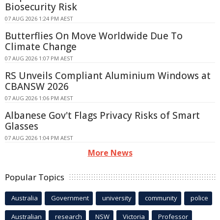
Biosecurity Risk
07 AUG 2026 1:24 PM AEST
Butterflies On Move Worldwide Due To
Climate Change
07 AUG 2026 1:07 PM AEST
RS Unveils Compliant Aluminium Windows at
CBANSW 2026
07 AUG 2026 1:06 PM AEST
Albanese Gov't Flags Privacy Risks of Smart
Glasses
07 AUG 2026 1:04 PM AEST
More News
Popular Topics
Australia
Government
university
community
police
Australian
research
NSW
Victoria
Professor