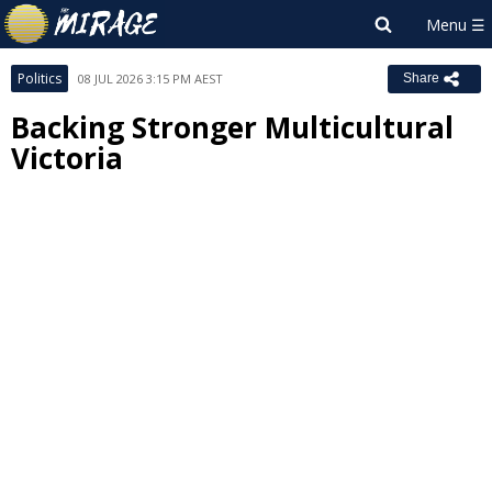
Politics
08 JUL 2026 3:15 PM AEST
Share
Backing Stronger Multicultural
Victoria