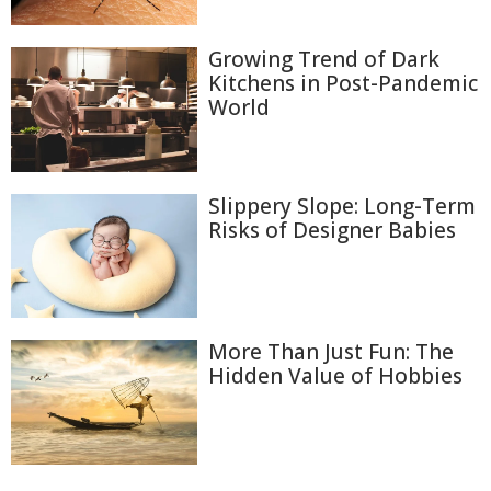
Growing Trend of Dark
Kitchens in Post-Pandemic
World
Slippery Slope: Long-Term
Risks of Designer Babies
More Than Just Fun: The
Hidden Value of Hobbies