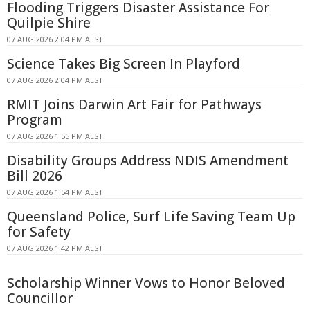
Flooding Triggers Disaster Assistance For
Quilpie Shire
07 AUG 2026 2:04 PM AEST
Science Takes Big Screen In Playford
07 AUG 2026 2:04 PM AEST
RMIT Joins Darwin Art Fair for Pathways
Program
07 AUG 2026 1:55 PM AEST
Disability Groups Address NDIS Amendment
Bill 2026
07 AUG 2026 1:54 PM AEST
Queensland Police, Surf Life Saving Team Up
for Safety
07 AUG 2026 1:42 PM AEST
Scholarship Winner Vows to Honor Beloved
Councillor