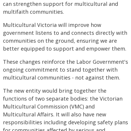
can strengthen support for multicultural and
multifaith communities.
Multicultural Victoria will improve how
government listens to and connects directly with
communities on the ground, ensuring we are
better equipped to support and empower them.
These changes reinforce the Labor Government's
ongoing commitment to stand together with
multicultural communities - not against them.
The new entity would bring together the
functions of two separate bodies: the Victorian
Multicultural Commission (VMC) and
Multicultural Affairs. It will also have new
responsibilities including developing safety plans
for communities affected by serious and