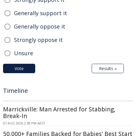
Generally support it
Generally oppose it
Strongly oppose it
Unsure
Vote
Results »
Timeline
Marrickville: Man Arrested for Stabbing,
Break-In
07 AUG 2026 2:38 PM AEST
50,000+ Families Backed for Babies' Best Start