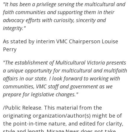
"It has been a privilege serving the multicultural and
faith communities and supporting them in their
advocacy efforts with curiosity, sincerity and
integrity."
As stated by interim VMC Chairperson Louise
Perry
"The establishment of Multicultural Victoria presents
a unique opportunity for multicultural and multifaith
affairs in our state. I look forward to working with
communities, VMC staff and government as we
prepare for legislative changes."
/Public Release. This material from the
originating organization/author(s) might be of
the point-in-time nature, and edited for clarity,
style and length. Mirage.News does not take