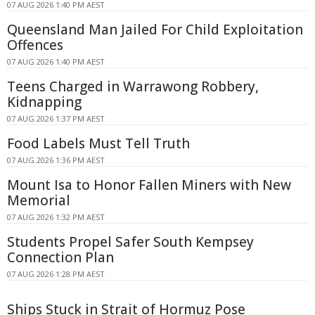
07 AUG 2026 1:40 PM AEST
Queensland Man Jailed For Child Exploitation
Offences
07 AUG 2026 1:40 PM AEST
Teens Charged in Warrawong Robbery,
Kidnapping
07 AUG 2026 1:37 PM AEST
Food Labels Must Tell Truth
07 AUG 2026 1:36 PM AEST
Mount Isa to Honor Fallen Miners with New
Memorial
07 AUG 2026 1:32 PM AEST
Students Propel Safer South Kempsey
Connection Plan
07 AUG 2026 1:28 PM AEST
Ships Stuck in Strait of Hormuz Pose