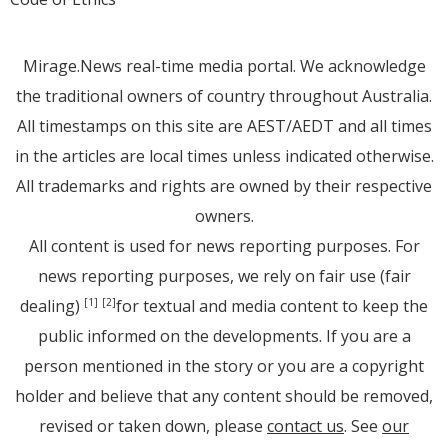
Mirage.News real-time media portal. We acknowledge
the traditional owners of country throughout Australia.
All timestamps on this site are AEST/AEDT and all times
in the articles are local times unless indicated otherwise.
All trademarks and rights are owned by their respective
owners.
All content is used for news reporting purposes. For
news reporting purposes, we rely on fair use (fair
dealing)
for textual and media content to keep the
[1]
[2]
public informed on the developments. If you are a
person mentioned in the story or you are a copyright
holder and believe that any content should be removed,
revised or taken down, please
contact us
. See
our