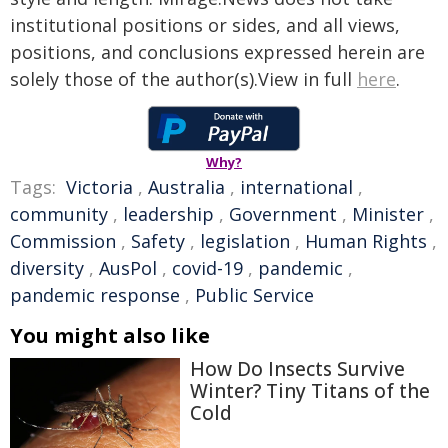
institutional positions or sides, and all views,
positions, and conclusions expressed herein are
solely those of the author(s).View in full
here
.
Why?
Tags:
Victoria
,
Australia
,
international
,
community
,
leadership
,
Government
,
Minister
,
Commission
,
Safety
,
legislation
,
Human Rights
,
diversity
,
AusPol
,
covid-19
,
pandemic
,
pandemic response
,
Public Service
You might also like
How Do Insects Survive
Winter? Tiny Titans of the
Cold