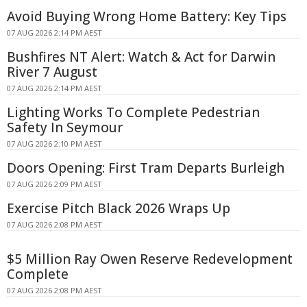
Avoid Buying Wrong Home Battery: Key Tips
07 AUG 2026 2:14 PM AEST
Bushfires NT Alert: Watch & Act for Darwin
River 7 August
07 AUG 2026 2:14 PM AEST
Lighting Works To Complete Pedestrian
Safety In Seymour
07 AUG 2026 2:10 PM AEST
Doors Opening: First Tram Departs Burleigh
07 AUG 2026 2:09 PM AEST
Exercise Pitch Black 2026 Wraps Up
07 AUG 2026 2:08 PM AEST
$5 Million Ray Owen Reserve Redevelopment
Complete
07 AUG 2026 2:08 PM AEST