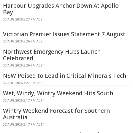
Harbour Upgrades Anchor Down At Apollo
Bay
07 AUG 2026 3:27 PM AEST
Victorian Premier Issues Statement 7 August
07 AUG 2026 3:26 PM AEST
Northwest Emergency Hubs Launch
Celebrated
07 AUG 2026 3:26 PM AEST
NSW Poised to Lead in Critical Minerals Tech
07 AUG 2026 3:20 PM AEST
Wet, Windy, Wintry Weekend Hits South
07 AUG 2026 3:17 PM AEST
Wintry Weekend Forecast for Southern
Australia
07 AUG 2026 3:17 PM AEST