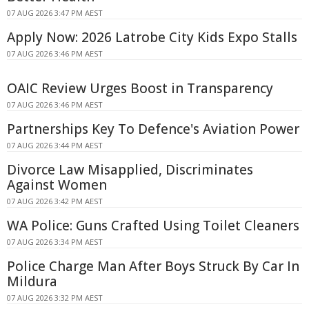
07 AUG 2026 3:47 PM AEST
Apply Now: 2026 Latrobe City Kids Expo Stalls
07 AUG 2026 3:46 PM AEST
OAIC Review Urges Boost in Transparency
07 AUG 2026 3:46 PM AEST
Partnerships Key To Defence's Aviation Power
07 AUG 2026 3:44 PM AEST
Divorce Law Misapplied, Discriminates
Against Women
07 AUG 2026 3:42 PM AEST
WA Police: Guns Crafted Using Toilet Cleaners
07 AUG 2026 3:34 PM AEST
Police Charge Man After Boys Struck By Car In
Mildura
07 AUG 2026 3:32 PM AEST