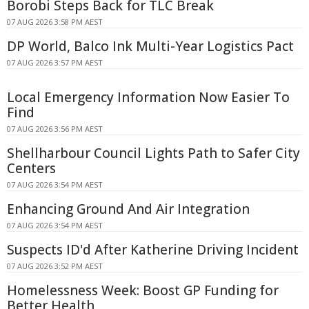
Borobi Steps Back for TLC Break
07 AUG 2026 3:58 PM AEST
DP World, Balco Ink Multi-Year Logistics Pact
07 AUG 2026 3:57 PM AEST
Local Emergency Information Now Easier To
Find
07 AUG 2026 3:56 PM AEST
Shellharbour Council Lights Path to Safer City
Centers
07 AUG 2026 3:54 PM AEST
Enhancing Ground And Air Integration
07 AUG 2026 3:54 PM AEST
Suspects ID'd After Katherine Driving Incident
07 AUG 2026 3:52 PM AEST
Homelessness Week: Boost GP Funding for
Better Health