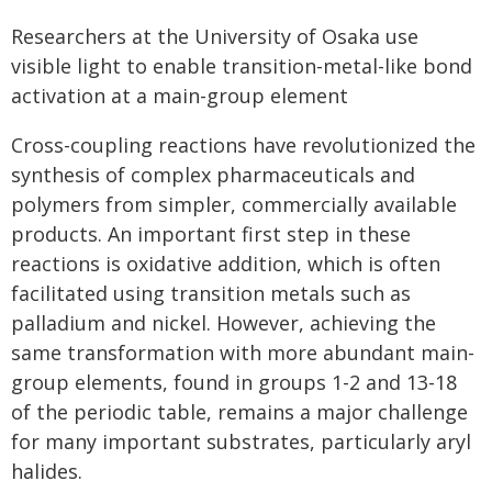
Researchers at the University of Osaka use
visible light to enable transition-metal-like bond
activation at a main-group element
Cross-coupling reactions have revolutionized the
synthesis of complex pharmaceuticals and
polymers from simpler, commercially available
products. An important first step in these
reactions is oxidative addition, which is often
facilitated using transition metals such as
palladium and nickel. However, achieving the
same transformation with more abundant main-
group elements, found in groups 1-2 and 13-18
of the periodic table, remains a major challenge
for many important substrates, particularly aryl
halides.