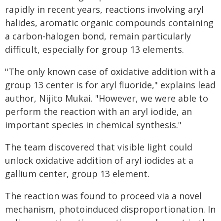
rapidly in recent years, reactions involving aryl
halides, aromatic organic compounds containing
a carbon-halogen bond, remain particularly
difficult, especially for group 13 elements.
"The only known case of oxidative addition with a
group 13 center is for aryl fluoride," explains lead
author, Nijito Mukai. "However, we were able to
perform the reaction with an aryl iodide, an
important species in chemical synthesis."
The team discovered that visible light could
unlock oxidative addition of aryl iodides at a
gallium center, group 13 element.
The reaction was found to proceed via a novel
mechanism, photoinduced disproportionation. In