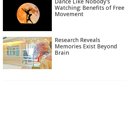
Dance Like Nobody's
Watching: Benefits of Free
Movement
Research Reveals
Memories Exist Beyond
Brain