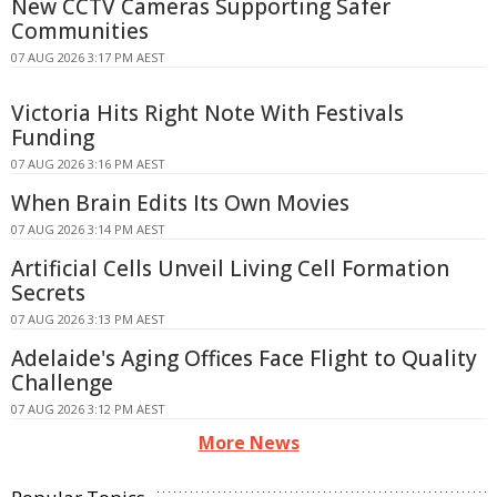
New CCTV Cameras Supporting Safer
Communities
07 AUG 2026 3:17 PM AEST
Victoria Hits Right Note With Festivals
Funding
07 AUG 2026 3:16 PM AEST
When Brain Edits Its Own Movies
07 AUG 2026 3:14 PM AEST
Artificial Cells Unveil Living Cell Formation
Secrets
07 AUG 2026 3:13 PM AEST
Adelaide's Aging Offices Face Flight to Quality
Challenge
07 AUG 2026 3:12 PM AEST
More News