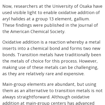
Now, researchers at the University of Osaka have
used visible light to enable oxidative addition of
aryl halides at a group 13 element, gallium.
These findings were published in the Journal of
the American Chemical Society.
Oxidative addition is a reaction whereby a metal
inserts into a chemical bond and forms two new
bonds. Transition metals have traditionally been
the metals of choice for this process. However,
making use of these metals can be challenging,
as they are relatively rare and expensive.
Main-group elements are abundant, but using
them as an alternative to transition metals is not
always straightforward. Although oxidative
addition at main-group centers has advanced