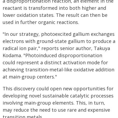
a disproportionation reaction, an element in the
reactant is transformed into both higher and
lower oxidation states. The result can then be
used in further organic reactions.
"In our strategy, photoexcited gallium exchanges
electrons with ground-state gallium to produce a
radical ion pair," reports senior author, Takuya
Kodama. "Photoinduced disproportionation
could represent a distinct activation mode for
achieving transition-metal-like oxidative addition
at main-group centers."
This discovery could open new opportunities for
developing novel sustainable catalytic processes
involving main-group elements. This, in turn,
may reduce the need to use rare and expensive
transition metals.