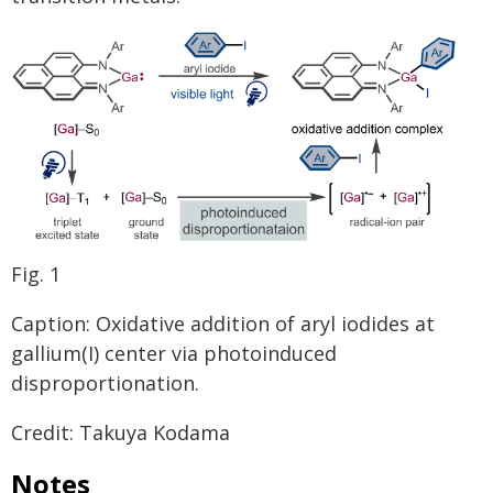
Fig. 1
Caption: Oxidative addition of aryl iodides at
gallium(I) center via photoinduced
disproportionation.
Credit: Takuya Kodama
Notes