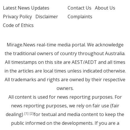
Latest News Updates
Contact Us
About Us
Privacy Policy
Disclaimer
Complaints
Code of Ethics
Mirage.News real-time media portal. We acknowledge
the traditional owners of country throughout Australia.
All timestamps on this site are AEST/AEDT and all times
in the articles are local times unless indicated otherwise.
All trademarks and rights are owned by their respective
owners.
All content is used for news reporting purposes. For
news reporting purposes, we rely on fair use (fair
dealing)
for textual and media content to keep the
[1]
[2]
public informed on the developments. If you are a