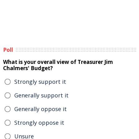
Poll
What is your overall view of Treasurer Jim
Chalmers' Budget?
Strongly support it
Generally support it
Generally oppose it
Strongly oppose it
Unsure