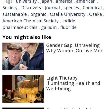
Tags:
university
,
Japan
,
america
,
american
,
Society
,
Discovery
,
Journal
,
species
,
Chemical
,
sustainable
,
organic
,
Osaka University
,
Osaka
,
American Chemical Society
,
iodide
,
pharmaceuticals
,
gallium
,
fluoride
You might also like
Gender Gap: Unraveling
Why Women Outlive Men
Light Therapy:
Illuminating Health and
Well-being