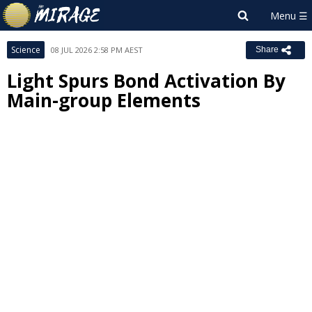
Science
08 JUL 2026 2:58 PM AEST
Share
Light Spurs Bond Activation By
Main-group Elements