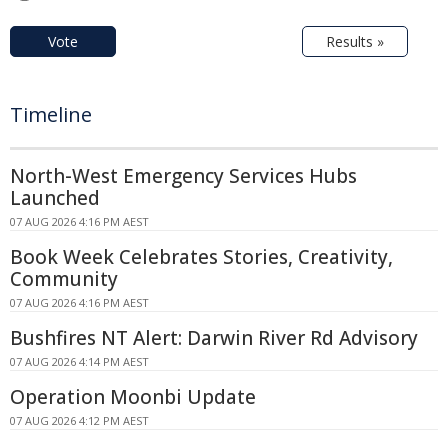
Vote
Results »
Timeline
North-West Emergency Services Hubs
Launched
07 AUG 2026 4:16 PM AEST
Book Week Celebrates Stories, Creativity,
Community
07 AUG 2026 4:16 PM AEST
Bushfires NT Alert: Darwin River Rd Advisory
07 AUG 2026 4:14 PM AEST
Operation Moonbi Update
07 AUG 2026 4:12 PM AEST