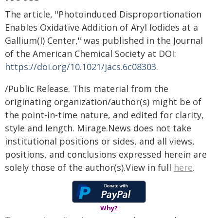
The article, "Photoinduced Disproportionation
Enables Oxidative Addition of Aryl Iodides at a
Gallium(I) Center," was published in the Journal
of the American Chemical Society at DOI:
https://doi.org/10.1021/jacs.6c08303
.
/Public Release. This material from the
originating organization/author(s) might be of
the point-in-time nature, and edited for clarity,
style and length. Mirage.News does not take
institutional positions or sides, and all views,
positions, and conclusions expressed herein are
solely those of the author(s).View in full
here
.
Why?