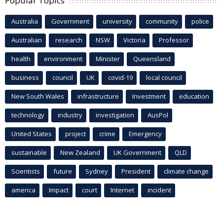
Popular Topics
Australia
Government
university
community
police
Australian
research
NSW
Victoria
Professor
health
environment
Minister
Queensland
business
council
UK
covid-19
local council
New South Wales
infrastructure
Investment
education
technology
industry
investigation
AusPol
United States
project
crime
Emergency
sustainable
New Zealand
UK Government
QLD
Scientists
future
Sydney
President
climate change
america
Impact
court
Internet
incident