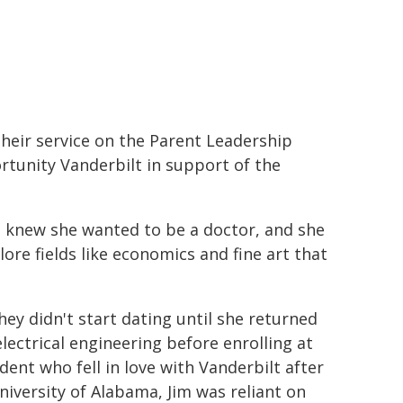
their service on the Parent Leadership
tunity Vanderbilt in support of the
e knew she wanted to be a doctor, and she
re fields like economics and fine art that
ey didn't start dating until she returned
lectrical engineering before enrolling at
dent who fell in love with Vanderbilt after
University of Alabama, Jim was reliant on