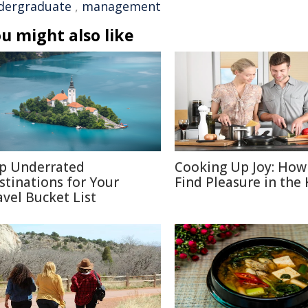
dergraduate
,
management
u might also like
p Underrated
Cooking Up Joy: How
stinations for Your
Find Pleasure in the
avel Bucket List