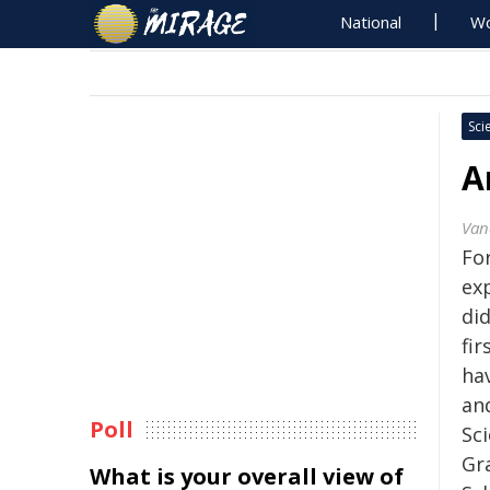
National
Wo
Sci
A
Van
Fo
ex
did
fi
ha
and
Poll
Sc
Gr
What is your overall view of