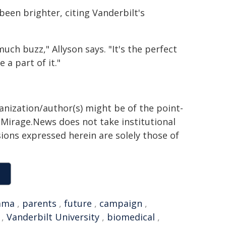
been brighter, citing Vanderbilt's
ch buzz," Allyson says. "It's the perfect
 a part of it."
ganization/author(s) might be of the point-
h. Mirage.News does not take institutional
sions expressed herein are solely those of
ama
,
parents
,
future
,
campaign
,
,
Vanderbilt University
,
biomedical
,