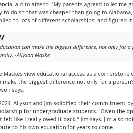
ancial aid to attend. "My parents agreed to let me go 
 to do so that was cheaper than going to Alabama," h
lied to lots of different scholarships, and figured it
ducation can make the biggest difference, not only for a p
amily. -Allyson Maske
e Maskes view educational access as a cornerstone of
 make the biggest difference-not only for a person's
yson says.
 2024, Allyson and Jim solidified their commitment b
holarship for undergraduate students. "Given the opp
t felt like I really owed it back," Jim says. Jim also n
ibute to his own education for years to come.