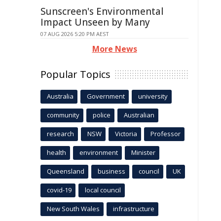
Sunscreen's Environmental
Impact Unseen by Many
07 AUG 2026 5:20 PM AEST
More News
Popular Topics
Australia
Government
university
community
police
Australian
research
NSW
Victoria
Professor
health
environment
Minister
Queensland
business
council
UK
covid-19
local council
New South Wales
infrastructure