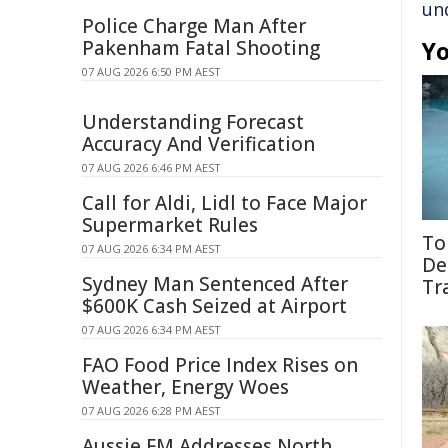
un
Police Charge Man After
Pakenham Fatal Shooting
Yo
07 AUG 2026 6:50 PM AEST
Understanding Forecast
Accuracy And Verification
07 AUG 2026 6:46 PM AEST
Call for Aldi, Lidl to Face Major
Supermarket Rules
To
07 AUG 2026 6:34 PM AEST
De
Sydney Man Sentenced After
Tr
$600K Cash Seized at Airport
07 AUG 2026 6:34 PM AEST
FAO Food Price Index Rises on
Weather, Energy Woes
07 AUG 2026 6:28 PM AEST
Aussie FM Addresses North