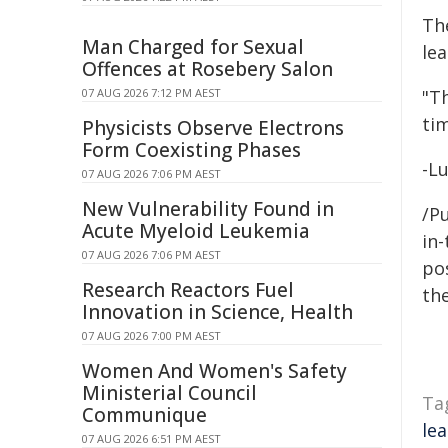
The
Man Charged for Sexual
lea
Offences at Rosebery Salon
07 AUG 2026 7:12 PM AEST
"Th
tim
Physicists Observe Electrons
Form Coexisting Phases
-Lu
07 AUG 2026 7:06 PM AEST
New Vulnerability Found in
/Pu
Acute Myeloid Leukemia
in-
07 AUG 2026 7:06 PM AEST
pos
Research Reactors Fuel
the
Innovation in Science, Health
07 AUG 2026 7:00 PM AEST
Women And Women's Safety
Ministerial Council
Ta
Communique
le
07 AUG 2026 6:51 PM AEST