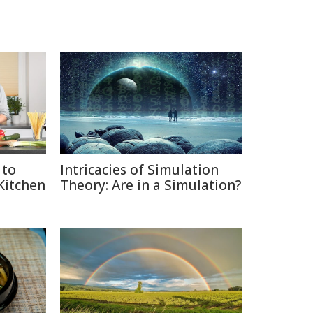
 to
Intricacies of Simulation
 Kitchen
Theory: Are in a Simulation?