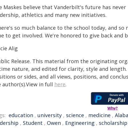
 Maskes believe that Vanderbilt's future has never 
dership, athletics and many new initiatives.
ere's so much balance to the school today, and so mu
e to get involved. We're honored to give back and be
cie Alig
blic Release. This material from the originating or
time nature, and edited for clarity, style and lengt
itions or sides, and all views, positions, and conclu
 author(s).View in full
here
.
Why?
gs:
education
,
university
,
science
,
medicine
,
Alab
adership
,
Student
,
Owen
,
Engineering
,
scholarship