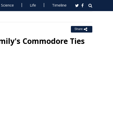
Science
Life
Timeline
Share
amily's Commodore Ties