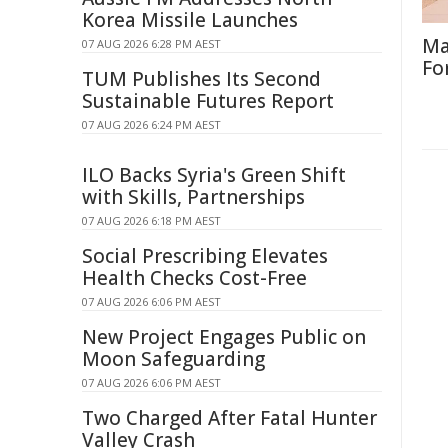
Korea Missile Launches
Ma
07 AUG 2026 6:28 PM AEST
Fo
TUM Publishes Its Second
Sustainable Futures Report
07 AUG 2026 6:24 PM AEST
ILO Backs Syria's Green Shift
with Skills, Partnerships
07 AUG 2026 6:18 PM AEST
Social Prescribing Elevates
Health Checks Cost-Free
07 AUG 2026 6:06 PM AEST
New Project Engages Public on
Moon Safeguarding
07 AUG 2026 6:06 PM AEST
Two Charged After Fatal Hunter
Valley Crash