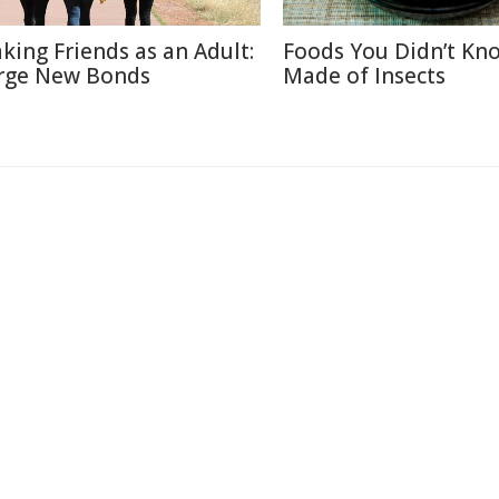
king Friends as an Adult:
Foods You Didn’t Kn
rge New Bonds
Made of Insects