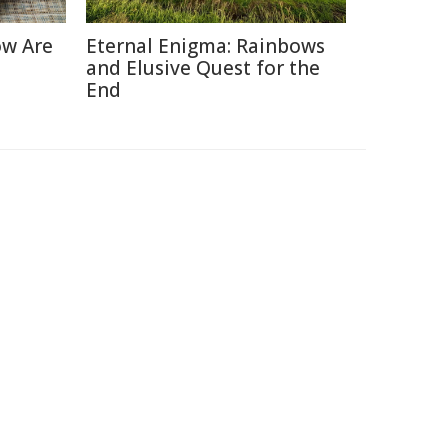
ow Are
Eternal Enigma: Rainbows
and Elusive Quest for the
End