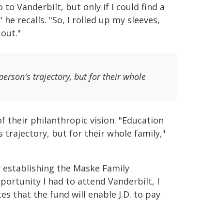
to Vanderbilt, but only if I could find a
e recalls. "So, I rolled up my sleeves,
 out."
erson's trajectory, but for their whole
 their philanthropic vision. "Education
 trajectory, but for their whole family,"
y establishing the Maske Family
ortunity I had to attend Vanderbilt, I
otes that the fund will enable J.D. to pay