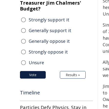
Sc
Treasurer Jim Chalmers'
her
Budget?
Un
Strongly support it
Sin
Generally support it
of 
ha
Generally oppose it
Co
un
Strongly oppose it
Al
Unsure
sa
we
Vote
Results »
Ji
Timeline
to 
Owe
he 
Particles Defy Physics, Stay in