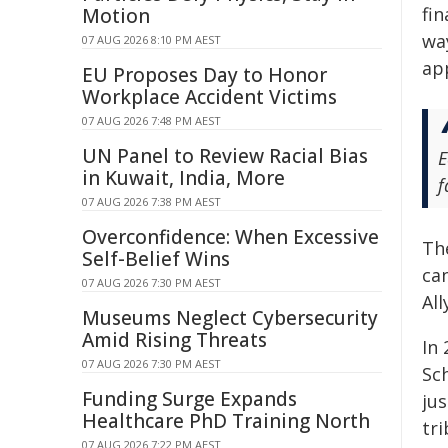
fin
Motion
way
07 AUG 2026 8:10 PM AEST
app
EU Proposes Day to Honor
Workplace Accident Victims
07 AUG 2026 7:48 PM AEST
UN Panel to Review Racial Bias
E
in Kuwait, India, More
f
07 AUG 2026 7:38 PM AEST
Overconfidence: When Excessive
Th
Self-Belief Wins
can
07 AUG 2026 7:30 PM AEST
All
Museums Neglect Cybersecurity
Amid Rising Threats
In
07 AUG 2026 7:30 PM AEST
Sc
Funding Surge Expands
jus
Healthcare PhD Training North
tr
07 AUG 2026 7:22 PM AEST