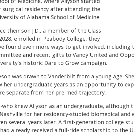
hool of Medicine, where Allyson started
 surgical residency after attending the
iversity of Alabama School of Medicine.
ce their son J.D., a member of the Class
2028, enrolled in Peabody College, they
ve found even more ways to get involved, including 
mmittee and recent gifts to Vandy United and Oppor
iversity's historic Dare to Grow campaign.
lyson was drawn to Vanderbilt from a young age. Sh
w her undergraduate years as an opportunity to explo
re separate from her pre-med trajectory.
m-who knew Allyson as an undergraduate, although th
Nashville for her residency-studied biomedical and e
n several years later. A first-generation college stu
had already received a full-ride scholarship to the 