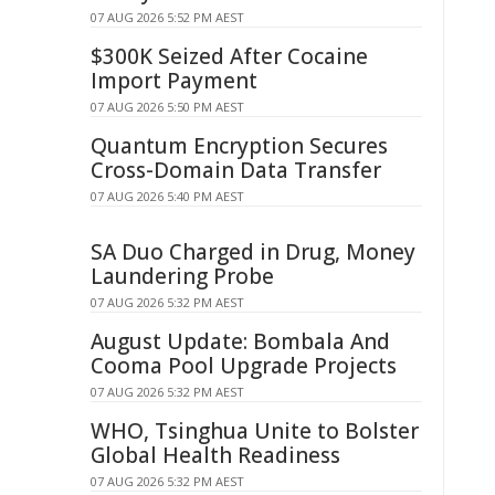
07 AUG 2026 5:52 PM AEST
$300K Seized After Cocaine
Import Payment
07 AUG 2026 5:50 PM AEST
Quantum Encryption Secures
Cross-Domain Data Transfer
07 AUG 2026 5:40 PM AEST
SA Duo Charged in Drug, Money
Laundering Probe
07 AUG 2026 5:32 PM AEST
August Update: Bombala And
Cooma Pool Upgrade Projects
07 AUG 2026 5:32 PM AEST
WHO, Tsinghua Unite to Bolster
Global Health Readiness
07 AUG 2026 5:32 PM AEST