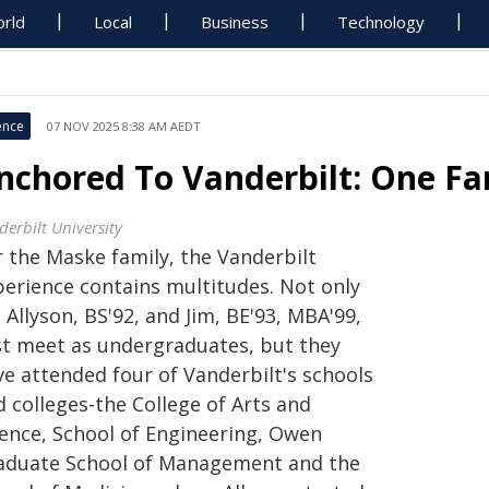
rld
Local
Business
Technology
ence
07 NOV 2025 8:38 AM AEDT
nchored To Vanderbilt: One F
derbilt University
r the Maske family, the Vanderbilt
perience contains multitudes. Not only
 Allyson, BS'92, and Jim, BE'93, MBA'99,
rst meet as undergraduates, but they
ve attended four of Vanderbilt's schools
 colleges-the College of Arts and
ience, School of Engineering, Owen
aduate School of Management and the