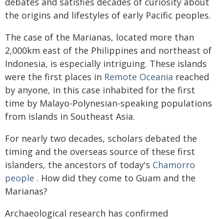
debates and satisfies decades of curiosity about
the origins and lifestyles of early Pacific peoples.
The case of the Marianas, located more than
2,000km east of the Philippines and northeast of
Indonesia, is especially intriguing. These islands
were the first places in
Remote Oceania
reached
by anyone, in this case inhabited for the first
time by Malayo-Polynesian-speaking populations
from islands in Southeast Asia.
For nearly two decades, scholars debated the
timing and the overseas source of these first
islanders, the ancestors of today's
Chamorro
people
. How did they come to Guam and the
Marianas?
Archaeological research has confirmed