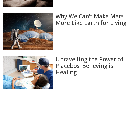
Why We Can't Make Mars
More Like Earth for Living
Unravelling the Power of
Placebos: Believing is
Healing