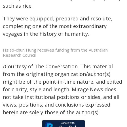
such as rice.
They were equipped, prepared and resolute,
completing one of the most extraordinary
voyages in the history of humanity.
Hsiao-chun Hung receives funding from the Australian
Research Council.
/Courtesy of The Conversation. This material
from the originating organization/author(s)
might be of the point-in-time nature, and edited
for clarity, style and length. Mirage.News does
not take institutional positions or sides, and all
views, positions, and conclusions expressed
herein are solely those of the author(s).