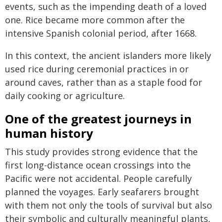
events, such as the impending death of a loved
one. Rice became more common after the
intensive Spanish colonial period, after 1668.
In this context, the ancient islanders more likely
used rice during ceremonial practices in or
around caves, rather than as a staple food for
daily cooking or agriculture.
One of the greatest journeys in
human history
This study provides strong evidence that the
first long-distance ocean crossings into the
Pacific were not accidental. People carefully
planned the voyages. Early seafarers brought
with them not only the tools of survival but also
their symbolic and culturally meaningful plants,