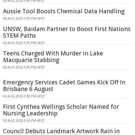
06 AUG 2026 3:40 PM AEST
Aussie Tool Boosts Chemical Data Handling
06 AUG 2026 3:39 PM AEST
UNSW, Baidam Partner to Boost First Nations
STEM Paths
06 AUG 2026 3:39 PM AEST
Teens Charged With Murder in Lake
Macquarie Stabbing
06 AUG 2026 3:39 PM AEST
Emergency Services Cadet Games Kick Off In
Brisbane 6 August
06 AUG 2026 3:38 PM AEST
First Cynthea Wellings Scholar Named for
Nursing Leadership
06 AUG 2026 3:36 PM AEST
Council Debuts Landmark Artwork Rain in