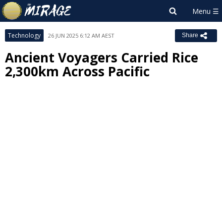
Technology
26 JUN 2025 6:12 AM AEST
Share
Ancient Voyagers Carried Rice
2,300km Across Pacific