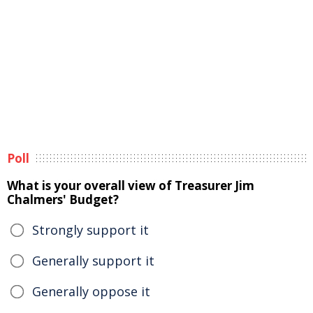
Poll
What is your overall view of Treasurer Jim
Chalmers' Budget?
Strongly support it
Generally support it
Generally oppose it