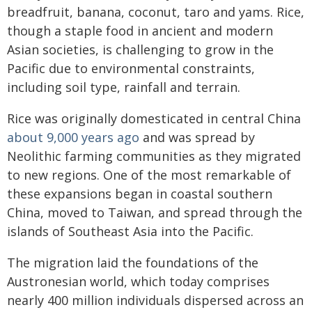
breadfruit, banana, coconut, taro and yams. Rice,
though a staple food in ancient and modern
Asian societies, is challenging to grow in the
Pacific due to environmental constraints,
including soil type, rainfall and terrain.
Rice was originally domesticated in central China
about 9,000 years ago
and was spread by
Neolithic farming communities as they migrated
to new regions. One of the most remarkable of
these expansions began in coastal southern
China, moved to Taiwan, and spread through the
islands of Southeast Asia into the Pacific.
The migration laid the foundations of the
Austronesian world, which today comprises
nearly 400 million individuals dispersed across an