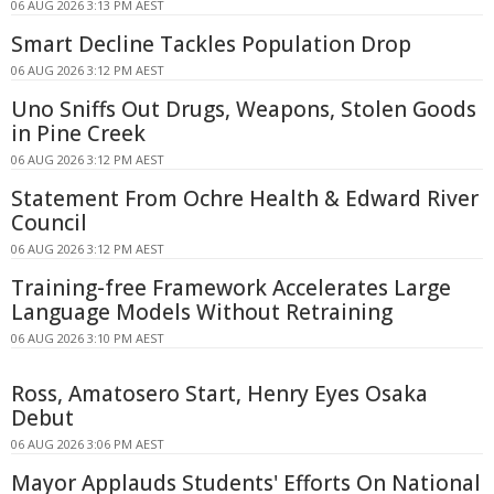
06 AUG 2026 3:13 PM AEST
Smart Decline Tackles Population Drop
06 AUG 2026 3:12 PM AEST
Uno Sniffs Out Drugs, Weapons, Stolen Goods
in Pine Creek
06 AUG 2026 3:12 PM AEST
Statement From Ochre Health & Edward River
Council
06 AUG 2026 3:12 PM AEST
Training-free Framework Accelerates Large
Language Models Without Retraining
06 AUG 2026 3:10 PM AEST
Ross, Amatosero Start, Henry Eyes Osaka
Debut
06 AUG 2026 3:06 PM AEST
Mayor Applauds Students' Efforts On National