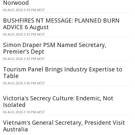
Norwood
06 AUG 2026 3:35 PM AEST
BUSHFIRES NT MESSAGE: PLANNED BURN
ADVICE 6 August
06 AUG 2026 3:32 PM AEST
Simon Draper PSM Named Secretary,
Premier's Dept
06 AUG 2026 3:32 PM AEST
Tourism Panel Brings Industry Expertise to
Table
06 AUG 2026 3:30 PM AEST
Victoria's Secrecy Culture: Endemic, Not
Isolated
06 AUG 2026 3:18 PM AEST
Vietnam's General Secretary, President Visit
Australia