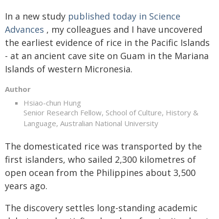
In a new study
published today in Science
Advances
, my colleagues and I have uncovered
the earliest evidence of rice in the Pacific Islands
- at an ancient cave site on Guam in the Mariana
Islands of western Micronesia.
Author
Hsiao-chun Hung
Senior Research Fellow, School of Culture, History &
Language, Australian National University
The domesticated rice was transported by the
first islanders, who sailed 2,300 kilometres of
open ocean from the Philippines about 3,500
years ago.
The discovery settles long-standing academic