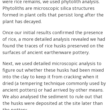
were rice remains, we used phytolith analysis.
Phytoliths are microscopic silica structures
formed in plant cells that persist long after the
plant has decayed.
Once our initial results confirmed the presence
of rice, a more detailed analysis revealed we had
found the traces of rice husks preserved on the
surfaces of ancient earthenware pottery.
Next, we used detailed microscopic analysis to
figure out whether these husks had been mixed
into the clay to keep it from cracking when it
dried (a tempering technique commonly used by
ancient potters) or had arrived by other means.
We also analysed the sediment to rule out that
the husks were deposited at the site later than
the pottery.