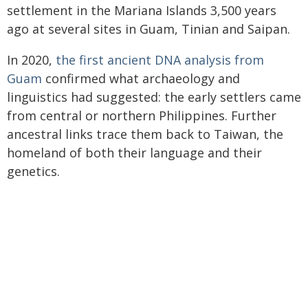
settlement in the Mariana Islands 3,500 years
ago at several sites in Guam, Tinian and Saipan.
In 2020,
the first ancient DNA analysis from
Guam
confirmed what archaeology and
linguistics had suggested: the early settlers came
from central or northern Philippines. Further
ancestral links trace them back to Taiwan, the
homeland of both their language and their
genetics.