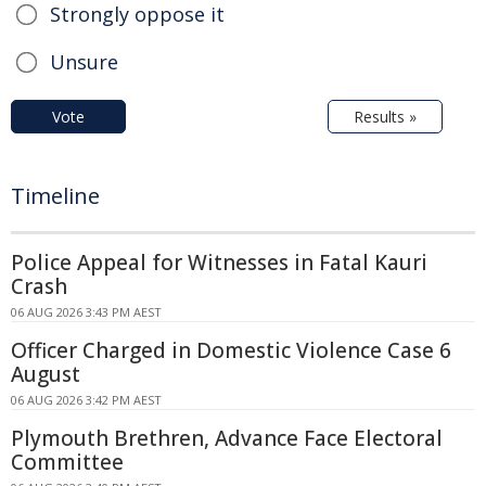
Strongly oppose it
Unsure
Vote
Results »
Timeline
Police Appeal for Witnesses in Fatal Kauri
Crash
06 AUG 2026 3:43 PM AEST
Officer Charged in Domestic Violence Case 6
August
06 AUG 2026 3:42 PM AEST
Plymouth Brethren, Advance Face Electoral
Committee