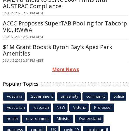
AUSTRAC Compliance
06 AUG 2026 2:55 PM AEST
ACCC Proposes SuperTAB Pooling for Tabcorp
VIC, RWWA
06 AUG 2026 2:54 PM AEST
$1M Grant Boosts Byron Bay's Apex Park
Amenities
06 AUG 2026 2:54 PM AEST
More News
Popular Topics
Australia
Government
university
community
police
Australian
research
NSW
Victoria
Professor
health
environment
Minister
Queensland
business
council
UK
covid-19
local council