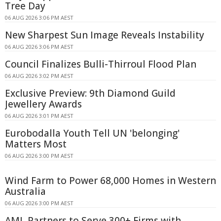
Tree Day
06 AUG 2026 3:06 PM AEST
New Sharpest Sun Image Reveals Instability
06 AUG 2026 3:06 PM AEST
Council Finalizes Bulli-Thirroul Flood Plan
06 AUG 2026 3:02 PM AEST
Exclusive Preview: 9th Diamond Guild
Jewellery Awards
06 AUG 2026 3:01 PM AEST
Eurobodalla Youth Tell UN 'belonging'
Matters Most
06 AUG 2026 3:00 PM AEST
Wind Farm to Power 68,000 Homes in Western
Australia
06 AUG 2026 3:00 PM AEST
AML Partners to Serve 300+ Firms with