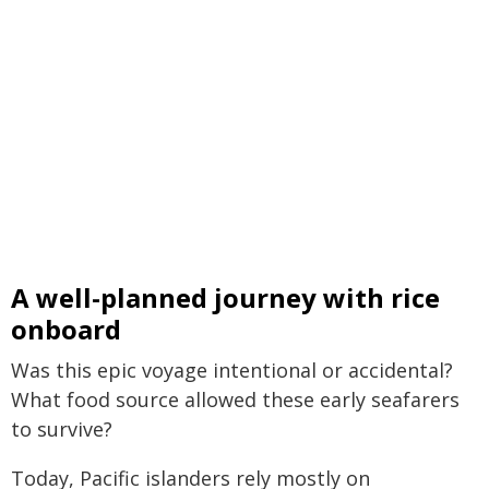
A well-planned journey with rice
onboard
Was this epic voyage intentional or accidental?
What food source allowed these early seafarers
to survive?
Today, Pacific islanders rely mostly on