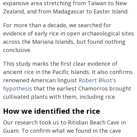
expansive area stretching from Taiwan to New
Zealand, and from Madagascar to Easter Island.
For more than a decade, we searched for
evidence of early rice in open archaeological sites
across the Mariana Islands, but found nothing
conclusive.
This study marks the first clear evidence of
ancient rice in the Pacific Islands. It also confirms
renowned American linguist
Robert Blust's
hypothesis
that the earliest Chamorros brought
cultivated plants with them, including rice.
How we identified the rice
Our research took us to Ritidian Beach Cave in
Guam. To confirm what we found in the cave