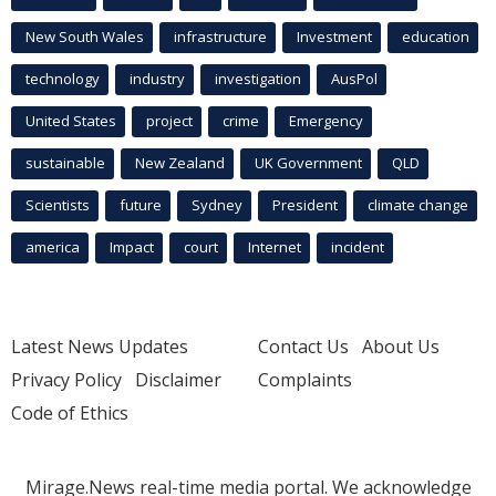
New South Wales
infrastructure
Investment
education
technology
industry
investigation
AusPol
United States
project
crime
Emergency
sustainable
New Zealand
UK Government
QLD
Scientists
future
Sydney
President
climate change
america
Impact
court
Internet
incident
Latest News Updates
Contact Us
About Us
Privacy Policy
Disclaimer
Complaints
Code of Ethics
Mirage.News real-time media portal. We acknowledge