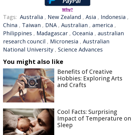
Why?
Tags:
Australia
,
New Zealand
,
Asia
,
Indonesia
,
China
,
Taiwan
,
DNA
,
Australian
,
america
,
Philippines
,
Madagascar
,
Oceania
,
australian
research council
,
Micronesia
,
Australian
National University
,
Science Advances
You might also like
Benefits of Creative
Hobbies: Exploring Arts
and Crafts
Cool Facts: Surprising
Impact of Temperature on
Sleep