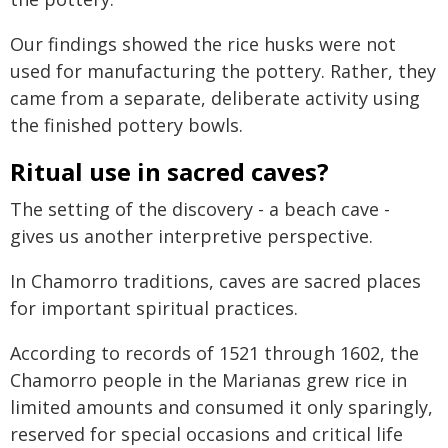
Our findings showed the rice husks were not
used for manufacturing the pottery. Rather, they
came from a separate, deliberate activity using
the finished pottery bowls.
Ritual use in sacred caves?
The setting of the discovery - a beach cave -
gives us another interpretive perspective.
In Chamorro traditions, caves are sacred places
for important spiritual practices.
According to records of 1521 through 1602, the
Chamorro people in the Marianas grew rice in
limited amounts and consumed it only sparingly,
reserved for special occasions and critical life