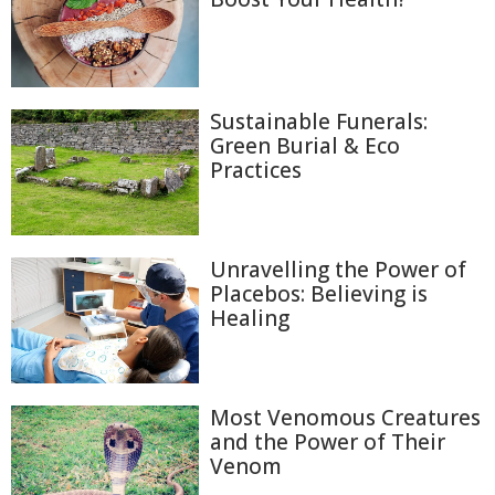
Sustainable Funerals:
Green Burial & Eco
Practices
Unravelling the Power of
Placebos: Believing is
Healing
Most Venomous Creatures
and the Power of Their
Venom