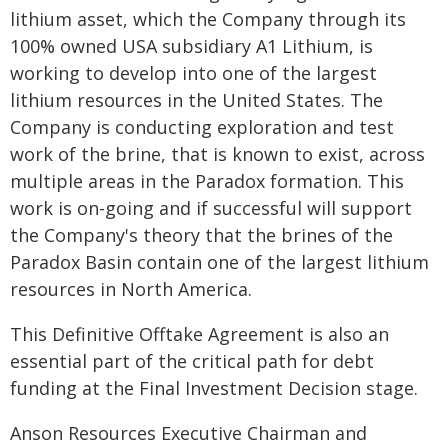
lithium asset, which the Company through its
100% owned USA subsidiary A1 Lithium, is
working to develop into one of the largest
lithium resources in the United States. The
Company is conducting exploration and test
work of the brine, that is known to exist, across
multiple areas in the Paradox formation. This
work is on-going and if successful will support
the Company's theory that the brines of the
Paradox Basin contain one of the largest lithium
resources in North America.
This Definitive Offtake Agreement is also an
essential part of the critical path for debt
funding at the Final Investment Decision stage.
Anson Resources Executive Chairman and