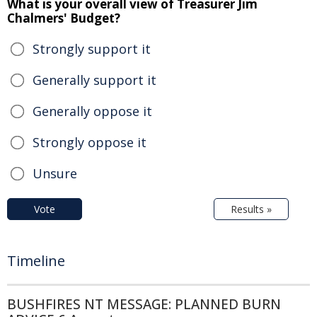
What is your overall view of Treasurer Jim
Chalmers' Budget?
Strongly support it
Generally support it
Generally oppose it
Strongly oppose it
Unsure
Vote
Results »
Timeline
BUSHFIRES NT MESSAGE: PLANNED BURN