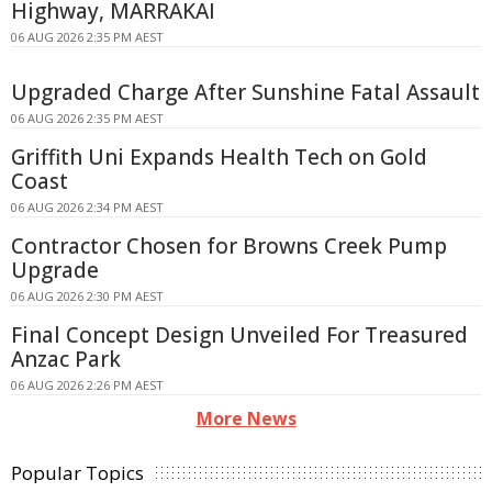
Highway, MARRAKAI
06 AUG 2026 2:35 PM AEST
Upgraded Charge After Sunshine Fatal Assault
06 AUG 2026 2:35 PM AEST
Griffith Uni Expands Health Tech on Gold
Coast
06 AUG 2026 2:34 PM AEST
Contractor Chosen for Browns Creek Pump
Upgrade
06 AUG 2026 2:30 PM AEST
Final Concept Design Unveiled For Treasured
Anzac Park
06 AUG 2026 2:26 PM AEST
More News
Popular Topics