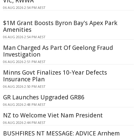
VIC, RWWA
06 AUG 2026 2:54 PM AEST
$1M Grant Boosts Byron Bay's Apex Park
Amenities
06 AUG 2026 2:54 PM AEST
Man Charged As Part Of Geelong Fraud
Investigation
06 AUG 2026 2:51 PM AEST
Minns Govt Finalizes 10-Year Defects
Insurance Plan
06 AUG 2026 2:50 PM AEST
GR Launches Upgraded GR86
06 AUG 2026 2:48 PM AEST
NZ to Welcome Viet Nam President
06 AUG 2026 2:44 PM AEST
BUSHFIRES NT MESSAGE: ADVICE Arnhem