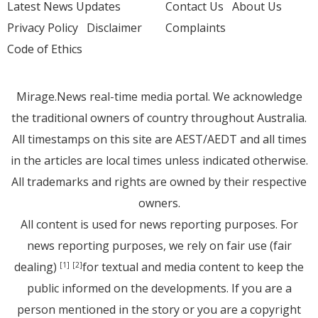
Latest News Updates
Contact Us
About Us
Privacy Policy
Disclaimer
Complaints
Code of Ethics
Mirage.News real-time media portal. We acknowledge
the traditional owners of country throughout Australia.
All timestamps on this site are AEST/AEDT and all times
in the articles are local times unless indicated otherwise.
All trademarks and rights are owned by their respective
owners.
All content is used for news reporting purposes. For
news reporting purposes, we rely on fair use (fair
dealing)
for textual and media content to keep the
[1]
[2]
public informed on the developments. If you are a
person mentioned in the story or you are a copyright