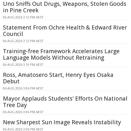
Uno Sniffs Out Drugs, Weapons, Stolen Goods
in Pine Creek
06 AUG 2026 3:12 PM AEST
Statement From Ochre Health & Edward River
Council
06 AUG 2026 3:12 PM AEST
Training-free Framework Accelerates Large
Language Models Without Retraining
06 AUG 2026 3:10 PM AEST
Ross, Amatosero Start, Henry Eyes Osaka
Debut
06 AUG 2026 3:06 PM AEST
Mayor Applauds Students' Efforts On National
Tree Day
06 AUG 2026 3:06 PM AEST
New Sharpest Sun Image Reveals Instability
06 AUG 2026 3:06 PM AEST