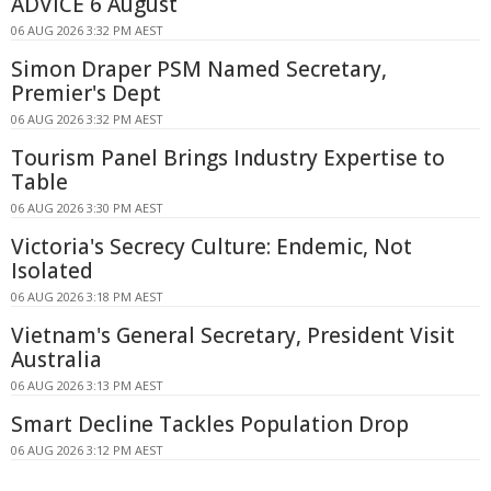
ADVICE 6 August
06 AUG 2026 3:32 PM AEST
Simon Draper PSM Named Secretary,
Premier's Dept
06 AUG 2026 3:32 PM AEST
Tourism Panel Brings Industry Expertise to
Table
06 AUG 2026 3:30 PM AEST
Victoria's Secrecy Culture: Endemic, Not
Isolated
06 AUG 2026 3:18 PM AEST
Vietnam's General Secretary, President Visit
Australia
06 AUG 2026 3:13 PM AEST
Smart Decline Tackles Population Drop
06 AUG 2026 3:12 PM AEST