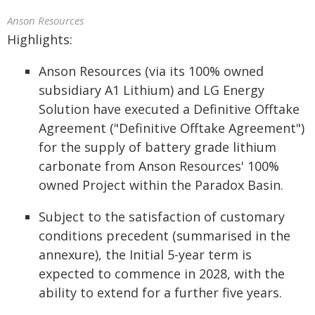
Anson Resources
Highlights:
Anson Resources (via its 100% owned
subsidiary A1 Lithium) and LG Energy
Solution have executed a Definitive Offtake
Agreement ("Definitive Offtake Agreement")
for the supply of battery grade lithium
carbonate from Anson Resources' 100%
owned Project within the Paradox Basin.
Subject to the satisfaction of customary
conditions precedent (summarised in the
annexure), the Initial 5-year term is
expected to commence in 2028, with the
ability to extend for a further five years.