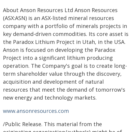
About Anson Resources Ltd Anson Resources
(ASX:ASN) is an ASX-listed mineral resources
company with a portfolio of minerals projects in
key demand-driven commodities. Its core asset is
the Paradox Lithium Project in Utah, in the USA.
Anson is focused on developing the Paradox
Project into a significant lithium producing
operation. The Company's goal is to create long-
term shareholder value through the discovery,
acquisition and development of natural
resources that meet the demand of tomorrow's
new energy and technology markets.
www.ansonresources.com
/Public Release. This material from the