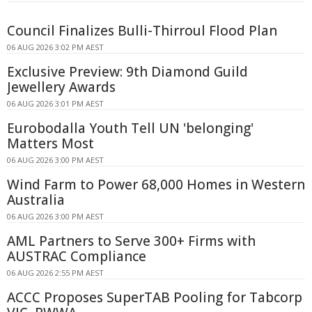
Council Finalizes Bulli-Thirroul Flood Plan
06 AUG 2026 3:02 PM AEST
Exclusive Preview: 9th Diamond Guild
Jewellery Awards
06 AUG 2026 3:01 PM AEST
Eurobodalla Youth Tell UN 'belonging'
Matters Most
06 AUG 2026 3:00 PM AEST
Wind Farm to Power 68,000 Homes in Western
Australia
06 AUG 2026 3:00 PM AEST
AML Partners to Serve 300+ Firms with
AUSTRAC Compliance
06 AUG 2026 2:55 PM AEST
ACCC Proposes SuperTAB Pooling for Tabcorp