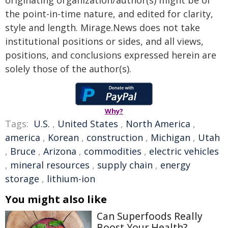
originating organization/author(s) might be of
the point-in-time nature, and edited for clarity,
style and length. Mirage.News does not take
institutional positions or sides, and all views,
positions, and conclusions expressed herein are
solely those of the author(s).
Why?
Tags:
U.S.
,
United States
,
North America
,
america
,
Korean
,
construction
,
Michigan
,
Utah
,
Bruce
,
Arizona
,
commodities
,
electric vehicles
,
mineral resources
,
supply chain
,
energy
storage
,
lithium-ion
You might also like
Can Superfoods Really
Boost Your Health?