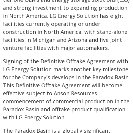
and strong investment to expanding production
in North America. LG Energy Solution has eight
facilities currently operating or under
construction in North America, with stand-alone
facilities in Michigan and Arizona and five joint
venture facilities with major automakers.
Signing of the Definitive Offtake Agreement with
LG Energy Solution marks another key milestone
for the Company's develops in the Paradox Basin.
This Definitive Offtake Agreement will become
effective subject to Anson Resources
commencement of commercial production in the
Paradox Basin and offtake product qualification
with LG Energy Solution.
The Paradox Basin is a globally significant