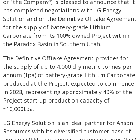
or "the Company") is pleased to announce that it
has completed negotiations with LG Energy
Solution and on the Definitive Offtake Agreement
for the supply of battery-grade Lithium
Carbonate from its 100% owned Project within
the Paradox Basin in Southern Utah.
The Definitive Offtake Agreement provides for
the supply of up to 4,000 dry metric tonnes per
annum (tpa) of battery-grade Lithium Carbonate
produced at the Project, expected to commence
in 2028, representing approximately 40% of the
Project start-up production capacity of
~10,000tpa.
LG Energy Solution is an ideal partner for Anson
Resources with its diversified customer base of
tier one OEMs and energy storage solutions (ESS)