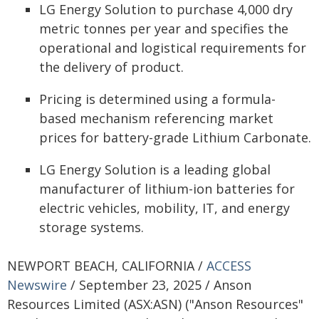
LG Energy Solution to purchase 4,000 dry
metric tonnes per year and specifies the
operational and logistical requirements for
the delivery of product.
Pricing is determined using a formula-
based mechanism referencing market
prices for battery-grade Lithium Carbonate.
LG Energy Solution is a leading global
manufacturer of lithium-ion batteries for
electric vehicles, mobility, IT, and energy
storage systems.
NEWPORT BEACH, CALIFORNIA /
ACCESS
Newswire
/ September 23, 2025 / Anson
Resources Limited (ASX:ASN) ("Anson Resources"