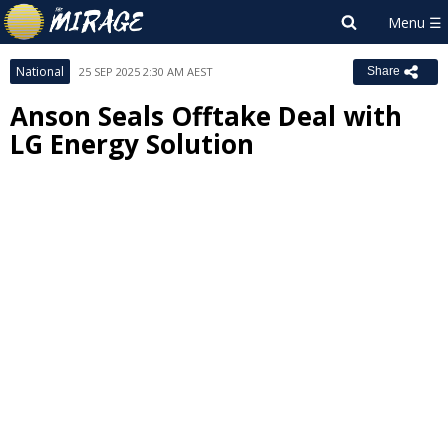
National
25 SEP 2025 2:30 AM AEST
Share
Anson Seals Offtake Deal with
LG Energy Solution