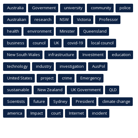
Australia
Government
university
community
police
Australian
research
NSW
Victoria
Professor
health
environment
Minister
Queensland
business
council
UK
covid-19
local council
New South Wales
infrastructure
Investment
education
technology
industry
investigation
AusPol
United States
project
crime
Emergency
sustainable
New Zealand
UK Government
QLD
Scientists
future
Sydney
President
climate change
america
Impact
court
Internet
incident