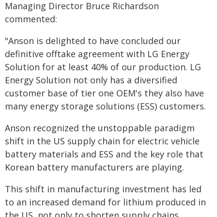
Managing Director Bruce Richardson
commented:
"Anson is delighted to have concluded our
definitive offtake agreement with LG Energy
Solution for at least 40% of our production. LG
Energy Solution not only has a diversified
customer base of tier one OEM's they also have
many energy storage solutions (ESS) customers.
Anson recognized the unstoppable paradigm
shift in the US supply chain for electric vehicle
battery materials and ESS and the key role that
Korean battery manufacturers are playing.
This shift in manufacturing investment has led
to an increased demand for lithium produced in
the US, not only to shorten supply chains