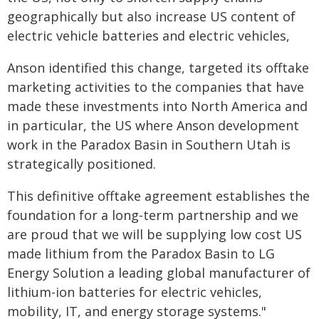
geographically but also increase US content of
electric vehicle batteries and electric vehicles,
Anson identified this change, targeted its offtake
marketing activities to the companies that have
made these investments into North America and
in particular, the US where Anson development
work in the Paradox Basin in Southern Utah is
strategically positioned.
This definitive offtake agreement establishes the
foundation for a long-term partnership and we
are proud that we will be supplying low cost US
made lithium from the Paradox Basin to LG
Energy Solution a leading global manufacturer of
lithium-ion batteries for electric vehicles,
mobility, IT, and energy storage systems."