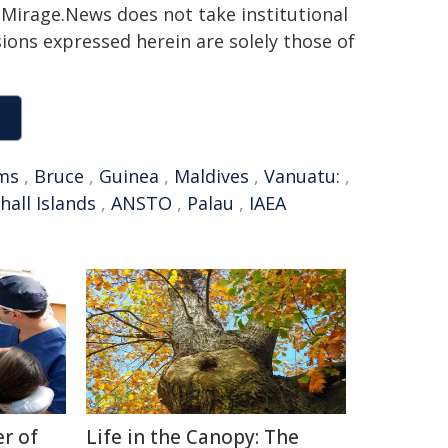
h. Mirage.News does not take institutional
sions expressed herein are solely those of
ams
,
Bruce
,
Guinea
,
Maldives
,
Vanuatu:
,
hall Islands
,
ANSTO
,
Palau
,
IAEA
r of
Life in the Canopy: The