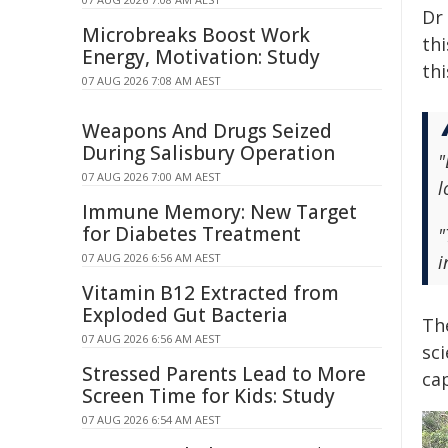
Dr
Microbreaks Boost Work
thi
Energy, Motivation: Study
thi
07 AUG 2026 7:08 AM AEST
Weapons And Drugs Seized
During Salisbury Operation
"
07 AUG 2026 7:00 AM AEST
l
Immune Memory: New Target
for Diabetes Treatment
"
07 AUG 2026 6:56 AM AEST
i
Vitamin B12 Extracted from
Exploded Gut Bacteria
Th
07 AUG 2026 6:56 AM AEST
sc
Stressed Parents Lead to More
ca
Screen Time for Kids: Study
07 AUG 2026 6:54 AM AEST