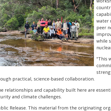
worksh
countr
capabi
water 
peer n
improv
while 
nuclea
"This 
commit
streng
rough practical, science‑based collaboration.
e relationships and capability built here are essen
urity and climate challenges.
blic Release. This material from the originating or