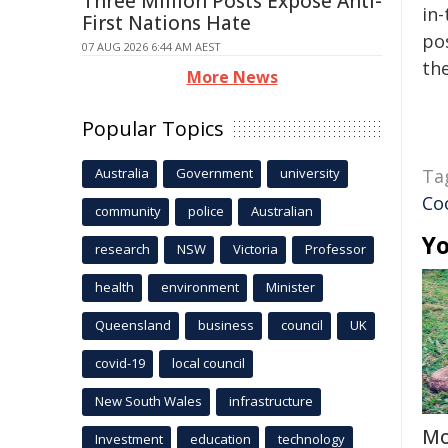
Three Million Posts Expose Anti-
in-
First Nations Hate
pos
07 AUG 2026 6:44 AM AEST
the
More News
Popular Topics
Australia
Government
university
Ta
Co
community
police
Australian
Yo
research
NSW
Victoria
Professor
health
environment
Minister
Queensland
business
council
UK
covid-19
local council
New South Wales
infrastructure
Mo
Investment
education
technology