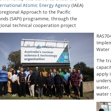
ternational Atomic Energy Agency
(IAEA)
bregional Approach to the Pacific
lands (SAPI) programme, through the
gional technical cooperation project
RAS704
Implem
Water 
The tr
capacit
apply 
unders
water, 
water 