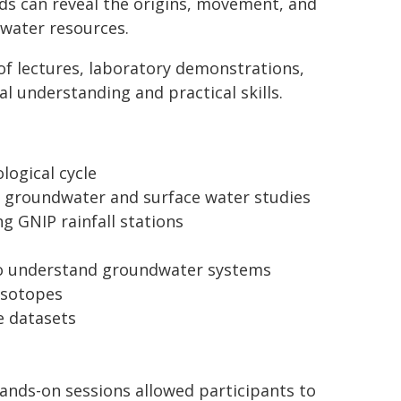
s can reveal the origins, movement, and
 water resources.
of lectures, laboratory demonstrations,
al understanding and practical skills.
logical cycle
in groundwater and surface water studies
g GNIP rainfall stations
 to understand groundwater systems
isotopes
e datasets
ands-on sessions allowed participants to