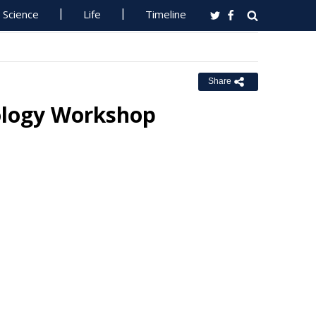
Science
Life
Timeline
Share
ology Workshop