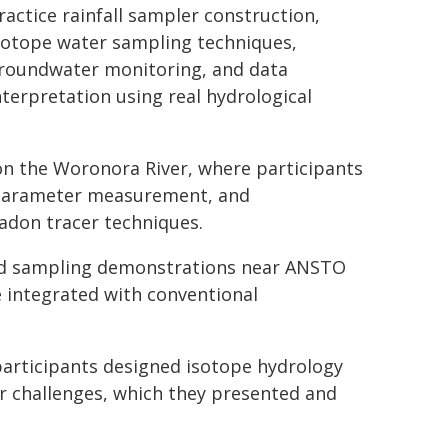
ractice rainfall sampler construction,
sotope water sampling techniques,
roundwater monitoring, and data
nterpretation using real hydrological
on the Woronora River, where participants
d parameter measurement, and
adon tracer techniques.
nd sampling demonstrations near ANSTO
 integrated with conventional
articipants designed isotope hydrology
er challenges, which they presented and