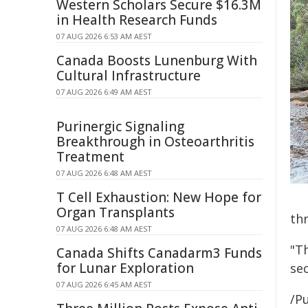
Western Scholars Secure $16.3M
in Health Research Funds
07 AUG 2026 6:53 AM AEST
Canada Boosts Lunenburg With
Cultural Infrastructure
07 AUG 2026 6:49 AM AEST
Purinergic Signaling
Breakthrough in Osteoarthritis
Treatment
07 AUG 2026 6:48 AM AEST
T Cell Exhaustion: New Hope for
Organ Transplants
th
07 AUG 2026 6:48 AM AEST
"Th
Canada Shifts Canadarm3 Funds
for Lunar Exploration
sec
07 AUG 2026 6:45 AM AEST
/Pu