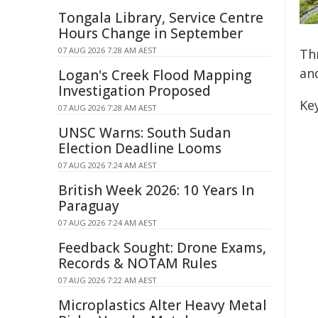
Tongala Library, Service Centre
Hours Change in September
07 AUG 2026 7:28 AM AEST
Th
and
Logan's Creek Flood Mapping
Investigation Proposed
Key
07 AUG 2026 7:28 AM AEST
UNSC Warns: South Sudan
Election Deadline Looms
07 AUG 2026 7:24 AM AEST
British Week 2026: 10 Years In
Paraguay
07 AUG 2026 7:24 AM AEST
Feedback Sought: Drone Exams,
Records & NOTAM Rules
07 AUG 2026 7:22 AM AEST
Microplastics Alter Heavy Metal