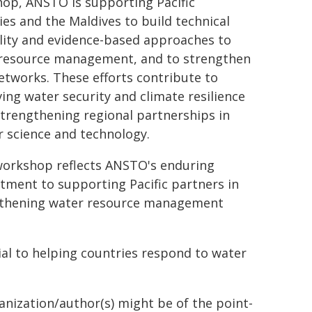
op, ANSTO is supporting Pacific
ies and the Maldives to build technical
lity and evidence-based approaches to
resource management, and to strengthen
etworks. These efforts contribute to
ing water security and climate resilience
strengthening regional partnerships in
r science and technology.
workshop reflects ANSTO's enduring
ment to supporting Pacific partners in
thening water resource management
tial to helping countries respond to water
ganization/author(s) might be of the point-