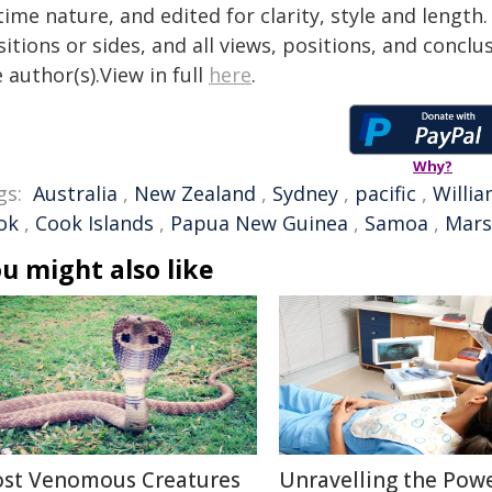
time nature, and edited for clarity, style and lengt
itions or sides, and all views, positions, and conclu
 author(s).View in full
here
.
Why?
gs:
Australia
,
New Zealand
,
Sydney
,
pacific
,
Willi
ok
,
Cook Islands
,
Papua New Guinea
,
Samoa
,
Mars
u might also like
st Venomous Creatures
Unravelling the Powe