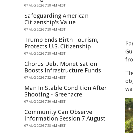
07 AUG 2026 7:38 AM AEST
Safeguarding American
Citizenship's Value
07 AUG 2026 7:38 AM AEST
Trump Ends Birth Tourism,
Par
Protects U.S. Citizenship
Gu
07 AUG 2026 7:38 AM AEST
fr
Chorus Debt Monetisation
Boosts Infrastructure Funds
Th
07 AUG 2026 7:32 AM AEST
obj
Man In Stable Condition After
wa
Shooting - Greenacre
07 AUG 2026 7:30 AM AEST
Community Can Observe
Information Session 7 August
07 AUG 2026 7:28 AM AEST