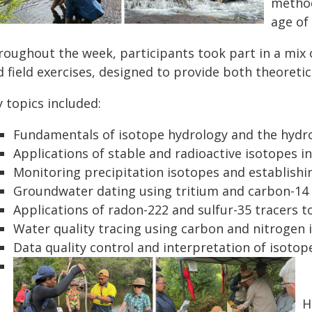
method
age of
roughout the week, participants took part in a mix 
 field exercises, designed to provide both theoretic
 topics included:
Fundamentals of isotope hydrology and the hydro
Applications of stable and radioactive isotopes 
Monitoring precipitation isotopes and establishin
Groundwater dating using tritium and carbon-14
Applications of radon-222 and sulfur-35 tracers
Water quality tracing using carbon and nitrogen 
Data quality control and interpretation of isotop
H