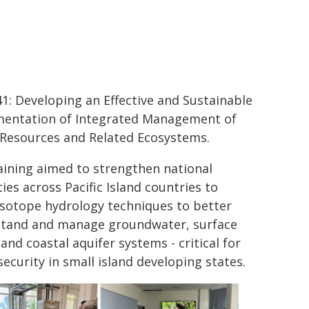
1: Developing an Effective and Sustainable
entation of Integrated Management of
Resources and Related Ecosystems.
aining aimed to strengthen national
ies across Pacific Island countries to
isotope hydrology techniques to better
tand and manage groundwater, surface
and coastal aquifer systems - critical for
security in small island developing states.