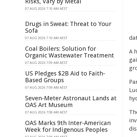
Risks, Vary by Metal
07 AUG 2026 7:10 AM AEST
Drugs in Sweat: Threat to Your
Sofa
da
07 AUG 2026 7:10 AM AEST
Coal Boilers: Solution for
A 
Organic Wastewater Treatment
ga
07 AUG 2026 7:09 AM AEST
gr
US Pledges $2B Aid to Faith-
Based Groups
Pa
07 AUG 2026 7:09 AM AEST
Lu
Seven-Meter Astronaut Lands at
hy
OAS Art Museum
Th
07 AUG 2026 7:08 AM AEST
in
OAS Marks 9th Inter-American
di
Week for Indigenous Peoples
07 AUG 2026 7:08 AM AEST