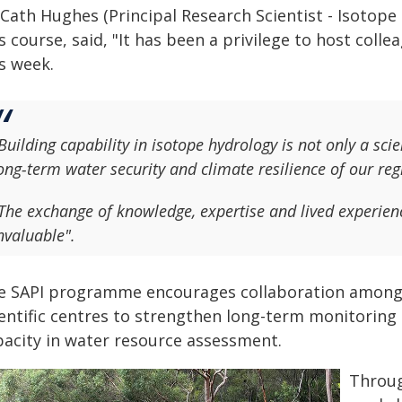
 Cath Hughes (Principal Research Scientist - Isotop
s course, said, "It has been a privilege to host col
s week.
Building capability in isotope hydrology is not only a scie
ong‑term water security and climate resilience of our reg
The exchange of knowledge, expertise and lived experie
nvaluable".
e SAPI programme encourages collaboration among Pa
ientific centres to strengthen long-term monitoring
pacity in water resource assessment.
Throug