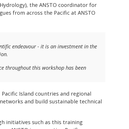
e Hydrology), the ANSTO coordinator for
leagues from across the Pacific at ANSTO
ntific endeavour - it is an investment in the
ion.
nce throughout this workshop has been
cific Island countries and regional
 networks and build sustainable technical
h initiatives such as this training