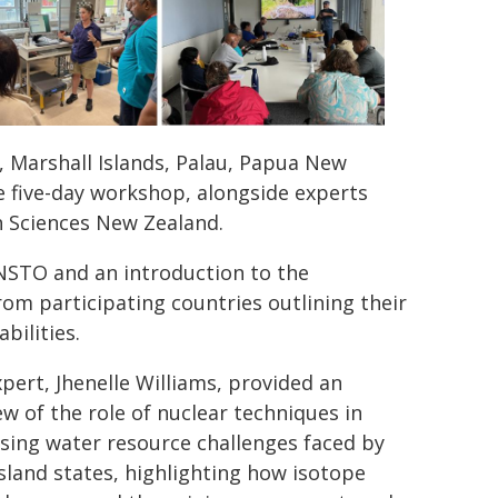
i, Marshall Islands, Palau, Papua New
 five-day workshop, alongside experts
h Sciences New Zealand.
STO and an introduction to the
rom participating countries outlining their
bilities.
xpert, Jhenelle Williams, provided an
ew of the role of nuclear techniques in
sing water resource challenges faced by
island states, highlighting how isotope