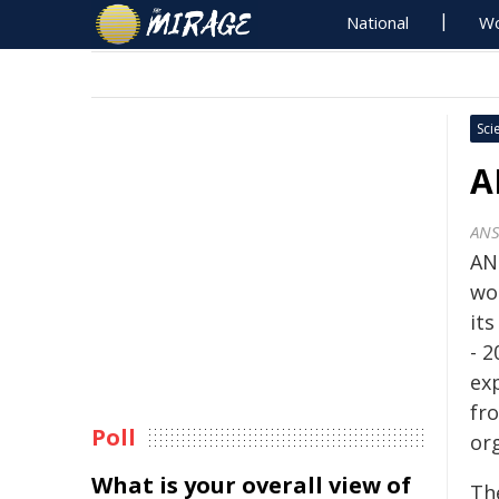
National
Wo
Sci
A
AN
AN
wo
its
- 
ex
fr
Poll
or
What is your overall view of
Th