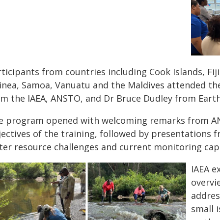
ticipants from countries including Cook Islands, Fij
inea, Samoa, Vanuatu and the Maldives attended the
om the IAEA, ANSTO, and Dr Bruce Dudley from Eart
e program opened with welcoming remarks from AN
ectives of the training, followed by presentations f
ter resource challenges and current monitoring capa
IAEA e
overvi
addres
small 