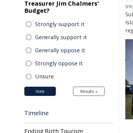
Treasurer Jim Chalmers'
In
Budget?
Su
Is
Strongly support it
re
Generally support it
Generally oppose it
Strongly oppose it
Unsure
Vote
Results »
Timeline
Ending Birth Tourism