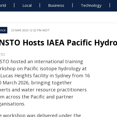
rld
Local
Business
Technology
ence
25 MAR 2026 12:52 PM AEDT
NSTO Hosts IAEA Pacific Hydr
STO
STO hosted an international training
rkshop on Pacific isotope hydrology at
 Lucas Heights facility in Sydney from 16
20 March 2026, bringing together
perts and water resource practitioners
om across the Pacific and partner
ganisations.
e workshop was delivered under the