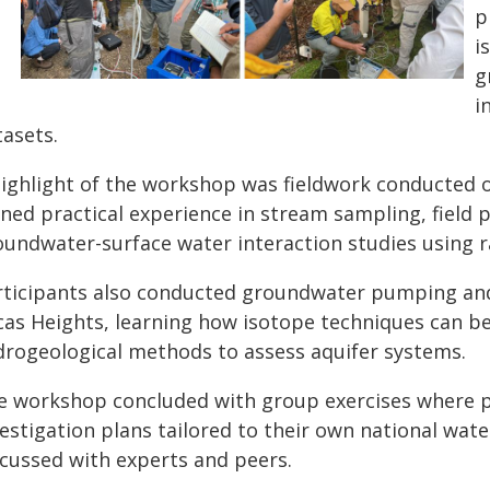
p
i
g
i
tasets.
highlight of the workshop was fieldwork conducted 
ined practical experience in stream sampling, fiel
oundwater-surface water interaction studies using r
rticipants also conducted groundwater pumping a
cas Heights, learning how isotope techniques can be
drogeological methods to assess aquifer systems.
e workshop concluded with group exercises where p
vestigation plans tailored to their own national wat
scussed with experts and peers.