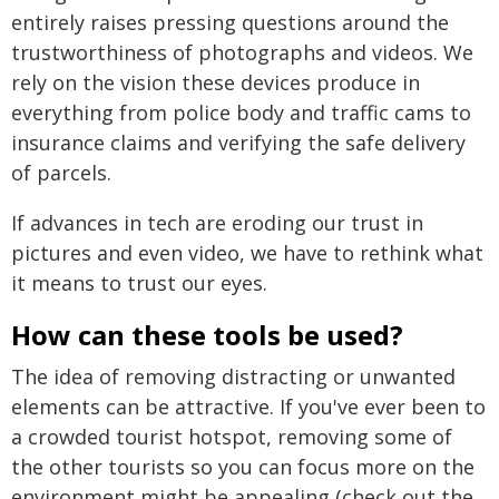
entirely raises pressing questions around the
trustworthiness of photographs and videos. We
rely on the vision these devices produce in
everything from police body and traffic cams to
insurance claims and verifying the safe delivery
of parcels.
If advances in tech are eroding our trust in
pictures and even video, we have to rethink what
it means to trust our eyes.
How can these tools be used?
The idea of removing distracting or unwanted
elements can be attractive. If you've ever been to
a crowded tourist hotspot, removing some of
the other tourists so you can focus more on the
environment might be appealing (check out the