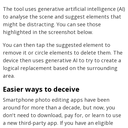
The tool uses generative artificial intelligence (AI)
to analyse the scene and suggest elements that
might be distracting. You can see those
highlighted in the screenshot below.
You can then tap the suggested element to
remove it or circle elements to delete them. The
device then uses generative AI to try to create a
logical replacement based on the surrounding
area.
Easier ways to deceive
Smartphone photo editing apps have been
around for more than a decade, but now, you
don't need to download, pay for, or learn to use
a new third-party app. If you have an eligible