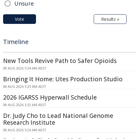
Unsure
Vote
Results »
Timeline
New Tools Revive Path to Safer Opioids
08 AUG 2026 5:34 AM AEST
Bringing It Home: Utes Production Studio
08 AUG 2026 5:33 AM AEST
2026 IGARSS Hyperwall Schedule
08 AUG 2026 5:32 AM AEST
Dr. Judy Cho to Lead National Genome
Research Institute
08 AUG 2026 5:26 AM AEST