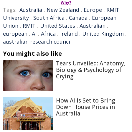
Why?
Tags:
Australia
,
New Zealand
,
Europe
,
RMIT
University
,
South Africa
,
Canada
,
European
Union
,
RMIT
,
United States
,
Australian
,
european
,
AI
,
Africa
,
Ireland
,
United Kingdom
,
australian research council
You might also like
Tears Unveiled: Anatomy,
Biology & Psychology of
Crying
How AI Is Set to Bring
Down House Prices in
Australia