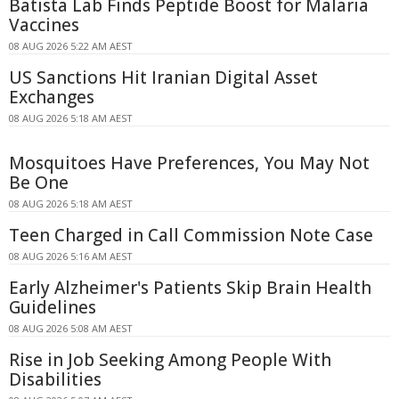
Batista Lab Finds Peptide Boost for Malaria
Vaccines
08 AUG 2026 5:22 AM AEST
US Sanctions Hit Iranian Digital Asset
Exchanges
08 AUG 2026 5:18 AM AEST
Mosquitoes Have Preferences, You May Not
Be One
08 AUG 2026 5:18 AM AEST
Teen Charged in Call Commission Note Case
08 AUG 2026 5:16 AM AEST
Early Alzheimer's Patients Skip Brain Health
Guidelines
08 AUG 2026 5:08 AM AEST
Rise in Job Seeking Among People With
Disabilities