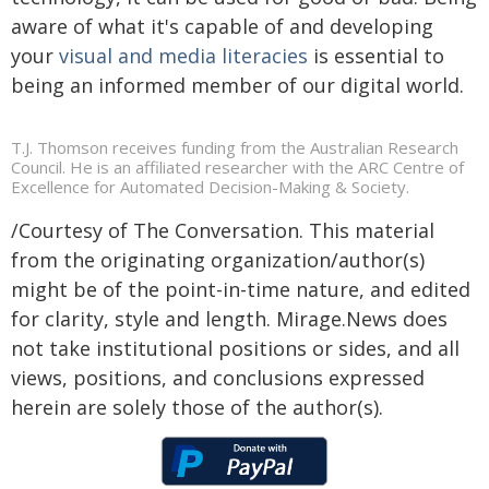
aware of what it's capable of and developing
your
visual and media literacies
is essential to
being an informed member of our digital world.
T.J. Thomson receives funding from the Australian Research
Council. He is an affiliated researcher with the ARC Centre of
Excellence for Automated Decision-Making & Society.
/Courtesy of The Conversation. This material
from the originating organization/author(s)
might be of the point-in-time nature, and edited
for clarity, style and length. Mirage.News does
not take institutional positions or sides, and all
views, positions, and conclusions expressed
herein are solely those of the author(s).