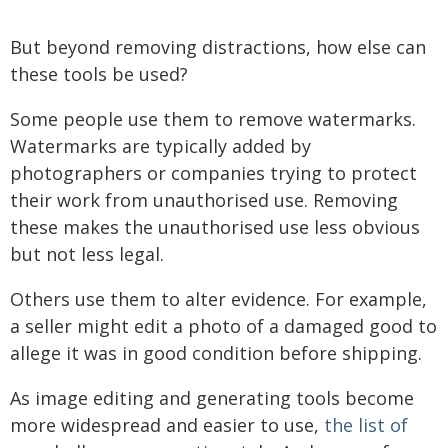
But beyond removing distractions, how else can
these tools be used?
Some people use them to remove watermarks.
Watermarks are typically added by
photographers or companies trying to protect
their work from unauthorised use. Removing
these makes the unauthorised use less obvious
but not less legal.
Others use them to alter evidence. For example,
a seller might edit a photo of a damaged good to
allege it was in good condition before shipping.
As image editing and generating tools become
more widespread and easier to use,
the list of