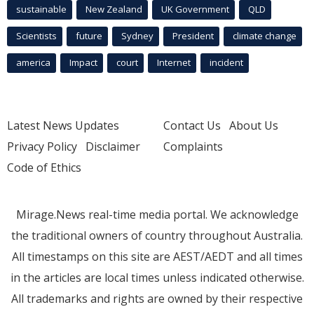
sustainable
New Zealand
UK Government
QLD
Scientists
future
Sydney
President
climate change
america
Impact
court
Internet
incident
Latest News Updates
Contact Us
About Us
Privacy Policy
Disclaimer
Complaints
Code of Ethics
Mirage.News real-time media portal. We acknowledge
the traditional owners of country throughout Australia.
All timestamps on this site are AEST/AEDT and all times
in the articles are local times unless indicated otherwise.
All trademarks and rights are owned by their respective