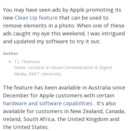
You may have seen ads by Apple promoting its
new
Clean Up feature
that can be used to
remove elements in a photo. When one of these
ads caught my eye this weekend, I was intrigued
and updated my software to try it out.
Author
T.J. Thomson
Senior Lecturer in Visual Communication & Digital
Media, RMIT University
The feature has been available in Australia since
December for Apple customers with certain
hardware and software capabilities
. It's also
available for customers in New Zealand, Canada,
Ireland, South Africa, the United Kingdom and
the United States.