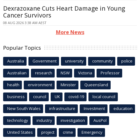
Dexrazoxane Cuts Heart Damage in Young
Cancer Survivors
08 AUG 2026 3:38 AM AEST
More News
Popular Topics
Australia
Government
university
community
police
Australian
research
NSW
Victoria
Professor
health
environment
Minister
Queensland
business
council
UK
covid-19
local council
New South Wales
infrastructure
Investment
education
technology
industry
investigation
AusPol
United States
project
crime
Emergency