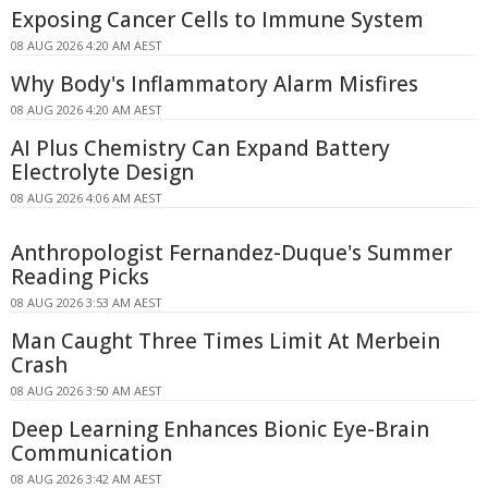
Exposing Cancer Cells to Immune System
08 AUG 2026 4:20 AM AEST
Why Body's Inflammatory Alarm Misfires
08 AUG 2026 4:20 AM AEST
AI Plus Chemistry Can Expand Battery
Electrolyte Design
08 AUG 2026 4:06 AM AEST
Anthropologist Fernandez-Duque's Summer
Reading Picks
08 AUG 2026 3:53 AM AEST
Man Caught Three Times Limit At Merbein
Crash
08 AUG 2026 3:50 AM AEST
Deep Learning Enhances Bionic Eye-Brain
Communication
08 AUG 2026 3:42 AM AEST