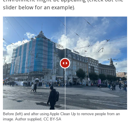
slider below for an example).