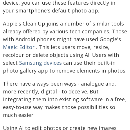
device, you can use these features directly in
your smartphone's default photo app.
Apple's Clean Up joins a number of similar tools
already offered by various tech companies. Those
with Android phones might have used Google's
Magic Editor
. This lets users move, resize,
recolour or delete objects using AI. Users with
select
Samsung devices
can use their built-in
photo gallery app to remove elements in photos.
There have always been ways - analogue and,
more recently, digital - to deceive. But
integrating them into existing software in a free,
easy-to-use way makes those possibilities so
much easier.
Using AI to edit photos or create new images