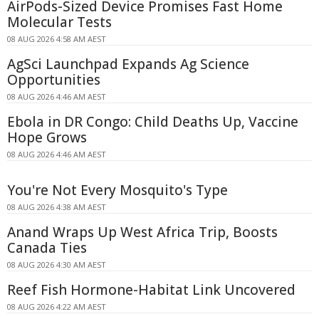
AirPods-Sized Device Promises Fast Home
Molecular Tests
08 AUG 2026 4:58 AM AEST
AgSci Launchpad Expands Ag Science
Opportunities
08 AUG 2026 4:46 AM AEST
Ebola in DR Congo: Child Deaths Up, Vaccine
Hope Grows
08 AUG 2026 4:46 AM AEST
You're Not Every Mosquito's Type
08 AUG 2026 4:38 AM AEST
Anand Wraps Up West Africa Trip, Boosts
Canada Ties
08 AUG 2026 4:30 AM AEST
Reef Fish Hormone-Habitat Link Uncovered
08 AUG 2026 4:22 AM AEST