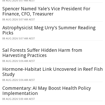
08 AUG 2026 5:07 AM AEST
Spencer Named Yale's Vice President For
Finance, CFO, Treasurer
08 AUG 2026 5:07 AM AEST
Astrophysicist Meg Urry's Summer Reading
Picks
08 AUG 2026 5:07 AM AEST
Sal Forests Suffer Hidden Harm from
Harvesting Practices
08 AUG 2026 5:06 AM AEST
Hormone-Habitat Link Uncovered in Reef Fish
Study
08 AUG 2026 5:06 AM AEST
Commentary: AI May Boost Health Policy
Implementation
08 AUG 2026 5:00 AM AEST