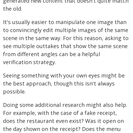
generated new content that doesn't quite match
the old.
It's usually easier to manipulate one image than
to convincingly edit multiple images of the same
scene in the same way. For this reason, asking to
see multiple outtakes that show the same scene
from different angles can be a helpful
verification strategy.
Seeing something with your own eyes might be
the best approach, though this isn't always
possible.
Doing some additional research might also help.
For example, with the case of a fake receipt,
does the restaurant even exist? Was it open on
the day shown on the receipt? Does the menu