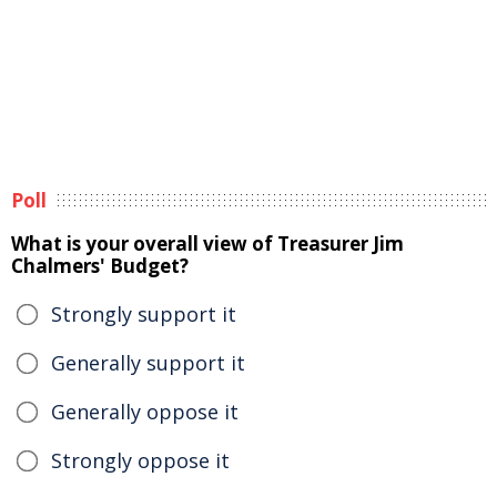
Poll
What is your overall view of Treasurer Jim
Chalmers' Budget?
Strongly support it
Generally support it
Generally oppose it
Strongly oppose it