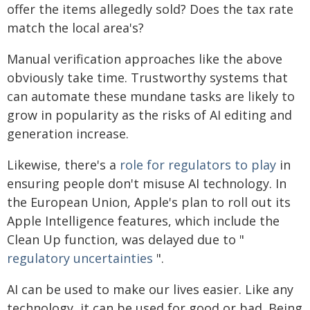
offer the items allegedly sold? Does the tax rate
match the local area's?
Manual verification approaches like the above
obviously take time. Trustworthy systems that
can automate these mundane tasks are likely to
grow in popularity as the risks of AI editing and
generation increase.
Likewise, there's a
role for regulators to play
in
ensuring people don't misuse AI technology. In
the European Union, Apple's plan to roll out its
Apple Intelligence features, which include the
Clean Up function, was delayed due to "
regulatory uncertainties
".
AI can be used to make our lives easier. Like any
technology, it can be used for good or bad. Being