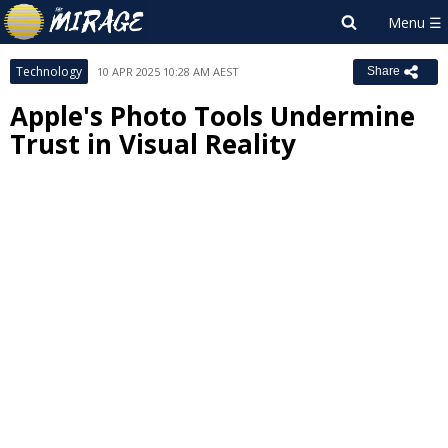
Technology
10 APR 2025 10:28 AM AEST
Share
Apple's Photo Tools Undermine
Trust in Visual Reality