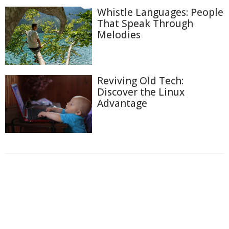
Whistle Languages: People
That Speak Through
Melodies
Reviving Old Tech:
Discover the Linux
Advantage