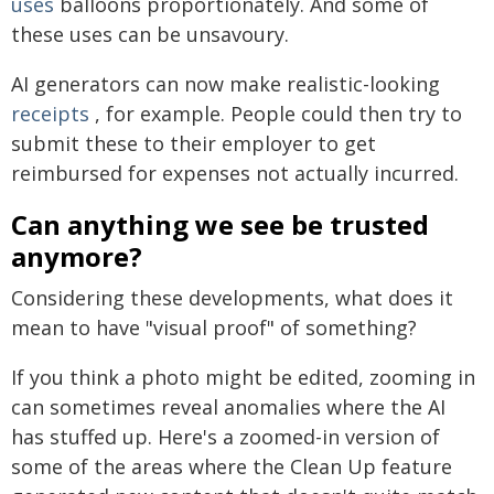
uses
balloons proportionately. And some of
these uses can be unsavoury.
AI generators can now make realistic-looking
receipts
, for example. People could then try to
submit these to their employer to get
reimbursed for expenses not actually incurred.
Can anything we see be trusted
anymore?
Considering these developments, what does it
mean to have "visual proof" of something?
If you think a photo might be edited, zooming in
can sometimes reveal anomalies where the AI
has stuffed up. Here's a zoomed-in version of
some of the areas where the Clean Up feature