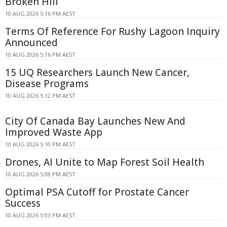
Broken Hill
10 AUG 2026 5:16 PM AEST
Terms Of Reference For Rushy Lagoon Inquiry
Announced
10 AUG 2026 5:16 PM AEST
15 UQ Researchers Launch New Cancer,
Disease Programs
10 AUG 2026 5:12 PM AEST
City Of Canada Bay Launches New And
Improved Waste App
10 AUG 2026 5:10 PM AEST
Drones, AI Unite to Map Forest Soil Health
10 AUG 2026 5:08 PM AEST
Optimal PSA Cutoff for Prostate Cancer
Success
10 AUG 2026 5:03 PM AEST