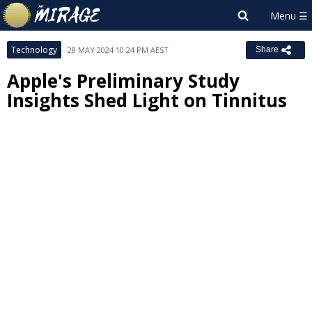
Technology
28 MAY 2024 10:24 PM AEST
Share
Apple's Preliminary Study
Insights Shed Light on Tinnitus