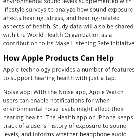
environmental sound levels supplemented with
lifestyle surveys to analyze how sound exposure
affects hearing, stress, and hearing-related
aspects of health. Study data will also be shared
with the World Health Organization as a
contribution to its Make Listening Safe initiative.
How Apple Products Can Help
Apple technology provides a number of features
to support hearing health with just a tap.
Noise app: With the Noise app, Apple Watch
users can enable notifications for when
environmental noise levels might affect their
hearing health. The Health app on iPhone keeps
track of a user's history of exposure to sound
levels, and informs whether headphone audio