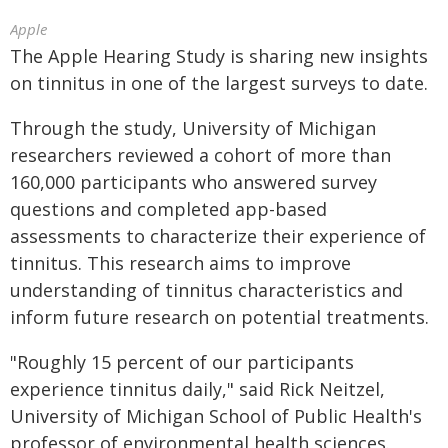
Apple
The Apple Hearing Study is sharing new insights
on tinnitus in one of the largest surveys to date.
Through the study, University of Michigan
researchers reviewed a cohort of more than
160,000 participants who answered survey
questions and completed app-based
assessments to characterize their experience of
tinnitus. This research aims to improve
understanding of tinnitus characteristics and
inform future research on potential treatments.
"Roughly 15 percent of our participants
experience tinnitus daily," said Rick Neitzel,
University of Michigan School of Public Health's
professor of environmental health sciences.