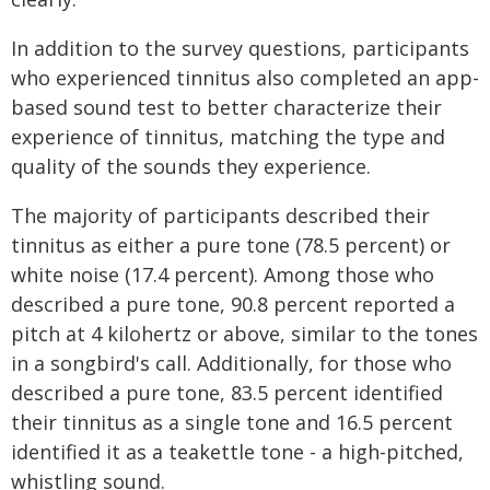
In addition to the survey questions, participants
who experienced tinnitus also completed an app-
based sound test to better characterize their
experience of tinnitus, matching the type and
quality of the sounds they experience.
The majority of participants described their
tinnitus as either a pure tone (78.5 percent) or
white noise (17.4 percent). Among those who
described a pure tone, 90.8 percent reported a
pitch at 4 kilohertz or above, similar to the tones
in a songbird's call. Additionally, for those who
described a pure tone, 83.5 percent identified
their tinnitus as a single tone and 16.5 percent
identified it as a teakettle tone - a high-pitched,
whistling sound.