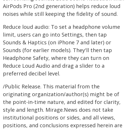
AirPods Pro (2nd generation) helps reduce loud
noises while still keeping the fidelity of sound.
Reduce loud audio: To set a headphone volume
limit, users can go into Settings, then tap
Sounds & Haptics (on iPhone 7 and later) or
Sounds (for earlier models). They'll then tap
Headphone Safety, where they can turn on
Reduce Loud Audio and drag a slider to a
preferred decibel level.
/Public Release. This material from the
originating organization/author(s) might be of
the point-in-time nature, and edited for clarity,
style and length. Mirage.News does not take
institutional positions or sides, and all views,
positions, and conclusions expressed herein are