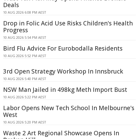
Deals
10 AUG 2026 6:08 PM AEST
Drop in Folic Acid Use Risks Children's Health
Progress
10 AUG 2026 5:54 PM AEST
Bird Flu Advice For Eurobodalla Residents
10 AUG 2026 5:52 PM AEST
3rd Open Strategy Workshop In Innsbruck
10 AUG 2026 5:40 PM AEST
NSW Man Jailed in 498kg Meth Import Bust
10 AUG 2026 5:22 PM AEST
Labor Opens New Tech School In Melbourne's
West
10 AUG 2026 5:20 PM AEST
Waste 2 Art Regional Showcase Opens In