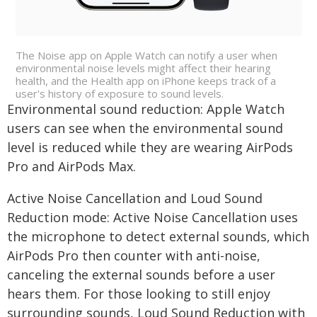
The Noise app on Apple Watch can notify a user when
environmental noise levels might affect their hearing
health, and the Health app on iPhone keeps track of a
user's history of exposure to sound levels.
Environmental sound reduction: Apple Watch
users can see when the environmental sound
level is reduced while they are wearing AirPods
Pro and AirPods Max.
Active Noise Cancellation and Loud Sound
Reduction mode: Active Noise Cancellation uses
the microphone to detect external sounds, which
AirPods Pro then counter with anti-noise,
canceling the external sounds before a user
hears them. For those looking to still enjoy
surrounding sounds, Loud Sound Reduction with