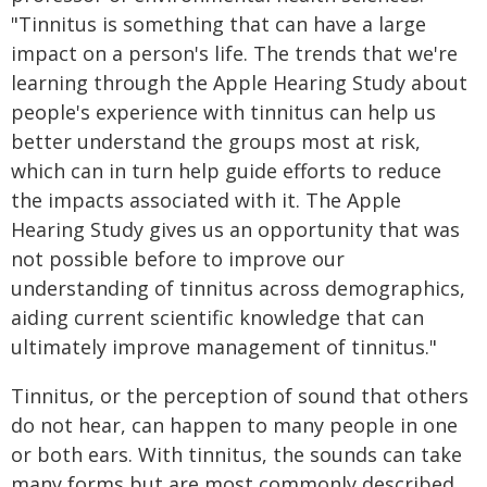
"Tinnitus is something that can have a large
impact on a person's life. The trends that we're
learning through the Apple Hearing Study about
people's experience with tinnitus can help us
better understand the groups most at risk,
which can in turn help guide efforts to reduce
the impacts associated with it. The Apple
Hearing Study gives us an opportunity that was
not possible before to improve our
understanding of tinnitus across demographics,
aiding current scientific knowledge that can
ultimately improve management of tinnitus."
Tinnitus, or the perception of sound that others
do not hear, can happen to many people in one
or both ears. With tinnitus, the sounds can take
many forms but are most commonly described