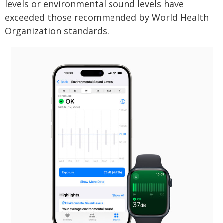
levels or environmental sound levels have
exceeded those recommended by World Health
Organization standards.