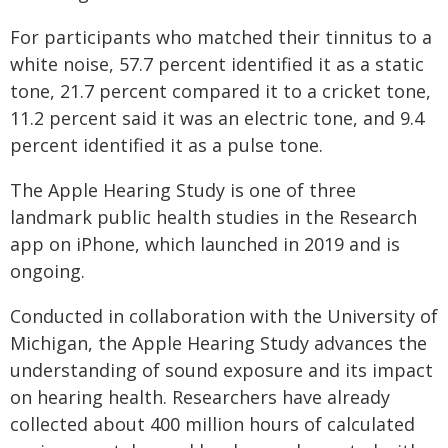
For participants who matched their tinnitus to a
white noise, 57.7 percent identified it as a static
tone, 21.7 percent compared it to a cricket tone,
11.2 percent said it was an electric tone, and 9.4
percent identified it as a pulse tone.
The Apple Hearing Study is one of three
landmark public health studies in the Research
app on iPhone, which launched in 2019 and is
ongoing.
Conducted in collaboration with the University of
Michigan, the Apple Hearing Study advances the
understanding of sound exposure and its impact
on hearing health. Researchers have already
collected about 400 million hours of calculated