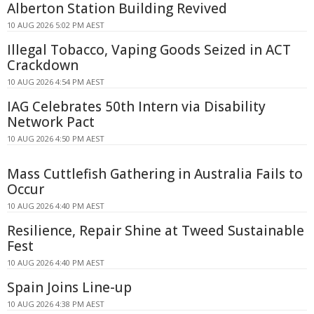
Alberton Station Building Revived
10 AUG 2026 5:02 PM AEST
Illegal Tobacco, Vaping Goods Seized in ACT
Crackdown
10 AUG 2026 4:54 PM AEST
IAG Celebrates 50th Intern via Disability
Network Pact
10 AUG 2026 4:50 PM AEST
Mass Cuttlefish Gathering in Australia Fails to
Occur
10 AUG 2026 4:40 PM AEST
Resilience, Repair Shine at Tweed Sustainable
Fest
10 AUG 2026 4:40 PM AEST
Spain Joins Line-up
10 AUG 2026 4:38 PM AEST