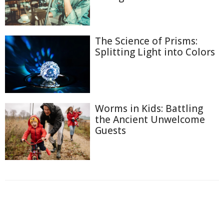
The Science of Prisms:
Splitting Light into Colors
Worms in Kids: Battling
the Ancient Unwelcome
Guests