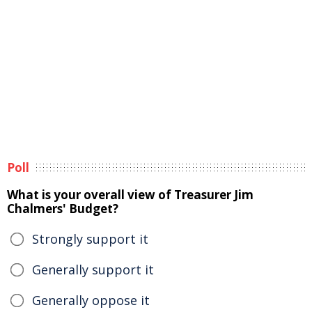
Poll
What is your overall view of Treasurer Jim
Chalmers' Budget?
Strongly support it
Generally support it
Generally oppose it