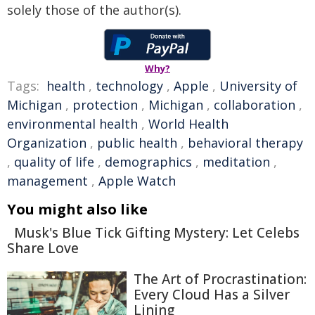
solely those of the author(s).
Why?
Tags:
health
,
technology
,
Apple
,
University of
Michigan
,
protection
,
Michigan
,
collaboration
,
environmental health
,
World Health
Organization
,
public health
,
behavioral therapy
,
quality of life
,
demographics
,
meditation
,
management
,
Apple Watch
You might also like
Musk's Blue Tick Gifting Mystery: Let Celebs
Share Love
The Art of Procrastination:
Every Cloud Has a Silver
Lining