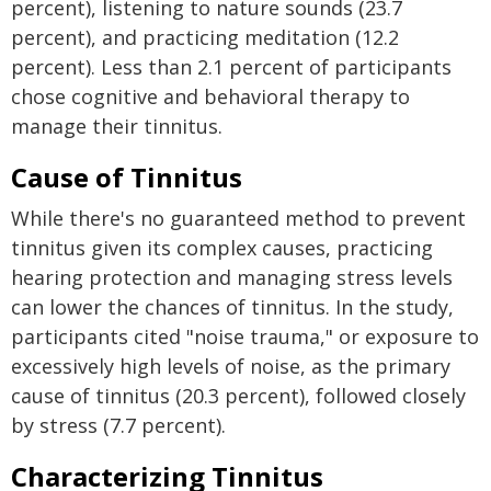
percent), listening to nature sounds (23.7
percent), and practicing meditation (12.2
percent). Less than 2.1 percent of participants
chose cognitive and behavioral therapy to
manage their tinnitus.
Cause of Tinnitus
While there's no guaranteed method to prevent
tinnitus given its complex causes, practicing
hearing protection and managing stress levels
can lower the chances of tinnitus. In the study,
participants cited "noise trauma," or exposure to
excessively high levels of noise, as the primary
cause of tinnitus (20.3 percent), followed closely
by stress (7.7 percent).
Characterizing Tinnitus