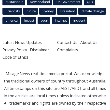
sustainable
New Zealand
UK Government
QLD
Scientists
future
Sydney
President
climate change
america
Impact
court
Internet
incident
Latest News Updates
Contact Us
About Us
Privacy Policy
Disclaimer
Complaints
Code of Ethics
Mirage.News real-time media portal. We acknowledge
the traditional owners of country throughout Australia.
All timestamps on this site are AEST/AEDT and all times
in the articles are local times unless indicated otherwise.
All trademarks and rights are owned by their respective