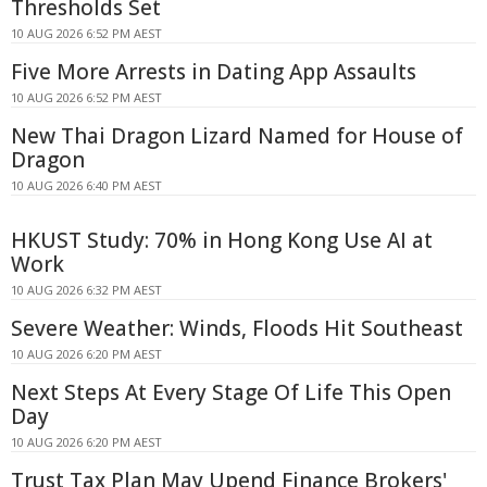
Thresholds Set
10 AUG 2026 6:52 PM AEST
Five More Arrests in Dating App Assaults
10 AUG 2026 6:52 PM AEST
New Thai Dragon Lizard Named for House of
Dragon
10 AUG 2026 6:40 PM AEST
HKUST Study: 70% in Hong Kong Use AI at
Work
10 AUG 2026 6:32 PM AEST
Severe Weather: Winds, Floods Hit Southeast
10 AUG 2026 6:20 PM AEST
Next Steps At Every Stage Of Life This Open
Day
10 AUG 2026 6:20 PM AEST
Trust Tax Plan May Upend Finance Brokers'