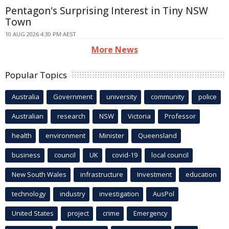
Pentagon's Surprising Interest in Tiny NSW
Town
10 AUG 2026 4:30 PM AEST
More News
Popular Topics
Australia
Government
university
community
police
Australian
research
NSW
Victoria
Professor
health
environment
Minister
Queensland
business
council
UK
covid-19
local council
New South Wales
infrastructure
Investment
education
technology
industry
investigation
AusPol
United States
project
crime
Emergency