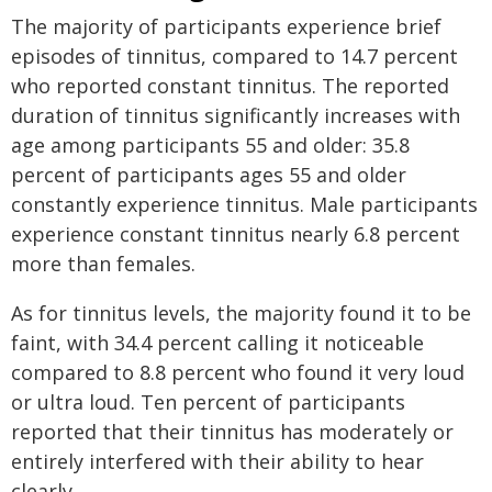
The majority of participants experience brief
episodes of tinnitus, compared to 14.7 percent
who reported constant tinnitus. The reported
duration of tinnitus significantly increases with
age among participants 55 and older: 35.8
percent of participants ages 55 and older
constantly experience tinnitus. Male participants
experience constant tinnitus nearly 6.8 percent
more than females.
As for tinnitus levels, the majority found it to be
faint, with 34.4 percent calling it noticeable
compared to 8.8 percent who found it very loud
or ultra loud. Ten percent of participants
reported that their tinnitus has moderately or
entirely interfered with their ability to hear
clearly.