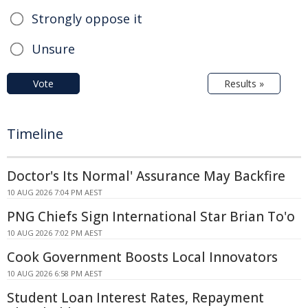
Strongly oppose it
Unsure
Vote
Results »
Timeline
Doctor's Its Normal' Assurance May Backfire
10 AUG 2026 7:04 PM AEST
PNG Chiefs Sign International Star Brian To'o
10 AUG 2026 7:02 PM AEST
Cook Government Boosts Local Innovators
10 AUG 2026 6:58 PM AEST
Student Loan Interest Rates, Repayment