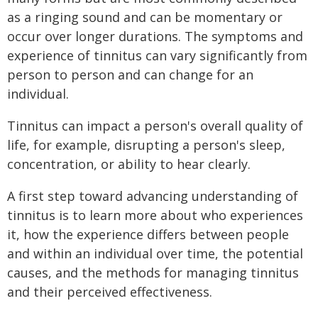
as a ringing sound and can be momentary or
occur over longer durations. The symptoms and
experience of tinnitus can vary significantly from
person to person and can change for an
individual.
Tinnitus can impact a person's overall quality of
life, for example, disrupting a person's sleep,
concentration, or ability to hear clearly.
A first step toward advancing understanding of
tinnitus is to learn more about who experiences
it, how the experience differs between people
and within an individual over time, the potential
causes, and the methods for managing tinnitus
and their perceived effectiveness.