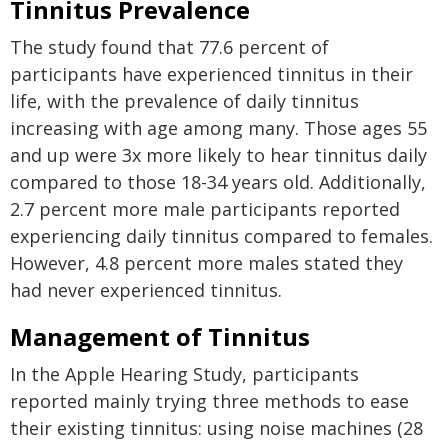
Tinnitus Prevalence
The study found that 77.6 percent of
participants have experienced tinnitus in their
life, with the prevalence of daily tinnitus
increasing with age among many. Those ages 55
and up were 3x more likely to hear tinnitus daily
compared to those 18-34 years old. Additionally,
2.7 percent more male participants reported
experiencing daily tinnitus compared to females.
However, 4.8 percent more males stated they
had never experienced tinnitus.
Management of Tinnitus
In the Apple Hearing Study, participants
reported mainly trying three methods to ease
their existing tinnitus: using noise machines (28