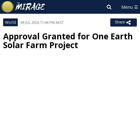
World
08 JUL 2026 11:44 PM AEST
Share
Approval Granted for One Earth
Solar Farm Project