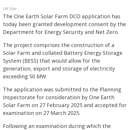
UK Gov
The One Earth Solar Farm DCO application has
today been granted development consent by the
Department for Energy Security and Net Zero.
The project comprises the construction of a
Solar Farm and collated Battery Energy Storage
System (BESS) that would allow for the
generation, export and storage of electricity
exceeding 50 MW.
The application was submitted to the Planning
Inspectorate for consideration by One Earth
Solar Farm on 27 February 2025 and accepted for
examination on 27 March 2025.
Following an examination during which the