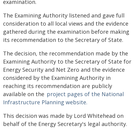
examination.
The Examining Authority listened and gave full
consideration to all local views and the evidence
gathered during the examination before making
its recommendation to the Secretary of State.
The decision, the recommendation made by the
Examining Authority to the Secretary of State for
Energy Security and Net Zero and the evidence
considered by the Examining Authority in
reaching its recommendation are publicly
available on the
project pages of the National
Infrastructure Planning website.
This decision was made by Lord Whitehead on
behalf of the Energy Secretary's legal authority.