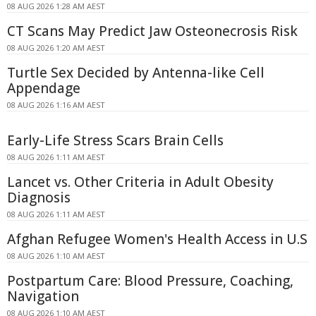
08 AUG 2026 1:28 AM AEST
CT Scans May Predict Jaw Osteonecrosis Risk
08 AUG 2026 1:20 AM AEST
Turtle Sex Decided by Antenna-like Cell
Appendage
08 AUG 2026 1:16 AM AEST
Early-Life Stress Scars Brain Cells
08 AUG 2026 1:11 AM AEST
Lancet vs. Other Criteria in Adult Obesity
Diagnosis
08 AUG 2026 1:11 AM AEST
Afghan Refugee Women's Health Access in U.S
08 AUG 2026 1:10 AM AEST
Postpartum Care: Blood Pressure, Coaching,
Navigation
08 AUG 2026 1:10 AM AEST