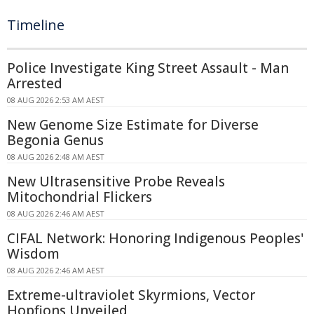
Timeline
Police Investigate King Street Assault - Man
Arrested
08 AUG 2026 2:53 AM AEST
New Genome Size Estimate for Diverse
Begonia Genus
08 AUG 2026 2:48 AM AEST
New Ultrasensitive Probe Reveals
Mitochondrial Flickers
08 AUG 2026 2:46 AM AEST
CIFAL Network: Honoring Indigenous Peoples'
Wisdom
08 AUG 2026 2:46 AM AEST
Extreme-ultraviolet Skyrmions, Vector
Hopfions Unveiled