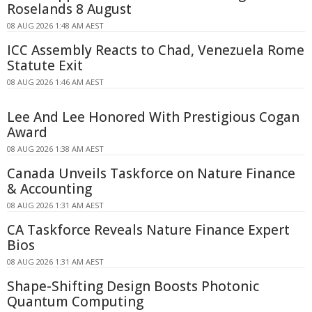
Roselands 8 August
08 AUG 2026 1:48 AM AEST
ICC Assembly Reacts to Chad, Venezuela Rome
Statute Exit
08 AUG 2026 1:46 AM AEST
Lee And Lee Honored With Prestigious Cogan
Award
08 AUG 2026 1:38 AM AEST
Canada Unveils Taskforce on Nature Finance
& Accounting
08 AUG 2026 1:31 AM AEST
CA Taskforce Reveals Nature Finance Expert
Bios
08 AUG 2026 1:31 AM AEST
Shape-Shifting Design Boosts Photonic
Quantum Computing