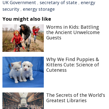
UK Government
,
secretary of state
,
energy
security
,
energy storage
You might also like
Worms in Kids: Battling
the Ancient Unwelcome
Guests
Why We Find Puppies &
Kittens Cute: Science of
Cuteness
The Secrets of the World's
Greatest Libraries