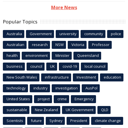
More News
Popular Topics
Australia
Government
university
community
police
Australian
research
NSW
Victoria
Professor
health
environment
Minister
Queensland
business
council
UK
covid-19
local council
New South Wales
infrastructure
Investment
education
technology
industry
investigation
AusPol
United States
project
crime
Emergency
sustainable
New Zealand
UK Government
QLD
Scientists
future
Sydney
President
climate change