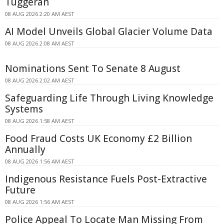
Tuggerah
08 AUG 2026 2:20 AM AEST
AI Model Unveils Global Glacier Volume Data
08 AUG 2026 2:08 AM AEST
Nominations Sent To Senate 8 August
08 AUG 2026 2:02 AM AEST
Safeguarding Life Through Living Knowledge
Systems
08 AUG 2026 1:58 AM AEST
Food Fraud Costs UK Economy £2 Billion
Annually
08 AUG 2026 1:56 AM AEST
Indigenous Resistance Fuels Post-Extractive
Future
08 AUG 2026 1:56 AM AEST
Police Appeal To Locate Man Missing From