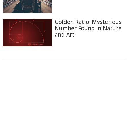
Golden Ratio: Mysterious
Number Found in Nature
and Art