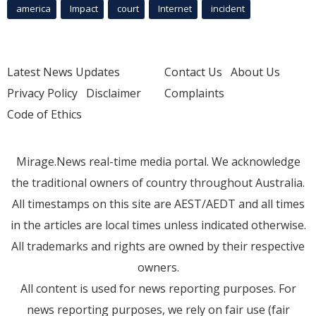
america
Impact
court
Internet
incident
Latest News Updates
Contact Us
About Us
Privacy Policy
Disclaimer
Complaints
Code of Ethics
Mirage.News real-time media portal. We acknowledge
the traditional owners of country throughout Australia.
All timestamps on this site are AEST/AEDT and all times
in the articles are local times unless indicated otherwise.
All trademarks and rights are owned by their respective
owners.
All content is used for news reporting purposes. For
news reporting purposes, we rely on fair use (fair