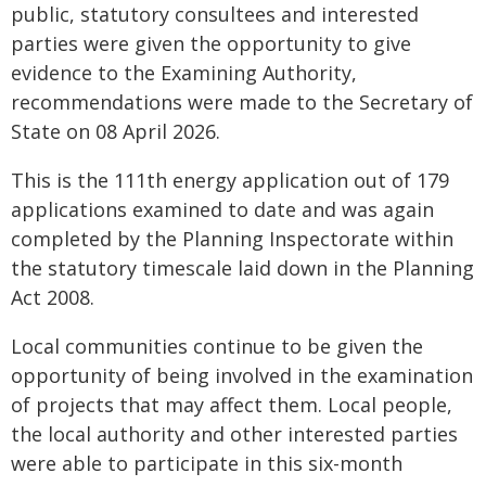
public, statutory consultees and interested
parties were given the opportunity to give
evidence to the Examining Authority,
recommendations were made to the Secretary of
State on 08 April 2026.
This is the 111th energy application out of 179
applications examined to date and was again
completed by the Planning Inspectorate within
the statutory timescale laid down in the Planning
Act 2008.
Local communities continue to be given the
opportunity of being involved in the examination
of projects that may affect them. Local people,
the local authority and other interested parties
were able to participate in this six-month