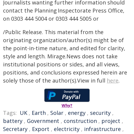
Journalists wanting further information should
contact the Planning Inspectorate Press Office,
on 0303 444 5004 or 0303 444 5005 or
/Public Release. This material from the
originating organization/author(s) might be of
the point-in-time nature, and edited for clarity,
style and length. Mirage.News does not take
institutional positions or sides, and all views,
positions, and conclusions expressed herein are
solely those of the author(s).View in full
here
.
Why?
Tags:
UK
,
Earth
,
Solar
,
energy
,
security
,
battery
,
Government
,
construction
,
project
,
Secretary
,
Export
,
electricity
,
infrastructure
,