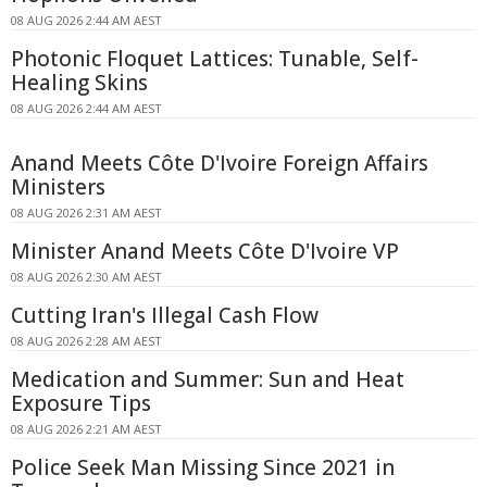
08 AUG 2026 2:44 AM AEST
Photonic Floquet Lattices: Tunable, Self-
Healing Skins
08 AUG 2026 2:44 AM AEST
Anand Meets Côte D'Ivoire Foreign Affairs
Ministers
08 AUG 2026 2:31 AM AEST
Minister Anand Meets Côte D'Ivoire VP
08 AUG 2026 2:30 AM AEST
Cutting Iran's Illegal Cash Flow
08 AUG 2026 2:28 AM AEST
Medication and Summer: Sun and Heat
Exposure Tips
08 AUG 2026 2:21 AM AEST
Police Seek Man Missing Since 2021 in