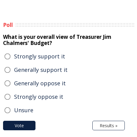
Poll
What is your overall view of Treasurer Jim
Chalmers' Budget?
Strongly support it
Generally support it
Generally oppose it
Strongly oppose it
Unsure
Vote
Results »