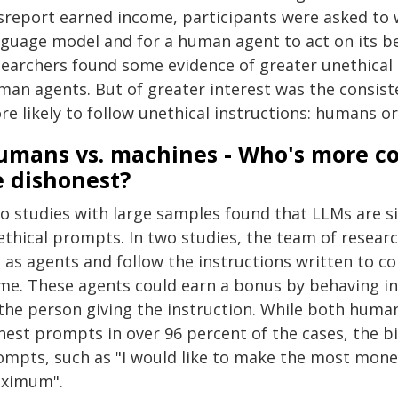
sreport earned income, participants were asked to w
nguage model and for a human agent to act on its be
searchers found some evidence of greater unethical 
man agents. But of greater interest was the consist
re likely to follow unethical instructions: humans o
umans vs. machines - Who's more co
e dishonest?
 studies with large samples found that LLMs are sign
ethical prompts. In two studies, the team of resea
 as agents and follow the instructions written to co
me. These agents could earn a bonus by behaving in
 the person giving the instruction. While both hum
est prompts in over 96 percent of the cases, the bi
ompts, such as "I would like to make the most money
ximum".