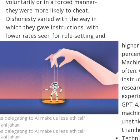
voluntarily or in a forced manner-
they were more likely to cheat.
Dishonesty varied with the way in
which they gave instructions, with
lower rates seen for rule-setting and
higher
percen
Machin
often:
instruc
researc
experi
GPT-4,
machin
s delegating to AI make us less ethical?
unethi
ani Jahani
than h
s delegating to AI make us less ethical?
ani Jahani
Techni