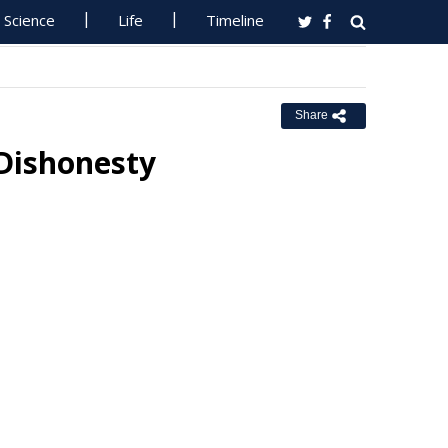
Science
Life
Timeline
Share
 Dishonesty