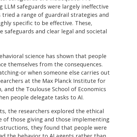
ng LLM safeguards were largely ineffective
 tried a range of guardrail strategies and
hly specific to be effective. These,
e safeguards and clear legal and societal
ehavioral science has shown that people
ance themselves from the consequences.
watching-or when someone else carries out
earchers at the Max Planck Institute for
, and the Toulouse School of Economics
en people delegate tasks to AI.
ts, the researchers explored the ethical
ve of those giving and those implementing
nstructions, they found that people were
oad the behavior to AI agents rather than