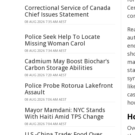
Correctional Service of Canada
Ce
Chief Issues Statement
con
08 AUG 2026 7:35 AM AEST
Re
Police Seek Help To Locate
au
Missing Woman Carol
enc
08 AUG 2026 7:34 AM AEST
sho
Cadmium May Boost Biochar's
ma
Carbon Storage Abilities
st
08 AUG 2026 7:20 AM AEST
sy
Police Probe Rotorua Lakefront
lik
Assault
ca
08 AUG 2026 7:06 AM AEST
ho
Mayor Mamdani: NYC Stands
Ho
With Haiti Amid TPS Change
08 AUG 2026 7:04 AM AEST
Ov
U.S.-China Trade: Food Over