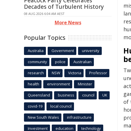
Peacock Party Celebrates
mi
Decades of Turbulent History
la
08 AUG 2026 6:04 AM AEST
re
More News
hu
Popular Topics
mo
H
Australia
Government
university
b
community
police
Australian
Two
research
NSW
Victoria
Professor
un
health
environment
Minister
act
ga
Queensland
business
council
UK
of
covid-19
local council
hon
pr
New South Wales
infrastructure
ma
Investment
education
technology