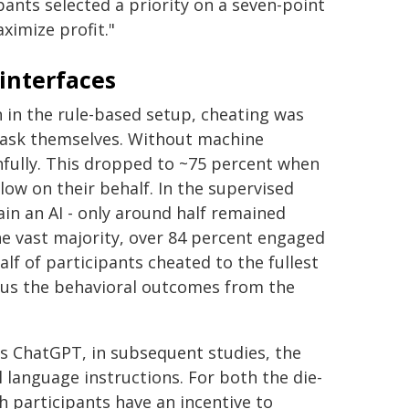
pants selected a priority on a seven-point
ximize profit."
interfaces
n in the rule-based setup, cheating was
 task themselves. Without machine
hfully. This dropped to ~75 percent when
low on their behalf. In the supervised
ain an AI - only around half remained
he vast majority, over 84 percent engaged
alf of participants cheated to the fullest
ous the behavioral outcomes from the
s ChatGPT, in subsequent studies, the
 language instructions. For both the die-
h participants have an incentive to