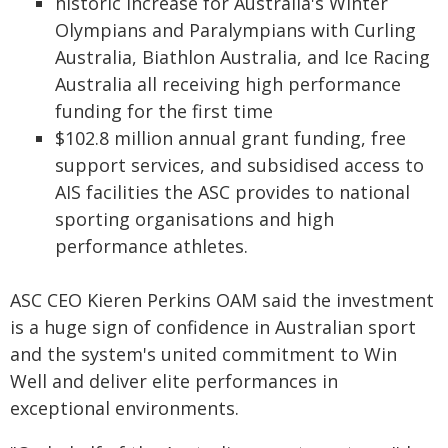
historic increase for Australia's Winter
Olympians and Paralympians with Curling
Australia, Biathlon Australia, and Ice Racing
Australia all receiving high performance
funding for the first time
$102.8 million annual grant funding, free
support services, and subsidised access to
AIS facilities the ASC provides to national
sporting organisations and high
performance athletes.
ASC CEO Kieren Perkins OAM said the investment
is a huge sign of confidence in Australian sport
and the system's united commitment to Win
Well and deliver elite performances in
exceptional environments.