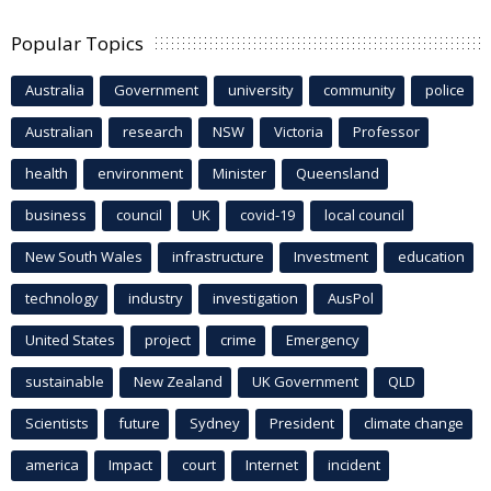
Popular Topics
Australia
Government
university
community
police
Australian
research
NSW
Victoria
Professor
health
environment
Minister
Queensland
business
council
UK
covid-19
local council
New South Wales
infrastructure
Investment
education
technology
industry
investigation
AusPol
United States
project
crime
Emergency
sustainable
New Zealand
UK Government
QLD
Scientists
future
Sydney
President
climate change
america
Impact
court
Internet
incident