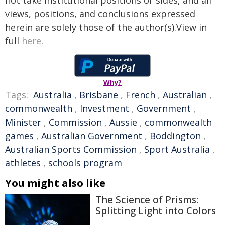
not take institutional positions or sides, and all
views, positions, and conclusions expressed
herein are solely those of the author(s).View in
full
here
.
Why?
Tags:
Australia
,
Brisbane
,
French
,
Australian
,
commonwealth
,
Investment
,
Government
,
Minister
,
Commission
,
Aussie
,
commonwealth
games
,
Australian Government
,
Boddington
,
Australian Sports Commission
,
Sport Australia
,
athletes
,
schools program
You might also like
The Science of Prisms:
Splitting Light into Colors