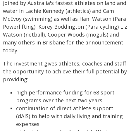
joined by Australia's fastest athletes on land and
water in Lachie Kennedy (athletics) and Cam
McEvoy (swimming) as well as Hani Watson (Para
Powerlifting), Korey Boddington (Para cycling) Liz
Watson (netball), Cooper Woods (moguls) and
many others in Brisbane for the announcement
today.
The investment gives athletes, coaches and staff
the opportunity to achieve their full potential by
providing:
high performance funding for 68 sport
programs over the next two years
continuation of direct athlete support
(dAIS) to help with daily living and training
expenses