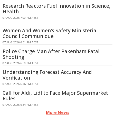
Research Reactors Fuel Innovation in Science,
Health
07 AUG 2026 7:00 PM AEST
Women And Women's Safety Ministerial
Council Communique
07 AUG 2026 6:51 PM AEST
Police Charge Man After Pakenham Fatal
Shooting
07 AUG 2026 6:50 PM AEST
Understanding Forecast Accuracy And
Verification
07 AUG 2026 6:46 PM AEST
Call for Aldi, Lidl to Face Major Supermarket
Rules
07 AUG 2026 6:34 PM AEST
More News