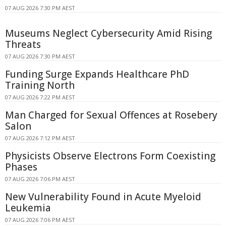
07 AUG 2026 7:30 PM AEST
Museums Neglect Cybersecurity Amid Rising
Threats
07 AUG 2026 7:30 PM AEST
Funding Surge Expands Healthcare PhD
Training North
07 AUG 2026 7:22 PM AEST
Man Charged for Sexual Offences at Rosebery
Salon
07 AUG 2026 7:12 PM AEST
Physicists Observe Electrons Form Coexisting
Phases
07 AUG 2026 7:06 PM AEST
New Vulnerability Found in Acute Myeloid
Leukemia
07 AUG 2026 7:06 PM AEST