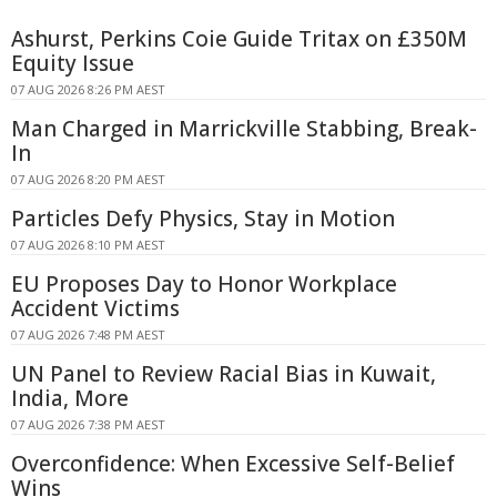
Ashurst, Perkins Coie Guide Tritax on £350M
Equity Issue
07 AUG 2026 8:26 PM AEST
Man Charged in Marrickville Stabbing, Break-
In
07 AUG 2026 8:20 PM AEST
Particles Defy Physics, Stay in Motion
07 AUG 2026 8:10 PM AEST
EU Proposes Day to Honor Workplace
Accident Victims
07 AUG 2026 7:48 PM AEST
UN Panel to Review Racial Bias in Kuwait,
India, More
07 AUG 2026 7:38 PM AEST
Overconfidence: When Excessive Self-Belief
Wins