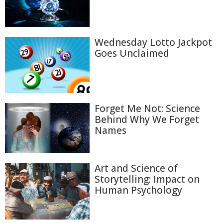
Wednesday Lotto Jackpot
Goes Unclaimed
Forget Me Not: Science
Behind Why We Forget
Names
Art and Science of
Storytelling: Impact on
Human Psychology