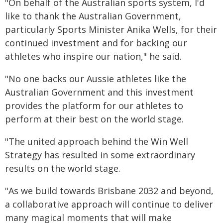
"On behalf of the Australian sports system, I'd
like to thank the Australian Government,
particularly Sports Minister Anika Wells, for their
continued investment and for backing our
athletes who inspire our nation," he said.
"No one backs our Aussie athletes like the
Australian Government and this investment
provides the platform for our athletes to
perform at their best on the world stage.
"The united approach behind the Win Well
Strategy has resulted in some extraordinary
results on the world stage.
"As we build towards Brisbane 2032 and beyond,
a collaborative approach will continue to deliver
many magical moments that will make