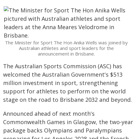
The Minister for Sport The Hon Anika Wells was joined by
Australian athletes and sport leaders for the
announcement in Brisbane.
The Australian Sports Commission (ASC) has
welcomed the Australian Government's $513
million investment in sport, strengthening
support for athletes to perform on the world
stage on the road to Brisbane 2032 and beyond.
Announced ahead of next month's
Commonwealth Games in Glasgow, the two-year
package backs Olympians and Paralympians
preparing for Los Angeles 2028 and the French