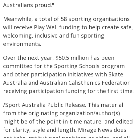
Australians proud."
Meanwhile, a total of 58 sporting organisations
will receive Play Well funding to help create safe,
welcoming, inclusive and fun sporting
environments.
Over the next year, $50.5 million has been
committed for the Sporting Schools program
and other participation initiatives with Skate
Australia and Australian Calisthenics Federation
receiving participation funding for the first time.
/Sport Australia Public Release. This material
from the originating organization/author(s)
might be of the point-in-time nature, and edited
for clarity, style and length. Mirage.News does