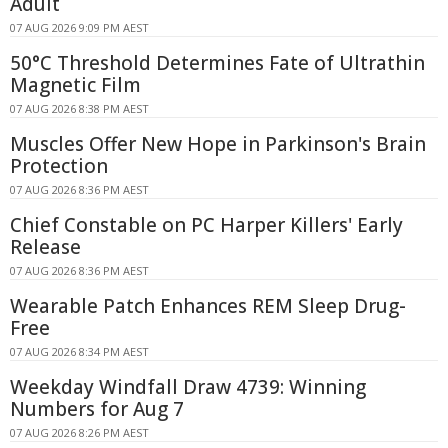
Adult
07 AUG 2026 9:09 PM AEST
50°C Threshold Determines Fate of Ultrathin
Magnetic Film
07 AUG 2026 8:38 PM AEST
Muscles Offer New Hope in Parkinson's Brain
Protection
07 AUG 2026 8:36 PM AEST
Chief Constable on PC Harper Killers' Early
Release
07 AUG 2026 8:36 PM AEST
Wearable Patch Enhances REM Sleep Drug-
Free
07 AUG 2026 8:34 PM AEST
Weekday Windfall Draw 4739: Winning
Numbers for Aug 7
07 AUG 2026 8:26 PM AEST