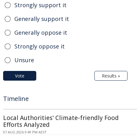
Strongly support it
Generally support it
Generally oppose it
Strongly oppose it
Unsure
Vote
Results »
Timeline
Local Authorities' Climate-friendly Food
Efforts Analyzed
07 AUG 2026 9:49 PM AEST