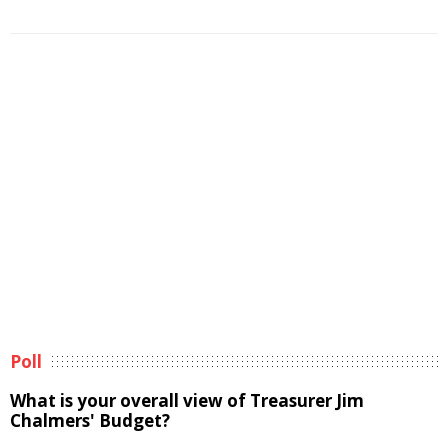
Poll
What is your overall view of Treasurer Jim
Chalmers' Budget?