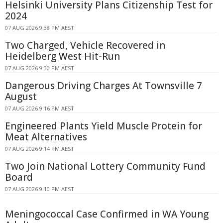
Helsinki University Plans Citizenship Test for
2024
07 AUG 2026 9:38 PM AEST
Two Charged, Vehicle Recovered in
Heidelberg West Hit-Run
07 AUG 2026 9:30 PM AEST
Dangerous Driving Charges At Townsville 7
August
07 AUG 2026 9:16 PM AEST
Engineered Plants Yield Muscle Protein for
Meat Alternatives
07 AUG 2026 9:14 PM AEST
Two Join National Lottery Community Fund
Board
07 AUG 2026 9:10 PM AEST
Meningococcal Case Confirmed in WA Young