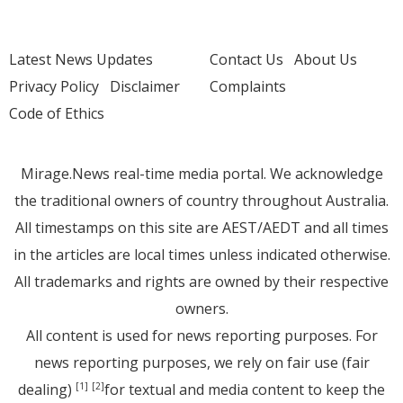
Latest News Updates
Contact Us
About Us
Privacy Policy
Disclaimer
Complaints
Code of Ethics
Mirage.News real-time media portal. We acknowledge
the traditional owners of country throughout Australia.
All timestamps on this site are AEST/AEDT and all times
in the articles are local times unless indicated otherwise.
All trademarks and rights are owned by their respective
owners.
All content is used for news reporting purposes. For
news reporting purposes, we rely on fair use (fair
dealing)
for textual and media content to keep the
[1]
[2]