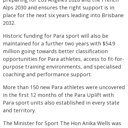
Alps 2030 and ensures the right support is in
place for the next six years leading into Brisbane
2032.
Historic funding for Para sport will also be
maintained for a further two years with $54.9
million going towards better classification
opportunities for Para athletes, access to fit-for-
purpose training environments, and specialised
coaching and performance support.
More than 150 new Para athletes were uncovered
in the first 12 months of the Para Uplift with
Para sport units also established in every state
and territory.
The Minister for Sport The Hon Anika Wells was