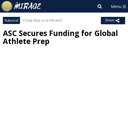
National
17 JUN 2026 12:10 PM AEST
Share
ASC Secures Funding for Global
Athlete Prep