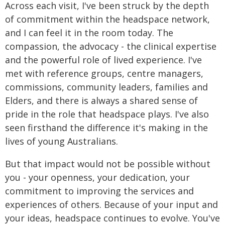
Across each visit, I've been struck by the depth
of commitment within the headspace network,
and I can feel it in the room today. The
compassion, the advocacy - the clinical expertise
and the powerful role of lived experience. I've
met with reference groups, centre managers,
commissions, community leaders, families and
Elders, and there is always a shared sense of
pride in the role that headspace plays. I've also
seen firsthand the difference it's making in the
lives of young Australians.
But that impact would not be possible without
you - your openness, your dedication, your
commitment to improving the services and
experiences of others. Because of your input and
your ideas, headspace continues to evolve. You've