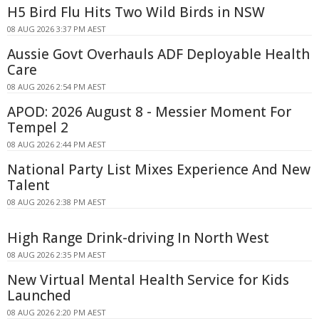
H5 Bird Flu Hits Two Wild Birds in NSW
08 AUG 2026 3:37 PM AEST
Aussie Govt Overhauls ADF Deployable Health
Care
08 AUG 2026 2:54 PM AEST
APOD: 2026 August 8 - Messier Moment For
Tempel 2
08 AUG 2026 2:44 PM AEST
National Party List Mixes Experience And New
Talent
08 AUG 2026 2:38 PM AEST
High Range Drink-driving In North West
08 AUG 2026 2:35 PM AEST
New Virtual Mental Health Service for Kids
Launched
08 AUG 2026 2:20 PM AEST