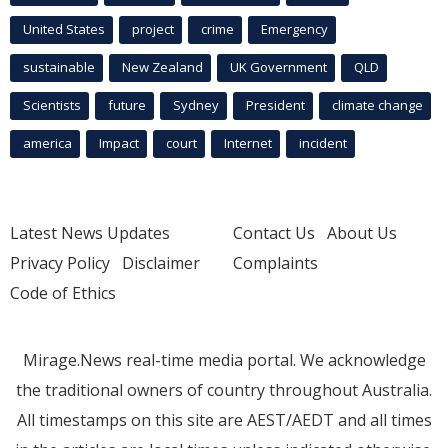
United States
project
crime
Emergency
sustainable
New Zealand
UK Government
QLD
Scientists
future
Sydney
President
climate change
america
Impact
court
Internet
incident
Latest News Updates
Contact Us
About Us
Privacy Policy
Disclaimer
Complaints
Code of Ethics
Mirage.News real-time media portal. We acknowledge
the traditional owners of country throughout Australia.
All timestamps on this site are AEST/AEDT and all times