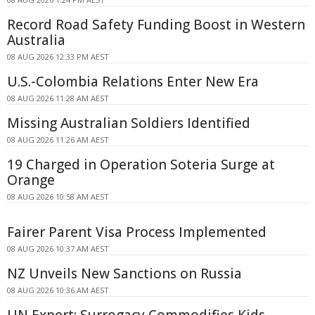
Record Road Safety Funding Boost in Western
Australia
08 AUG 2026 12:33 PM AEST
U.S.-Colombia Relations Enter New Era
08 AUG 2026 11:28 AM AEST
Missing Australian Soldiers Identified
08 AUG 2026 11:26 AM AEST
19 Charged in Operation Soteria Surge at
Orange
08 AUG 2026 10:58 AM AEST
Fairer Parent Visa Process Implemented
08 AUG 2026 10:37 AM AEST
NZ Unveils New Sanctions on Russia
08 AUG 2026 10:36 AM AEST
UN Expert: Surrogacy Commodifies Kids,