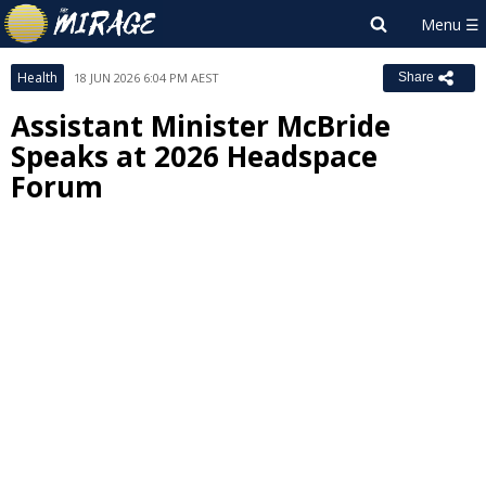
Health
18 JUN 2026 6:04 PM AEST
Share
Assistant Minister McBride
Speaks at 2026 Headspace
Forum