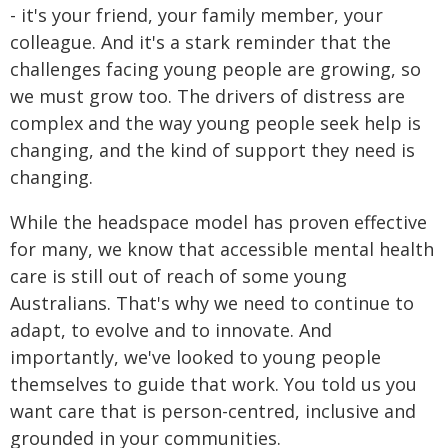
- it's your friend, your family member, your
colleague. And it's a stark reminder that the
challenges facing young people are growing, so
we must grow too. The drivers of distress are
complex and the way young people seek help is
changing, and the kind of support they need is
changing.
While the headspace model has proven effective
for many, we know that accessible mental health
care is still out of reach of some young
Australians. That's why we need to continue to
adapt, to evolve and to innovate. And
importantly, we've looked to young people
themselves to guide that work. You told us you
want care that is person-centred, inclusive and
grounded in your communities.