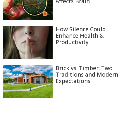
Affects Brain
How Silence Could
Enhance Health &
Productivity
Brick vs. Timber: Two
Traditions and Modern
Expectations