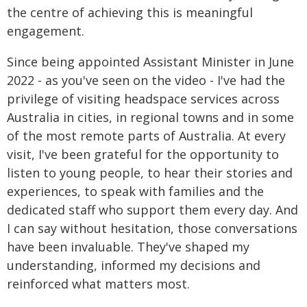
the centre of achieving this is meaningful
engagement.
Since being appointed Assistant Minister in June
2022 - as you've seen on the video - I've had the
privilege of visiting headspace services across
Australia in cities, in regional towns and in some
of the most remote parts of Australia. At every
visit, I've been grateful for the opportunity to
listen to young people, to hear their stories and
experiences, to speak with families and the
dedicated staff who support them every day. And
I can say without hesitation, those conversations
have been invaluable. They've shaped my
understanding, informed my decisions and
reinforced what matters most.