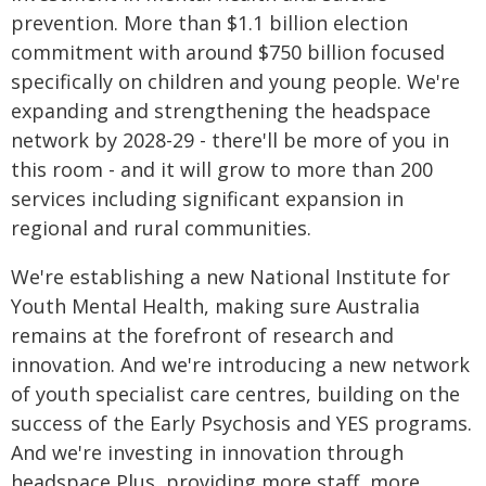
prevention. More than $1.1 billion election
commitment with around $750 billion focused
specifically on children and young people. We're
expanding and strengthening the headspace
network by 2028-29 - there'll be more of you in
this room - and it will grow to more than 200
services including significant expansion in
regional and rural communities.
We're establishing a new National Institute for
Youth Mental Health, making sure Australia
remains at the forefront of research and
innovation. And we're introducing a new network
of youth specialist care centres, building on the
success of the Early Psychosis and YES programs.
And we're investing in innovation through
headspace Plus, providing more staff, more