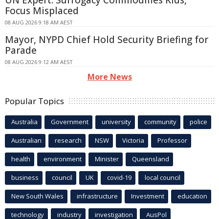
Focus Misplaced
08 AUG 2026 9:18 AM AEST
Mayor, NYPD Chief Hold Security Briefing for
Parade
08 AUG 2026 9:12 AM AEST
More News
Popular Topics
Australia
Government
university
community
police
Australian
research
NSW
Victoria
Professor
health
environment
Minister
Queensland
business
council
UK
covid-19
local council
New South Wales
infrastructure
Investment
education
technology
industry
investigation
AusPol