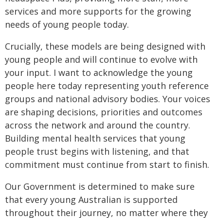
services and more supports for the growing
needs of young people today.
Crucially, these models are being designed with
young people and will continue to evolve with
your input. I want to acknowledge the young
people here today representing youth reference
groups and national advisory bodies. Your voices
are shaping decisions, priorities and outcomes
across the network and around the country.
Building mental health services that young
people trust begins with listening, and that
commitment must continue from start to finish.
Our Government is determined to make sure
that every young Australian is supported
throughout their journey, no matter where they