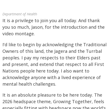
Department of Health
It is a privilege to join you all today. And thank
you so much, Jason, for the introduction and the
video montage.
I'd like to begin by acknowledging the Traditional
Owners of this land, the Jagera and the Turrbal
peoples. I pay my respects to their Elders past
and present, and extend that respect to all First
Nations people here today. I also want to
acknowledge anyone with a lived experience of
mental health challenges.
It is an absolute pleasure to be here today. The
2026 headspace theme, Growing Together, feels
especially fitting with headspace now the world's