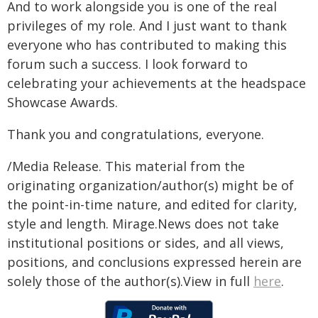
And to work alongside you is one of the real
privileges of my role. And I just want to thank
everyone who has contributed to making this
forum such a success. I look forward to
celebrating your achievements at the headspace
Showcase Awards.
Thank you and congratulations, everyone.
/Media Release. This material from the
originating organization/author(s) might be of
the point-in-time nature, and edited for clarity,
style and length. Mirage.News does not take
institutional positions or sides, and all views,
positions, and conclusions expressed herein are
solely those of the author(s).View in full
here
.