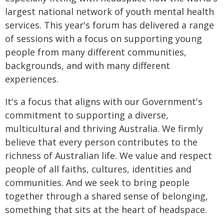
largest national network of youth mental health
services. This year's forum has delivered a range
of sessions with a focus on supporting young
people from many different communities,
backgrounds, and with many different
experiences.
It's a focus that aligns with our Government's
commitment to supporting a diverse,
multicultural and thriving Australia. We firmly
believe that every person contributes to the
richness of Australian life. We value and respect
people of all faiths, cultures, identities and
communities. And we seek to bring people
together through a shared sense of belonging,
something that sits at the heart of headspace.