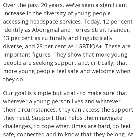
Over the past 20 years, we've seen a significant
increase in the diversity of young people
accessing headspace services. Today, 12 per cent
identify as Aboriginal and Torres Strait Islander,
13 per cent as culturally and linguistically
diverse, and 28 per cent as LGBTIQA+. These are
important figures. They show that more young
people are seeking support and, critically, that
more young people feel safe and welcome when
they do.
Our goal is simple but vital - to make sure that
wherever a young person lives and whatever
their circumstances, they can access the support
they need. Support that helps them navigate
challenges, to cope when times are hard, to feel
safe, connected and to know that they belong. At