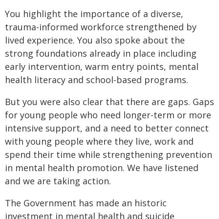
You highlight the importance of a diverse,
trauma-informed workforce strengthened by
lived experience. You also spoke about the
strong foundations already in place including
early intervention, warm entry points, mental
health literacy and school-based programs.
But you were also clear that there are gaps. Gaps
for young people who need longer-term or more
intensive support, and a need to better connect
with young people where they live, work and
spend their time while strengthening prevention
in mental health promotion. We have listened
and we are taking action.
The Government has made an historic
investment in mental health and suicide