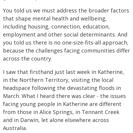
You told us we must address the broader factors
that shape mental health and wellbeing,
including housing, connection, education,
employment and other social determinants. And
you told us there is no one-size-fits-all approach,
because the challenges facing communities differ
across the country.
I saw that firsthand just last week in Katherine,
in the Northern Territory, visiting the local
headspace following the devastating floods in
March. What I heard there was clear - the issues
facing young people in Katherine are different
from those in Alice Springs, in Tennant Creek
and in Darwin, let alone elsewhere across
Australia.