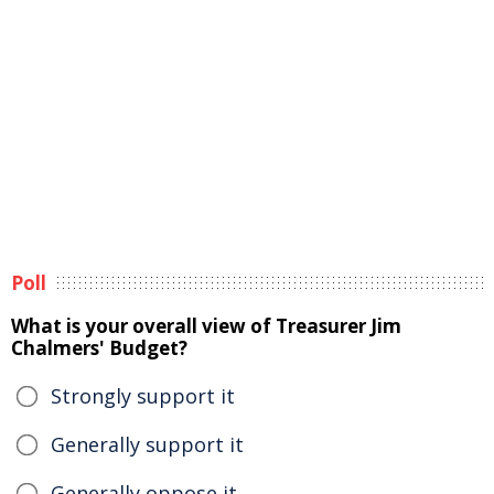
Poll
What is your overall view of Treasurer Jim
Chalmers' Budget?
Strongly support it
Generally support it
Generally oppose it