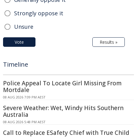
Strongly oppose it
Unsure
Vote
Results »
Timeline
Police Appeal To Locate Girl Missing From
Mortdale
08 AUG 2026 7:09 PM AEST
Severe Weather: Wet, Windy Hits Southern
Australia
08 AUG 2026 5:48 PM AEST
Call to Replace ESafety Chief with True Child