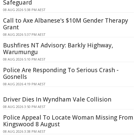
Safeguard
08 AUG 2026 5:38 PM AEST
Call to Axe Albanese's $10M Gender Therapy
Grant
08 AUG 2026 5:37 PM AEST
Bushfires NT Advisory: Barkly Highway,
Warumungu
08 AUG 2026 5:10 PM AEST
Police Are Responding To Serious Crash -
Gosnells
08 AUG 2026 4:19 PM AEST
Driver Dies In Wyndham Vale Collision
08 AUG 2026 3:50 PM AEST
Police Appeal To Locate Woman Missing From
Kingswood 8 August
08 AUG 2026 3:38 PM AEST