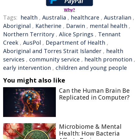
Why?
Tags:
health
,
Australia
,
healthcare
,
Australian
,
Aboriginal
,
Katherine
,
Darwin
,
mental health
,
Northern Territory
,
Alice Springs
,
Tennant
Creek
,
AusPol
,
Department of Health
,
Aboriginal and Torres Strait Islander
,
health
services
,
community service
,
health promotion
,
early intervention
,
children and young people
You might also like
Can the Human Brain Be
Replicated in Computer?
Microbiome & Mental
Health: How Bacteria