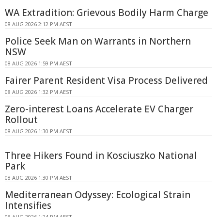
WA Extradition: Grievous Bodily Harm Charge
08 AUG 2026 2:12 PM AEST
Police Seek Man on Warrants in Northern
NSW
08 AUG 2026 1:59 PM AEST
Fairer Parent Resident Visa Process Delivered
08 AUG 2026 1:32 PM AEST
Zero-interest Loans Accelerate EV Charger
Rollout
08 AUG 2026 1:30 PM AEST
Three Hikers Found in Kosciuszko National
Park
08 AUG 2026 1:30 PM AEST
Mediterranean Odyssey: Ecological Strain
Intensifies
08 AUG 2026 1:24 PM AEST