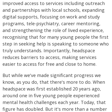
improved access to services including outreach
and partnerships with local schools, expanding
digital supports, focusing on work and study
programs, tele-psychiatry, career mentoring,
and strengthening the role of lived experience,
recognising that for many young people the first
step in seeking help is speaking to someone who
truly understands. Importantly, headspace
reduces barriers to access, making services
easier to access for free and close to home.
But while we've made significant progress we
know, as you do, that there's more to do. When
headspace was first established 20 years ago,
around one in five young people experienced
mental health challenges each year. Today, that
figure has doubled. But it's more than a number