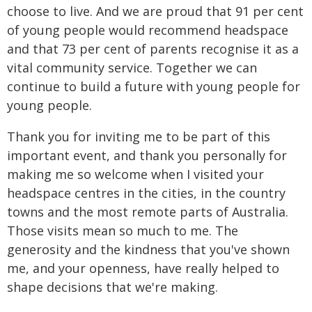
choose to live. And we are proud that 91 per cent
of young people would recommend headspace
and that 73 per cent of parents recognise it as a
vital community service. Together we can
continue to build a future with young people for
young people.
Thank you for inviting me to be part of this
important event, and thank you personally for
making me so welcome when I visited your
headspace centres in the cities, in the country
towns and the most remote parts of Australia.
Those visits mean so much to me. The
generosity and the kindness that you've shown
me, and your openness, have really helped to
shape decisions that we're making.