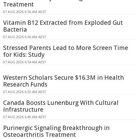
Treatment
07 AUG 2026 6:56 AM AEST
Vitamin B12 Extracted from Exploded Gut
Bacteria
07 AUG 2026 6:56 AM AEST
Stressed Parents Lead to More Screen Time
for Kids: Study
07 AUG 2026 6:54 AM AEST
Western Scholars Secure $16.3M in Health
Research Funds
07 AUG 2026 6:53 AM AEST
Canada Boosts Lunenburg With Cultural
Infrastructure
07 AUG 2026 6:49 AM AEST
Purinergic Signaling Breakthrough in
Osteoarthritis Treatment