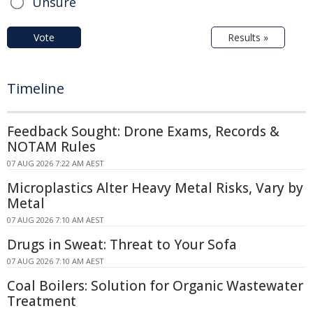
Unsure
Vote
Results »
Timeline
Feedback Sought: Drone Exams, Records &
NOTAM Rules
07 AUG 2026 7:22 AM AEST
Microplastics Alter Heavy Metal Risks, Vary by
Metal
07 AUG 2026 7:10 AM AEST
Drugs in Sweat: Threat to Your Sofa
07 AUG 2026 7:10 AM AEST
Coal Boilers: Solution for Organic Wastewater
Treatment