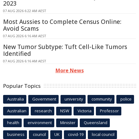
2023
07 AUG 2026 6:22 AM AEST
Most Aussies to Complete Census Online:
Avoid Scams
07 AUG 2026 6:16 AM AEST
New Tumor Subtype: Tuft Cell-Like Tumors
Identified
07 AUG 2026 6:16 AM AEST
More News
Popular Topics
Australia
Government
university
community
police
Australian
research
NSW
Victoria
Professor
health
environment
Minister
Queensland
business
council
UK
covid-19
local council