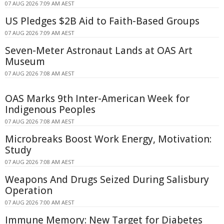
07 AUG 2026 7:09 AM AEST
US Pledges $2B Aid to Faith-Based Groups
07 AUG 2026 7:09 AM AEST
Seven-Meter Astronaut Lands at OAS Art
Museum
07 AUG 2026 7:08 AM AEST
OAS Marks 9th Inter-American Week for
Indigenous Peoples
07 AUG 2026 7:08 AM AEST
Microbreaks Boost Work Energy, Motivation:
Study
07 AUG 2026 7:08 AM AEST
Weapons And Drugs Seized During Salisbury
Operation
07 AUG 2026 7:00 AM AEST
Immune Memory: New Target for Diabetes