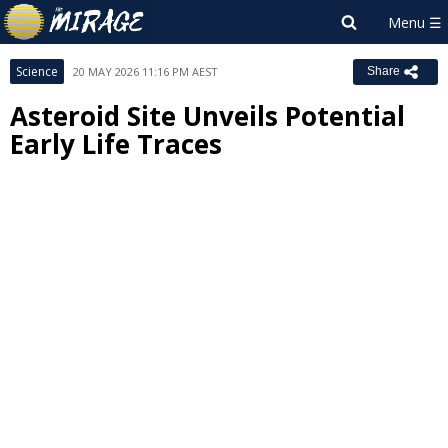
Science
20 MAY 2026 11:16 PM AEST
Share
Asteroid Site Unveils Potential
Early Life Traces