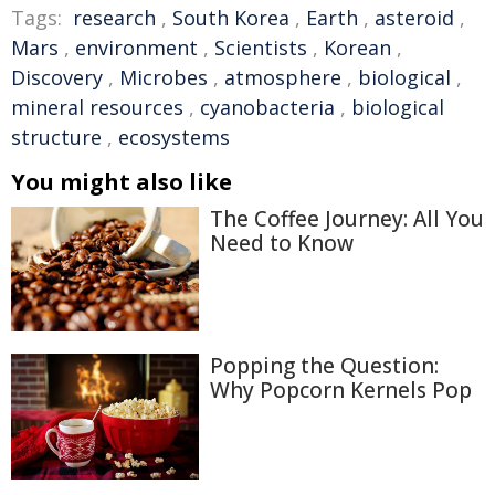
Tags:
research
,
South Korea
,
Earth
,
asteroid
,
Mars
,
environment
,
Scientists
,
Korean
,
Discovery
,
Microbes
,
atmosphere
,
biological
,
mineral resources
,
cyanobacteria
,
biological
structure
,
ecosystems
You might also like
The Coffee Journey: All You
Need to Know
Popping the Question:
Why Popcorn Kernels Pop