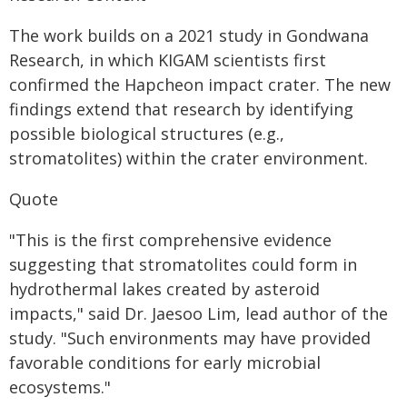
The work builds on a 2021 study in Gondwana
Research, in which KIGAM scientists first
confirmed the Hapcheon impact crater. The new
findings extend that research by identifying
possible biological structures (e.g.,
stromatolites) within the crater environment.
Quote
"This is the first comprehensive evidence
suggesting that stromatolites could form in
hydrothermal lakes created by asteroid
impacts," said Dr. Jaesoo Lim, lead author of the
study. "Such environments may have provided
favorable conditions for early microbial
ecosystems."