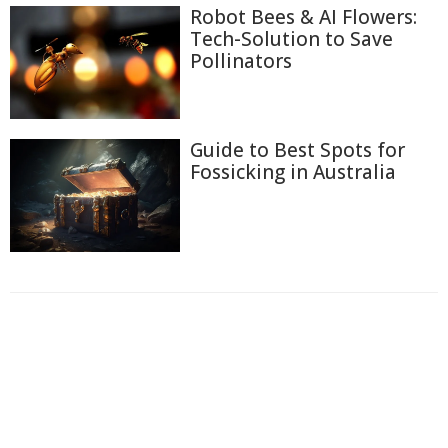
Robot Bees & AI Flowers:
Tech-Solution to Save
Pollinators
Guide to Best Spots for
Fossicking in Australia