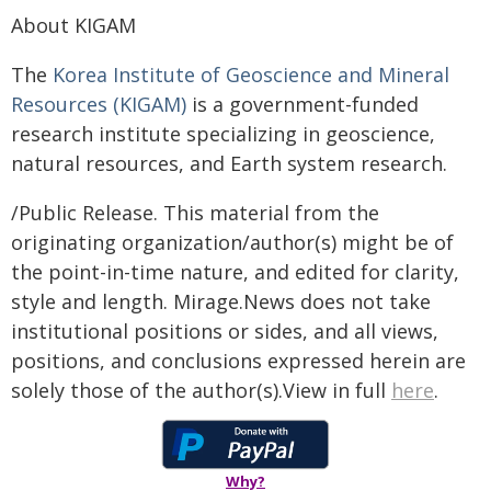
About KIGAM
The
Korea Institute of Geoscience and Mineral
Resources (KIGAM)
is a government-funded
research institute specializing in geoscience,
natural resources, and Earth system research.
/Public Release. This material from the
originating organization/author(s) might be of
the point-in-time nature, and edited for clarity,
style and length. Mirage.News does not take
institutional positions or sides, and all views,
positions, and conclusions expressed herein are
solely those of the author(s).View in full
here
.
Why?