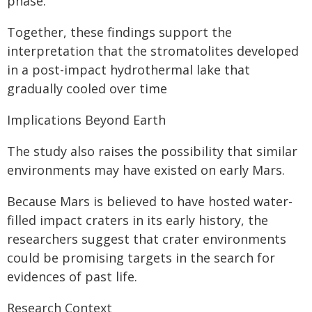
phase.
Together, these findings support the
interpretation that the stromatolites developed
in a post-impact hydrothermal lake that
gradually cooled over time
Implications Beyond Earth
The study also raises the possibility that similar
environments may have existed on early Mars.
Because Mars is believed to have hosted water-
filled impact craters in its early history, the
researchers suggest that crater environments
could be promising targets in the search for
evidences of past life.
Research Context