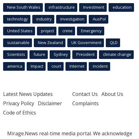
New South Wales
infrastructure
Investment
education
technology
industry
investigation
AusPol
United States
project
crime
Emergency
sustainable
New Zealand
UK Government
QLD
Scientists
future
Sydney
President
climate change
america
Impact
court
Internet
incident
Latest News Updates
Contact Us
About Us
Privacy Policy
Disclaimer
Complaints
Code of Ethics
Mirage.News real-time media portal. We acknowledge