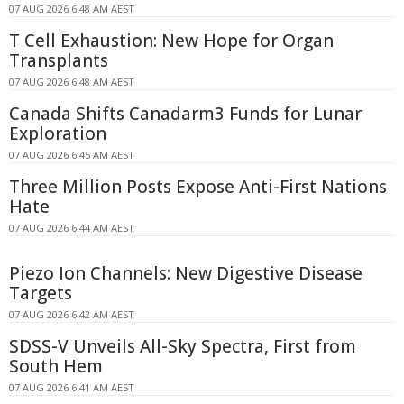
07 AUG 2026 6:48 AM AEST
T Cell Exhaustion: New Hope for Organ
Transplants
07 AUG 2026 6:48 AM AEST
Canada Shifts Canadarm3 Funds for Lunar
Exploration
07 AUG 2026 6:45 AM AEST
Three Million Posts Expose Anti-First Nations
Hate
07 AUG 2026 6:44 AM AEST
Piezo Ion Channels: New Digestive Disease
Targets
07 AUG 2026 6:42 AM AEST
SDSS-V Unveils All-Sky Spectra, First from
South Hem
07 AUG 2026 6:41 AM AEST