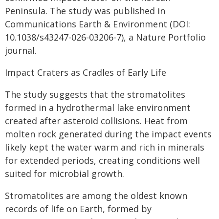
Peninsula. The study was published in
Communications Earth & Environment (DOI:
10.1038/s43247-026-03206-7), a Nature Portfolio
journal.
Impact Craters as Cradles of Early Life
The study suggests that the stromatolites
formed in a hydrothermal lake environment
created after asteroid collisions. Heat from
molten rock generated during the impact events
likely kept the water warm and rich in minerals
for extended periods, creating conditions well
suited for microbial growth.
Stromatolites are among the oldest known
records of life on Earth, formed by