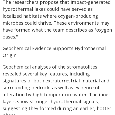
The researchers propose that impact-generated
hydrothermal lakes could have served as
localized habitats where oxygen-producing
microbes could thrive. These environments may
have formed what the team describes as "oxygen
oases."
Geochemical Evidence Supports Hydrothermal
Origin
Geochemical analyses of the stromatolites
revealed several key features, including
signatures of both extraterrestrial material and
surrounding bedrock, as well as evidence of
alteration by high-temperature water. The inner
layers show stronger hydrothermal signals,
suggesting they formed during an earlier, hotter