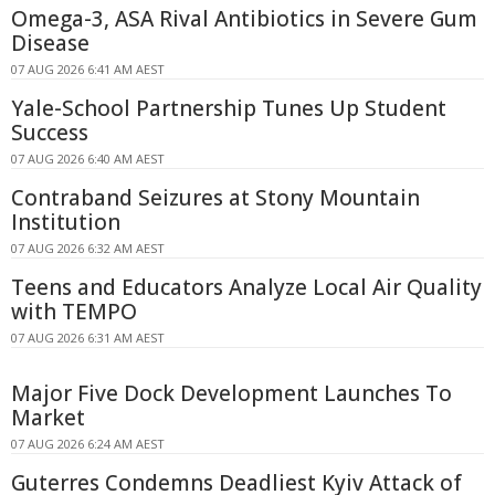
Omega-3, ASA Rival Antibiotics in Severe Gum
Disease
07 AUG 2026 6:41 AM AEST
Yale-School Partnership Tunes Up Student
Success
07 AUG 2026 6:40 AM AEST
Contraband Seizures at Stony Mountain
Institution
07 AUG 2026 6:32 AM AEST
Teens and Educators Analyze Local Air Quality
with TEMPO
07 AUG 2026 6:31 AM AEST
Major Five Dock Development Launches To
Market
07 AUG 2026 6:24 AM AEST
Guterres Condemns Deadliest Kyiv Attack of