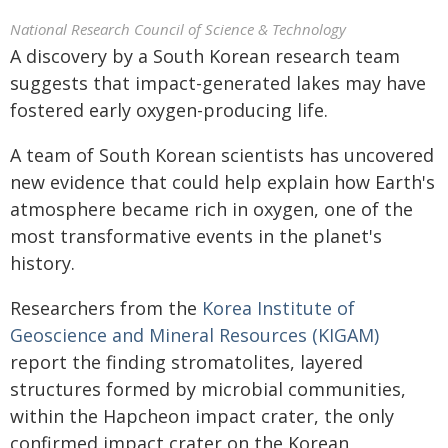
National Research Council of Science & Technology
A discovery by a South Korean research team
suggests that impact-generated lakes may have
fostered early oxygen-producing life.
A team of South Korean scientists has uncovered
new evidence that could help explain how Earth's
atmosphere became rich in oxygen, one of the
most transformative events in the planet's
history.
Researchers from the
Korea Institute of
Geoscience and Mineral Resources (KIGAM)
report the finding stromatolites, layered
structures formed by microbial communities,
within the Hapcheon impact crater, the only
confirmed impact crater on the Korean