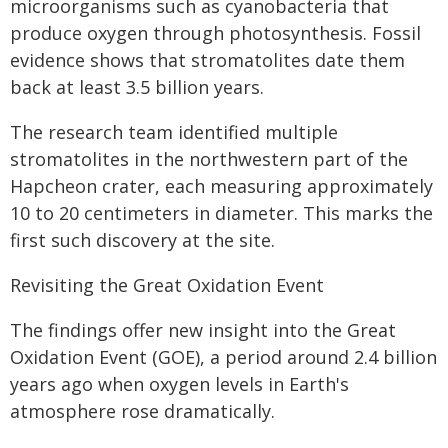
microorganisms such as cyanobacteria that
produce oxygen through photosynthesis. Fossil
evidence shows that stromatolites date them
back at least 3.5 billion years.
The research team identified multiple
stromatolites in the northwestern part of the
Hapcheon crater, each measuring approximately
10 to 20 centimeters in diameter. This marks the
first such discovery at the site.
Revisiting the Great Oxidation Event
The findings offer new insight into the Great
Oxidation Event (GOE), a period around 2.4 billion
years ago when oxygen levels in Earth's
atmosphere rose dramatically.