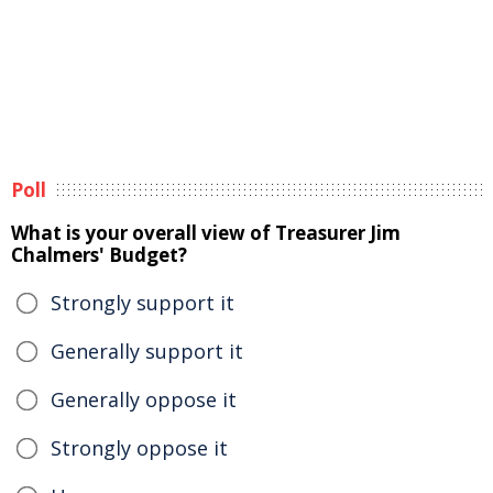
Poll
What is your overall view of Treasurer Jim
Chalmers' Budget?
Strongly support it
Generally support it
Generally oppose it
Strongly oppose it